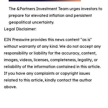
The &Partners Investment Team urges investors to
prepare for elevated inflation and persistent
geopolitical uncertainty.
Legal Disclaimer:
EIN Presswire provides this news content "as is"
without warranty of any kind. We do not accept any
responsibility or liability for the accuracy, content,
images, videos, licenses, completeness, legality, or
reliability of the information contained in this article.
If you have any complaints or copyright issues
related to this article, kindly contact the author
above.