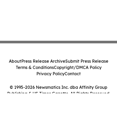
About
Press Release Archive
Submit Press Release
Terms & Conditions
Copyright/DMCA Policy
Privacy Policy
Contact
© 1995-2026 Newsmatics Inc. dba Affinity Group
Publishing & US Times Gazette. All Rights Reserved.
Cookie Settings / Your Privacy Choices