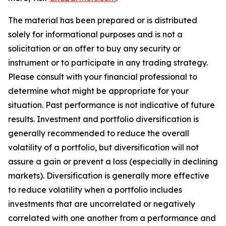
The material has been prepared or is distributed
solely for informational purposes and is not a
solicitation or an offer to buy any security or
instrument or to participate in any trading strategy.
Please consult with your financial professional to
determine what might be appropriate for your
situation. Past performance is not indicative of future
results. Investment and portfolio diversification is
generally recommended to reduce the overall
volatility of a portfolio, but diversification will not
assure a gain or prevent a loss (especially in declining
markets). Diversification is generally more effective
to reduce volatility when a portfolio includes
investments that are uncorrelated or negatively
correlated with one another from a performance and