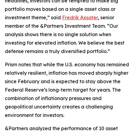
headlines, investors can be tempted to make big
portfolio moves based on a single asset class or
investment theme,” said
Fredrik Axsater
, senior
member of the &Partners Investment Team. “Our
analysis shows there is no single solution when
investing for elevated inflation. We believe the best
defense remains a truly diversified portfolio.”
Prism
notes that while the U.S. economy has remained
relatively resilient, inflation has moved sharply higher
since February and is expected to stay above the
Federal Reserve’s long-term target for years. The
combination of inflationary pressures and
geopolitical uncertainty creates a challenging
environment for investors.
&Partners analyzed the performance of 10 asset