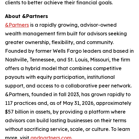
clients to better achieve their financial goals.
About &Partners
&Partners
is a rapidly growing, advisor-owned
wealth management firm built for advisors seeking
greater ownership, flexibility, and community.
Founded by former Wells Fargo leaders and based in
Nashville, Tennessee, and St. Louis, Missouri, the firm
offers a hybrid model that combines competitive
payouts with equity participation, institutional
support, and access to a collaborative peer network.
&Partners, founded in fall 2023, has grown rapidly to
117 practices and, as of May 31, 2026, approximately
$57 billion in assets, by providing a platform where
advisors can build lasting businesses on their terms
without sacrificing service, scale, or culture. To learn
more, visit
andpartners.com
.