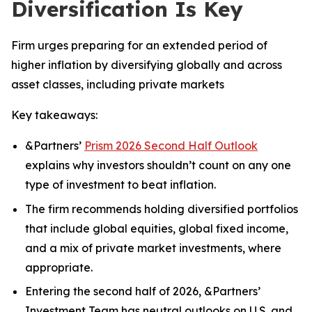
Diversification Is Key
Firm urges preparing for an extended period of
higher inflation by diversifying globally and across
asset classes, including private markets
Key takeaways:
&Partners’
Prism 2026 Second Half Outlook
explains why investors shouldn’t count on any one
type of investment to beat inflation.
The firm recommends holding diversified portfolios
that include global equities, global fixed income,
and a mix of private market investments, where
appropriate.
Entering the second half of 2026, &Partners’
Investment Team has neutral outlooks on U.S. and