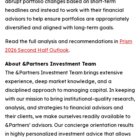
abrupt portfolio changes based on short-term
headlines and instead to work with their financial
advisors to help ensure portfolios are appropriately
diversified and aligned with long-term goals.
Read the full analysis and recommendations in
Prism
2026 Second Half Outlook
.
About &Partners Investment Team
The &Partners Investment Team brings extensive
experience, deep market knowledge, and a
disciplined approach to managing capital. In keeping
with our mission to bring institutional-quality research,
analysis, and strategies to financial advisors and
their clients, we make ourselves readily available to
&Partners’ advisors. Our concierge orientation results
in highly personalized investment advice that allows