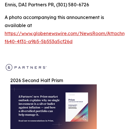
Ennis, DAI Partners PR, (301) 580-6726
A photo accompanying this announcement is
available at
https://www.globenewswire.com/NewsRoom/Attachm
f640-4f31-a9b5-5b553a5cf26d
2026 Second Half Prism