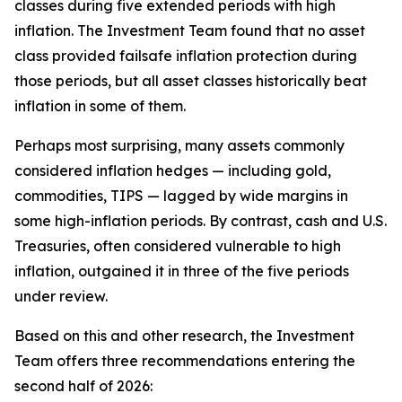
classes during five extended periods with high
inflation. The Investment Team found that no asset
class provided failsafe inflation protection during
those periods, but all asset classes historically beat
inflation in some of them.
Perhaps most surprising, many assets commonly
considered inflation hedges — including gold,
commodities, TIPS — lagged by wide margins in
some high-inflation periods. By contrast, cash and U.S.
Treasuries, often considered vulnerable to high
inflation, outgained it in three of the five periods
under review.
Based on this and other research, the Investment
Team offers three recommendations entering the
second half of 2026: