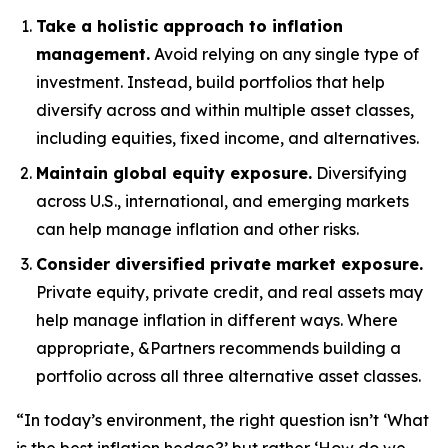
Take a holistic approach to inflation
management.
Avoid relying on any single type of
investment. Instead, build portfolios that help
diversify across and within multiple asset classes,
including equities, fixed income, and alternatives.
Maintain global equity exposure.
Diversifying
across U.S., international, and emerging markets
can help manage inflation and other risks.
Consider diversified private market exposure.
Private equity, private credit, and real assets may
help manage inflation in different ways. Where
appropriate, &Partners recommends building a
portfolio across all three alternative asset classes.
“In today’s environment, the right question isn’t ‘What
is the best inflation hedge?’ but rather ‘How do we