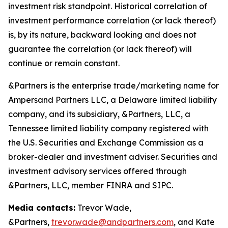
investment risk standpoint. Historical correlation of
investment performance correlation (or lack thereof)
is, by its nature, backward looking and does not
guarantee the correlation (or lack thereof) will
continue or remain constant.
&Partners is the enterprise trade/marketing name for
Ampersand Partners LLC, a Delaware limited liability
company, and its subsidiary, &Partners, LLC, a
Tennessee limited liability company registered with
the U.S. Securities and Exchange Commission as a
broker-dealer and investment adviser. Securities and
investment advisory services offered through
&Partners, LLC, member FINRA and SIPC.
Media contacts:
Trevor Wade,
&Partners,
trevor.wade@andpartners.com
, and Kate