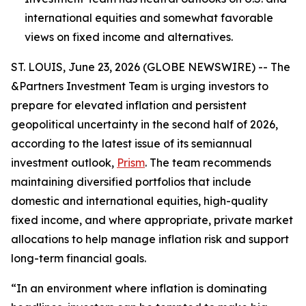
international equities and somewhat favorable
views on fixed income and alternatives.
ST. LOUIS, June 23, 2026 (GLOBE NEWSWIRE) -- The
&Partners Investment Team is urging investors to
prepare for elevated inflation and persistent
geopolitical uncertainty in the second half of 2026,
according to the latest issue of its semiannual
investment outlook,
Prism
. The team recommends
maintaining diversified portfolios that include
domestic and international equities, high-quality
fixed income, and where appropriate, private market
allocations to help manage inflation risk and support
long-term financial goals.
“In an environment where inflation is dominating