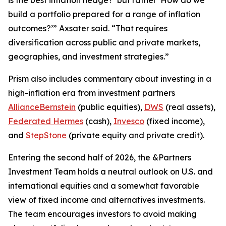
build a portfolio prepared for a range of inflation
outcomes?’” Axsater said. “That requires
diversification across public and private markets,
geographies, and investment strategies.”
Prism
also includes commentary about investing in a
high-inflation era from investment partners
AllianceBernstein
(public equities),
DWS
(real assets),
Federated Hermes
(cash),
Invesco
(fixed income),
and
StepStone
(private equity and private credit).
Entering the second half of 2026, the &Partners
Investment Team holds a neutral outlook on U.S. and
international equities and a somewhat favorable
view of fixed income and alternatives investments.
The team encourages investors to avoid making