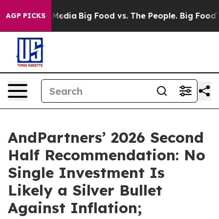
Social Media
Big Food vs. The People. Big Food’s 239 L
AGP PICKS
AndPartners’ 2026 Second
Half Recommendation: No
Single Investment Is
Likely a Silver Bullet
Against Inflation;