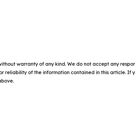
without warranty of any kind. We do not accept any responsib
r reliability of the information contained in this article. I
 above.