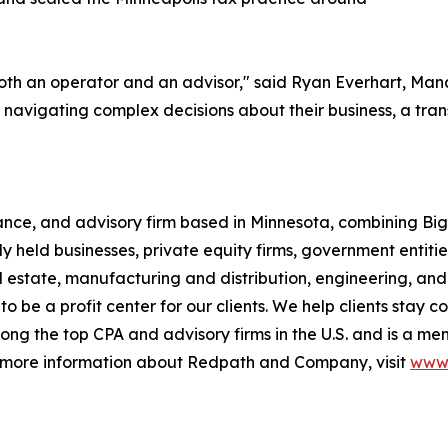
 both an operator and an advisor," said Ryan Everhart, M
avigating complex decisions about their business, a transa
ce, and advisory firm based in Minnesota, combining Big F
y held businesses, private equity firms, government entities
eal estate, manufacturing and distribution, engineering, 
 to be a profit center for our clients. We help clients stay 
ng the top CPA and advisory firms in the U.S. and is a me
r more information about Redpath and Company, visit
www.