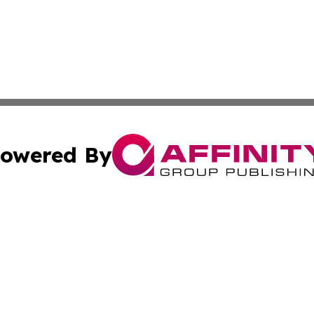
owered By
ubmit Press Release
Terms & Conditions
Copyright/DMCA
cs Inc. dba Affinity Group Publishing & US Times Gazette.
Cookie Settings / Your Privacy Choices