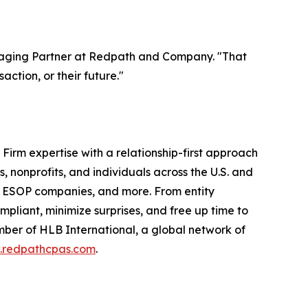
anaging Partner at Redpath and Company. "That
ction, or their future."
irm expertise with a relationship-first approach
, nonprofits, and individuals across the U.S. and
and ESOP companies, and more. From entity
compliant, minimize surprises, and free up time to
mber of HLB International, a global network of
redpathcpas.com
.