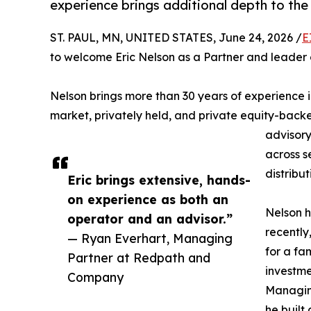
experience brings additional depth to the f
ST. PAUL, MN, UNITED STATES, June 24, 2026 /
E
to welcome Eric Nelson as a Partner and leader o
Nelson brings more than 30 years of experience i
market, privately held, and private equity-bac
advisory
across s
distribut
Eric brings extensive, hands-
on experience as both an
Nelson h
operator and an advisor.”
recently
— Ryan Everhart, Managing
for a fa
Partner at Redpath and
investme
Company
Managing
he built