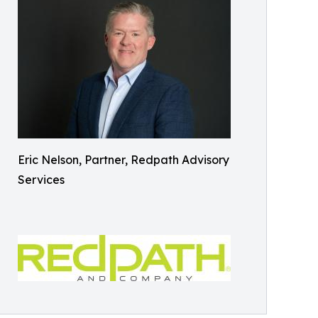
Eric Nelson, Partner, Redpath Advisory
Services