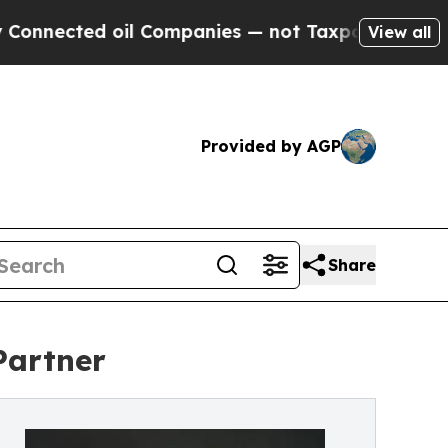
ected oil Companies — not Taxpayers — the Chanc
View all
Provided by AGP
Share
Partner