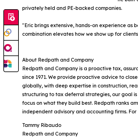
privately held and PE-backed companies.
"Eric brings extensive, hands-on experience as
combination elevates how we show up for clients n
About Redpath and Company
Redpath and Company is a proactive tax, assuran
since 1971. We provide proactive advice to closel
globally, with deep expertise in construction, r
structuring to tax deferral strategies, our goal is
focus on what they build best. Redpath ranks amo
independent advisory and accounting firms. Fo
Tammy Ribaudo
Redpath and Company