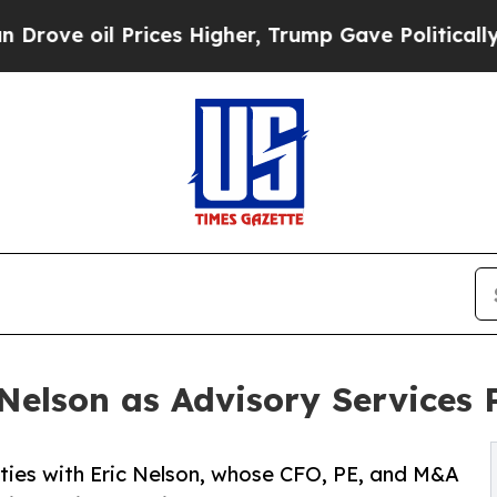
 oil Prices Higher, Trump Gave Politically Conn
elson as Advisory Services 
ities with Eric Nelson, whose CFO, PE, and M&A