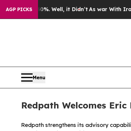
und 40%. Well, it Didn’t
As war With Iran Drove
AGP PICKS
Menu
Redpath Welcomes Eric N
Redpath strengthens its advisory capabil