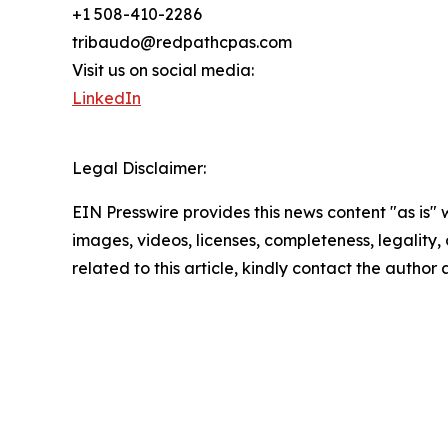
+1 508-410-2286
tribaudo@redpathcpas.com
Visit us on social media:
LinkedIn
Legal Disclaimer:
EIN Presswire provides this news content "as is" 
images, videos, licenses, completeness, legality, o
related to this article, kindly contact the author