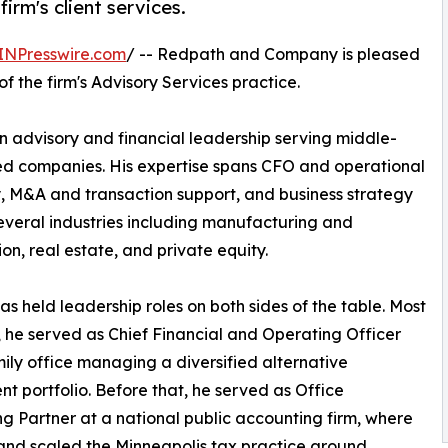
irm's client services.
INPresswire.com
/ -- Redpath and Company is pleased
f the firm's Advisory Services practice.
n advisory and financial leadership serving middle-
ked companies. His expertise spans CFO and operational
, M&A and transaction support, and business strategy
everal industries including manufacturing and
ion, real estate, and private equity.
as held leadership roles on both sides of the table. Most
, he served as Chief Financial and Operating Officer
mily office managing a diversified alternative
nt portfolio. Before that, he served as Office
 Partner at a national public accounting firm, where
 and scaled the Minneapolis tax practice around