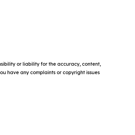
ility or liability for the accuracy, content,
f you have any complaints or copyright issues