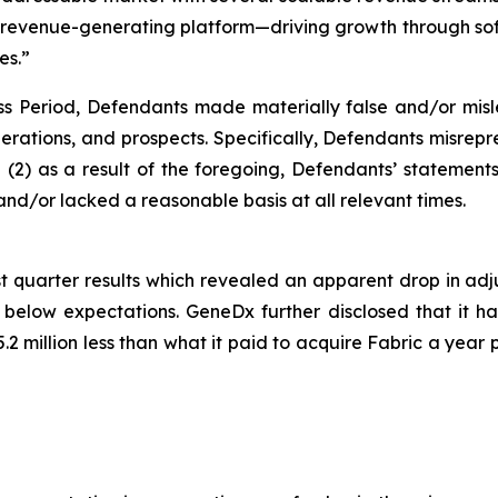
ng revenue-generating platform—driving growth through so
es.”
ss Period, Defendants made materially false and/or misle
rations, and prospects. Specifically, Defendants misrepre
and (2) as a result of the foregoing, Defendants’ statemen
nd/or lacked a reasonable basis at all relevant times.
t quarter results which revealed an apparent drop in adj
low expectations. GeneDx further disclosed that it had 
.2 million less than what it paid to acquire Fabric a year 