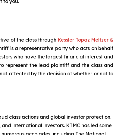
t to you.
tive of the class through
Kessler Topaz Meltzer &
iff is a representative party who acts on behalf
nvestors who have the largest financial interest and
to represent the lead plaintiff and the class and
s not affected by the decision of whether or not to
aud class actions and global investor protection.
s, and international investors. KTMC has led some
ith numerous accolades, including The National