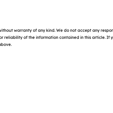
without warranty of any kind. We do not accept any responsib
r reliability of the information contained in this article. I
 above.