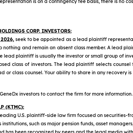
presentation is on a contingency fee basis, there is no cos
HOLDINGS CORP. INVESTORS:
 2026,
seek to be appointed as a lead plaintiff representa
o nothing and remain an absent class member. A lead plaint
he lead plaintiff is usually the investor or small group of i
d class of investors. The lead plaintiff selects counsel 
d or class counsel. Your ability to share in any recovery i
eneDx investors to contact the firm for more information.
P (KTMC):
ading U.S. plaintiff-side law firm focused on securities-fr
as institutions, such as major pension funds, asset manager
on and has been recognized by peers and the legal media w