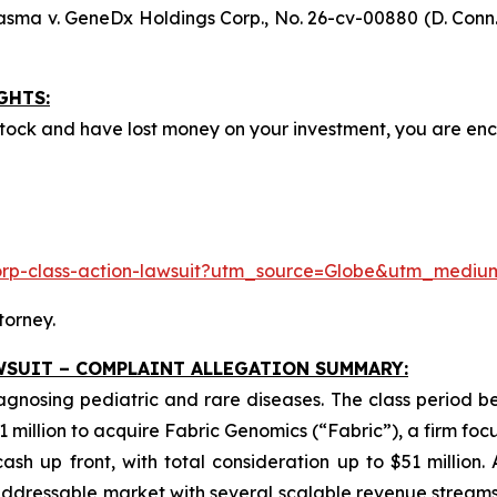
asma v. GeneDx Holdings Corp
., No. 26-cv-00880 (D. Conn.
GHTS:
ock and have lost money on your investment, you are e
corp-class-action-lawsuit?utm_source=Globe&utm_med
torney.
WSUIT – COMPLAINT ALLEGATION SUMMARY:
iagnosing pediatric and rare diseases. The class period 
1 million to acquire Fabric Genomics (“Fabric”), a firm foc
sh up front, with total consideration up to $51 million.
dressable market with several scalable revenue streams.