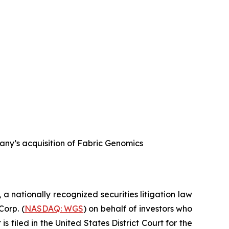
any’s acquisition of Fabric Genomics
, a nationally recognized securities litigation law
Corp. (
NASDAQ: WGS
) on behalf of investors who
filed in the United States District Court for the