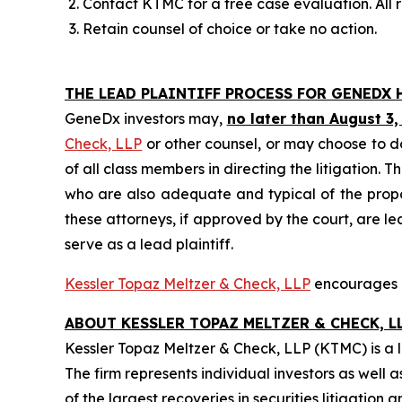
Contact KTMC for a free case evaluation. All re
Retain counsel of choice or take no action.
THE LEAD PLAINTIFF PROCESS FOR GENEDX 
GeneDx investors may,
no later than August 3,
Check, LLP
or other counsel, or may choose to d
of all class members in directing the litigation. T
who are also adequate and typical of the propose
these attorneys, if approved by the court, are lea
serve as a lead plaintiff.
Kessler Topaz Meltzer & Check, LLP
encourages G
ABOUT KESSLER TOPAZ MELTZER & CHECK, LL
Kessler Topaz Meltzer & Check, LLP (KTMC) is a le
The firm represents individual investors as well 
of the largest recoveries in securities litigati