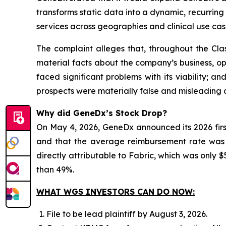
transforms static data into a dynamic, recurri
services across geographies and clinical use cas
The complaint alleges that, throughout the Cla
material facts about the company’s business, ope
faced significant problems with its viability; 
prospects were materially false and misleading a
Why did GeneDx’s Stock Drop?
On May 4, 2026, GeneDx announced its 2026 firs
and that the average reimbursement rate was be
directly attributable to Fabric, which was only $5
than 49%.
WHAT WGS INVESTORS CAN DO NOW:
File to be lead plaintiff by August 3, 2026.