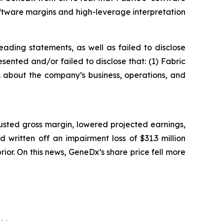
ftware margins and high-leverage interpretation
ading statements, as well as failed to disclose
sented and/or failed to disclose that: (1) Fabric
ts about the company’s business, operations, and
usted gross margin, lowered projected earnings,
written off an impairment loss of $31.3 million
prior. On this news, GeneDx’s share price fell more