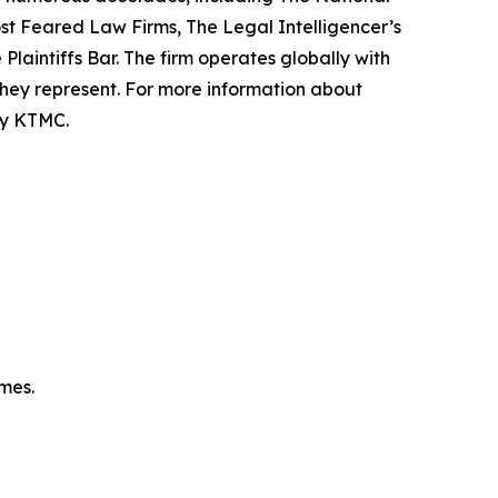
Most Feared Law Firms, The Legal Intelligencer’s
Plaintiffs Bar. The firm operates globally with
 they represent. For more information about
 by KTMC.
omes.