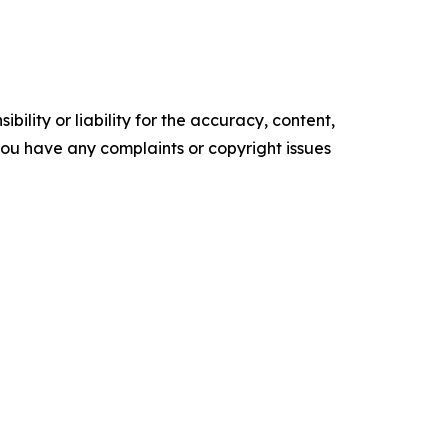
ility or liability for the accuracy, content,
f you have any complaints or copyright issues