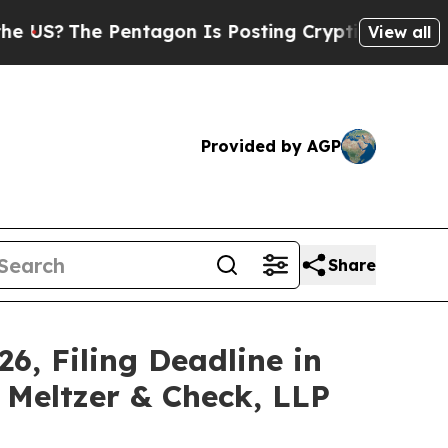
e Pentagon Is Posting Cryptic Biblical Messages
View all
Provided by AGP
Share
6, Filing Deadline in
z Meltzer & Check, LLP