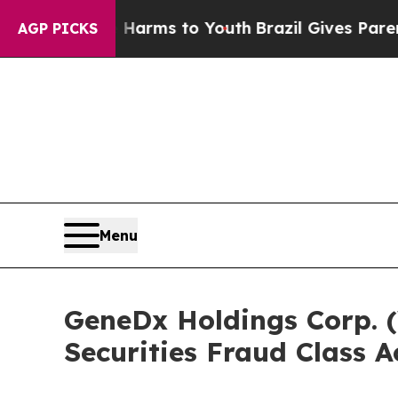
Abate Harms to Youth
Brazil Gives Parents Social
AGP PICKS
Menu
GeneDx Holdings Corp. (
Securities Fraud Class A