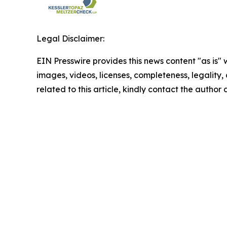
Legal Disclaimer:
EIN Presswire provides this news content "as is" 
images, videos, licenses, completeness, legality, o
related to this article, kindly contact the author