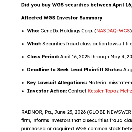
Did you buy WGS securities between
April 1
Affected WGS Investor Summary
Who:
GeneDx Holdings Corp. (
NASDAQ: WGS
)
What:
Securities fraud class action lawsuit fil
Class Period:
April 16, 2025 through May 4, 2
Deadline to Seek Lead Plaintiff Status:
Augu
Key Lawsuit Allegations:
Material misstateme
Investor Action:
Contact
Kessler Topaz Melt
RADNOR, Pa., June 23, 2026 (GLOBE NEWSWIR
firm, informs investors that a securities fraud c
purchased or acquired WGS common stock between A