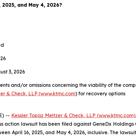
6, 2025, and May 4, 2026?
ed
026
st 3, 2026
nts and/or omissions concerning the viability of the comp
zer & Check, LLP (www.ktmc.com
) for recovery options
E) --
Kessler Topaz Meltzer & Check, LLP (www.ktmc.com)
lass action lawsuit has been filed against GeneDx Holdings 
pril 16, 2025, and May 4, 2026, inclusive. The lawsuit is 