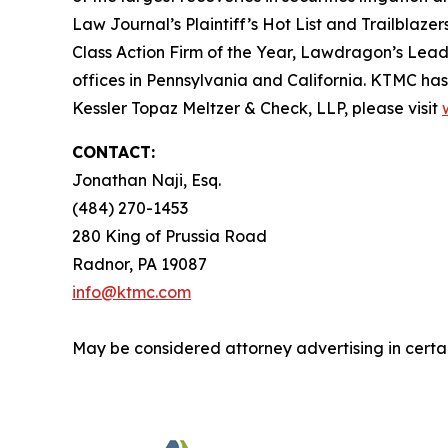
Law Journal’s Plaintiff’s Hot List and Trailblaze
Class Action Firm of the Year, Lawdragon’s Leadin
offices in Pennsylvania and California. KTMC has 
Kessler Topaz Meltzer & Check, LLP, please visit
CONTACT:
Jonathan Naji, Esq.
(484) 270-1453
280 King of Prussia Road
Radnor, PA 19087
info@ktmc.com
May be considered attorney advertising in certai