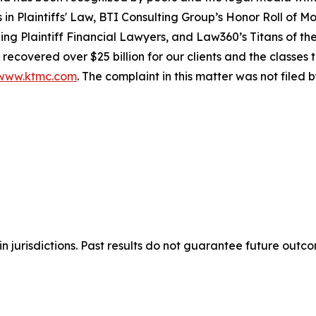
rs in Plaintiffs' Law, BTI Consulting Group’s Honor Roll of 
g Plaintiff Financial Lawyers, and Law360’s Titans of the 
recovered over $25 billion for our clients and the classes
www.ktmc.com
. The complaint in this matter was not filed
n jurisdictions. Past results do not guarantee future outc