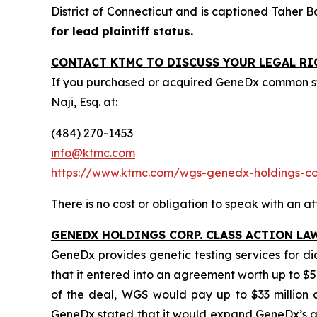
District of Connecticut and is captioned
Taher B
for lead plaintiff status.
CONTACT KTMC TO DISCUSS YOUR LEGAL RI
If you purchased or acquired GeneDx common st
Naji, Esq. at:
(484) 270-1453
info@ktmc.com
https://www.ktmc.com/wgs-genedx-holdings-
There is no cost or obligation to speak with an at
GENEDX HOLDINGS CORP. CLASS ACTION LA
GeneDx provides genetic testing services for d
that it entered into an agreement worth up to $5
of the deal, WGS would pay up to $33 million ca
GeneDx stated that it would expand GeneDx’s ad