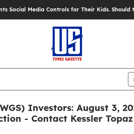
 Media Controls for Their Kids. Should the US?
Th
WGS) Investors: August 3, 202
ction - Contact Kessler Topa