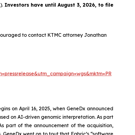
).
Investors have until August 3, 2026, to file
ncouraged to contact KTMC attorney Jonathan
ium=pressrelease&utm_campaign=wgs&mktm=PR
begins on April 16, 2025, when GeneDx announced
used on AI-driven genomic interpretation. As part
 As part of the announcement of the acquisition,
 GeneDx went on to tout that Fabric’s “software