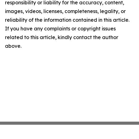
responsibility or liability for the accuracy, content,
images, videos, licenses, completeness, legality, or
reliability of the information contained in this article.
If you have any complaints or copyright issues
related to this article, kindly contact the author
above.