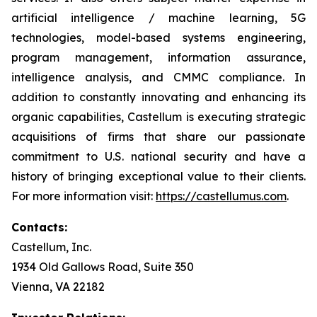
artificial intelligence / machine learning, 5G
technologies, model-based systems engineering,
program management, information assurance,
intelligence analysis, and CMMC compliance. In
addition to constantly innovating and enhancing its
organic capabilities, Castellum is executing strategic
acquisitions of firms that share our passionate
commitment to U.S. national security and have a
history of bringing exceptional value to their clients.
For more information visit:
https://castellumus.com
.
Contacts:
Castellum, Inc.
1934 Old Gallows Road, Suite 350
Vienna, VA 22182