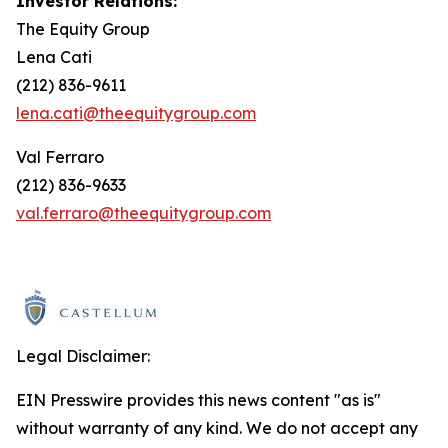
Investor Relations:
The Equity Group
Lena Cati
(212) 836-9611
lena.cati@theequitygroup.com
Val Ferraro
(212) 836-9633
val.ferraro@theequitygroup.com
Legal Disclaimer:
EIN Presswire provides this news content "as is"
without warranty of any kind. We do not accept any