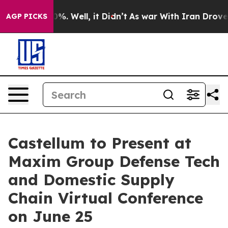
round 40%. Well, it Didn’t
As war With Iran Drove oi
AGP PICKS
Castellum to Present at
Maxim Group Defense Tech
and Domestic Supply
Chain Virtual Conference
on June 25