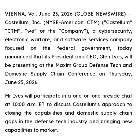
VIENNA, Va., June 23, 2026 (GLOBE NEWSWIRE) --
Castellum, Inc. (NYSE-American: CTM) (“Castellum”
“CTM”, “we” or the “Company”), a cybersecurity,
electronic warfare, and software services company
focused on the federal government, today
announced that its President and CEO, Glen Ives, will
be presenting at the Maxim Group Defense Tech and
Domestic Supply Chain Conference on Thursday,
June 25, 2026.
Mr. Ives will participate in a one-on-one fireside chat
at 10:00 a.m. ET to discuss Castellum’s approach to
closing the capabilities and domestic supply chain
gaps in the defense tech industry and bringing new
capabilities to market.