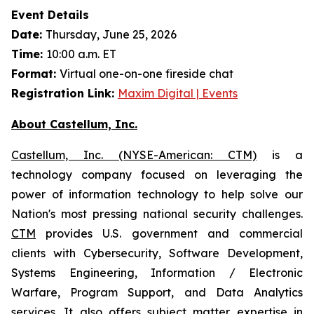
Event Details
Date:
Thursday, June 25, 2026
Time:
10:00 a.m. ET
Format:
Virtual one-on-one fireside chat
Registration Link:
Maxim Digital | Events
About Castellum, Inc.
Castellum, Inc. (NYSE-American: CTM)
is a
technology company focused on leveraging the
power of information technology to help solve our
Nation's most pressing national security challenges.
CTM
provides U.S. government and commercial
clients with Cybersecurity, Software Development,
Systems Engineering, Information / Electronic
Warfare, Program Support, and Data Analytics
services. It also offers subject matter expertise in