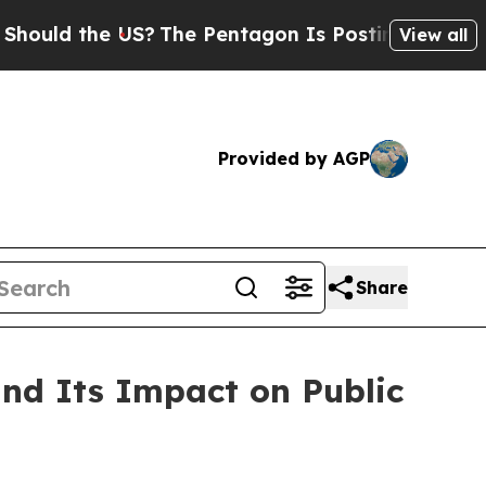
ld the US?
The Pentagon Is Posting Cryptic Bibl
View all
Provided by AGP
Share
d Its Impact on Public