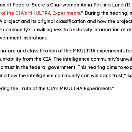
n of Federal Secrets Chairwoman Anna Paulina Luna (R-F
h of the CIA’s MKULTRA Experiments
.” During the hearing, 
roject and its original classification and how the project
ce community’s unwillingness to declassify information re
ernment institutions.
 nature and classification of the MKULTRA experiments f
bility from the CIA. The intelligence community’s unwilli
 trust in the federal government. This hearing aims to ex
nd how the intelligence community can win back trust,”
s
ring the Truth of the CIA’s MKULTRA Experiments”
g