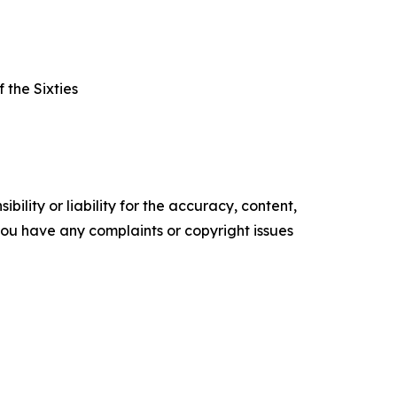
 the Sixties
ility or liability for the accuracy, content,
f you have any complaints or copyright issues