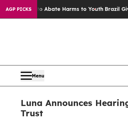
ion Fund to Abate Harms to Youth
Brazil Gives P
AGP PICKS
Menu
Luna Announces Hearing
Trust