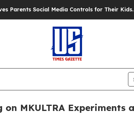
arents Social Media Controls for Their Kids. Shou
 on MKULTRA Experiments an