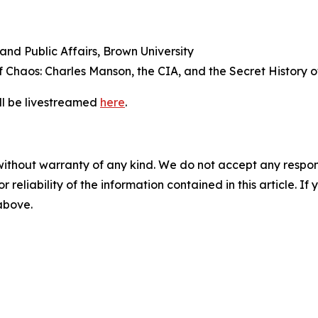
 and Public Affairs, Brown University
of
Chaos: Charles Manson, the CIA, and the Secret History of
ill be livestreamed
here
.
without warranty of any kind. We do not accept any responsib
r reliability of the information contained in this article. I
 above.