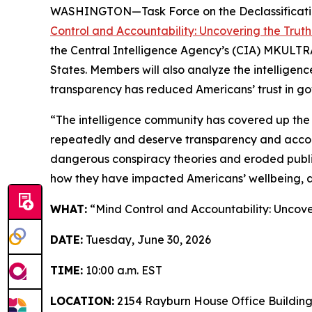
WASHINGTON—Task Force on the Declassificatio
Control and Accountability: Uncovering the Trut
the Central Intelligence Agency’s (CIA) MKULTRA p
States. Members will also analyze the intelligen
transparency has reduced Americans’ trust in gov
“The intelligence community has covered up the
repeatedly and deserve transparency and accounta
dangerous conspiracy theories and eroded public
how they have impacted Americans’ wellbeing, a
WHAT:
“Mind Control and Accountability: Uncove
DATE:
Tuesday, June 30, 2026
TIME:
10:00 a.m. EST
LOCATION:
2154 Rayburn House Office Buildin