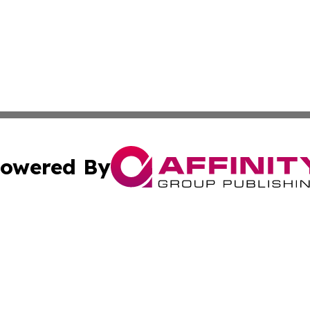
owered By
ubmit Press Release
Terms & Conditions
Copyright/DMCA
cs Inc. dba Affinity Group Publishing & US Times Gazette.
Cookie Settings / Your Privacy Choices