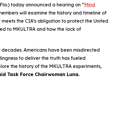
la.) today announced a hearing on “
Mind
members will examine the history and timeline of
 meets the CIA’s obligation to protect the United
lated to MKULTRA and how the lack of
or decades. Americans have been misdirected
ngness to deliver the truth has fueled
plore the history of the MKULTRA experiments,
aid Task Force Chairwoman Luna.