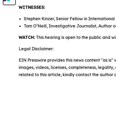
WITNESSES:
Stephen Kinzer, Senior Fellow in International
Tom O’Neill, Investigative Journalist, Author 
WATCH:
This hearing is open to the public and w
Legal Disclaimer:
EIN Presswire provides this news content "as is" 
images, videos, licenses, completeness, legality, o
related to this article, kindly contact the author