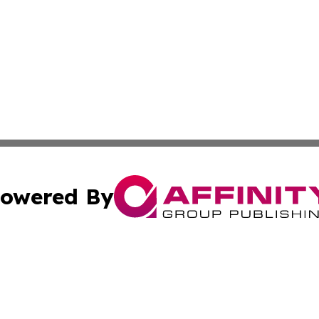
owered By
ubmit Press Release
Terms & Conditions
Copyright/DMCA
cs Inc. dba Affinity Group Publishing & US Times Gazette.
Cookie Settings / Your Privacy Choices