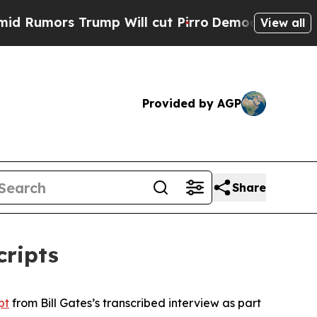
Rumors Trump Will cut Pirro
Democratic Socialis
View all
Provided by AGP
Share
cripts
pt
from Bill Gates’s transcribed interview as part