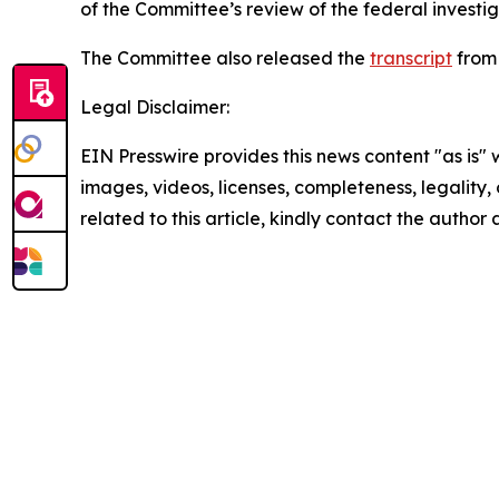
of the Committee’s review of the federal investi
The Committee also released the
transcript
from 
Legal Disclaimer:
EIN Presswire provides this news content "as is" 
images, videos, licenses, completeness, legality, o
related to this article, kindly contact the author