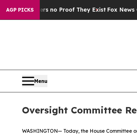
nt but Offers no Proof They Exist
Fox News Goes 
AGP PICKS
Menu
Oversight Committee Rel
WASHINGTON— Today, the House Committee on 