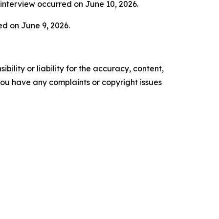
 interview occurred on June 10, 2026.
ed on June 9, 2026.
ility or liability for the accuracy, content,
f you have any complaints or copyright issues