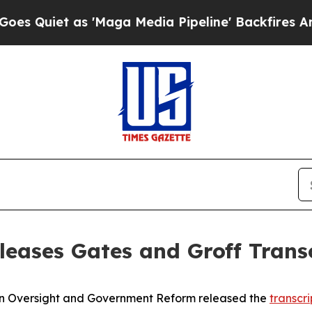
Quiet as 'Maga Media Pipeline' Backfires Amid 
eases Gates and Groff Trans
Oversight and Government Reform released the
transcri