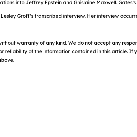
gations into Jeffrey Epstein and Ghislaine Maxwell. Gates’s
Lesley Groff’s transcribed interview. Her interview occurr
without warranty of any kind. We do not accept any responsib
r reliability of the information contained in this article. I
 above.