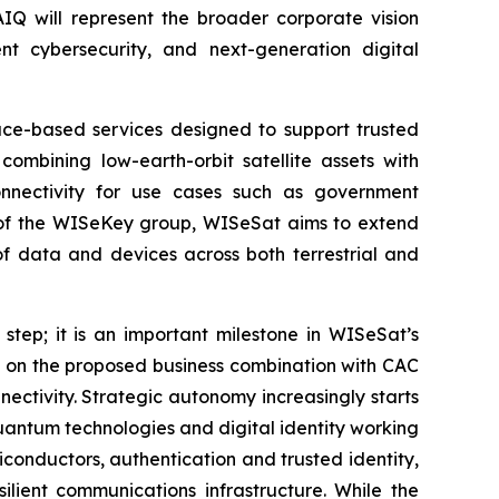
AIQ will represent the broader corporate vision
t cybersecurity, and next-generation digital
pace-based services designed to support trusted
combining low-earth-orbit satellite assets with
onnectivity for use cases such as government
art of the WISeKey group, WISeSat aims to extend
of data and devices across both terrestrial and
 step; it is an important milestone in WISeSat’s
s on the proposed business combination with CAC
ectivity. Strategic autonomy increasingly starts
-quantum technologies and digital identity working
conductors, authentication and trusted identity,
lient communications infrastructure. While the