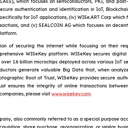
 LAES), which focuses on semiconductors, PKI, and pos
secure authentication and identification in IoT, Blockcha
pecifically for IoT applications, (iv) WISe.ART Corp whic
actions, and (v) SEALCOIN AG which focuses on decentr
latform.
on of securing the internet while focusing on their re
mprehensive WISeKey platform. WISeKey secures digital i
 over 1.6 billion microchips deployed across various IoT se
ductors generate valuable Big Data that, when analyze
ographic Root of Trust, WISeKey provides secure authent
st ensures the integrity of online transactions betwee
 companies, please visit
www.wisekey.com
.
mpany, also commonly referred to as a special purpose ac
quisition, share purchase, reorganization, or similar bus