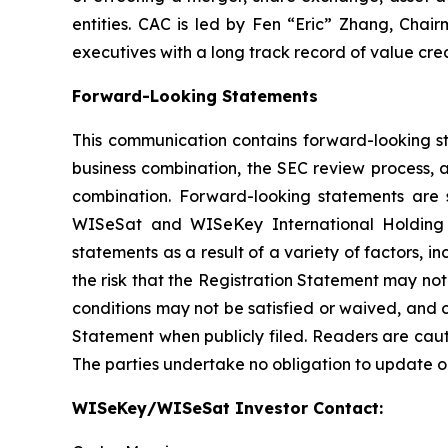
entities. CAC is led by Fen “Eric” Zhang, Chai
executives with a long track record of value crea
Forward-Looking Statements
This communication contains forward-looking st
business combination, the SEC review process, 
combination. Forward-looking statements are s
WISeSat and WISeKey International Holding L
statements as a result of a variety of factors, 
the risk that the Registration Statement may not
conditions may not be satisfied or waived, and o
Statement when publicly filed. Readers are cau
The parties undertake no obligation to update o
WISeKey/WISeSat Investor Contact: