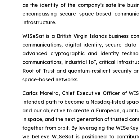
as the identity of the company’s satellite bus
encompassing secure space-based communicati
infrastructure.
WISeSat is a British Virgin Islands business c
communications, digital identity, secure data 
advanced cryptographic and identity technol
communications, industrial IoT, critical infras
Root of Trust and quantum-resilient security a
space-based networks.
Carlos Moreira, Chief Executive Officer of WISe
intended path to become a Nasdaq-listed space 
and our objective to create a European, quantum
in space, and the next generation of trusted conn
together from orbit. By leveraging the WISeKey 
we believe WISeSat is positioned to contribut