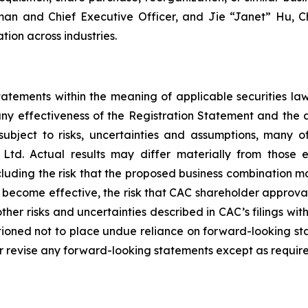
rman and Chief Executive Officer, and Jie “Janet” Hu, C
tion across industries.
atements within the meaning of applicable securities la
any effectiveness of the Registration Statement and the 
ubject to risks, uncertainties and assumptions, many o
td. Actual results may differ materially from those e
including the risk that the proposed business combination m
 become effective, the risk that CAC shareholder approval
ther risks and uncertainties described in CAC’s filings wit
tioned not to place undue reliance on forward-looking st
r revise any forward-looking statements except as require