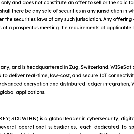
nly and does not constitute an offer to sell or the solicitat
shall there be any sale of securities in any jurisdiction in w
r the securities laws of any such jurisdiction. Any offering
 of a prospectus meeting the requirements of applicable 
y, and is headquartered in Zug, Switzerland. WISeSat cu
to deliver real-time, low-cost, and secure IoT connectivity
h advanced encryption and distributed ledger integration
global applications.
 SIX: WIHN) is a global leader in cybersecurity, digital 
eral operational subsidiaries, each dedicated to spec