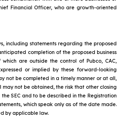
hief Financial Officer, who are growth-oriented
ws, including statements regarding the proposed
anticipated completion of the proposed business
f which are outside the control of Pubco, CAC,
xpressed or implied by these forward-looking
ay not be completed in a timely manner or at all,
 may not be obtained, the risk that other closing
h the SEC and to be described in the Registration
atements, which speak only as of the date made.
d by applicable law.