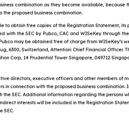
usiness combination as they become available, because th
o the proposed business combination.
le to obtain free copies of the Registration Statement, it
 filed with the SEC by Pubco, CAC and WISeKey through th
r Pubco may be obtained free of charge from WISeKey’s w
g, 6300, Switzerland, Attention: Chief Financial Officer.
ition Corp, 14 Prudential Tower Singapore, 049712 Singapo
tive directors, executive officers and other members of
ders in connection with the proposed business combination.
 with the SEC. Additional information regarding the persons
d indirect interests will be included in the Registration St
he SEC.