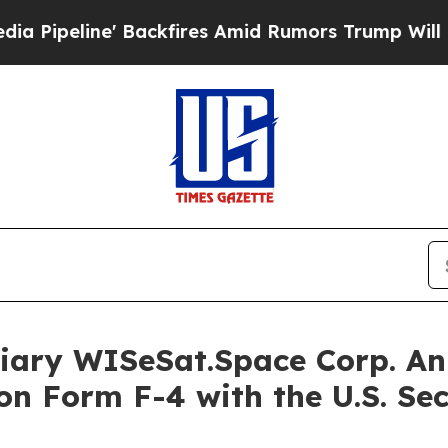
ackfires Amid Rumors Trump Will cut Pirro
Democ
iary WISeSat.Space Corp. Ann
on Form F-4 with the U.S. Se