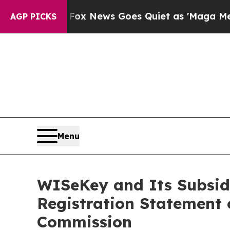
Fox News Goes Quiet as 'Maga Media Pipeline' B
AGP PICKS
Menu
WISeKey and Its Subsid
Registration Statement 
Commission