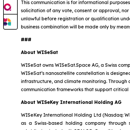
This communication is for informational purposes o
solicitation of any vote, consent or approval, nor 
unlawful before registration or qualification unde
business combination will be made only by means
###
About WISeSat
WISeSat owns WISeSat.Space AG, a Swiss compan
WISeSat’s nanosatellite constellation is designed 
infrastructure, and climate monitoring. Throug
communication frameworks that support critical 
About WISeKey International Holding AG
WISeKey International Holding Ltd (Nasdaq: WKEY;
as a Swiss-based holding company through sev