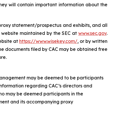
ey will contain important information about the
s proxy statement/prospectus and exhibits, and all
e website maintained by the SEC at
www.sec.gov
.
ebsite at
https://www.wisekey.com/
, or by written
 The documents filed by CAC may be obtained free
re.
 management may be deemed to be participants
 Information regarding CAC’s directors and
 who may be deemed participants in the
atement and its accompanying proxy