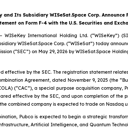
 and Its Subsidiary WISeSat.Space Corp. Announce F
atement on Form F-4 with the U.S. Securities and Exc
— WISeKey International Holding Ltd. (“WISeKey”) (S
 subsidiary WISeSat.Space Corp. (“WISeSat”) today announc
ission (“SEC”) on May 29, 2026 by WISeSat.Space Holding
d effective by the SEC. The registration statement relat
 Combination Agreement, dated November 9, 2025 (the “
COLA) (“CAC”), a special purpose acquisition company,
clared effective by the SEC, and upon completion of the
d the combined company is expected to trade on Nasdaq u
nation, Pubco is expected to begin a strategic transfor
nfrastructure, Artificial Intelligence, and Quantum Techno