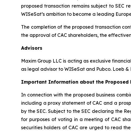
proposed transaction remains subject to SEC re
WISeSat’s ambition to become a leading Europ
The completion of the proposed transaction cont
the approval of CAC shareholders, the effectiven
Advisors
Maxim Group LLC is acting as exclusive financia
as legal advisor to WISeSat and Pubco. Loeb & L
Important Information about the Proposed B
In connection with the proposed business combin
including a proxy statement of CAC and a prospe
by the SEC. Subject to the SEC declaring the Re
for purposes of voting in a meeting of CAC sha
securities holders of CAC are urged to read the