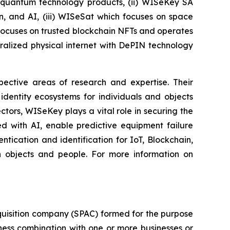
t-quantum technology products, (ii) WISeKey SA
in, and AI, (iii) WISeSat which focuses on space
h focuses on trusted blockchain NFTs and operates
alized physical internet with DePIN technology
spective areas of research and expertise. Their
dentity ecosystems for individuals and objects
ctors, WISeKey plays a vital role in securing the
d with AI, enable predictive equipment failure
ication and identification for IoT, Blockchain,
n objects and people. For more information on
quisition company (SPAC) formed for the purpose
iness combination with one or more businesses or