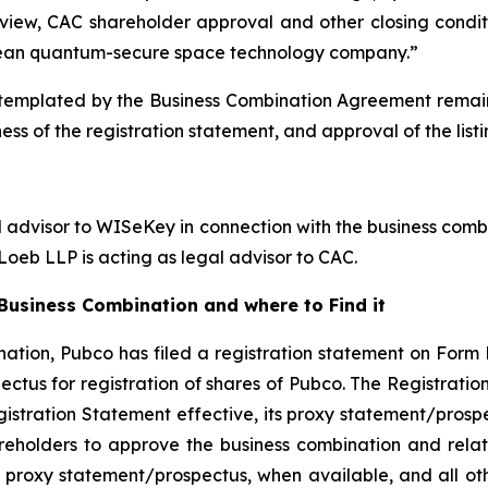
view, CAC shareholder approval and other closing conditi
ean quantum-secure space technology company.”
emplated by the Business Combination Agreement remains s
ess of the registration statement, and approval of the lis
l advisor to WISeKey in connection with the business combi
oeb LLP is acting as legal advisor to CAC.
usiness Combination and where to Find it
ation, Pubco has filed a registration statement on Form 
ctus for registration of shares of Pubco. The Registrati
gistration Statement effective, its proxy statement/prospe
reholders to approve the business combination and rela
 proxy statement/prospectus, when available, and all othe