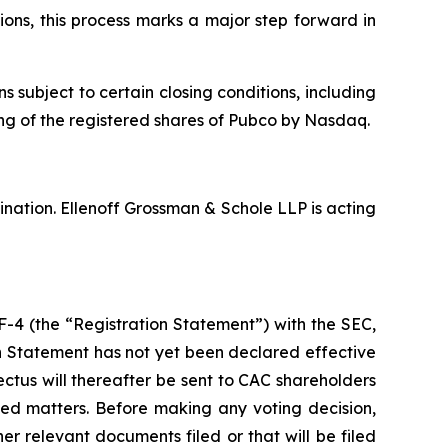
ons, this process marks a major step forward in
ubject to certain closing conditions, including
ting of the registered shares of Pubco by Nasdaq.
nation. Ellenoff Grossman & Schole LLP is acting
F-4 (the “Registration Statement”) with the SEC,
on Statement has not yet been declared effective
ctus will thereafter be sent to CAC shareholders
ted matters. Before making any voting decision,
r relevant documents filed or that will be filed