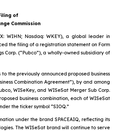
iling of
hange Commission
IX: WIHN; Nasdaq: WKEY), a global leader in
ed the filing of a registration statement on Form
s Corp. (“Pubco”), a wholly-owned subsidiary of
es to the previously announced proposed business
Business Combination Agreement”), by and among
 Pubco, WISeKey, and WISeSat Merger Sub Corp.
 proposed business combination, each of WISeSat
nder the ticker symbol “SIOQ.”
mation under the brand SPACEAIQ, reflecting its
logies. The WISeSat brand will continue to serve