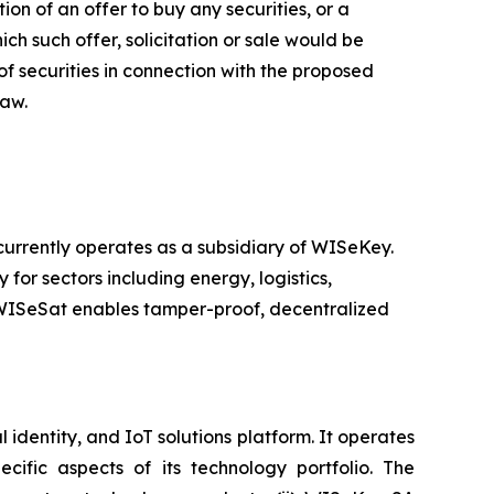
ion of an offer to buy any securities, or a
hich such offer, solicitation or sale would be
 of securities in connection with the proposed
law.
rrently operates as a subsidiary of WISeKey.
 for sectors including energy, logistics,
, WISeSat enables tamper-proof, decentralized
identity, and IoT solutions platform. It operates
ific aspects of its technology portfolio. The