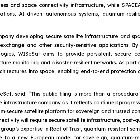
iness and space connectivity infrastructure, while SPACE
ons, AI-driven autonomous systems, quantum-resilien
ompany developing secure satellite infrastructure and s
exchange and other security-sensitive applications. By 
ogies, WISeSat aims to provide persistent, secure c
tructure monitoring and disaster-resilient networks. As p
rchitectures into space, enabling end-to-end protection 
Sat, said: “This public filing is more than a procedural
infrastructure company as it reflects continued progres
‑secure satellite platform for sovereign and trusted conn
ectivity will require secure satellite infrastructure, post
group’s expertise in Root of Trust, quantum-resistant semi
e to a new European model for sovereign, quantum-resi