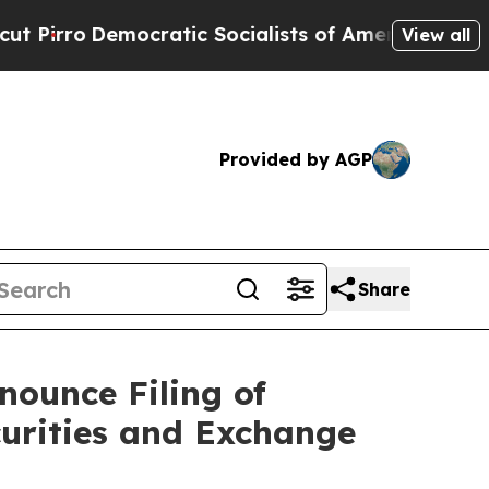
ratic Socialists of America Propose Radical Ov
View all
Provided by AGP
Share
ounce Filing of
curities and Exchange