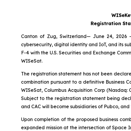
WISeKey
Registration St
Canton of Zug, Switzerland— June 24, 2026 
cybersecurity, digital identity and IoT, and its
F-4 with the U.S. Securities and Exchange Comm
WISeSat.
The registration statement has not been declare
combination pursuant to a definitive Business
WISeSat, Columbus Acquisition Corp (Nasdaq: 
Subject to the registration statement being de
and CAC will become subsidiaries of Pubco, an
Upon completion of the proposed business combi
expanded mission at the intersection of Space I