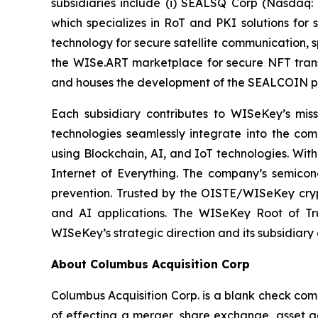
subsidiaries include (i) SEALSQ Corp (Nasdaq:
which specializes in RoT and PKI solutions for 
technology for secure satellite communication, s
the WISe.ART marketplace for secure NFT trans
and houses the development of the SEALCOIN p
Each subsidiary contributes to WISeKey’s missi
technologies seamlessly integrate into the co
using Blockchain, AI, and IoT technologies. With
Internet of Everything. The company’s semicon
prevention. Trusted by the OISTE/WISeKey crypt
and AI applications. The WISeKey Root of Tru
WISeKey’s strategic direction and its subsidiary
About Columbus Acquisition Corp
Columbus Acquisition Corp. is a blank check co
of effecting a merger, share exchange, asset ac