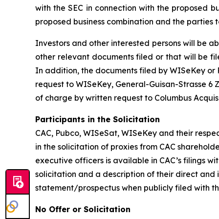
with the SEC in connection with the proposed b
proposed business combination and the parties t
Investors and other interested persons will be ab
other relevant documents filed or that will be
In addition, the documents filed by WISeKey o
request to WISeKey, General-Guisan-Strasse 6 Zu
of charge by written request to Columbus Acquis
Participants in the Solicitation
CAC, Pubco, WISeSat, WISeKey and their respec
in the solicitation of proxies from CAC sharehol
executive officers is available in CAC’s filings
solicitation and a description of their direct an
statement/prospectus when publicly filed with t
No Offer or Solicitation