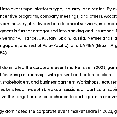
nto event type, platform type, industry, and region. By ev
incentive programs, company meetings, and others. Accordi
 per industry, it is divided into financial services, informa
egment is further categorized into banking and insurance.
Germany, France, UK, Italy, Spain, Russia, Netherlands, an
Singapore, and rest of Asia-Pacific), and LAMEA (Brazil, Ar
EA).
dominated the corporate event market size in 2021, garne
fostering relationships with present and potential clients 
 stakeholders, and business partners. Workshops, lecturers
akers lead in-depth breakout sessions on particular subj
give the target audience a chance to participate in or inves
ogy dominated the corporate event market share in 2021, g