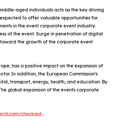
middle-aged individuals acts as the key driving
xpected to offer valuable opportunities for
nts in the event corporate event industry.
ss of the event. Surge in penetration of digital
s toward the growth of the corporate event
ope, has a positive impact on the expansion of
ector. In addition, the European Commission's
ital, transport, energy, health, and education. By
 The global expansion of the events corporate
arch.com/checkout-