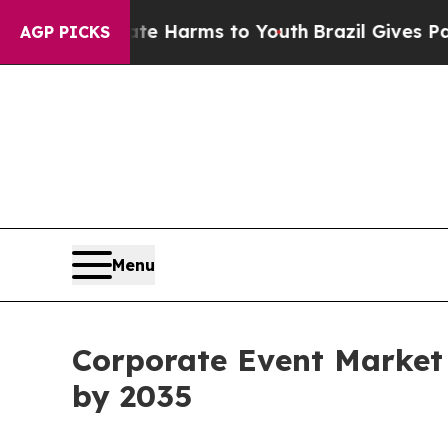
Abate Harms to Youth
Brazil Gives Parents Social
AGP PICKS
Menu
Corporate Event Market i
by 2035