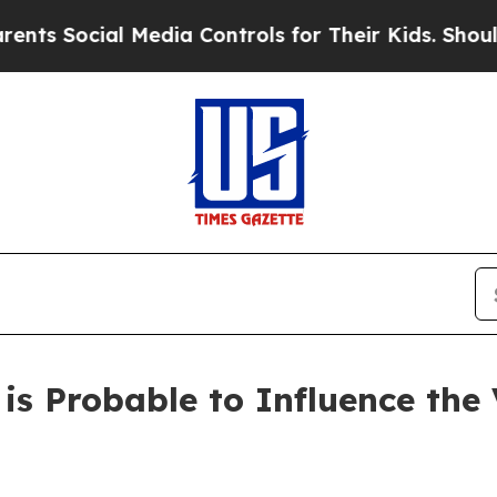
 Media Controls for Their Kids. Should the US?
The
s Probable to Influence the V