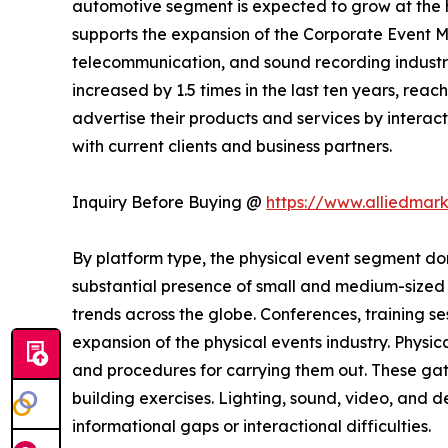
automotive segment is expected to grow at the h
supports the expansion of the Corporate Event M
telecommunication, and sound recording industrie
increased by 1.5 times in the last ten years, rea
advertise their products and services by interact
with current clients and business partners.
Inquiry Before Buying @
https://www.alliedmar
By platform type, the physical event segment dom
substantial presence of small and medium-sized b
trends across the globe. Conferences, training s
expansion of the physical events industry. Physic
and procedures for carrying them out. These gat
building exercises. Lighting, sound, video, and
informational gaps or interactional difficulties.