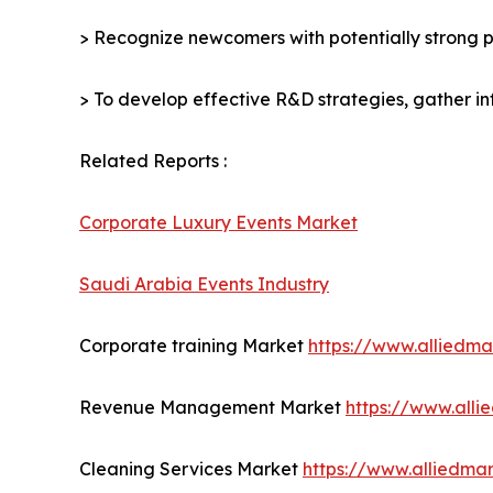
> Recognize newcomers with potentially strong p
> To develop effective R&D strategies, gather in
Related Reports :
Corporate Luxury Events Market
Saudi Arabia Events Industry
Corporate training Market
https://www.alliedm
Revenue Management Market
https://www.all
Cleaning Services Market
https://www.alliedma