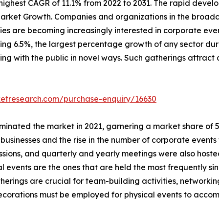
ighest CAGR of 11.1% from 2022 to 2031. The rapid develo
arket Growth. Companies and organizations in the broadca
s are becoming increasingly interested in corporate event
ching 6.5%, the largest percentage growth of any sector dur
ing with the public in novel ways. Such gatherings attract 
ketresearch.com/purchase-enquiry/16630
inated the market in 2021, garnering a market share of 57.
usinesses and the rise in the number of corporate events 
essions, and quarterly and yearly meetings were also host
al events are the ones that are held the most frequently si
herings are crucial for team-building activities, network
 decorations must be employed for physical events to acc