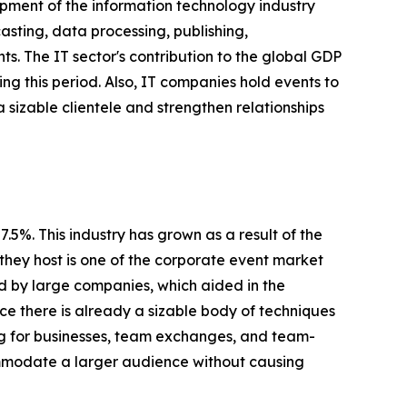
pment of the information technology industry
sting, data processing, publishing,
s. The IT sector's contribution to the global GDP
ing this period. Also, IT companies hold events to
a sizable clientele and strengthen relationships
5%. This industry has grown as a result of the
they host is one of the corporate event market
ed by large companies, which aided in the
nce there is already a sizable body of techniques
ing for businesses, team exchanges, and team-
ommodate a larger audience without causing