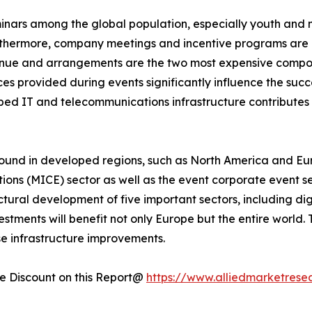
minars among the global population, especially youth and 
rthermore, company meetings and incentive programs are e
enue and arrangements are the two most expensive compone
s provided during events significantly influence the succe
loped IT and telecommunications infrastructure contribute
ound in developed regions, such as North America and Eur
tions (MICE) sector as well as the event corporate event s
uctural development of five important sectors, including dig
tments will benefit not only Europe but the entire world.
se infrastructure improvements.
 Discount on this Report@
https://www.alliedmarketrese