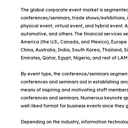
The global corporate event market is segmented i
conferences/seminars, trade shows/exhibitions, 
physical event, virtual event, and hybrid event. As
automotive, and others. The financial services s
America (the U.S., Canada, and Mexico), Europe (
China, Australia, India, South Korea, Thailand, 
Emirates, Qatar, Egypt, Nigeria, and rest of LAM
By event type, the conference/seminars segment 
conferences and seminars aid in establishing and 
means of inspiring and motivating staff members,
conferences and seminars. Numerous keynote spe
well-liked format for business events since they 
Depending on the industry, information technol