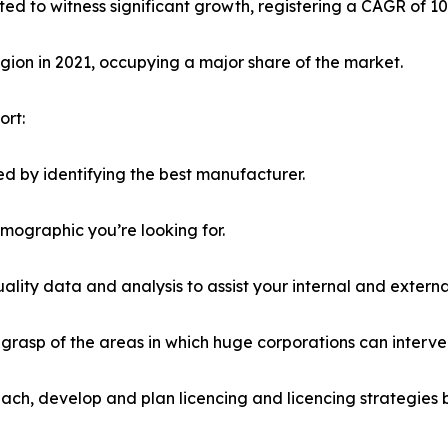
ted to witness significant growth, registering a CAGR of 1
ion in 2021, occupying a major share of the market.
ort:
d by identifying the best manufacturer.
emographic you’re looking for.
lity data and analysis to assist your internal and externa
r grasp of the areas in which huge corporations can interve
ach, develop and plan licencing and licencing strategies b