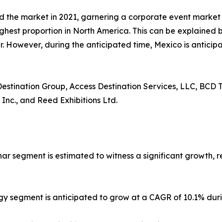
d the market in 2021, garnering a corporate event marke
ighest proportion in North America. This can be explained b
 However, during the anticipated time, Mexico is anticipa
 Destination Group, Access Destination Services, LLC, BCD T
 Inc., and Reed Exhibitions Ltd.
nar segment is estimated to witness a significant growth, 
gy segment is anticipated to grow at a CAGR of 10.1% duri