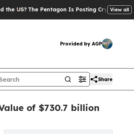
 Pentagon Is Posting Cryptic Biblical Messages 
View all
Provided by AGP
Share
alue of $730.7 billion