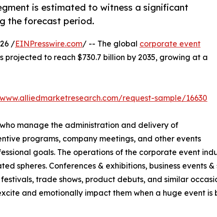
gment is estimated to witness a significant
g the forecast period.
26 /
EINPresswire.com
/ -- The global
corporate event
is projected to reach $730.7 billion by 2035, growing at a
//www.alliedmarketresearch.com/request-sample/16630
 who manage the administration and delivery of
centive programs, company meetings, and other events
sional goals. The operations of the corporate event indus
ted spheres. Conferences & exhibitions, business events & s
festivals, trade shows, product debuts, and similar occasio
cite and emotionally impact them when a huge event is be