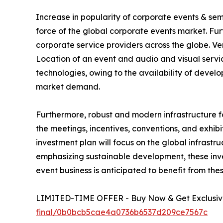
Increase in popularity of corporate events & se
force of the global corporate events market. Fu
corporate service providers across the globe. V
Location of an event and audio and visual service
technologies, owing to the availability of deve
market demand.
Furthermore, robust and modern infrastructure f
the meetings, incentives, conventions, and exhibi
investment plan will focus on the global infrastr
emphasizing sustainable development, these inves
event business is anticipated to benefit from the
LIMITED-TIME OFFER - Buy Now & Get Exclusive
final/0b0bcb5cae4a0736b6537d209ce7567c