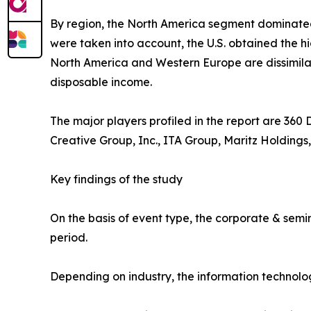
By region, the North America segment dominate
were taken into account, the U.S. obtained the h
North America and Western Europe are dissimilar.
disposable income.
The major players profiled in the report are 360
Creative Group, Inc., ITA Group, Maritz Holdings,
Key findings of the study
On the basis of event type, the corporate & semi
period.
Depending on industry, the information technolo