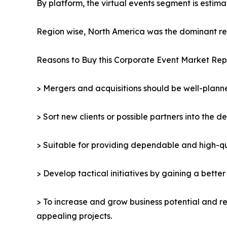
By platform, the virtual events segment is estima
Region wise, North America was the dominant reg
Reasons to Buy this Corporate Event Market Rep
> Mergers and acquisitions should be well-planne
> Sort new clients or possible partners into the d
> Suitable for providing dependable and high-qua
> Develop tactical initiatives by gaining a bette
> To increase and grow business potential and re
appealing projects.