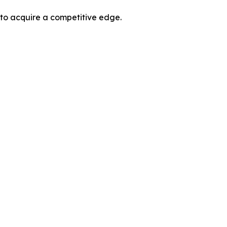
 to acquire a competitive edge.