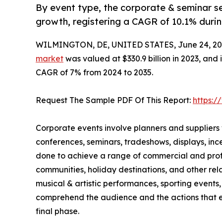
By event type, the corporate & seminar se
growth, registering a CAGR of 10.1% durin
WILMINGTON, DE, UNITED STATES, June 24, 20
market
was valued at $330.9 billion in 2023, and 
CAGR of 7% from 2024 to 2035.
Request The Sample PDF Of This Report:
https:
Corporate events involve planners and suppliers
conferences, seminars, tradeshows, displays, in
done to achieve a range of commercial and profes
communities, holiday destinations, and other rela
musical & artistic performances, sporting events, 
comprehend the audience and the actions that ex
final phase.