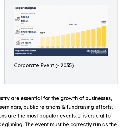
Corporate Event (- 2035)
try are essential for the growth of businesses,
eminars, public relations & fundraising efforts,
ns are the most popular events. It is crucial to
ginning. The event must be correctly run as the