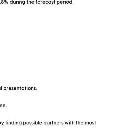
0.8% during the forecast period.
l presentations.
ne.
y finding possible partners with the most