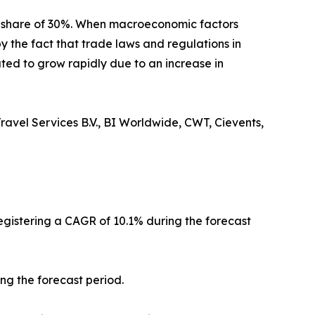
t share of 30%. When macroeconomic factors
y the fact that trade laws and regulations in
ted to grow rapidly due to an increase in
ravel Services B.V., BI Worldwide, CWT, Cievents,
registering a CAGR of 10.1% during the forecast
ng the forecast period.