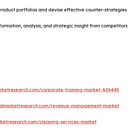
roduct portfolios and devise effective counter-strategies
formation, analysis, and strategic insight from competitors
arketresearch.com/corporate-training-market-A06445
iedmarketresearch.com/revenue-management-market
rketresearch.com/cleaning-services-market