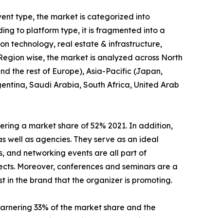
ent type, the market is categorized into
ng to platform type, it is fragmented into a
tion technology, real estate & infrastructure,
 Region wise, the market is analyzed across North
d the rest of Europe), Asia-Pacific (Japan,
gentina, Saudi Arabia, South Africa, United Arab
ring a market share of 52% 2021. In addition,
as well as agencies. They serve as an ideal
, and networking events are all part of
ects. Moreover, conferences and seminars are a
t in the brand that the organizer is promoting.
arnering 33% of the market share and the