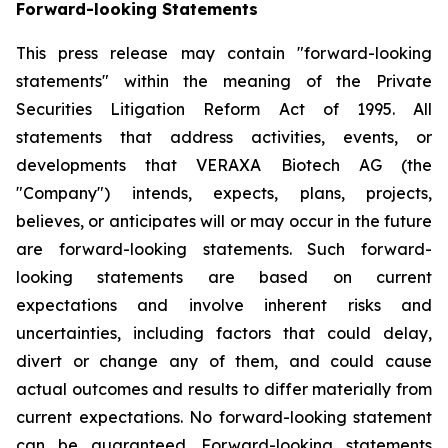
Forward-looking Statements
This press release may contain "forward-looking
statements" within the meaning of the Private
Securities Litigation Reform Act of 1995. All
statements that address activities, events, or
developments that VERAXA Biotech AG (the
"Company") intends, expects, plans, projects,
believes, or anticipates will or may occur in the future
are forward-looking statements. Such forward-
looking statements are based on current
expectations and involve inherent risks and
uncertainties, including factors that could delay,
divert or change any of them, and could cause
actual outcomes and results to differ materially from
current expectations. No forward-looking statement
can be guaranteed. Forward-looking statements