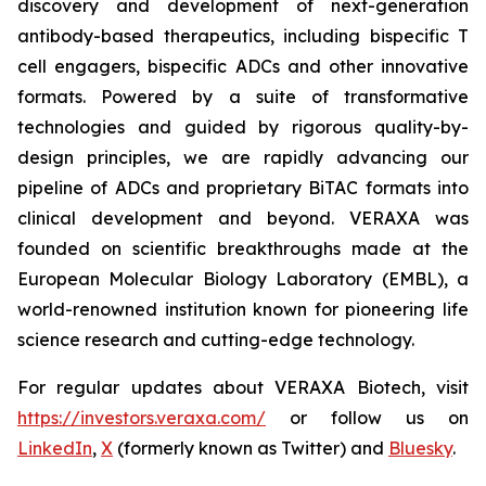
discovery and development of next-generation
antibody-based therapeutics, including bispecific T
cell engagers, bispecific ADCs and other innovative
formats. Powered by a suite of transformative
technologies and guided by rigorous quality-by-
design principles, we are rapidly advancing our
pipeline of ADCs and proprietary BiTAC formats into
clinical development and beyond. VERAXA was
founded on scientific breakthroughs made at the
European Molecular Biology Laboratory (EMBL), a
world-renowned institution known for pioneering life
science research and cutting-edge technology.
For regular updates about VERAXA Biotech, visit
https://investors.veraxa.com/
or follow us on
LinkedIn
,
X
(formerly known as Twitter) and
Bluesky
.