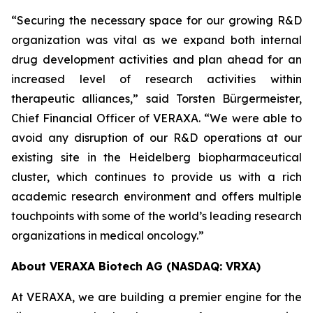
“Securing the necessary space for our growing R&D
organization was vital as we expand both internal
drug development activities and plan ahead for an
increased level of research activities within
therapeutic alliances,” said Torsten Bürgermeister,
Chief Financial Officer of VERAXA. “We were able to
avoid any disruption of our R&D operations at our
existing site in the Heidelberg biopharmaceutical
cluster, which continues to provide us with a rich
academic research environment and offers multiple
touchpoints with some of the world’s leading research
organizations in medical oncology.”
About VERAXA Biotech AG (NASDAQ: VRXA)
At VERAXA, we are building a premier engine for the