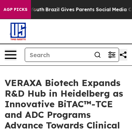
arms to Youth
Brazil Gives Parents Social Media Contro
AGP PICKS
VERAXA Biotech Expands
R&D Hub in Heidelberg as
Innovative BiTAC™-TCE
and ADC Programs
Advance Towards Clinical