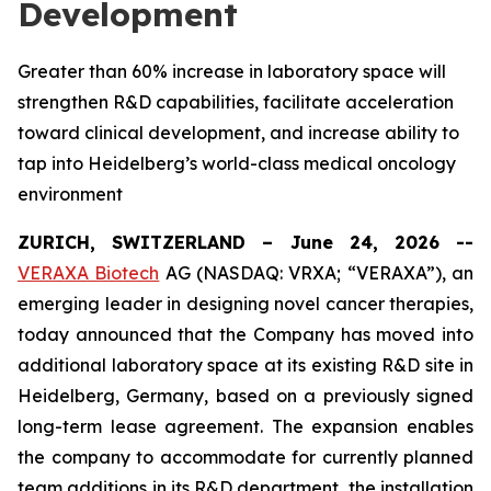
Development
Greater than 60% increase in laboratory space will
strengthen R&D capabilities, facilitate acceleration
toward clinical development, and increase ability to
tap into Heidelberg’s world-class medical oncology
environment
ZURICH, SWITZERLAND – June 24, 2026 --
VERAXA Biotech
AG (NASDAQ: VRXA; “VERAXA”), an
emerging leader in designing novel cancer therapies,
today announced that the Company has moved into
additional laboratory space at its existing R&D site in
Heidelberg, Germany, based on a previously signed
long-term lease agreement. The expansion enables
the company to accommodate for currently planned
team additions in its R&D department, the installation