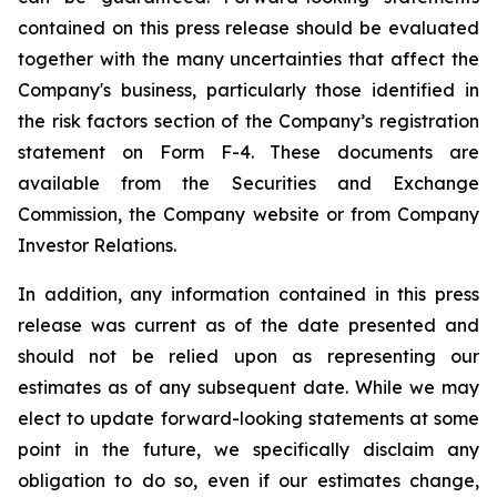
contained on this press release should be evaluated
together with the many uncertainties that affect the
Company's business, particularly those identified in
the risk factors section of the Company’s registration
statement on Form F-4. These documents are
available from the Securities and Exchange
Commission, the Company website or from Company
Investor Relations.
In addition, any information contained in this press
release was current as of the date presented and
should not be relied upon as representing our
estimates as of any subsequent date. While we may
elect to update forward-looking statements at some
point in the future, we specifically disclaim any
obligation to do so, even if our estimates change,