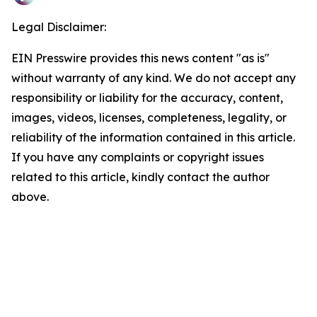
Legal Disclaimer:
EIN Presswire provides this news content "as is"
without warranty of any kind. We do not accept any
responsibility or liability for the accuracy, content,
images, videos, licenses, completeness, legality, or
reliability of the information contained in this article.
If you have any complaints or copyright issues
related to this article, kindly contact the author
above.