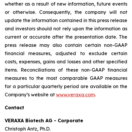
whether as a result of new information, future events
or otherwise. Consequently, the company will not
update the information contained in this press release
and investors should not rely upon the information as
current or accurate after the presentation date. The
press release may also contain certain non-GAAP
financial measures, adjusted to exclude certain
costs, expenses, gains and losses and other specified
items. Reconciliations of these non-GAAP financial
measures to the most comparable GAAP measures
for a particular quarterly period are available on the
Company’s website at
www.veraxa.com
.​​​
Contact
VERAXA Biotech AG - Corporate
Christoph Antz, Ph.D.