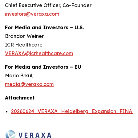
Chief Executive Officer, Co-Founder
investors@veraxa.com
For Media and Investors – U.S.
Brandon Weiner
ICR Healthcare
VERAXA@icrhealthcare.com
For Media and Investors – EU
Mario Brkulj
media@veraxa.com
Attachment
20260624_VERAXA_Heidelberg_Expansion_FINAL