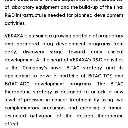
of laboratory equipment and the build-up of the final
R&D infrastructure needed for planned development
activities.
VERAXA is pursuing a growing portfolio of proprietary
and partnered drug development programs from
early, discovery stage toward early clinical
development. At the heart of VERAXA’s R&D activities
is the Company’s novel BiTAC strategy and its
application to drive a portfolio of BiTAC-TCE and
BiTAC-ADC development programs. The BiTAC
therapeutic strategy is designed to unlock a new
level of precision in cancer treatment by using two
complementary precursors and enabling a tumor-
restricted activation of the desired therapeutic
effect.