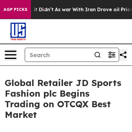
 Well, it Didn’t
As war With Iran Drove oil Prices Hi
AGP PICKS
Global Retailer JD Sports
Fashion plc Begins
Trading on OTCQX Best
Market