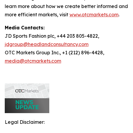
learn more about how we create better informed and
more efficient markets, visit
www.otcmarkets.com
.
Media Contacts:
JD Sports Fashion plc, +44 203 805-4822,
jdgroup@headlandconsultancy.com
OTC Markets Group Inc., +1 (212) 896-4428,
media@otcmarkets.com
Legal Disclaimer: