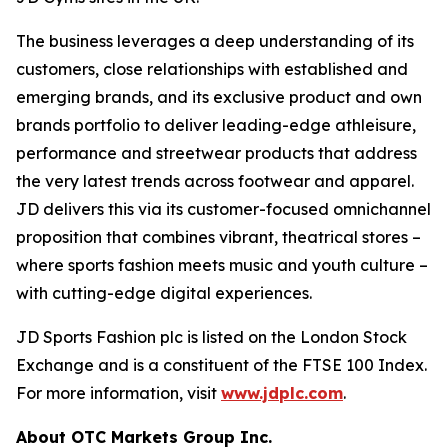
The business leverages a deep understanding of its
customers, close relationships with established and
emerging brands, and its exclusive product and own
brands portfolio to deliver leading-edge athleisure,
performance and streetwear products that address
the very latest trends across footwear and apparel.
JD delivers this via its customer-focused omnichannel
proposition that combines vibrant, theatrical stores –
where sports fashion meets music and youth culture –
with cutting-edge digital experiences.
JD Sports Fashion plc is listed on the London Stock
Exchange and is a constituent of the FTSE 100 Index.
For more information, visit
www.jdplc.com
.
About OTC Markets Group Inc.