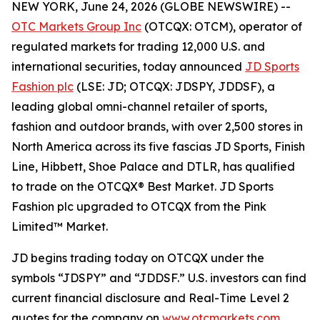
NEW YORK, June 24, 2026 (GLOBE NEWSWIRE) --
OTC Markets Group Inc
(OTCQX: OTCM), operator of
regulated markets for trading 12,000 U.S. and
international securities, today announced
JD Sports
Fashion plc
(LSE: JD; OTCQX: JDSPY, JDDSF), a
leading global omni-channel retailer of sports,
fashion and outdoor brands, with over 2,500 stores in
North America across its five fascias JD Sports, Finish
Line, Hibbett, Shoe Palace and DTLR, has qualified
to trade on the OTCQX® Best Market. JD Sports
Fashion plc upgraded to OTCQX from the Pink
Limited™ Market.
JD begins trading today on OTCQX under the
symbols “JDSPY” and “JDDSF.” U.S. investors can find
current financial disclosure and Real-Time Level 2
quotes for the company on
www.otcmarkets.com
.