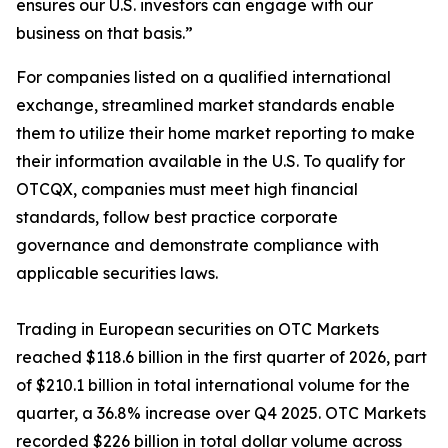
ensures our U.S. investors can engage with our
business on that basis.”
For companies listed on a qualified international
exchange, streamlined market standards enable
them to utilize their home market reporting to make
their information available in the U.S. To qualify for
OTCQX, companies must meet high financial
standards, follow best practice corporate
governance and demonstrate compliance with
applicable securities laws.
Trading in European securities on OTC Markets
reached $118.6 billion in the first quarter of 2026, part
of $210.1 billion in total international volume for the
quarter, a 36.8% increase over Q4 2025. OTC Markets
recorded $226 billion in total dollar volume across