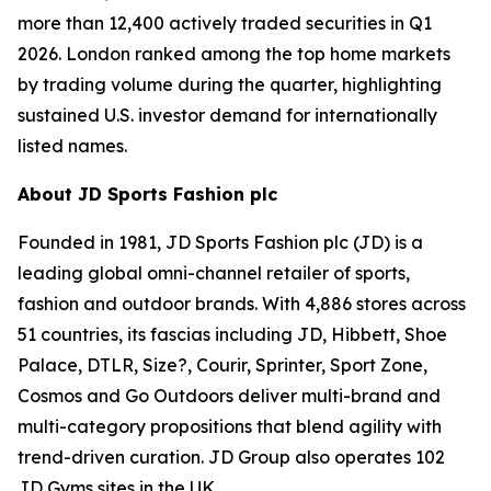
more than 12,400 actively traded securities in Q1
2026. London ranked among the top home markets
by trading volume during the quarter, highlighting
sustained U.S. investor demand for internationally
listed names.
About JD Sports Fashion plc
Founded in 1981, JD Sports Fashion plc (JD) is a
leading global omni-channel retailer of sports,
fashion and outdoor brands. With 4,886 stores across
51 countries, its fascias including JD, Hibbett, Shoe
Palace, DTLR, Size?, Courir, Sprinter, Sport Zone,
Cosmos and Go Outdoors deliver multi-brand and
multi-category propositions that blend agility with
trend-driven curation. JD Group also operates 102
JD Gyms sites in the UK.