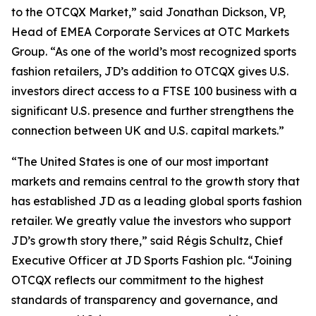
to the OTCQX Market,” said Jonathan Dickson, VP,
Head of EMEA Corporate Services at OTC Markets
Group. “As one of the world’s most recognized sports
fashion retailers, JD’s addition to OTCQX gives U.S.
investors direct access to a FTSE 100 business with a
significant U.S. presence and further strengthens the
connection between UK and U.S. capital markets.”
“The United States is one of our most important
markets and remains central to the growth story that
has established JD as a leading global sports fashion
retailer. We greatly value the investors who support
JD’s growth story there,” said Régis Schultz, Chief
Executive Officer at JD Sports Fashion plc. “Joining
OTCQX reflects our commitment to the highest
standards of transparency and governance, and