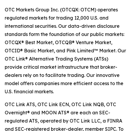
OTC Markets Group Inc. (OTCQX: OTCM) operates
regulated markets for trading 12,000 U.S. and
international securities. Our data-driven disclosure
standards form the foundation of our public markets:
OTCQX® Best Market, OTCQB® Venture Market,
OTCID® Basic Market, and Pink Limited™ Market. Our
OTC Link® Alternative Trading Systems (ATSs)
provide critical market infrastructure that broker-
dealers rely on to facilitate trading. Our innovative
model offers companies more efficient access to the
U.S. financial markets.
OTC Link ATS, OTC Link ECN, OTC Link NQB, OTC
Overnight® and MOON ATS® are each an SEC-
regulated ATS, operated by OTC Link LLC, a FINRA
and SEC-registered broker-dealer, member SIPC. To