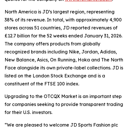
North America is JD’s largest region, representing
38% of its revenue. In total, with approximately 4,900
stores across 51 countries, JD reported revenues of
£12.7 billion for the 52 weeks ended January 31, 2026.
The company offers products from globally
recognized brands including Nike, Jordan, Adidas,
New Balance, Asics, On Running, Hoka and The North
Face alongside its own private-label collections. JD is
listed on the London Stock Exchange and is a
constituent of the FTSE 100 index.
Upgrading to the OTCQX Market is an important step
for companies seeking to provide transparent trading
for their U.S. investors.
“We are pleased to welcome JD Sports Fashion plc