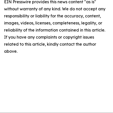
EIN Presswire provides this news content "as is"
without warranty of any kind. We do not accept any
responsibility or liability for the accuracy, content,
images, videos, licenses, completeness, legality, or
reliability of the information contained in this article.
If you have any complaints or copyright issues
related to this article, kindly contact the author
above.