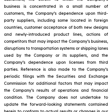
business is concentrated in a small number of
customers, the Company’s dependence upon third-
party suppliers, including some located in foreign
countries, customer acceptance of both new designs
and newly-introduced product lines, actions of
competitors that may impact the Company’s business,
disruptions to transportation systems or shipping lanes
used by the Company or its suppliers, and the
Company’s dependence upon licenses from third
parties. Reference is also made to the Company’s
periodic filings with the Securities and Exchange
Commission for additional factors that may impact
the Company’s results of operations and financial
condition. The Company does not undertake to
update the forward-looking statements contained
herein to conform to actual results or changes in our