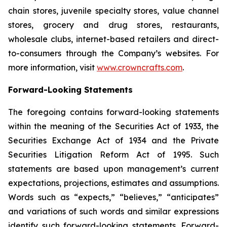
chain stores, juvenile specialty stores, value channel
stores, grocery and drug stores, restaurants,
wholesale clubs, internet-based retailers and direct-
to-consumers through the Company’s websites. For
more information, visit
www.crowncrafts.com
.
Forward-Looking Statements
The foregoing contains forward-looking statements
within the meaning of the Securities Act of 1933, the
Securities Exchange Act of 1934 and the Private
Securities Litigation Reform Act of 1995. Such
statements are based upon management’s current
expectations, projections, estimates and assumptions.
Words such as “expects,” “believes,” “anticipates”
and variations of such words and similar expressions
identify such forward-looking statements. Forward-