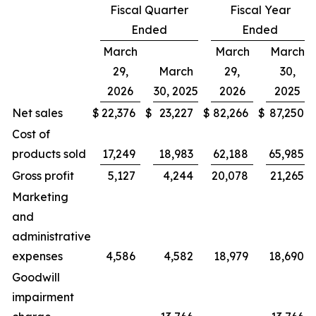
Fiscal Quarter
Fiscal Year
Ended
Ended
March
March
March
29,
March
29,
30,
2026
30, 2025
2026
2025
Net sales
$
22,376
$
23,227
$
82,266
$
87,250
Cost of
products sold
17,249
18,983
62,188
65,985
Gross profit
5,127
4,244
20,078
21,265
Marketing
and
administrative
expenses
4,586
4,582
18,979
18,690
Goodwill
impairment