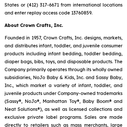
States or (412) 317-6671 from international locations
and enter replay access code 13760859.
About Crown Crafts, Inc.
Founded in 1957, Crown Crafts, Inc. designs, markets,
and distributes infant, toddler, and juvenile consumer
products including infant bedding, toddler bedding,
diaper bags, bibs, toys, and disposable products. The
Company primarily operates through its wholly owned
subsidiaries, NoJo Baby & Kids, Inc. and Sassy Baby,
Inc., which market a variety of infant, toddler, and
juvenile products under Company-owned trademarks
(Sassy®, NoJo®, Manhattan Toy®, Baby Boom® and
Neat Solutions®), as well as licensed collections and
exclusive private label programs. Sales are made
directly to retailers such as mass merchants, large