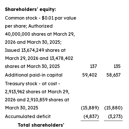
Shareholders' equity:
Common stock - $0.01 par value
per share; Authorized
40,000,000 shares at March 29,
2026 and March 30, 2025;
Issued 13,674,249 shares at
March 29, 2026 and 13,478,402
shares at March 30, 2025
137
135
Additional paid-in capital
59,402
58,637
Treasury stock - at cost -
2,913,962 shares at March 29,
2026 and 2,910,859 shares at
March 30, 2025
(15,889
)
(15,880
)
Accumulated deficit
(4,837
)
(3,273
)
Total shareholders'