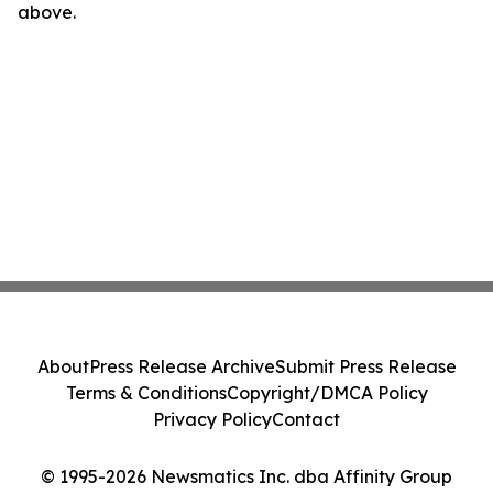
above.
About
Press Release Archive
Submit Press Release
Terms & Conditions
Copyright/DMCA Policy
Privacy Policy
Contact
© 1995-2026 Newsmatics Inc. dba Affinity Group