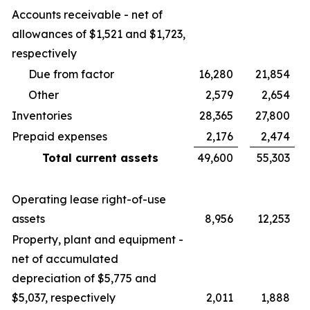
Accounts receivable - net of
allowances of $1,521 and $1,723,
respectively
Due from factor
16,280
21,854
Other
2,579
2,654
Inventories
28,365
27,800
Prepaid expenses
2,176
2,474
Total current assets
49,600
55,303
Operating lease right-of-use
assets
8,956
12,253
Property, plant and equipment -
net of accumulated
depreciation of $5,775 and
$5,037, respectively
2,011
1,888