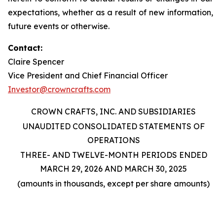
expectations, whether as a result of new information,
future events or otherwise.
Contact:
Claire Spencer
Vice President and Chief Financial Officer
Investor@crowncrafts.com
CROWN CRAFTS, INC. AND SUBSIDIARIES
UNAUDITED CONSOLIDATED STATEMENTS OF
OPERATIONS
THREE- AND TWELVE-MONTH PERIODS ENDED
MARCH 29, 2026 AND MARCH 30, 2025
(amounts in thousands, except per share amounts)