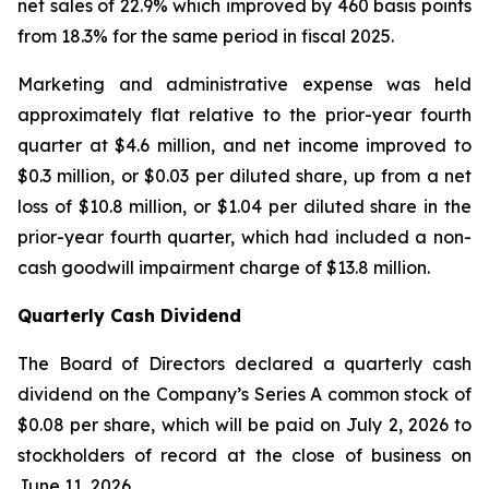
net sales of 22.9% which improved by 460 basis points
from 18.3% for the same period in fiscal 2025.
Marketing and administrative expense was held
approximately flat relative to the prior-year fourth
quarter at $4.6 million, and net income improved to
$0.3 million, or $0.03 per diluted share, up from a net
loss of $10.8 million, or $1.04 per diluted share in the
prior-year fourth quarter, which had included a non-
cash goodwill impairment charge of $13.8 million.
Quarterly Cash Dividend
The Board of Directors declared a quarterly cash
dividend on the Company’s Series A common stock of
$0.08 per share, which will be paid on July 2, 2026 to
stockholders of record at the close of business on
June 11, 2026.