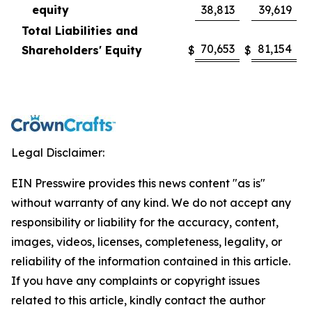
equity
38,813
39,619
Total Liabilities and
70,653
81,154
Shareholders' Equity
$
$
Legal Disclaimer:
EIN Presswire provides this news content "as is"
without warranty of any kind. We do not accept any
responsibility or liability for the accuracy, content,
images, videos, licenses, completeness, legality, or
reliability of the information contained in this article.
If you have any complaints or copyright issues
related to this article, kindly contact the author