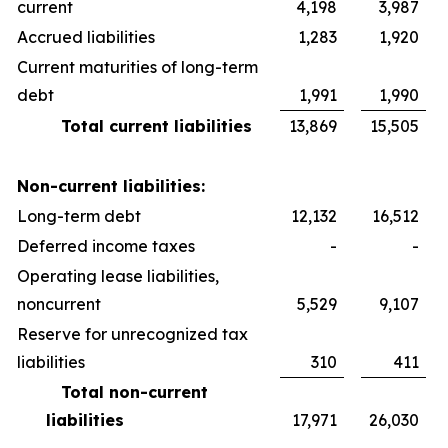
current
4,198
3,987
Accrued liabilities
1,283
1,920
Current maturities of long-term
debt
1,991
1,990
Total current liabilities
13,869
15,505
Non-current liabilities:
Long-term debt
12,132
16,512
Deferred income taxes
-
-
Operating lease liabilities,
noncurrent
5,529
9,107
Reserve for unrecognized tax
liabilities
310
411
Total non-current
liabilities
17,971
26,030