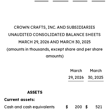
CROWN CRAFTS, INC. AND SUBSIDIARIES
UNAUDITED CONSOLIDATED BALANCE SHEETS
MARCH 29, 2026 AND MARCH 30, 2025
(amounts in thousands, except share and per share
amounts)
March
March
29, 2026
30, 2025
ASSETS
Current assets:
Cash and cash equivalents
$
200
$
521