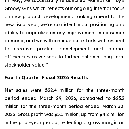
In May, we successfully relaunched Manhattan Toy’s
Groovy Girls which reflects our ongoing internal focus
on new product development. Looking ahead to the
new fiscal year, we’re confident in our positioning and
ability to capitalize on any improvement in consumer
demand, and we will continue our efforts with respect
to creative product development and internal
efficiencies as we seek to further enhance long-term
stockholder value.”
Fourth Quarter Fiscal 2026 Results
Net sales were $22.4 million for the three-month
period ended March 29, 2026, compared to $23.2
million for the three-month period ended March 30,
2025. Gross profit was $5.1 million, up from $4.2 million
in the prior-year period, reflecting a gross margin on