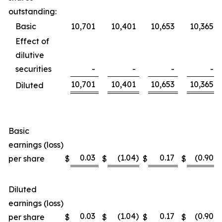
outstanding:
Basic
10,701
10,401
10,653
10,365
Effect of
dilutive
securities
-
-
-
-
10,701
10,401
10,653
10,365
Diluted
Basic
earnings (loss)
0.03
(1.04
)
0.17
(0.90
)
per share
$
$
$
$
Diluted
earnings (loss)
0.03
(1.04
)
0.17
(0.90
)
per share
$
$
$
$