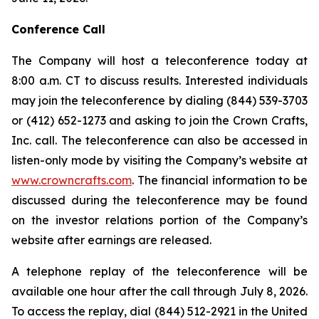
Conference Call
The Company will host a teleconference today at
8:00 a.m. CT to discuss results. Interested individuals
may join the teleconference by dialing (844) 539-3703
or (412) 652-1273 and asking to join the Crown Crafts,
Inc. call. The teleconference can also be accessed in
listen-only mode by visiting the Company’s website at
www.crowncrafts.com
. The financial information to be
discussed during the teleconference may be found
on the investor relations portion of the Company’s
website after earnings are released.
A telephone replay of the teleconference will be
available one hour after the call through July 8, 2026.
To access the replay, dial (844) 512-2921 in the United