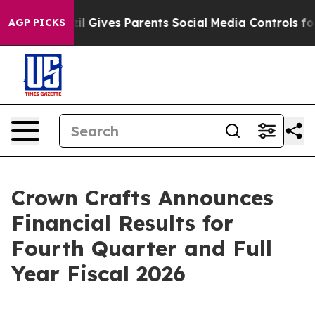
razil Gives Parents Social Media Controls for Their Kid
AGP PICKS
Crown Crafts Announces
Financial Results for
Fourth Quarter and Full
Year Fiscal 2026