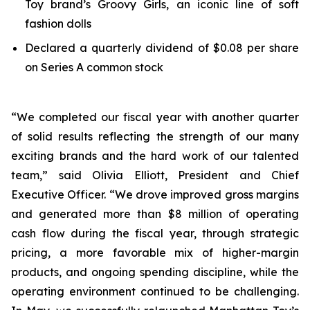
Toy brand’s Groovy Girls, an iconic line of soft
fashion dolls
Declared a quarterly dividend of $0.08 per share
on Series A common stock
“We completed our fiscal year with another quarter
of solid results reflecting the strength of our many
exciting brands and the hard work of our talented
team,” said Olivia Elliott, President and Chief
Executive Officer. “We drove improved gross margins
and generated more than $8 million of operating
cash flow during the fiscal year, through strategic
pricing, a more favorable mix of higher-margin
products, and ongoing spending discipline, while the
operating environment continued to be challenging.