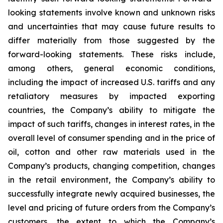
looking statements involve known and unknown risks
and uncertainties that may cause future results to
differ materially from those suggested by the
forward-looking statements. These risks include,
among others, general economic conditions,
including the impact of increased U.S. tariffs and any
retaliatory measures by impacted exporting
countries, the Company’s ability to mitigate the
impact of such tariffs, changes in interest rates, in the
overall level of consumer spending and in the price of
oil, cotton and other raw materials used in the
Company’s products, changing competition, changes
in the retail environment, the Company’s ability to
successfully integrate newly acquired businesses, the
level and pricing of future orders from the Company’s
customers, the extent to which the Company’s