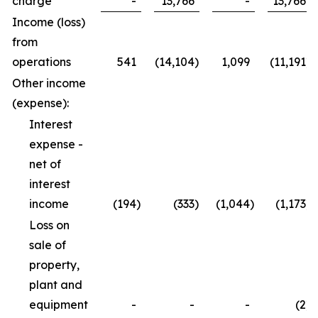
charge
-
13,766
-
13,766
Income (loss)
from
operations
541
(14,104
)
1,099
(11,191
)
Other income
(expense):
Interest
expense -
net of
interest
income
(194
)
(333
)
(1,044
)
(1,173
)
Loss on
sale of
property,
plant and
equipment
-
-
-
(2
)