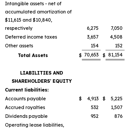
Intangible assets - net of
accumulated amortization of
$11,615 and $10,840,
respectively
6,275
7,050
Deferred income taxes
3,657
4,508
Other assets
154
152
70,653
81,154
Total Assets
$
$
LIABILITIES AND
SHAREHOLDERS' EQUITY
Current liabilities:
Accounts payable
$
4,913
$
5,225
Accrued royalties
532
1,507
Dividends payable
952
876
Operating lease liabilities,