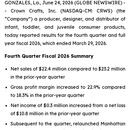
GONZALES, La., June 24, 2026 (GLOBE NEWSWIRE) -
- Crown Crafts, Inc. (NASDAQ-CM: CRWS) (the
“Company”) a producer, designer, and distributor of
infant, toddler, and juvenile consumer products,
today reported results for the fourth quarter and full
year fiscal 2026, which ended March 29, 2026.
Fourth Quarter Fiscal 2026 Summary
Net sales of $22.4 million compared to $23.2 million
in the prior-year quarter
Gross profit margin increased to 22.9% compared
to 18.3% in the prior-year quarter
Net income of $0.3 million increased from a net loss
of $10.8 million in the prior-year quarter
Subsequent to the quarter, relaunched Manhattan