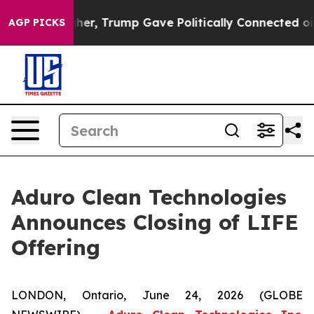
ces Higher, Trump Gave Politically Connected oil Comp
AGP PICKS
Aduro Clean Technologies
Announces Closing of LIFE
Offering
LONDON, Ontario, June 24, 2026 (GLOBE