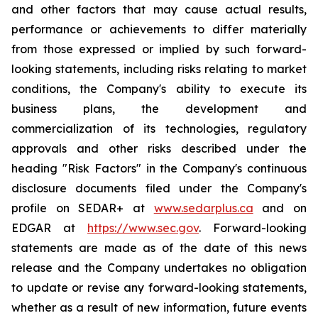
and other factors that may cause actual results,
performance or achievements to differ materially
from those expressed or implied by such forward-
looking statements, including risks relating to market
conditions, the Company's ability to execute its
business plans, the development and
commercialization of its technologies, regulatory
approvals and other risks described under the
heading "Risk Factors" in the Company's continuous
disclosure documents filed under the Company's
profile on SEDAR+ at
www.sedarplus.ca
and on
EDGAR at
https://www.sec.gov
. Forward-looking
statements are made as of the date of this news
release and the Company undertakes no obligation
to update or revise any forward-looking statements,
whether as a result of new information, future events