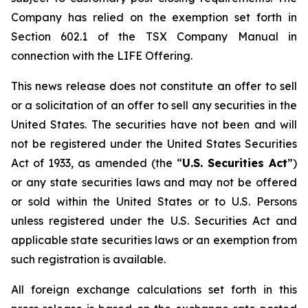
Company has relied on the exemption set forth in
Section 602.1 of the TSX Company Manual in
connection with the LIFE Offering.
This news release does not constitute an offer to sell
or a solicitation of an offer to sell any securities in the
United States. The securities have not been and will
not be registered under the United States Securities
Act of 1933, as amended (the “
U.S. Securities Act
”)
or any state securities laws and may not be offered
or sold within the United States or to U.S. Persons
unless registered under the U.S. Securities Act and
applicable state securities laws or an exemption from
such registration is available.
All foreign exchange calculations set forth in this