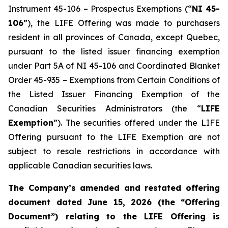
Instrument 45-106 – Prospectus Exemptions (“
NI 45-
106
”), the LIFE Offering was made to purchasers
resident in all provinces of Canada, except Quebec,
pursuant to the listed issuer financing exemption
under Part 5A of NI 45-106 and Coordinated Blanket
Order 45-935 – Exemptions from Certain Conditions of
the Listed Issuer Financing Exemption of the
Canadian Securities Administrators (the “
LIFE
Exemption
”). The securities offered under the LIFE
Offering pursuant to the LIFE Exemption are not
subject to resale restrictions in accordance with
applicable Canadian securities laws.
The Company’s amended and restated offering
document dated June 15, 2026 (the “Offering
Document”) relating to the LIFE Offering is