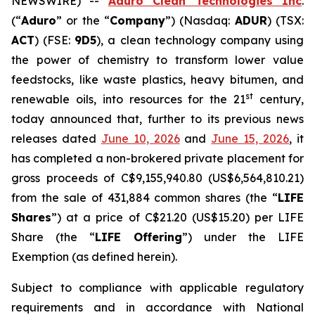
NEWSWIRE) --
Aduro Clean Technologies Inc
.
(“
Aduro
” or the “
Company
”) (Nasdaq:
ADUR
) (TSX:
ACT
) (FSE:
9D5
), a clean technology company using
the power of chemistry to transform lower value
feedstocks, like waste plastics, heavy bitumen, and
st
renewable oils, into resources for the 21
century,
today announced that, further to its previous news
releases dated
June 10, 2026
and
June 15, 2026
, it
has completed a non-brokered private placement for
gross proceeds of C$9,155,940.80 (US$6,564,810.21)
from the sale of 431,884 common shares (the “
LIFE
Shares
”) at a price of C$21.20 (US$15.20) per LIFE
Share (the “
LIFE Offering
”) under the LIFE
Exemption (as defined herein).
Subject to compliance with applicable regulatory
requirements and in accordance with National