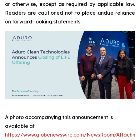
or otherwise, except as required by applicable law.
Readers are cautioned not to place undue reliance
on forward-looking statements.
A photo accompanying this announcement is
available at
https://www.globenewswire.com/NewsRoom/Attachme