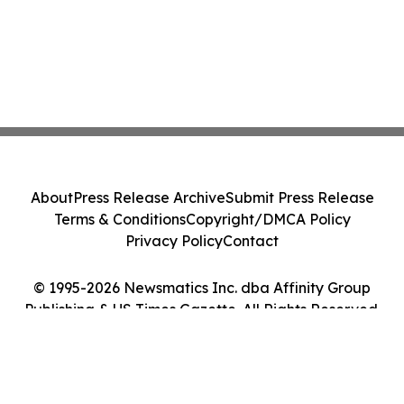
About
Press Release Archive
Submit Press Release
Terms & Conditions
Copyright/DMCA Policy
Privacy Policy
Contact
© 1995-2026 Newsmatics Inc. dba Affinity Group
Publishing & US Times Gazette. All Rights Reserved.
Cookie Settings / Your Privacy Choices