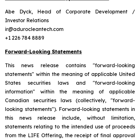
Abe Dyck, Head of Corporate Development /
Investor Relations
ir@adurocleantech.com
+1 226 784 8889
Forward-Looking Statements
This news release contains "forward-looking
statements" within the meaning of applicable United
States securities laws and "forward-looking
information" within the meaning of applicable
Canadian securities laws (collectively, "forward-
looking statements"). Forward-looking statements in
this news release include, without limitation,
statements relating to the intended use of proceeds
from the LIFE Offering, the receipt of final approval