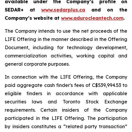
available under the Company’s profile on
SEDAR+ at
www.sedarplus.ca
and on the
Company’s website at
www.adurocleantech.com
.
The Company intends to use the net proceeds of the
LIFE Offering in the manner described in the Offering
Document, including for technology development,
commercialization activities, working capital and
general corporate purposes.
In connection with the LIFE Offering, the Company
paid aggregate cash finder's fees of C$539,994.53 to
eligible finders in accordance with applicable
securities laws and Toronto Stock Exchange
requirements. Certain insiders of the Company
participated in the LIFE Offering. The participation
by insiders constitutes a “related party transaction”