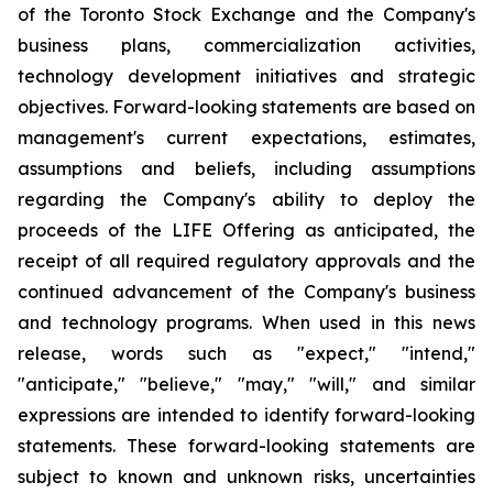
of the Toronto Stock Exchange and the Company's
business plans, commercialization activities,
technology development initiatives and strategic
objectives. Forward-looking statements are based on
management's current expectations, estimates,
assumptions and beliefs, including assumptions
regarding the Company's ability to deploy the
proceeds of the LIFE Offering as anticipated, the
receipt of all required regulatory approvals and the
continued advancement of the Company's business
and technology programs. When used in this news
release, words such as "expect," "intend,"
"anticipate," "believe," "may," "will," and similar
expressions are intended to identify forward-looking
statements. These forward-looking statements are
subject to known and unknown risks, uncertainties