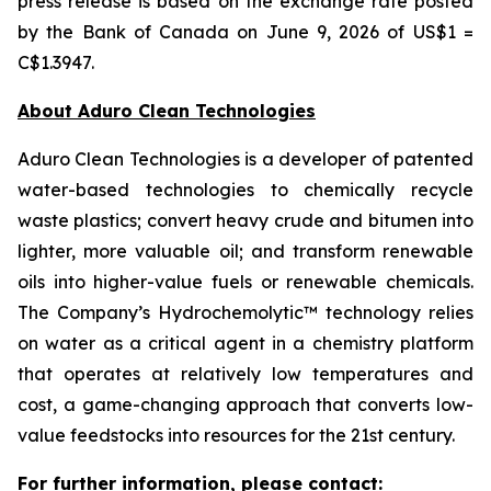
press release is based on the exchange rate posted
by the Bank of Canada on June 9, 2026 of US$1 =
C$1.3947.
About Aduro Clean Technologies
Aduro Clean Technologies is a developer of patented
water-based technologies to chemically recycle
waste plastics; convert heavy crude and bitumen into
lighter, more valuable oil; and transform renewable
oils into higher-value fuels or renewable chemicals.
The Company’s Hydrochemolytic™ technology relies
on water as a critical agent in a chemistry platform
that operates at relatively low temperatures and
cost, a game-changing approach that converts low-
value feedstocks into resources for the 21st century.
For further information, please contact: