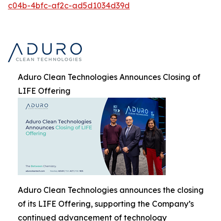
c04b-4bfc-af2c-ad5d1034d39d
Aduro Clean Technologies Announces Closing of
LIFE Offering
Aduro Clean Technologies announces the closing
of its LIFE Offering, supporting the Company’s
continued advancement of technology