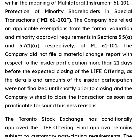
within the meaning of Multilateral Instrument 61-101 -
Protection of Minority Shareholders in Special
Transactions (“
MI 61-101
”). The Company has relied
on applicable exemptions from the formal valuation
and minority approval requirements in Sections 5.5(a)
and 5.7(1)(a), respectively, of MI 61-101. The
Company did not file a material change report with
respect to the insider participation more than 21 days
before the expected closing of the LIFE Offering, as
the details and amounts of the insider participation
were not finalized until shortly prior to closing and the
Company wished to close the transaction as soon as
practicable for sound business reasons.
The Toronto Stock Exchange has conditionally
approved the LIFE Offering. Final approval remains
subject to customary post-closing requirements. The