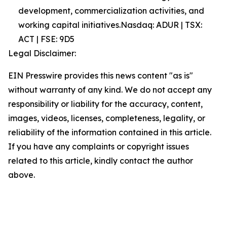
development, commercialization activities, and
working capital initiatives.Nasdaq: ADUR | TSX:
ACT | FSE: 9D5
Legal Disclaimer:
EIN Presswire provides this news content "as is"
without warranty of any kind. We do not accept any
responsibility or liability for the accuracy, content,
images, videos, licenses, completeness, legality, or
reliability of the information contained in this article.
If you have any complaints or copyright issues
related to this article, kindly contact the author
above.