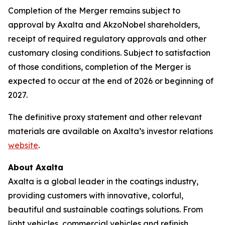
Completion of the Merger remains subject to
approval by Axalta and AkzoNobel shareholders,
receipt of required regulatory approvals and other
customary closing conditions. Subject to satisfaction
of those conditions, completion of the Merger is
expected to occur at the end of 2026 or beginning of
2027.
The definitive proxy statement and other relevant
materials are available on Axalta’s investor relations
website
.
About Axalta
Axalta is a global leader in the coatings industry,
providing customers with innovative, colorful,
beautiful and sustainable coatings solutions. From
light vehicles, commercial vehicles and refinish