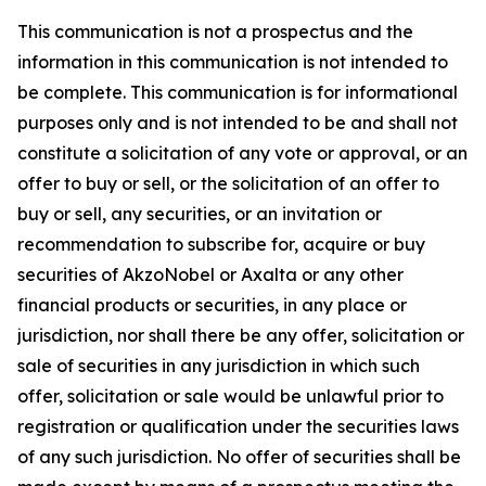
This communication is not a prospectus and the
information in this communication is not intended to
be complete. This communication is for informational
purposes only and is not intended to be and shall not
constitute a solicitation of any vote or approval, or an
offer to buy or sell, or the solicitation of an offer to
buy or sell, any securities, or an invitation or
recommendation to subscribe for, acquire or buy
securities of AkzoNobel or Axalta or any other
financial products or securities, in any place or
jurisdiction, nor shall there be any offer, solicitation or
sale of securities in any jurisdiction in which such
offer, solicitation or sale would be unlawful prior to
registration or qualification under the securities laws
of any such jurisdiction. No offer of securities shall be