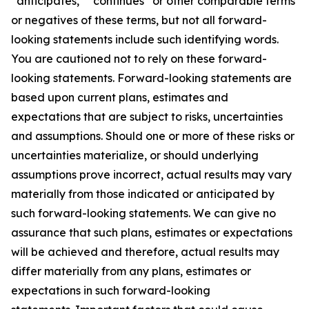
“anticipates,” “continues” or other comparable terms
or negatives of these terms, but not all forward-
looking statements include such identifying words.
You are cautioned not to rely on these forward-
looking statements. Forward-looking statements are
based upon current plans, estimates and
expectations that are subject to risks, uncertainties
and assumptions. Should one or more of these risks or
uncertainties materialize, or should underlying
assumptions prove incorrect, actual results may vary
materially from those indicated or anticipated by
such forward-looking statements. We can give no
assurance that such plans, estimates or expectations
will be achieved and therefore, actual results may
differ materially from any plans, estimates or
expectations in such forward-looking