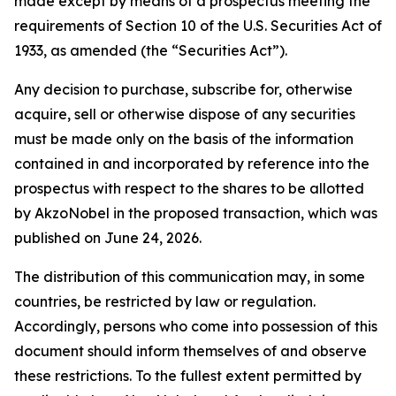
made except by means of a prospectus meeting the
requirements of Section 10 of the U.S. Securities Act of
1933, as amended (the “Securities Act”).
Any decision to purchase, subscribe for, otherwise
acquire, sell or otherwise dispose of any securities
must be made only on the basis of the information
contained in and incorporated by reference into the
prospectus with respect to the shares to be allotted
by AkzoNobel in the proposed transaction, which was
published on June 24, 2026.
The distribution of this communication may, in some
countries, be restricted by law or regulation.
Accordingly, persons who come into possession of this
document should inform themselves of and observe
these restrictions. To the fullest extent permitted by