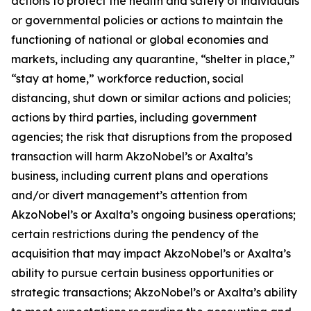
actions to protect the health and safety of individuals
or governmental policies or actions to maintain the
functioning of national or global economies and
markets, including any quarantine, “shelter in place,”
“stay at home,” workforce reduction, social
distancing, shut down or similar actions and policies;
actions by third parties, including government
agencies; the risk that disruptions from the proposed
transaction will harm AkzoNobel’s or Axalta’s
business, including current plans and operations
and/or divert management’s attention from
AkzoNobel’s or Axalta’s ongoing business operations;
certain restrictions during the pendency of the
acquisition that may impact AkzoNobel’s or Axalta’s
ability to pursue certain business opportunities or
strategic transactions; AkzoNobel’s or Axalta’s ability