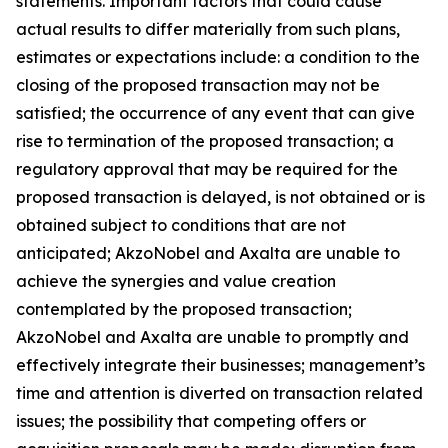
statements. Important factors that could cause
actual results to differ materially from such plans,
estimates or expectations include: a condition to the
closing of the proposed transaction may not be
satisfied; the occurrence of any event that can give
rise to termination of the proposed transaction; a
regulatory approval that may be required for the
proposed transaction is delayed, is not obtained or is
obtained subject to conditions that are not
anticipated; AkzoNobel and Axalta are unable to
achieve the synergies and value creation
contemplated by the proposed transaction;
AkzoNobel and Axalta are unable to promptly and
effectively integrate their businesses; management’s
time and attention is diverted on transaction related
issues; the possibility that competing offers or