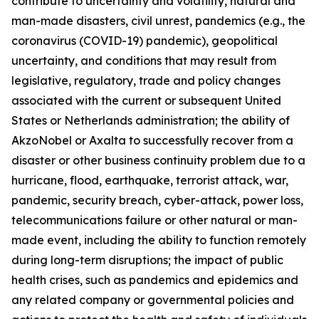
contribute to uncertainty and volatility, natural and
man-made disasters, civil unrest, pandemics (e.g., the
coronavirus (COVID-19) pandemic), geopolitical
uncertainty, and conditions that may result from
legislative, regulatory, trade and policy changes
associated with the current or subsequent United
States or Netherlands administration; the ability of
AkzoNobel or Axalta to successfully recover from a
disaster or other business continuity problem due to a
hurricane, flood, earthquake, terrorist attack, war,
pandemic, security breach, cyber-attack, power loss,
telecommunications failure or other natural or man-
made event, including the ability to function remotely
during long-term disruptions; the impact of public
health crises, such as pandemics and epidemics and
any related company or governmental policies and