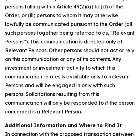
persons falling within Article 49(2)(a) to (d) of the
Order, or (iii) persons to whom it may otherwise
lawfully be communicated pursuant to the Order (all
such persons together being referred to as, “Relevant
Persons”). This communication is directed only at
Relevant Persons. Other persons should not act or rely
on this communication or any of its contents. Any
investment or investment activity to which this
communication relates is available only to Relevant
Persons and will be engaged in only with such
persons. Solicitations resulting from this
communication will only be responded to if the person
concerned is a Relevant Person.
Additional Information and Where to Find It
In connection with the proposed transaction between