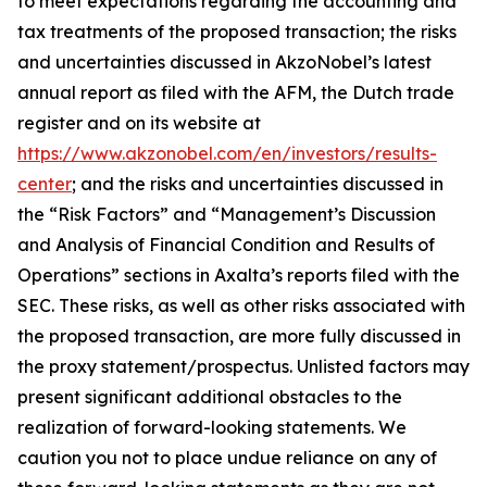
to meet expectations regarding the accounting and
tax treatments of the proposed transaction; the risks
and uncertainties discussed in AkzoNobel’s latest
annual report as filed with the AFM, the Dutch trade
register and on its website at
https://www.akzonobel.com/en/investors/results-
center
; and the risks and uncertainties discussed in
the “Risk Factors” and “Management’s Discussion
and Analysis of Financial Condition and Results of
Operations” sections in Axalta’s reports filed with the
SEC. These risks, as well as other risks associated with
the proposed transaction, are more fully discussed in
the proxy statement/prospectus. Unlisted factors may
present significant additional obstacles to the
realization of forward-looking statements. We
caution you not to place undue reliance on any of