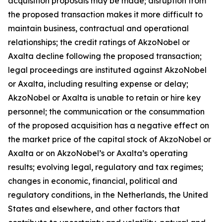
acquisition proposals may be made; disruption from
the proposed transaction makes it more difficult to
maintain business, contractual and operational
relationships; the credit ratings of AkzoNobel or
Axalta decline following the proposed transaction;
legal proceedings are instituted against AkzoNobel
or Axalta, including resulting expense or delay;
AkzoNobel or Axalta is unable to retain or hire key
personnel; the communication or the consummation
of the proposed acquisition has a negative effect on
the market price of the capital stock of AkzoNobel or
Axalta or on AkzoNobel’s or Axalta’s operating
results; evolving legal, regulatory and tax regimes;
changes in economic, financial, political and
regulatory conditions, in the Netherlands, the United
States and elsewhere, and other factors that