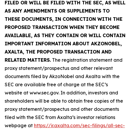
FILED OR WILL BE FILED WITH THE SEC, AS WELL
AS ANY AMENDMENTS OR SUPPLEMENTS TO
THESE DOCUMENTS, IN CONNECTION WITH THE
PROPOSED TRANSACTION WHEN THEY BECOME
AVAILABLE, AS THEY CONTAIN OR WILL CONTAIN
IMPORTANT INFORMATION ABOUT AKZONOBEL,
AXALTA, THE PROPOSED TRANSACTION AND
RELATED MATTERS.
The registration statement and
proxy statement/prospectus and other relevant
documents filed by AkzoNobel and Axalta with the
SEC are available free of charge at the SEC’s
website at www.sec.gov. In addition, investors and
shareholders will be able to obtain free copies of the
proxy statement/prospectus and other documents
filed with the SEC from Axalta’s investor relations
webpage at
https://ir.axalta.com/sec-filings/all-sec-