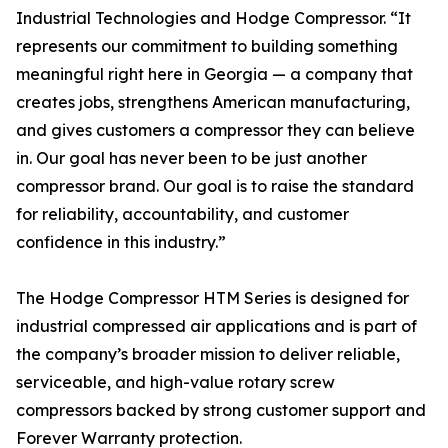
Industrial Technologies and Hodge Compressor. “It
represents our commitment to building something
meaningful right here in Georgia — a company that
creates jobs, strengthens American manufacturing,
and gives customers a compressor they can believe
in. Our goal has never been to be just another
compressor brand. Our goal is to raise the standard
for reliability, accountability, and customer
confidence in this industry.”
The Hodge Compressor HTM Series is designed for
industrial compressed air applications and is part of
the company’s broader mission to deliver reliable,
serviceable, and high-value rotary screw
compressors backed by strong customer support and
Forever Warranty protection.