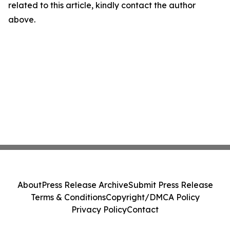
related to this article, kindly contact the author
above.
About
Press Release Archive
Submit Press Release
Terms & Conditions
Copyright/DMCA Policy
Privacy Policy
Contact