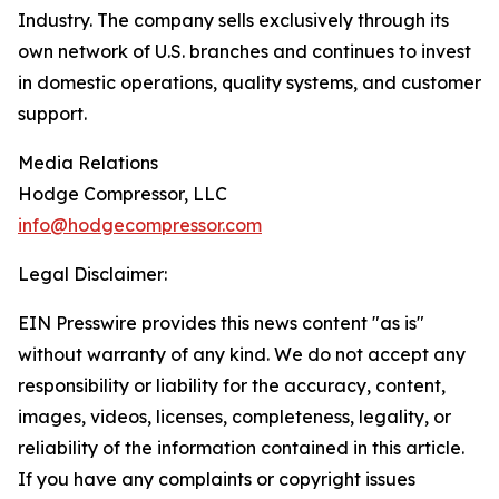
Industry. The company sells exclusively through its
own network of U.S. branches and continues to invest
in domestic operations, quality systems, and customer
support.
Media Relations
Hodge Compressor, LLC
info@hodgecompressor.com
Legal Disclaimer:
EIN Presswire provides this news content "as is"
without warranty of any kind. We do not accept any
responsibility or liability for the accuracy, content,
images, videos, licenses, completeness, legality, or
reliability of the information contained in this article.
If you have any complaints or copyright issues