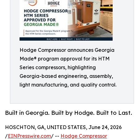
Hodge Compressor announces Georgia
Made® program approval for its HTM
Series compressors, highlighting
Georgia-based engineering, assembly,
light manufacturing, and quality control.
Built in Georgia. Built by Hodge. Built to Last.
HOSCHTON, GA, UNITED STATES, June 24, 2026
/
EINPresswire.com
/ --
Hodge Compressor