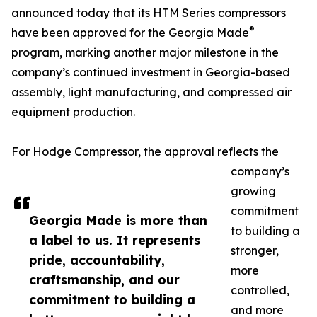
announced today that its HTM Series compressors
®
have been approved for the Georgia Made
program, marking another major milestone in the
company’s continued investment in Georgia-based
assembly, light manufacturing, and compressed air
equipment production.
For Hodge Compressor, the approval reflects the
company’s
growing
commitment
Georgia Made is more than
to building a
a label to us. It represents
stronger,
pride, accountability,
more
craftsmanship, and our
controlled,
commitment to building a
and more