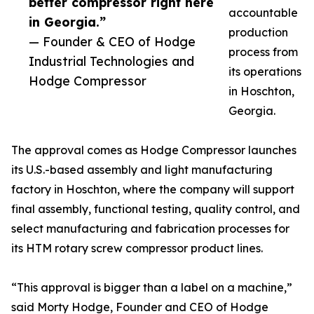
better compressor right here
accountable
in Georgia.”
production
— Founder & CEO of Hodge
process from
Industrial Technologies and
its operations
Hodge Compressor
in Hoschton,
Georgia.
The approval comes as Hodge Compressor launches
its U.S.-based assembly and light manufacturing
factory in Hoschton, where the company will support
final assembly, functional testing, quality control, and
select manufacturing and fabrication processes for
its HTM rotary screw compressor product lines.
“This approval is bigger than a label on a machine,”
said Morty Hodge, Founder and CEO of Hodge