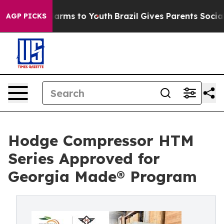
o Abate Harms to Youth
Brazil Gives Parents Social Med
AGP PICKS
Hodge Compressor HTM
Series Approved for
Georgia Made® Program