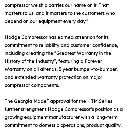
compressor we ship carries our name on it. That
matters to us, and it matters to the customers who
depend on our equipment every day.”
Hodge Compressor has earned attention for its
commitment to reliability and customer confidence,
including creating the "Greatest Warranty in the
History of the Industry", featuring a Forever
Warranty on all airends, 5 year bumper-to-bumper,
and extended warranty protection on major
compressor components.
®
The Georgia Made
approval for the HTM Series
further strengthens Hodge Compressor’s position as a
growing equipment manufacturer with a long-term
commitment to domestic operations, product quality,