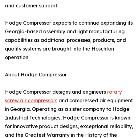
and customer support.
Hodge Compressor expects to continue expanding its
Georgia-based assembly and light manufacturing
capabilities as additional processes, products, and
quality systems are brought into the Hoschton
operation.
About Hodge Compressor
Hodge Compressor designs and engineers
rotary
screw air compressors
and compressed air equipment
in Georgia. Operating as a sister company to Hodge
Industrial Technologies, Hodge Compressor is known
for innovative product designs, exceptional reliability,
and the Greatest Warranty in the History of the