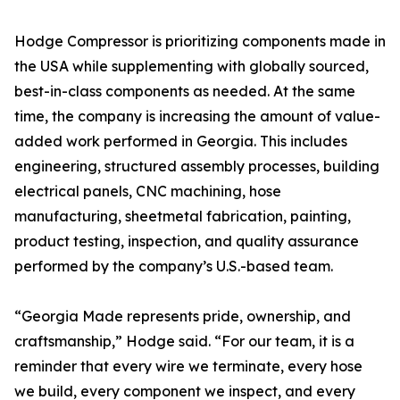
Hodge Compressor is prioritizing components made in
the USA while supplementing with globally sourced,
best-in-class components as needed. At the same
time, the company is increasing the amount of value-
added work performed in Georgia. This includes
engineering, structured assembly processes, building
electrical panels, CNC machining, hose
manufacturing, sheetmetal fabrication, painting,
product testing, inspection, and quality assurance
performed by the company’s U.S.-based team.
“Georgia Made represents pride, ownership, and
craftsmanship,” Hodge said. “For our team, it is a
reminder that every wire we terminate, every hose
we build, every component we inspect, and every