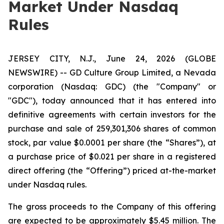
Market Under Nasdaq
Rules
JERSEY CITY, N.J., June 24, 2026 (GLOBE
NEWSWIRE) -- GD Culture Group Limited, a Nevada
corporation (Nasdaq: GDC) (the "Company" or
"GDC"), today announced that it has entered into
definitive agreements with certain investors for the
purchase and sale of 259,301,306 shares of common
stock, par value $0.0001 per share (the “Shares”), at
a purchase price of $0.021 per share in a registered
direct offering (the “Offering”) priced at-the-market
under Nasdaq rules.
The gross proceeds to the Company of this offering
are expected to be approximately $5.45 million. The