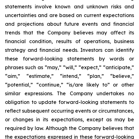
statements involve known and unknown risks and
uncertainties and are based on current expectations
and projections about future events and financial
trends that the Company believes may affect its
financial condition, results of operations, business
strategy and financial needs. Investors can identify
these forward-looking statements by words or
phrases such as “may,” “will,” “expect,” “anticipate,”
“aim,” “estimate,” “intend,” “plan,” “believe,”
“potential,” “continue,” “is/are likely to” or other
similar expressions. The Company undertakes no
obligation to update forward-looking statements to
reflect subsequent occurring events or circumstances,
or changes in its expectations, except as may be
required by law. Although the Company believes that
the expectations expressed in these forward-looking