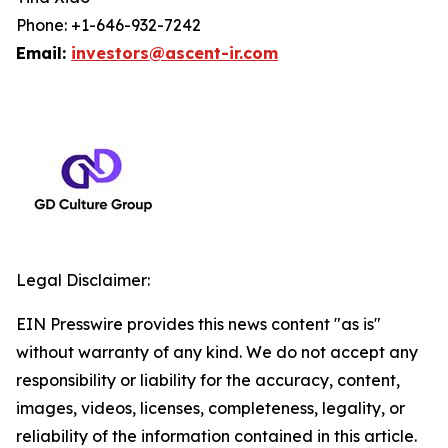
Phone: +1-646-932-7242
Email:
investors@ascent-ir.com
Legal Disclaimer:
EIN Presswire provides this news content "as is"
without warranty of any kind. We do not accept any
responsibility or liability for the accuracy, content,
images, videos, licenses, completeness, legality, or
reliability of the information contained in this article.