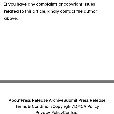
If you have any complaints or copyright issues
related to this article, kindly contact the author
above.
About
Press Release Archive
Submit Press Release
Terms & Conditions
Copyright/DMCA Policy
Privacy Policy
Contact