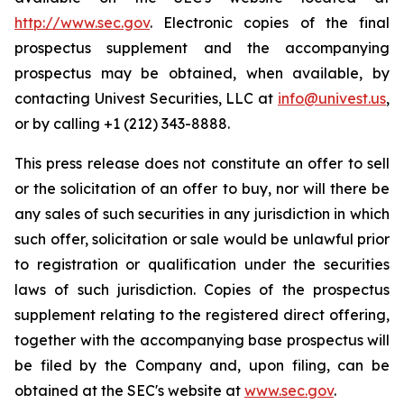
http://www.sec.gov
. Electronic copies of the final
prospectus supplement and the accompanying
prospectus may be obtained, when available, by
contacting Univest Securities, LLC at
info@univest.us
,
or by calling +1 (212) 343-8888.
This press release does not constitute an offer to sell
or the solicitation of an offer to buy, nor will there be
any sales of such securities in any jurisdiction in which
such offer, solicitation or sale would be unlawful prior
to registration or qualification under the securities
laws of such jurisdiction. Copies of the prospectus
supplement relating to the registered direct offering,
together with the accompanying base prospectus will
be filed by the Company and, upon filing, can be
obtained at the SEC's website at
www.sec.gov
.