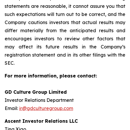
statements are reasonable, it cannot assure you that
such expectations will turn out to be correct, and the
Company cautions investors that actual results may
differ materially from the anticipated results and
encourages investors to review other factors that
may affect its future results in the Company’s
registration statement and in its other filings with the
SEC.
For more information, please contact:
GD Culture Group Limited
Investor Relations Department
Email:
ir@gdculturegroup.com
Ascent Investor Relations LLC
Tina Xiao