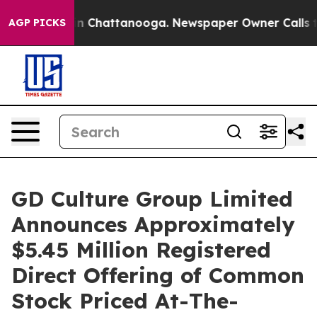
e
Chaos in Chattanooga. Newspaper Owner Calls the P
AGP PICKS
GD Culture Group Limited
Announces Approximately
$5.45 Million Registered
Direct Offering of Common
Stock Priced At-The-