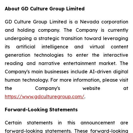
About GD Culture Group Limited
GD Culture Group Limited is a Nevada corporation
and holding company. The Company is currently
undergoing a strategic transition toward leveraging
its artificial intelligence and virtual content
generation technologies to enter the interactive
reading and narrative entertainment market. The
Company's main businesses include AI-driven digital
human technology. For more information, please visit
the Company's website at
https://www.gdculturegroup.com/
.
Forward-Looking Statements
Certain statements in this announcement are
forward-looking statements. These forward-looking