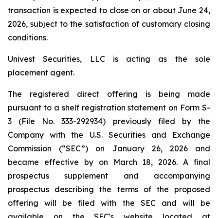
transaction is expected to close on or about June 24,
2026, subject to the satisfaction of customary closing
conditions.
Univest Securities, LLC is acting as the sole
placement agent.
The registered direct offering is being made
pursuant to a shelf registration statement on Form S-
3 (File No. 333-292934) previously filed by the
Company with the U.S. Securities and Exchange
Commission (“SEC”) on January 26, 2026 and
became effective by on March 18, 2026. A final
prospectus supplement and accompanying
prospectus describing the terms of the proposed
offering will be filed with the SEC and will be
available on the SEC's website located at