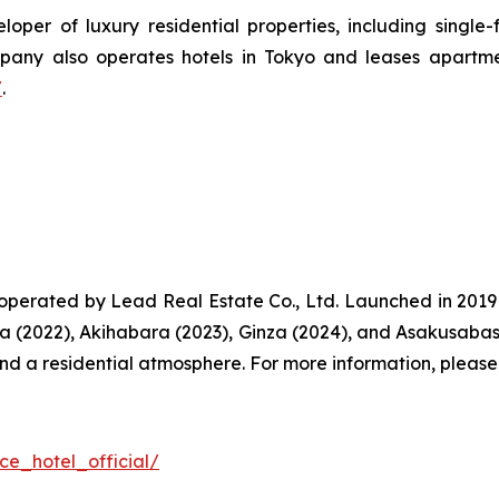
oper of luxury residential properties, including singl
ny also operates hotels in Tokyo and leases apartmen
/
.
perated by Lead Real Estate Co., Ltd. Launched in 201
a (2022), Akihabara (2023), Ginza (2024), and Asakusaba
and a residential atmosphere. For more information, please 
ce_hotel_official/