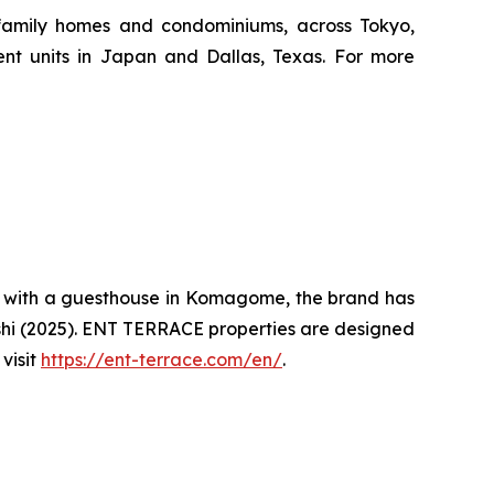
e-family homes and condominiums, across Tokyo,
t units in Japan and Dallas, Texas. For more
9 with a guesthouse in Komagome, the brand has
shi (2025). ENT TERRACE properties are designed
visit
https://ent-terrace.com/en/
.