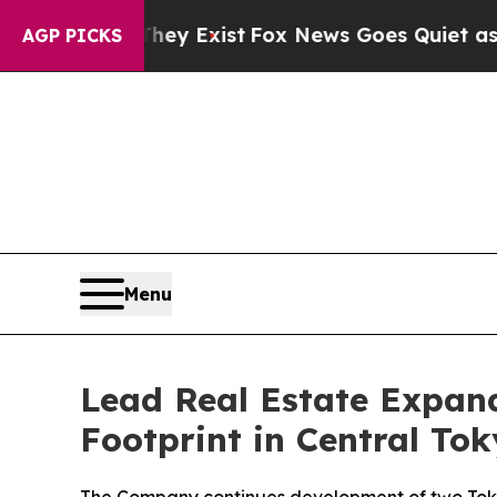
 Exist
Fox News Goes Quiet as 'Maga Media Pipel
AGP PICKS
Menu
Lead Real Estate Expand
Footprint in Central To