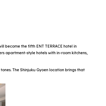
ill become the fifth ENT TERRACE hotel in
s apartment-style hotels with in-room kitchens,
ones. The Shinjuku Gyoen location brings that