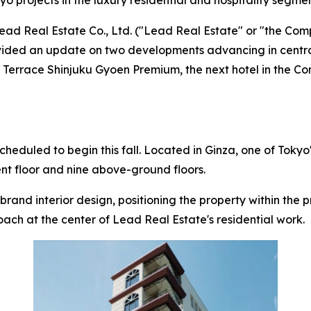
projects in the luxury residential and hospitality segme
 Real Estate Co., Ltd. ("Lead Real Estate" or "the Com
rovided an update on two developments advancing in centr
 ENT Terrace Shinjuku Gyoen Premium, the next hotel in t
cheduled to begin this fall. Located in Ginza, one of Toky
ent floor and nine above-ground floors.
rand interior design, positioning the property within the p
oach at the center of Lead Real Estate's residential work.