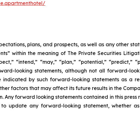
e.apartmenthotel/
pectations, plans, and prospects, as well as any other sta
ts” within the meaning of The Private Securities Litigat
pect,” “intend,” “may,” “plan,” “potential,” “predict,” “p
orward-looking statements, although not all forward-look
e indicated by such forward-looking statements as a resu
er factors that may affect its future results in the Compan
. Any forward looking statements contained in this press 
 to update any forward-looking statement, whether as 