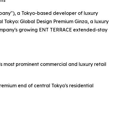
nts
pany"), a Tokyo-based developer of luxury
al Tokyo: Global Design Premium Ginza, a luxury
he Company's growing ENT TERRACE extended-stay
o's most prominent commercial and luxury retail
remium end of central Tokyo's residential