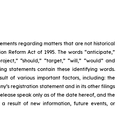
tements regarding matters that are not historical
ion Reform Act of 1995. The words “anticipate,”
roject,” “should,” “target,” “will,” “would” and
ing statements contain these identifying words.
lt of various important factors, including: the
y’s registration statement and in its other filings
release speak only as of the date hereof, and the
a result of new information, future events, or