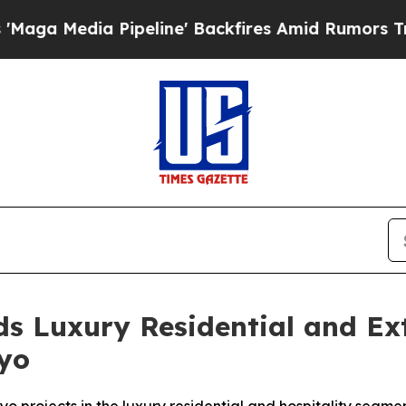
ine' Backfires Amid Rumors Trump Will cut Pirr
s Luxury Residential and Ex
kyo