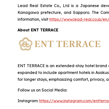
Lead Real Estate Co., Ltd is a Japanese devel
Kanagawa prefecture, and Sapporo. The Compa
information, visit
https://www.lead-real.co.jp/en
About ENT TERRACE
ENT TERRACE is an extended-stay hotel brand o
expanded to include apartment hotels in Asakus
for longer stays, emphasizing comfort, privacy, 
Follow us on Social Media:
Instagram:
https://www.instagram.com/entterra