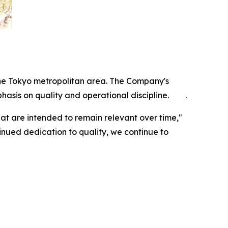
n the Tokyo metropolitan area. The Company's
hasis on quality and operational discipline. .
hat are intended to remain relevant over time,"
inued dedication to quality, we continue to