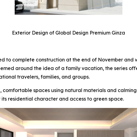
Exterior Design of Global Design Premium Ginza
d to complete construction at the end of November and w
ed around the idea of a family vacation, the series offer
tional travelers, families, and groups.
comfortable spaces using natural materials and calming t
 its residential character and access to green space.