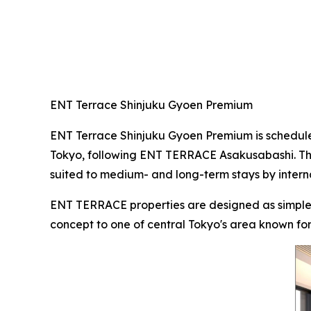
ENT Terrace Shinjuku Gyoen Premium
ENT Terrace Shinjuku Gyoen Premium is schedule
Tokyo, following ENT TERRACE Asakusabashi. Them
suited to medium- and long-term stays by interna
ENT TERRACE properties are designed as simple, 
concept to one of central Tokyo's area known for