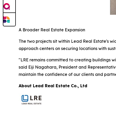
A Broader Real Estate Expansion
The two projects sit within Lead Real Estate's w
approach centers on securing locations with su
"LRE remains committed to creating buildings wit
said Eiji Nagahara, President and Representative
maintain the confidence of our clients and partne
About Lead Real Estate Co., Ltd