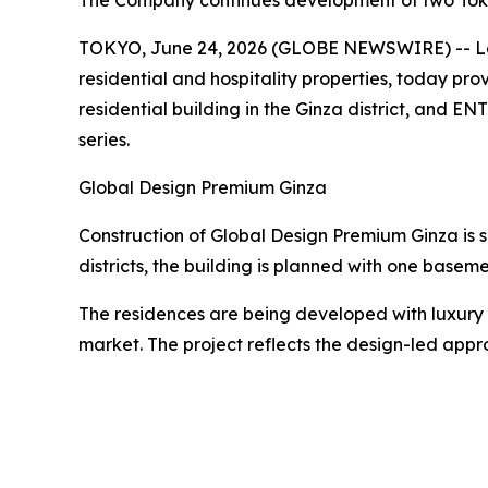
The Company continues development of two Tokyo 
TOKYO, June 24, 2026 (GLOBE NEWSWIRE) -- Lead
residential and hospitality properties, today p
residential building in the Ginza district, and
series.
Global Design Premium Ginza
Construction of Global Design Premium Ginza is s
districts, the building is planned with one basem
The residences are being developed with luxury b
market. The project reflects the design-led appr