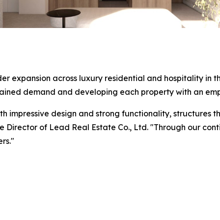
ider expansion across luxury residential and hospitality i
stained demand and developing each property with an emp
h impressive design and strong functionality, structures t
 Director of Lead Real Estate Co., Ltd. "Through our cont
rs."