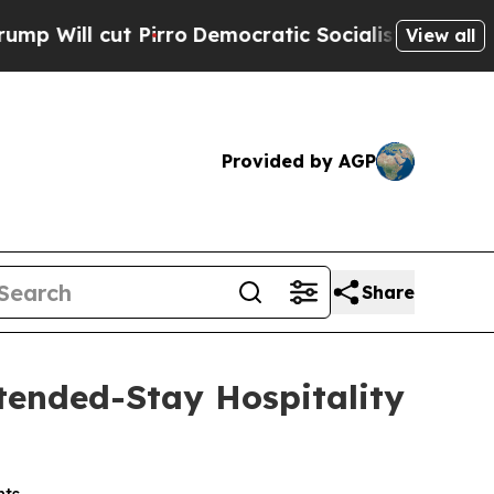
o
Democratic Socialists of America Propose Radi
View all
Provided by AGP
Share
tended-Stay Hospitality