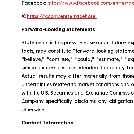
Facebook:
https://www.facebook.com/entterrac
X:
https://x.com/entterracehotel
Forward-Looking Statements
Statements in this press release about future ex
facts, may constitute “forward-looking statemen
“believe,” “continue,” “could,” “estimate,” “ex
similar expressions are intended to identify f
Actual results may differ materially from thos
uncertainties related to market conditions and oth
with the U.S. Securities and Exchange Commission
Company specifically disclaims any obligation
otherwise.
Contact Information