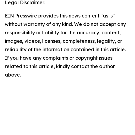
Legal Disclaimer:
EIN Presswire provides this news content "as is"
without warranty of any kind. We do not accept any
responsibility or liability for the accuracy, content,
images, videos, licenses, completeness, legality, or
reliability of the information contained in this article.
If you have any complaints or copyright issues
related to this article, kindly contact the author
above.