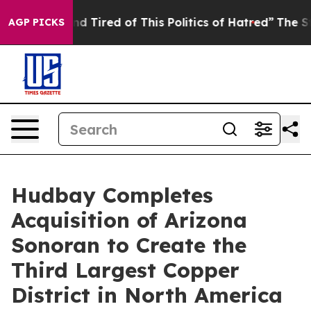
 and Tired of This Politics of Hatred”
The Story Behin
AGP PICKS
Hudbay Completes
Acquisition of Arizona
Sonoran to Create the
Third Largest Copper
District in North America