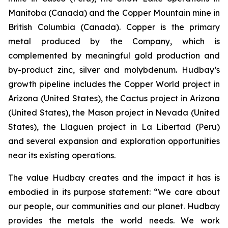
Manitoba (Canada) and the Copper Mountain mine in
British Columbia (Canada). Copper is the primary
metal produced by the Company, which is
complemented by meaningful gold production and
by-product zinc, silver and molybdenum. Hudbay’s
growth pipeline includes the Copper World project in
Arizona (United States), the Cactus project in Arizona
(United States), the Mason project in Nevada (United
States), the Llaguen project in La Libertad (Peru)
and several expansion and exploration opportunities
near its existing operations.
The value Hudbay creates and the impact it has is
embodied in its purpose statement: “We care about
our people, our communities and our planet. Hudbay
provides the metals the world needs. We work