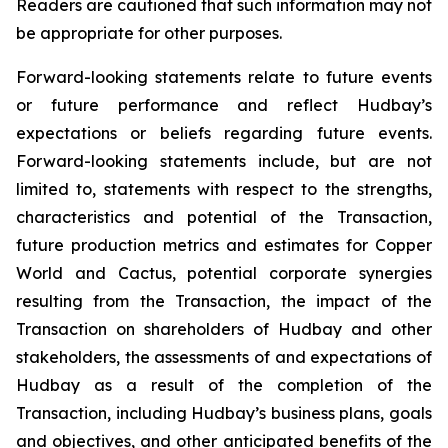
Readers are cautioned that such information may not
be appropriate for other purposes.
Forward-looking statements relate to future events
or future performance and reflect Hudbay’s
expectations or beliefs regarding future events.
Forward-looking statements include, but are not
limited to, statements with respect to the strengths,
characteristics and potential of the Transaction,
future production metrics and estimates for Copper
World and Cactus, potential corporate synergies
resulting from the Transaction, the impact of the
Transaction on shareholders of Hudbay and other
stakeholders, the assessments of and expectations of
Hudbay as a result of the completion of the
Transaction, including Hudbay’s business plans, goals
and objectives, and other anticipated benefits of the