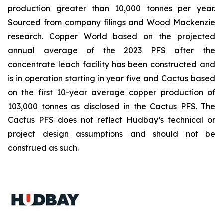
production greater than 10,000 tonnes per year.
Sourced from company filings and Wood Mackenzie
research. Copper World based on the projected
annual average of the 2023 PFS after the
concentrate leach facility has been constructed and
is in operation starting in year five and Cactus based
on the first 10-year average copper production of
103,000 tonnes as disclosed in the Cactus PFS. The
Cactus PFS does not reflect Hudbay’s technical or
project design assumptions and should not be
construed as such.