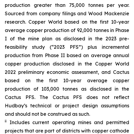
production greater than 75,000 tonnes per year.
Sourced from company filings and Wood Mackenzie
research. Copper World based on the first 10-year
average copper production of 92,000 tonnes in Phase
I of the mine plan as disclosed in the 2023 pre-
feasibility study (“2023 PFS”) plus incremental
production from Phase II based on average annual
copper production disclosed in the Copper World
2022 preliminary economic assessment, and Cactus
based on the first 10-year average copper
production of 103,000 tonnes as disclosed in the
Cactus PFS. The Cactus PFS does not reflect
Hudbay’s technical or project design assumptions
and should not be construed as such.
ii
Includes current operating mines and permitted
projects that are part of districts with copper cathode