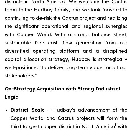
districts in North America. We welcome the Cactus
team to the Hudbay family, and we look forward to
continuing to de-risk the Cactus project and realizing
the significant operational and regional synergies
with Copper World. With a strong balance sheet,
sustainable free cash flow generation from our
diversified operating platform and a disciplined
capital allocation strategy, Hudbay is strategically
well-positioned to deliver long-term value for all our
stakeholders.”
On-Strategy Acquisition with Strong Industrial
Logic
District Scale
– Hudbay’s advancement of the
Copper World and Cactus projects will form the
i
third largest copper district in North America
with