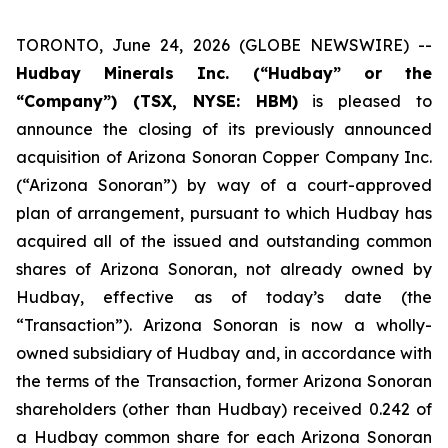
TORONTO, June 24, 2026 (GLOBE NEWSWIRE) --
Hudbay Minerals Inc. (“Hudbay” or the
“Company”) (TSX, NYSE: HBM)
is pleased to
announce the closing of its previously announced
acquisition of Arizona Sonoran Copper Company Inc.
(“Arizona Sonoran”) by way of a court-approved
plan of arrangement, pursuant to which Hudbay has
acquired all of the issued and outstanding common
shares of Arizona Sonoran, not already owned by
Hudbay, effective as of today’s date (the
“Transaction”). Arizona Sonoran is now a wholly-
owned subsidiary of Hudbay and, in accordance with
the terms of the Transaction, former Arizona Sonoran
shareholders (other than Hudbay) received 0.242 of
a Hudbay common share for each Arizona Sonoran