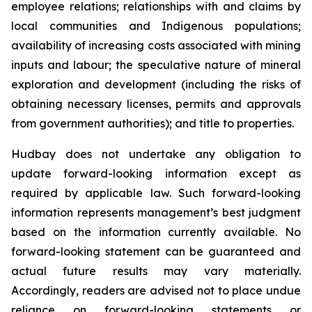
employee relations; relationships with and claims by
local communities and Indigenous populations;
availability of increasing costs associated with mining
inputs and labour; the speculative nature of mineral
exploration and development (including the risks of
obtaining necessary licenses, permits and approvals
from government authorities); and title to properties.
Hudbay does not undertake any obligation to
update forward-looking information except as
required by applicable law. Such forward-looking
information represents management’s best judgment
based on the information currently available. No
forward-looking statement can be guaranteed and
actual future results may vary materially.
Accordingly, readers are advised not to place undue
reliance on forward-looking statements or