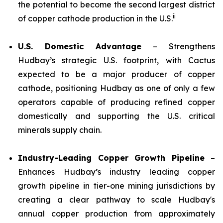
the potential to become the second largest district
ii
of copper cathode production in the U.S.
U.S. Domestic Advantage
– Strengthens
Hudbay’s strategic U.S. footprint, with Cactus
expected to be a major producer of copper
cathode, positioning Hudbay as one of only a few
operators capable of producing refined copper
domestically and supporting the U.S. critical
minerals supply chain.
Industry-Leading Copper Growth Pipeline
–
Enhances Hudbay’s industry leading copper
growth pipeline in tier-one mining jurisdictions by
creating a clear pathway to scale Hudbay's
annual copper production from approximately