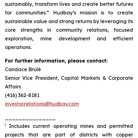
sustainably, transform lives and create better futures
for communities.” Hudbay’s mission is to create
sustainable value and strong returns by leveraging its
core strengths in community relations, focused
exploration, mine development and efficient
operations.
For further information, please contact:
Candace Brûlé
Senior Vice President, Capital Markets & Corporate
Affairs
(416) 362-8181
investor.relations@hudbay.com
_______________
i
Includes current operating mines and permitted
projects that are part of districts with copper