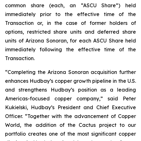
common share (each, an “ASCU Share”) held
immediately prior to the effective time of the
Transaction or, in the case of former holders of
options, restricted share units and deferred share
units of Arizona Sonoran, for each ASCU Share held
immediately following the effective time of the
Transaction.
“Completing the Arizona Sonoran acquisition further
enhances Hudbay’s copper growth pipeline in the U.S.
and strengthens Hudbay’s position as a leading
Americas-focused copper company,” said Peter
Kukielski, Hudbay’s President and Chief Executive
Officer. “Together with the advancement of Copper
World, the addition of the Cactus project to our
portfolio creates one of the most significant copper