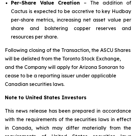
Per-Share Value Creation
– The addition of
Cactus is expected to be accretive to key Hudbay
per-share metrics, increasing net asset value per
share and bolstering copper reserves and
resources per share.
Following closing of the Transaction, the ASCU Shares
will be delisted from the Toronto Stock Exchange,
and the Company will apply for Arizona Sonoran to
cease to be a reporting issuer under applicable
Canadian securities laws.
Note to United States Investors
This news release has been prepared in accordance
with the requirements of the securities laws in effect
in Canada, which may differ materially from the