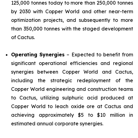
125,000 tonnes today to more than 250,000 tonnes
by 2030 with Copper World and other near-term
optimization projects, and subsequently to more
than 350,000 tonnes with the staged development
of Cactus.
Operating Synergies
– Expected to benefit from
significant operational efficiencies and regional
synergies between Copper World and Cactus,
including the strategic redeployment of the
Copper World engineering and construction teams
to Cactus, utilizing sulphuric acid produced at
Copper World to leach oxide ore at Cactus and
achieving approximately $5 to $10 million in
estimated annual corporate synergies.