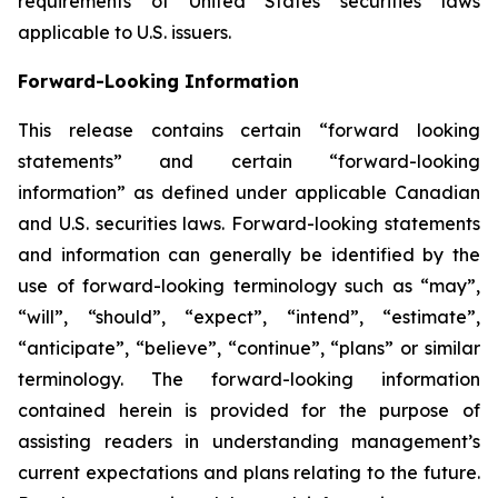
requirements of United States securities laws
applicable to U.S. issuers.
Forward-Looking Information
This release contains certain “forward looking
statements” and certain “forward-looking
information” as defined under applicable Canadian
and U.S. securities laws. Forward-looking statements
and information can generally be identified by the
use of forward-looking terminology such as “may”,
“will”, “should”, “expect”, “intend”, “estimate”,
“anticipate”, “believe”, “continue”, “plans” or similar
terminology. The forward-looking information
contained herein is provided for the purpose of
assisting readers in understanding management’s
current expectations and plans relating to the future.