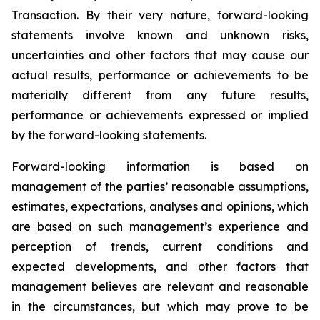
Transaction. By their very nature, forward-looking
statements involve known and unknown risks,
uncertainties and other factors that may cause our
actual results, performance or achievements to be
materially different from any future results,
performance or achievements expressed or implied
by the forward-looking statements.
Forward-looking information is based on
management of the parties’ reasonable assumptions,
estimates, expectations, analyses and opinions, which
are based on such management’s experience and
perception of trends, current conditions and
expected developments, and other factors that
management believes are relevant and reasonable
in the circumstances, but which may prove to be