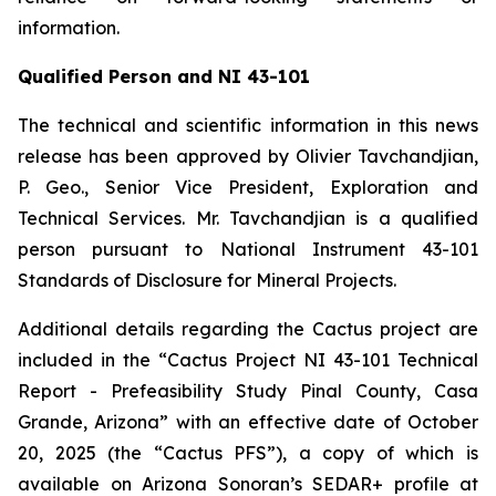
information.
Qualified Person and NI 43-101
The technical and scientific information in this news
release has been approved by Olivier Tavchandjian,
P. Geo., Senior Vice President, Exploration and
Technical Services. Mr. Tavchandjian is a qualified
person pursuant to National Instrument 43-101
Standards of Disclosure for Mineral Projects.
Additional details regarding the Cactus project are
included in the “Cactus Project NI 43-101 Technical
Report - Prefeasibility Study Pinal County, Casa
Grande, Arizona” with an effective date of October
20, 2025 (the “Cactus PFS”), a copy of which is
available on Arizona Sonoran’s SEDAR+ profile at