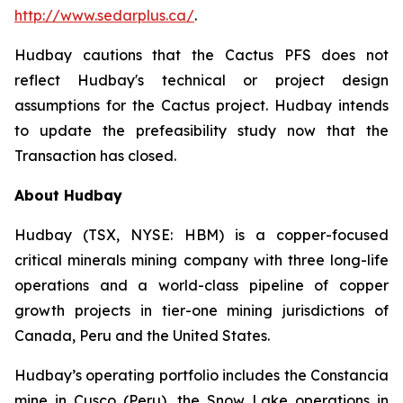
http://www.sedarplus.ca/
.
Hudbay cautions that the Cactus PFS does not
reflect Hudbay's technical or project design
assumptions for the Cactus project. Hudbay intends
to update the prefeasibility study now that the
Transaction has closed.
About Hudbay
Hudbay (TSX, NYSE: HBM) is a copper-focused
critical minerals mining company with three long-life
operations and a world-class pipeline of copper
growth projects in tier-one mining jurisdictions of
Canada, Peru and the United States.
Hudbay’s operating portfolio includes the Constancia
mine in Cusco (Peru), the Snow Lake operations in