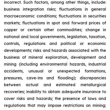
incorrect. Such factors, among other things, include:
business integration risks; fluctuations in general
macroeconomic conditions; fluctuations in securities
markets; fluctuations in spot and forward prices of
copper or certain other commodities; change in
national and local governments, legislation, taxation,
controls, regulations and political or economic
developments; risks and hazards associated with the
business of mineral exploration, development and
mining (including environmental hazards, industrial
accidents, unusual or unexpected formations,
pressures, cave-ins and flooding); discrepancies
between actual and estimated metallurgical
recoveries; inability to obtain adequate insurance to
cover risks and hazards; the presence of laws and
regulations that may impose restrictions on mining;