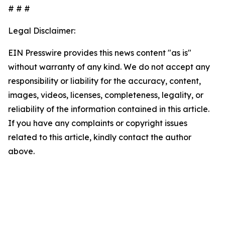
# # #
Legal Disclaimer:
EIN Presswire provides this news content "as is"
without warranty of any kind. We do not accept any
responsibility or liability for the accuracy, content,
images, videos, licenses, completeness, legality, or
reliability of the information contained in this article.
If you have any complaints or copyright issues
related to this article, kindly contact the author
above.