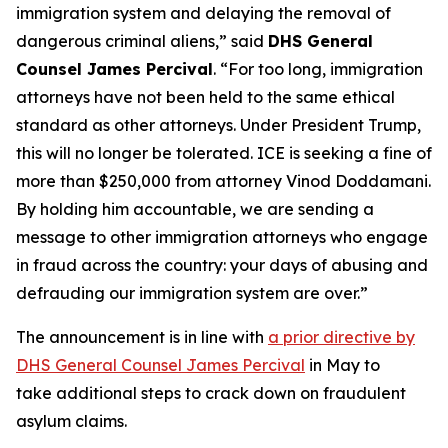
immigration system and delaying the removal of
dangerous criminal aliens,”
said
DHS General
Counsel James Percival
.
“For too long, immigration
attorneys have not been held to the same ethical
standard as other attorneys. Under President Trump,
this will no longer be tolerated. ICE is seeking a fine of
more than $250,000 from attorney Vinod Doddamani.
By holding him accountable, we are sending a
message to other immigration attorneys who engage
in fraud across the country: your days of abusing and
defrauding our immigration system are over.”
The announcement is in line with
a prior directive by
DHS General Counsel James Percival
in May to
take additional steps to crack down on fraudulent
asylum claims.