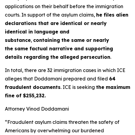
applications on their behalf before the immigration
courts. In support of the asylum claims,
he files alien
declarations that are identical or nearly
identical in language and
substance
,
containing the same or nearly
the same factual narrative and supporting
details regarding the alleged persecution
.
In total, there are 32 immigration cases in which ICE
alleges that Doddamani prepared and filed
64
fraudulent documents
. ICE is seeking
the maximum
fine of $255,232.
Attorney Vinod Doddamani
“Fraudulent asylum claims threaten the safety of
Americans by overwhelming our burdened