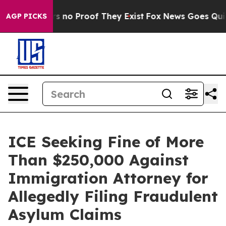
 but Offers no Proof They Exist
Fox News Goes Quiet a
AGP PICKS
ICE Seeking Fine of More
Than $250,000 Against
Immigration Attorney for
Allegedly Filing Fraudulent
Asylum Claims