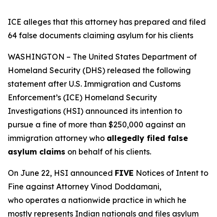
ICE alleges that this attorney has prepared and filed
64 false documents claiming asylum for his clients
WASHINGTON – The United States Department of
Homeland Security (DHS) released the following
statement after U.S. Immigration and Customs
Enforcement’s (ICE) Homeland Security
Investigations (HSI) announced its intention to
pursue a fine of more than $250,000 against an
immigration attorney who
allegedly filed false
asylum claims
on behalf of his clients.
On June 22, HSI announced
FIVE
Notices of Intent to
Fine against Attorney Vinod Doddamani,
who operates a nationwide practice in which he
mostly represents Indian nationals and files asylum