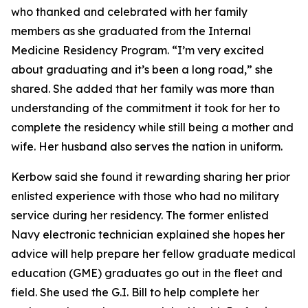
who thanked and celebrated with her family
members as she graduated from the Internal
Medicine Residency Program. “I’m very excited
about graduating and it’s been a long road,” she
shared. She added that her family was more than
understanding of the commitment it took for her to
complete the residency while still being a mother and
wife. Her husband also serves the nation in uniform.
Kerbow said she found it rewarding sharing her prior
enlisted experience with those who had no military
service during her residency. The former enlisted
Navy electronic technician explained she hopes her
advice will help prepare her fellow graduate medical
education (GME) graduates go out in the fleet and
field. She used the G.I. Bill to help complete her