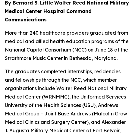
By Bernard S. Little
Walter Reed National Military
Medical Center
Hospital Command
Communications
More than 240 healthcare providers graduated from
medical and allied health education programs of the
National Capital Consortium (NCC) on June 18 at the
Strathmore Music Center in Bethesda, Maryland.
The graduates completed internships, residencies
and fellowships through the NCC, which member
organizations include Walter Reed National Military
Medical Center (WRNMMC), the Uniformed Services
University of the Health Sciences (USU), Andrews
Medical Group – Joint Base Andrews (Malcolm Grow
Medical Clinics and Surgery Center), and Alexander
T. Augusta Military Medical Center at Fort Belvoir,