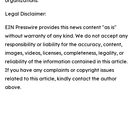
organizations.
Legal Disclaimer:
EIN Presswire provides this news content "as is"
without warranty of any kind. We do not accept any
responsibility or liability for the accuracy, content,
images, videos, licenses, completeness, legality, or
reliability of the information contained in this article.
If you have any complaints or copyright issues
related to this article, kindly contact the author
above.