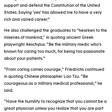
support and defend the Constitution of the United
States. Saying ‘yes’ has allowed me to have a very
rich and varied career.”
He also challenged the graduates to “hearken to the
miseries of mankind," in quoting ancient Greek
playwright Aeschylus. “Be the military medic who’s
known for caring too much, for being too passionate
about your patients.”
“From caring comes courage,” Friedrichs continued
in quoting Chinese philosopher Lao Tzu. “Be
courageous as a military medical professional,” he
said.
“Have the humility to recognize that you cannot be a
great physician unless you realize that you are part