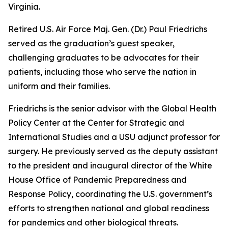
Virginia.
Retired U.S. Air Force Maj. Gen. (Dr.) Paul Friedrichs
served as the graduation’s guest speaker,
challenging graduates to be advocates for their
patients, including those who serve the nation in
uniform and their families.
Friedrichs is the senior advisor with the Global Health
Policy Center at the Center for Strategic and
International Studies and a USU adjunct professor for
surgery. He previously served as the deputy assistant
to the president and inaugural director of the White
House Office of Pandemic Preparedness and
Response Policy, coordinating the U.S. government’s
efforts to strengthen national and global readiness
for pandemics and other biological threats.