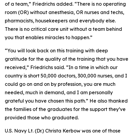
of a team,” Friedrichs added. “There is no operating
room (OR) without anesthesia, OR nurses and techs,
pharmacists, housekeepers and everybody else.
There is no critical care unit without a team behind
you that enables miracles to happen.”
“You will look back on this training with deep
gratitude for the quality of the training that you have
received,” Friedrichs said. “In a time in which our
country is short 50,000 doctors, 300,000 nurses, and I
could go on and on by profession, you are much
needed, much in demand, and I am personally
grateful you have chosen this path.” He also thanked
the families of the graduates for the support they’ve
provided those who graduated.
U.S. Navy Lt. (Dr.) Christa Kerbow was one of those