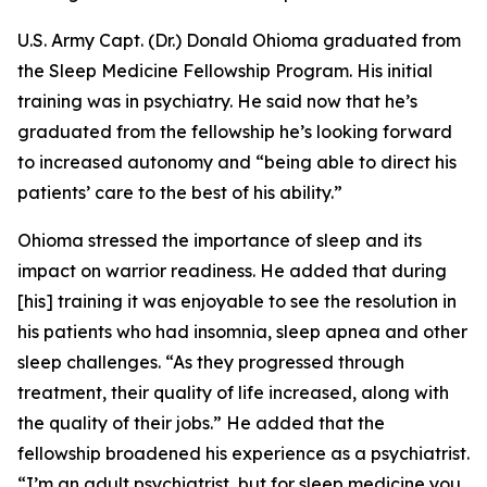
U.S. Army Capt. (Dr.) Donald Ohioma graduated from
the Sleep Medicine Fellowship Program. His initial
training was in psychiatry. He said now that he’s
graduated from the fellowship he’s looking forward
to increased autonomy and “being able to direct his
patients’ care to the best of his ability.”
Ohioma stressed the importance of sleep and its
impact on warrior readiness. He added that during
[his] training it was enjoyable to see the resolution in
his patients who had insomnia, sleep apnea and other
sleep challenges. “As they progressed through
treatment, their quality of life increased, along with
the quality of their jobs.” He added that the
fellowship broadened his experience as a psychiatrist.
“I’m an adult psychiatrist, but for sleep medicine you