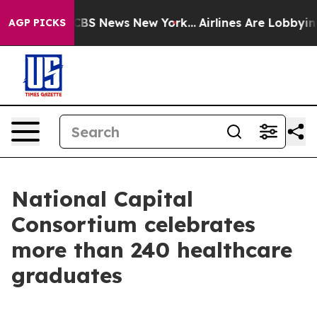
ive was CBS News New York...
Airlines Are Lobbying To 
AGP PICKS
National Capital
Consortium celebrates
more than 240 healthcare
graduates