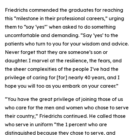
Friedrichs commended the graduates for reaching
this “milestone in their professional careers,” urging
them to “say ‘yes’" when asked to do something
uncomfortable and demanding. “Say ‘yes’ to the
patients who turn to you for your wisdom and advice.
Never forget that they are someone’s son or
daughter. I marvel at the resilience, the fears, and
the sheer complexities of the people I’ve had the
privilege of caring for [for] nearly 40 years, and I
hope you will too as you embark on your career.”
“You have the great privilege of joining those of us
who care for the men and women who chose to serve
their country,” Friedrichs continued. He called those
who serve in uniform “the 1 percent who are
distinguished because they chose to serve, and