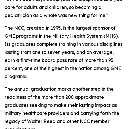
care for adults and children, so becoming a
pediatrician as a whole was new thing for me.”
The NCC, created in 1995, is the largest sponsor of
GME programs in the Military Health System (MHS).
Its graduates complete training in various disciplines
lasting from one to seven years, and on average,
earn a first-time board pass rate of more than 95
percent, one of the highest in the nation among GME
programs.
The annual graduation marks another step in the
readiness of the more than 200 approximate
graduates seeking to make their lasting impact as
military healthcare providers and carrying forth the
legacy of Walter Reed and other NCC member