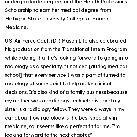
undergraduate degree, and the Health Professions
Scholarship to earn her medical degree from
Michigan State University College of Human
Medicine.
U.S. Air Force Capt. (Dr.) Mason Life also celebrated
his graduation from the Transitional Intern Program
while adding that he’s looking forward to going into
radiology as a specialty. “I noticed [during medical
school] that every service I was a part of turned to
radiology at some point to help make clinical
decisions. It’s also kind of a family business because
my mother was a radiology technologist, and my
sister is a radiology fellow. They were always in my
ear about how radiology is the best specialty in
medicine, so it seems like a perfect fit for me. I’m
looking forward to the next chapter.”