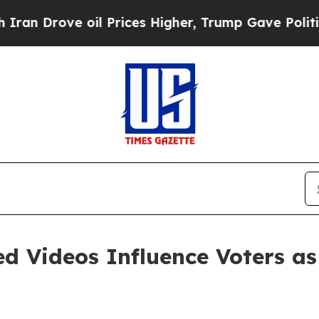
rove oil Prices Higher, Trump Gave Politically 
d Videos Influence Voters as 