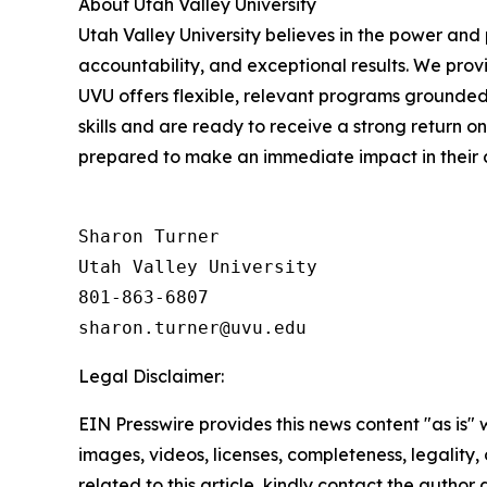
About Utah Valley University
Utah Valley University believes in the power and
accountability, and exceptional results. We prov
UVU offers flexible, relevant programs grounded
skills and are ready to receive a strong return o
prepared to make an immediate impact in their 
Sharon Turner

Utah Valley University

801-863-6807

Legal Disclaimer:
EIN Presswire provides this news content "as is" 
images, videos, licenses, completeness, legality, o
related to this article, kindly contact the author