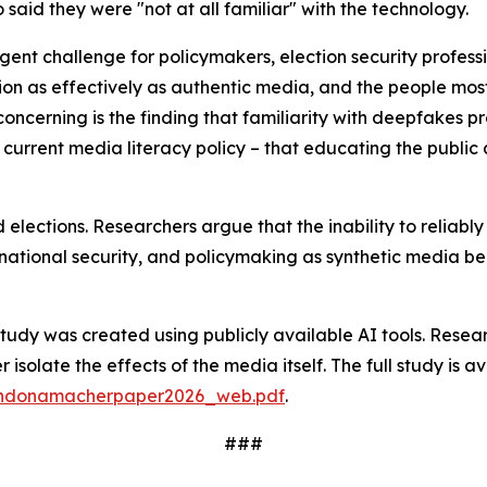
said they were "not at all familiar" with the technology.
urgent challenge for policymakers, election security profe
nion as effectively as authentic media, and the people mos
oncerning is the finding that familiarity with deepfakes p
rent media literacy policy – that educating the public 
 elections. Researchers argue that the inability to reliab
ty, national security, and policymaking as synthetic media 
study was created using publicly available AI tools. Resear
isolate the effects of the media itself. The full study is av
randonamacherpaper2026_web.pdf
.
###