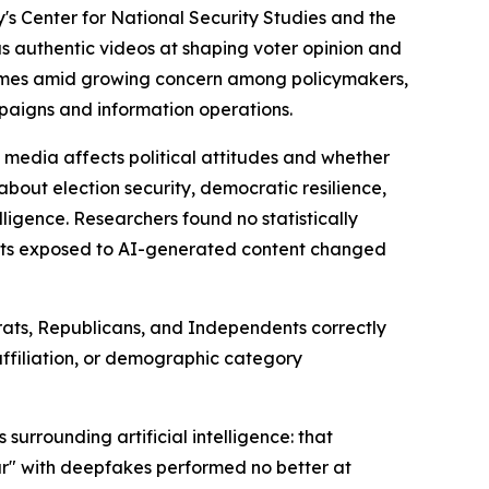
 Center for National Security Studies and the
as authentic videos at shaping voter opinion and
 comes amid growing concern among policymakers,
mpaigns and information operations.
 media affects political attitudes and whether
about election security, democratic resilience,
lligence. Researchers found no statistically
ants exposed to AI-generated content changed
crats, Republicans, and Independents correctly
 affiliation, or demographic category
urrounding artificial intelligence: that
ar" with deepfakes performed no better at