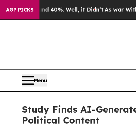
 Around 40%. Well, it Didn’t
As war With Iran D
AGP PICKS
Menu
Study Finds AI-Generate
Political Content