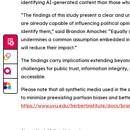
identifying AI-generated content than those who 
“The findings of this study present a clear and 
are already capable of influencing political opi
identify them,” said Brandon Amacher. “Equally c
undermines a common assumption embedded in cur
will reduce their impact.”
The findings carry implications extending beyond
challenges for public trust, information integri
accessible.
Please note that all synthetic media used in the 
to minimize preexisting partisan biases and better 
https://www.uvu.edu/herbertinstitute/docs/b