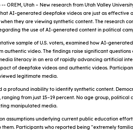
OREM, Utah – New research from Utah Valley University's
d that AI-generated deepfake videos are just as effective 
e when they are viewing synthetic content. The research
s regarding the use of AI-generated content in political ca
entative sample of U.S. voters, examined how AI-generated
 authentic video. The findings raise significant questions 
dia literacy in an era of rapidly advancing artificial inte
impact of deepfake videos and authentic videos. Particip
 viewed legitimate media.
 a profound inability to identify synthetic content. Demo
, ranging from just 15–19 percent. No age group, political
ting manipulated media.
 assumptions underlying current public education efforts s
 them. Participants who reported being "extremely famili