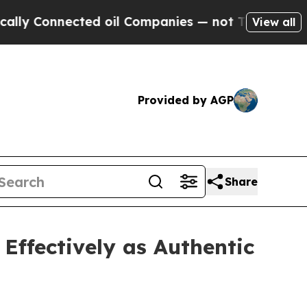
Connected oil Companies — not Taxpayers — the C
View all
Provided by AGP
Share
Effectively as Authentic