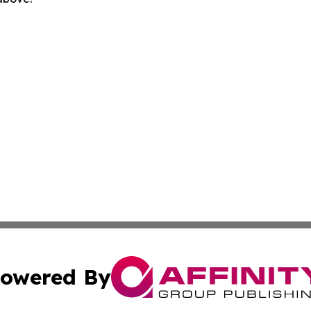
owered By