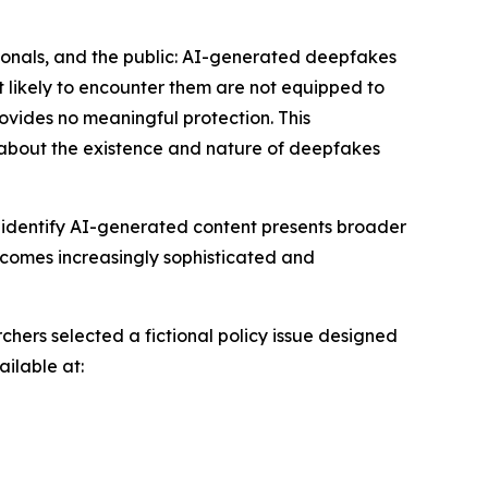
ssionals, and the public: AI-generated deepfakes
t likely to encounter them are not equipped to
rovides no meaningful protection. This
about the existence and nature of deepfakes
ly identify AI-generated content presents broader
becomes increasingly sophisticated and
chers selected a fictional policy issue designed
ailable at: