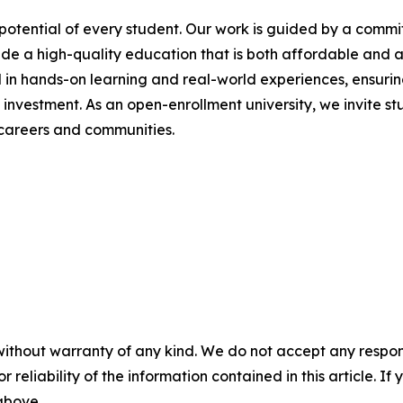
 potential of every student. Our work is guided by a comm
ide a high-quality education that is both affordable and a
 in hands-on learning and real-world experiences, ensuri
n investment. As an open-enrollment university, we invite 
careers and communities.
without warranty of any kind. We do not accept any responsib
r reliability of the information contained in this article. I
 above.