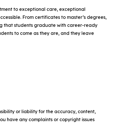
itment to exceptional care, exceptional
ccessible. From certificates to master’s degrees,
ng that students graduate with career-ready
students to come as they are, and they leave
ility or liability for the accuracy, content,
f you have any complaints or copyright issues