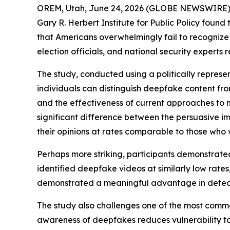
OREM, Utah, June 24, 2026 (GLOBE NEWSWIRE) -- 
Gary R. Herbert Institute for Public Policy foun
that Americans overwhelmingly fail to recogniz
election officials, and national security expert
The study, conducted using a politically repres
individuals can distinguish deepfake content from
and the effectiveness of current approaches to me
significant difference between the persuasive 
their opinions at rates comparable to those who
Perhaps more striking, participants demonstrated
identified deepfake videos at similarly low rates
demonstrated a meaningful advantage in detec
The study also challenges one of the most common
awareness of deepfakes reduces vulnerability to