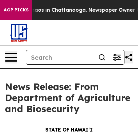
Collapse
Chaos in Chattanooga. Newspaper Owner Calls
AGP PICKS
News Release: From
Department of Agriculture
and Biosecurity
STATE OF HAWAIʻI