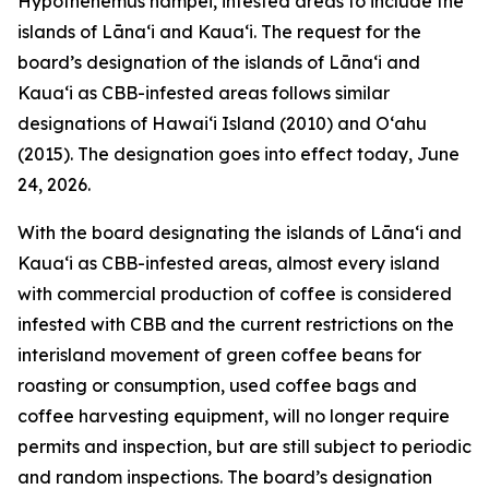
Hypothenemus hampei, infested areas to include the
islands of Lānaʻi and Kauaʻi. The request for the
board’s designation of the islands of Lānaʻi and
Kauaʻi as CBB-infested areas follows similar
designations of Hawaiʻi Island (2010) and Oʻahu
(2015). The designation goes into effect today, June
24, 2026.
With the board designating the islands of Lānaʻi and
Kauaʻi as CBB-infested areas, almost every island
with commercial production of coffee is considered
infested with CBB and the current restrictions on the
interisland movement of green coffee beans for
roasting or consumption, used coffee bags and
coffee harvesting equipment, will no longer require
permits and inspection, but are still subject to periodic
and random inspections. The board’s designation