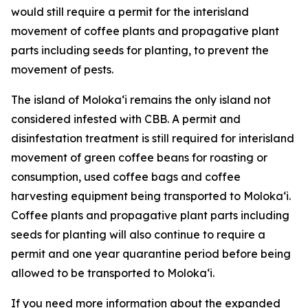
would still require a permit for the interisland
movement of coffee plants and propagative plant
parts including seeds for planting, to prevent the
movement of pests.
The island of Molokaʻi remains the only island not
considered infested with CBB. A permit and
disinfestation treatment is still required for interisland
movement of green coffee beans for roasting or
consumption, used coffee bags and coffee
harvesting equipment being transported to Molokaʻi.
Coffee plants and propagative plant parts including
seeds for planting will also continue to require a
permit and one year quarantine period before being
allowed to be transported to Molokaʻi.
If you need more information about the expanded