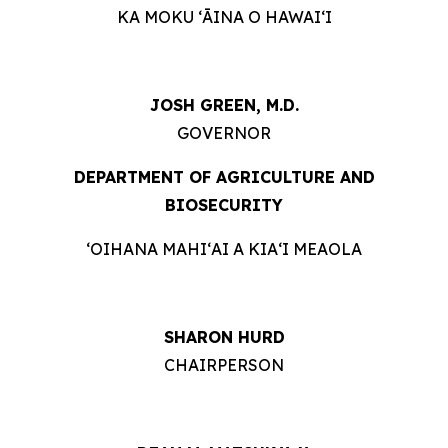
KA MOKU ʻĀINA O HAWAIʻI
JOSH GREEN, M.D.
GOVERNOR
DEPARTMENT OF AGRICULTURE AND
BIOSECURITY
ʻOIHANA MAHIʻAI A KIAʻI MEAOLA
SHARON HURD
CHAIRPERSON