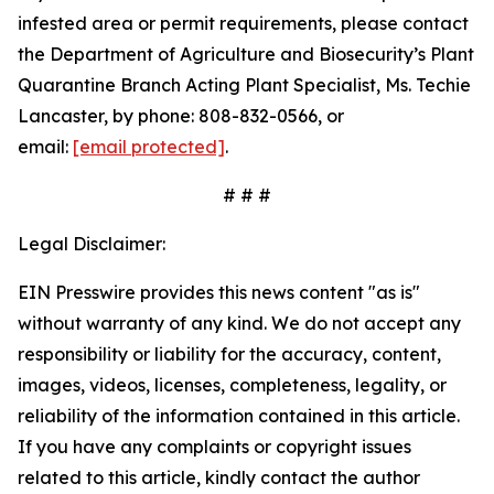
infested area or permit requirements, please contact
the Department of Agriculture and Biosecurity’s Plant
Quarantine Branch Acting Plant Specialist, Ms. Techie
Lancaster, by phone: 808-832-0566, or
email:
[email protected]
.
# # #
Legal Disclaimer:
EIN Presswire provides this news content "as is"
without warranty of any kind. We do not accept any
responsibility or liability for the accuracy, content,
images, videos, licenses, completeness, legality, or
reliability of the information contained in this article.
If you have any complaints or copyright issues
related to this article, kindly contact the author