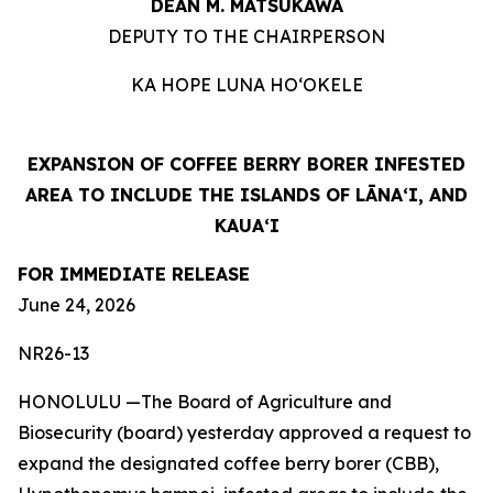
DEAN M. MATSUKAWA
DEPUTY TO THE CHAIRPERSON
KA HOPE LUNA HOʻOKELE
EXPANSION OF COFFEE BERRY BORER INFESTED
AREA TO INCLUDE THE ISLANDS OF LĀNAʻI, AND
KAUAʻI
FOR IMMEDIATE RELEASE
June 24, 2026
NR26-13
HONOLULU —The Board of Agriculture and
Biosecurity (board) yesterday approved a request to
expand the designated coffee berry borer (CBB),