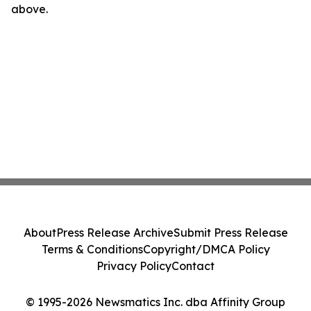
above.
About
Press Release Archive
Submit Press Release
Terms & Conditions
Copyright/DMCA Policy
Privacy Policy
Contact
© 1995-2026 Newsmatics Inc. dba Affinity Group