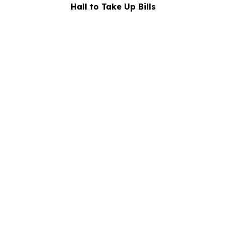
Hall to Take Up Bills