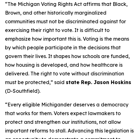
“The Michigan Voting Rights Act affirms that Black,
Brown, and other historically marginalized
communities must not be discriminated against for
exercising their right to vote. It is difficult to
emphasize how important this is. Voting is the means
by which people participate in the decisions that
govern their lives. It shapes how schools are funded,
how housing is developed, and how healthcare is
delivered. The right to vote without discrimination
must be protected,” said
state Rep. Jason Hoskins
(D-Southfield).
“Every eligible Michigander deserves a democracy
that works for them. Voters expect lawmakers to
protect and strengthen our institutions, not allow
important reforms to stall. Advancing this legislation is