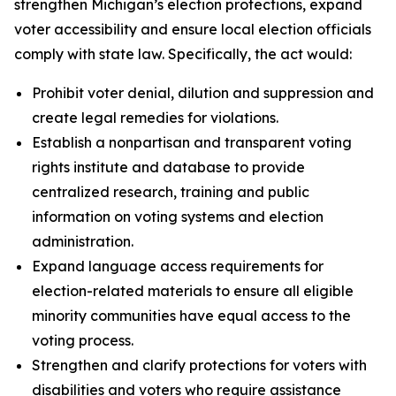
strengthen Michigan’s election protections, expand
voter accessibility and ensure local election officials
comply with state law. Specifically, the act would:
Prohibit voter denial, dilution and suppression and
create legal remedies for violations.
Establish a nonpartisan and transparent voting
rights institute and database to provide
centralized research, training and public
information on voting systems and election
administration.
Expand language access requirements for
election-related materials to ensure all eligible
minority communities have equal access to the
voting process.
Strengthen and clarify protections for voters with
disabilities and voters who require assistance