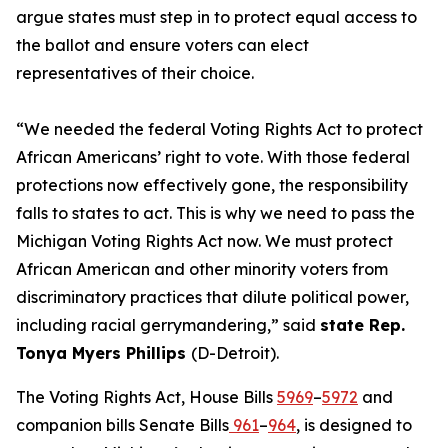
argue states must step in to protect equal access to
the ballot and ensure voters can elect
representatives of their choice.
“We needed the federal Voting Rights Act to protect
African Americans’ right to vote. With those federal
protections now effectively gone, the responsibility
falls to states to act. This is why we need to pass the
Michigan Voting Rights Act now. We must protect
African American and other minority voters from
discriminatory practices that dilute political power,
including racial gerrymandering,” said
state Rep.
Tonya Myers Phillips
(D-Detroit).
The Voting Rights Act, House Bills
5969
–
5972
and
companion bills Senate Bills
961
–
964
, is designed to