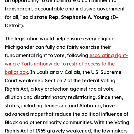
an opportunity to demonstrate a commitment to
transparent, accountable and inclusive government
for all,” said
state Rep. Stephanie A. Young
(D-
Detroit).
The legislation would help ensure every eligible
Michigander can fully and fairly exercise their
fundamental right to vote, following
escalating right-
wing efforts nationwide to restrict access to the
ballot box
. In
Louisiana v. Callais
, the U.S. Supreme
Court weakened Section 2 of the federal Voting
Rights Act, a key protection against racial vote
dilution and discriminatory redistricting. Since then,
states, including Tennessee and Alabama, have
advanced maps that reduce the political influence of
Black and other minority communities. With the Voting
Rights Act of 1965 gravely weakened, the lawmakers