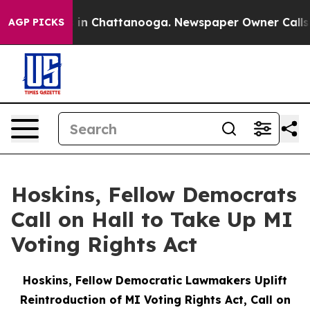
e
Chaos in Chattanooga. Newspaper Owner Calls the P
AGP PICKS
Hoskins, Fellow Democrats
Call on Hall to Take Up MI
Voting Rights Act
Hoskins, Fellow Democratic Lawmakers Uplift
Reintroduction of MI Voting Rights Act, Call on