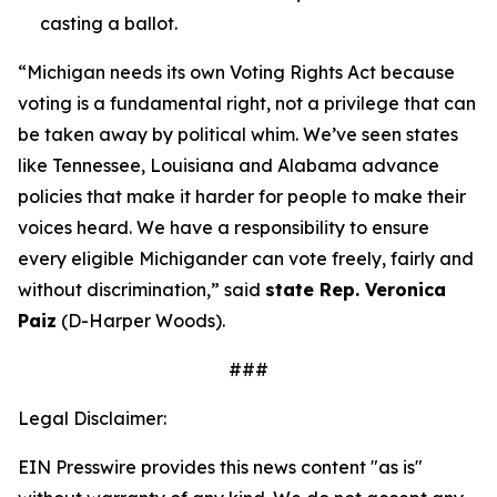
casting a ballot.
“Michigan needs its own Voting Rights Act because
voting is a fundamental right, not a privilege that can
be taken away by political whim. We’ve seen states
like Tennessee, Louisiana and Alabama advance
policies that make it harder for people to make their
voices heard. We have a responsibility to ensure
every eligible Michigander can vote freely, fairly and
without discrimination,” said
state Rep. Veronica
Paiz
(D-Harper Woods).
###
Legal Disclaimer:
EIN Presswire provides this news content "as is"