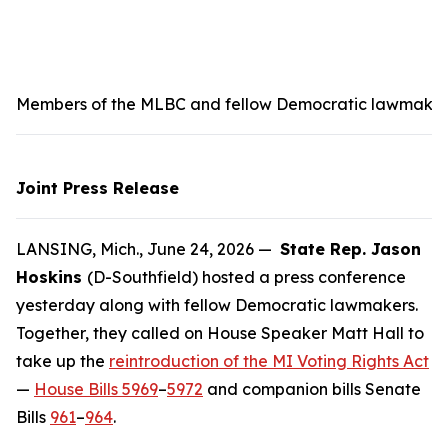
Members of the MLBC and fellow Democratic lawmakers s
Joint Press Release
LANSING, Mich., June 24, 2026 —
State Rep. Jason
Hoskins
(D-Southfield) hosted a press conference
yesterday along with fellow Democratic lawmakers.
Together, they called on House Speaker Matt Hall to
take up the
reintroduction of the MI Voting Rights Act
—
House Bills 5969
–
5972
and companion bills Senate
Bills
961
–
964
.