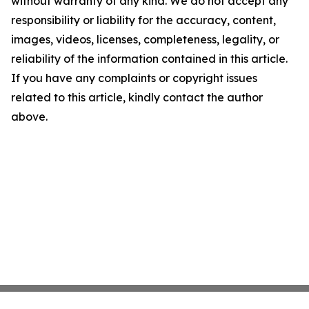
without warranty of any kind. We do not accept any
responsibility or liability for the accuracy, content,
images, videos, licenses, completeness, legality, or
reliability of the information contained in this article.
If you have any complaints or copyright issues
related to this article, kindly contact the author
above.