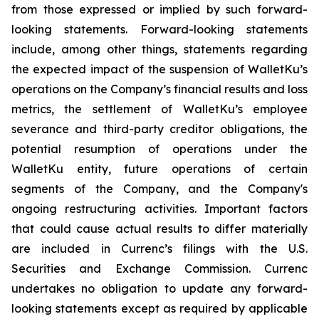
from those expressed or implied by such forward-
looking statements. Forward-looking statements
include, among other things, statements regarding
the expected impact of the suspension of WalletKu’s
operations on the Company’s financial results and loss
metrics, the settlement of WalletKu’s employee
severance and third-party creditor obligations, the
potential resumption of operations under the
WalletKu entity, future operations of certain
segments of the Company, and the Company's
ongoing restructuring activities. Important factors
that could cause actual results to differ materially
are included in Currenc’s filings with the U.S.
Securities and Exchange Commission. Currenc
undertakes no obligation to update any forward-
looking statements except as required by applicable