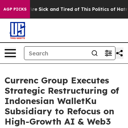
People Are Sick and Tired of This Politics of Hatred”
T
AGP PICKS
Currenc Group Executes
Strategic Restructuring of
Indonesian WalletKu
Subsidiary to Refocus on
High-Growth AI & Web3