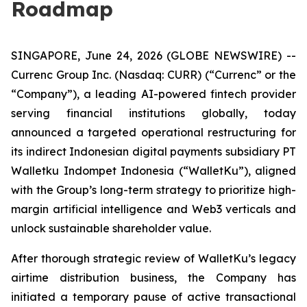
Roadmap
SINGAPORE, June 24, 2026 (GLOBE NEWSWIRE) --
Currenc Group Inc. (Nasdaq: CURR) (“Currenc” or the
“Company”), a leading AI-powered fintech provider
serving financial institutions globally, today
announced a targeted operational restructuring for
its indirect Indonesian digital payments subsidiary PT
Walletku Indompet Indonesia (“WalletKu”), aligned
with the Group’s long-term strategy to prioritize high-
margin artificial intelligence and Web3 verticals and
unlock sustainable shareholder value.
After thorough strategic review of WalletKu’s legacy
airtime distribution business, the Company has
initiated a temporary pause of active transactional