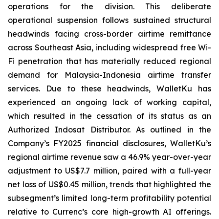
operations for the division. This deliberate
operational suspension follows sustained structural
headwinds facing cross-border airtime remittance
across Southeast Asia, including widespread free Wi-
Fi penetration that has materially reduced regional
demand for Malaysia-Indonesia airtime transfer
services. Due to these headwinds, WalletKu has
experienced an ongoing lack of working capital,
which resulted in the cessation of its status as an
Authorized Indosat Distributor. As outlined in the
Company’s FY2025 financial disclosures, WalletKu’s
regional airtime revenue saw a 46.9% year-over-year
adjustment to US$7.7 million, paired with a full-year
net loss of US$0.45 million, trends that highlighted the
subsegment’s limited long-term profitability potential
relative to Currenc’s core high-growth AI offerings.