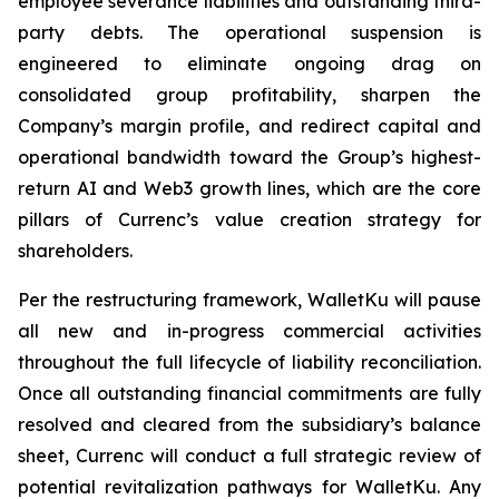
employee severance liabilities and outstanding third-
party debts. The operational suspension is
engineered to eliminate ongoing drag on
consolidated group profitability, sharpen the
Company’s margin profile, and redirect capital and
operational bandwidth toward the Group’s highest-
return AI and Web3 growth lines, which are the core
pillars of Currenc’s value creation strategy for
shareholders.
Per the restructuring framework, WalletKu will pause
all new and in-progress commercial activities
throughout the full lifecycle of liability reconciliation.
Once all outstanding financial commitments are fully
resolved and cleared from the subsidiary’s balance
sheet, Currenc will conduct a full strategic review of
potential revitalization pathways for WalletKu. Any