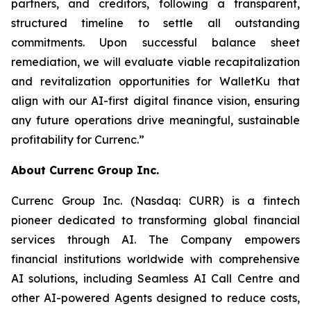
partners, and creditors, following a transparent,
structured timeline to settle all outstanding
commitments. Upon successful balance sheet
remediation, we will evaluate viable recapitalization
and revitalization opportunities for WalletKu that
align with our AI-first digital finance vision, ensuring
any future operations drive meaningful, sustainable
profitability for Currenc.”
About Currenc Group Inc.
Currenc Group Inc. (Nasdaq: CURR) is a fintech
pioneer dedicated to transforming global financial
services through AI. The Company empowers
financial institutions worldwide with comprehensive
AI solutions, including Seamless AI Call Centre and
other AI-powered Agents designed to reduce costs,