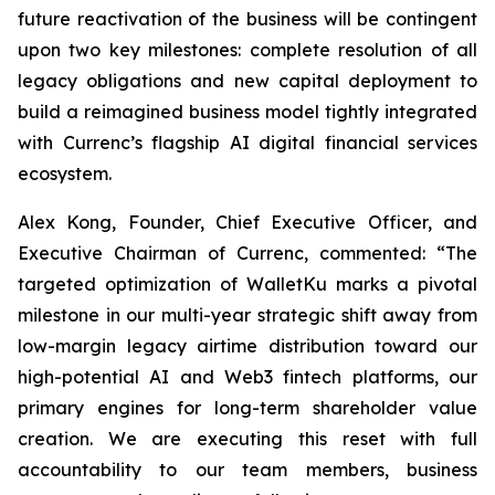
future reactivation of the business will be contingent
upon two key milestones: complete resolution of all
legacy obligations and new capital deployment to
build a reimagined business model tightly integrated
with Currenc’s flagship AI digital financial services
ecosystem.
Alex Kong, Founder, Chief Executive Officer, and
Executive Chairman of Currenc, commented: “The
targeted optimization of WalletKu marks a pivotal
milestone in our multi-year strategic shift away from
low-margin legacy airtime distribution toward our
high-potential AI and Web3 fintech platforms, our
primary engines for long-term shareholder value
creation. We are executing this reset with full
accountability to our team members, business