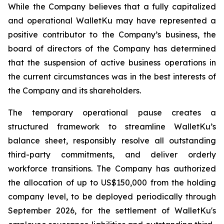
While the Company believes that a fully capitalized
and operational WalletKu may have represented a
positive contributor to the Company’s business, the
board of directors of the Company has determined
that the suspension of active business operations in
the current circumstances was in the best interests of
the Company and its shareholders.
The temporary operational pause creates a
structured framework to streamline WalletKu’s
balance sheet, responsibly resolve all outstanding
third-party commitments, and deliver orderly
workforce transitions. The Company has authorized
the allocation of up to US$150,000 from the holding
company level, to be deployed periodically through
September 2026, for the settlement of WalletKu's