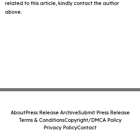
related to this article, kindly contact the author
above.
About
Press Release Archive
Submit Press Release
Terms & Conditions
Copyright/DMCA Policy
Privacy Policy
Contact