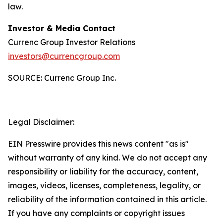
law.
Investor & Media Contact
Currenc Group Investor Relations
investors@currencgroup.com
SOURCE: Currenc Group Inc.
Legal Disclaimer:
EIN Presswire provides this news content "as is"
without warranty of any kind. We do not accept any
responsibility or liability for the accuracy, content,
images, videos, licenses, completeness, legality, or
reliability of the information contained in this article.
If you have any complaints or copyright issues