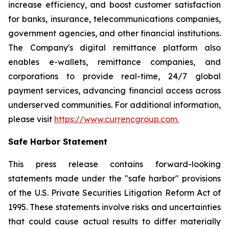
increase efficiency, and boost customer satisfaction
for banks, insurance, telecommunications companies,
government agencies, and other financial institutions.
The Company's digital remittance platform also
enables e-wallets, remittance companies, and
corporations to provide real-time, 24/7 global
payment services, advancing financial access across
underserved communities. For additional information,
please visit
https://www.currencgroup.com
.
Safe Harbor Statement
This press release contains forward-looking
statements made under the "safe harbor" provisions
of the U.S. Private Securities Litigation Reform Act of
1995. These statements involve risks and uncertainties
that could cause actual results to differ materially