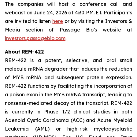
The companies will host a conference call and
webcast on June 24, 2026 at 4:30 P.M. ET. Participants
are invited to listen
here
or by visiting the Investors &
Media section of Passage Bio’s website at
investors.passagebio.com
.
About REM-422
REM-422 is a potent, selective, and oral small
molecule mRNA degrader that induces the reduction
of MYB mRNA and subsequent protein expression.
REM-422 functions by facilitating the incorporation of
a poison exon in the MYB mRNA transcript, leading to
nonsense-mediated decay of the transcript. REM-422
is currently in Phase 1/2 clinical studies in both
Adenoid Cystic Carcinoma (ACC) and Acute Myeloid
Leukemia (AML) or high-risk myelodysplastic