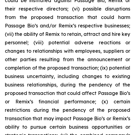
could be instituted against Passage Bio, Remix or
their respective directors; (vi) possible disruptions
from the proposed transaction that could harm
Passage Bio’s and/or Remix’s respective businesses;
(vii) the ability of Remix to retain, attract and hire key
personnel; (viii) potential adverse reactions or
changes to relationships with employees, suppliers or
other parties resulting from the announcement or
completion of the proposed transaction; (ix) potential
business uncertainty, including changes to existing
business relationships, during the pendency of the
proposed transaction that could affect Passage Bio’s
or Remix’s financial performance; (x) certain
restrictions during the pendency of the proposed
transaction that may impact Passage Bio’s or Remix’s
ability to pursue certain business opportunities or