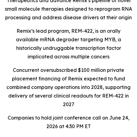
Therapeutics and advance Remix’s pipeline of novel
small molecule therapies designed to reprogram RNA
processing and address disease drivers at their origin
Remix’s lead program, REM-422, is an orally
available mRNA degrader targeting MYB, a
historically undruggable transcription factor
implicated across multiple cancers
Concurrent oversubscribed $100 million private
placement financing of Remix expected to fund
combined company operations into 2028, supporting
delivery of several clinical readouts for REM-422 in
2027
Companies to hold joint conference call on June 24,
2026 at 4:30 PM ET