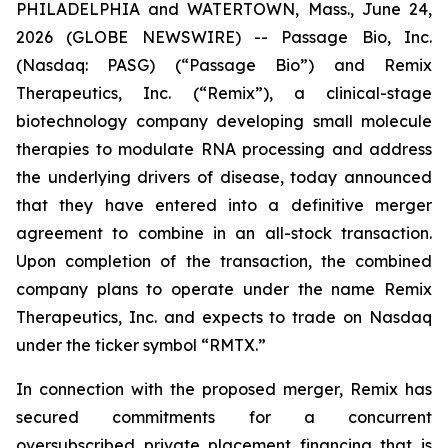
PHILADELPHIA and WATERTOWN, Mass., June 24,
2026 (GLOBE NEWSWIRE) -- Passage Bio, Inc.
(Nasdaq: PASG) (“Passage Bio”) and Remix
Therapeutics, Inc. (“Remix”), a clinical-stage
biotechnology company developing small molecule
therapies to modulate RNA processing and address
the underlying drivers of disease, today announced
that they have entered into a definitive merger
agreement to combine in an all-stock transaction.
Upon completion of the transaction, the combined
company plans to operate under the name Remix
Therapeutics, Inc. and expects to trade on Nasdaq
under the ticker symbol “RMTX.”
In connection with the proposed merger, Remix has
secured commitments for a concurrent
oversubscribed private placement financing that is