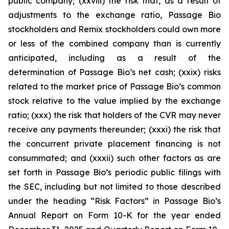
public company; (xxviii) the risk that, as a result of
adjustments to the exchange ratio, Passage Bio
stockholders and Remix stockholders could own more
or less of the combined company than is currently
anticipated, including as a result of the
determination of Passage Bio’s net cash; (xxix) risks
related to the market price of Passage Bio’s common
stock relative to the value implied by the exchange
ratio; (xxx) the risk that holders of the CVR may never
receive any payments thereunder; (xxxi) the risk that
the concurrent private placement financing is not
consummated; and (xxxii) such other factors as are
set forth in Passage Bio’s periodic public filings with
the SEC, including but not limited to those described
under the heading “Risk Factors” in Passage Bio’s
Annual Report on Form 10-K for the year ended