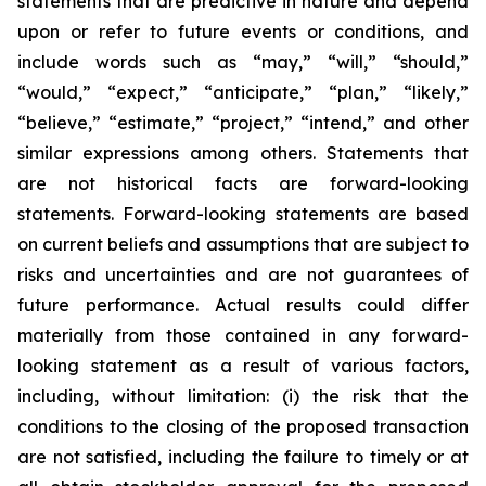
statements that are predictive in nature and depend
upon or refer to future events or conditions, and
include words such as “may,” “will,” “should,”
“would,” “expect,” “anticipate,” “plan,” “likely,”
“believe,” “estimate,” “project,” “intend,” and other
similar expressions among others. Statements that
are not historical facts are forward-looking
statements. Forward-looking statements are based
on current beliefs and assumptions that are subject to
risks and uncertainties and are not guarantees of
future performance. Actual results could differ
materially from those contained in any forward-
looking statement as a result of various factors,
including, without limitation: (i) the risk that the
conditions to the closing of the proposed transaction
are not satisfied, including the failure to timely or at