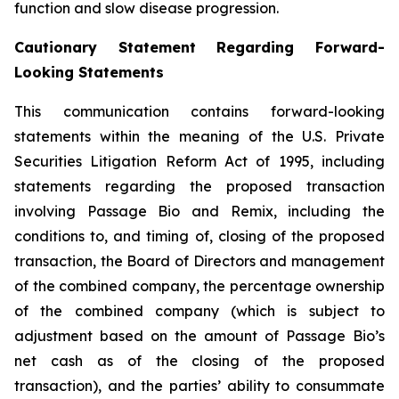
function and slow disease progression.
Cautionary Statement Regarding Forward-
Looking Statements
This communication contains forward-looking
statements within the meaning of the U.S. Private
Securities Litigation Reform Act of 1995, including
statements regarding the proposed transaction
involving Passage Bio and Remix, including the
conditions to, and timing of, closing of the proposed
transaction, the Board of Directors and management
of the combined company, the percentage ownership
of the combined company (which is subject to
adjustment based on the amount of Passage Bio’s
net cash as of the closing of the proposed
transaction), and the parties’ ability to consummate