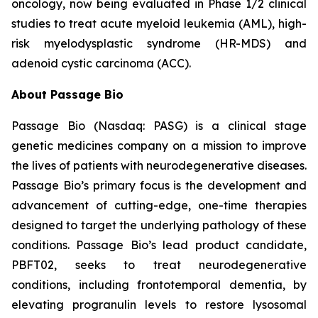
oncology, now being evaluated in Phase 1/2 clinical
studies to treat acute myeloid leukemia (AML), high-
risk myelodysplastic syndrome (HR-MDS) and
adenoid cystic carcinoma (ACC).
About Passage Bio
Passage Bio (Nasdaq: PASG) is a clinical stage
genetic medicines company on a mission to improve
the lives of patients with neurodegenerative diseases.
Passage Bio’s primary focus is the development and
advancement of cutting-edge, one-time therapies
designed to target the underlying pathology of these
conditions. Passage Bio’s lead product candidate,
PBFT02, seeks to treat neurodegenerative
conditions, including frontotemporal dementia, by
elevating progranulin levels to restore lysosomal