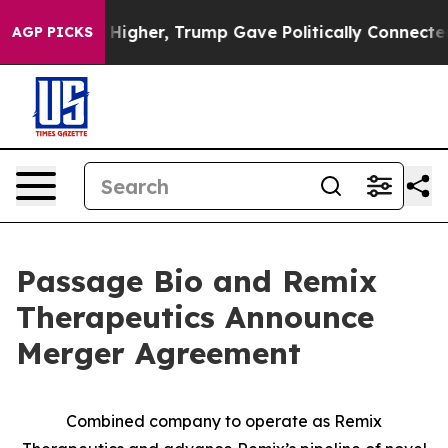
igher, Trump Gave Politically Connected oil Companie
AGP PICKS
Passage Bio and Remix
Therapeutics Announce
Merger Agreement
Combined company to operate as Remix