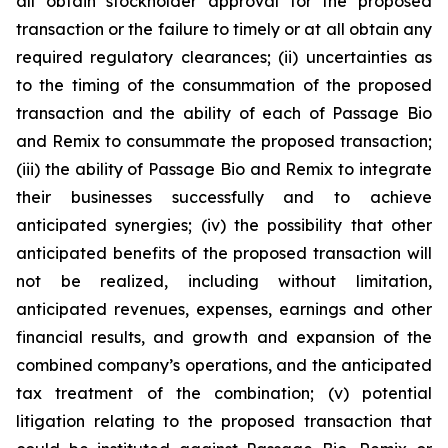
all obtain stockholder approval for the proposed
transaction or the failure to timely or at all obtain any
required regulatory clearances; (ii) uncertainties as
to the timing of the consummation of the proposed
transaction and the ability of each of Passage Bio
and Remix to consummate the proposed transaction;
(iii) the ability of Passage Bio and Remix to integrate
their businesses successfully and to achieve
anticipated synergies; (iv) the possibility that other
anticipated benefits of the proposed transaction will
not be realized, including without limitation,
anticipated revenues, expenses, earnings and other
financial results, and growth and expansion of the
combined company’s operations, and the anticipated
tax treatment of the combination; (v) potential
litigation relating to the proposed transaction that