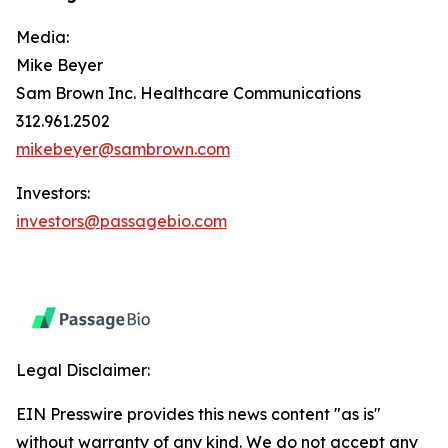
Media:
Mike Beyer
Sam Brown Inc. Healthcare Communications
312.961.2502
mikebeyer@sambrown.com
Investors:
investors@passagebio.com
Legal Disclaimer:
EIN Presswire provides this news content "as is"
without warranty of any kind. We do not accept any