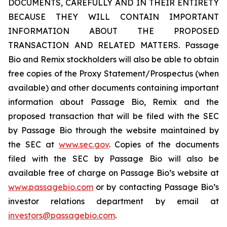
DOCUMENTS, CAREFULLY AND IN THEIR ENTIRETY
BECAUSE THEY WILL CONTAIN IMPORTANT
INFORMATION ABOUT THE PROPOSED
TRANSACTION AND RELATED MATTERS. Passage
Bio and Remix stockholders will also be able to obtain
free copies of the Proxy Statement/Prospectus (when
available) and other documents containing important
information about Passage Bio, Remix and the
proposed transaction that will be filed with the SEC
by Passage Bio through the website maintained by
the SEC at
www.sec.gov
. Copies of the documents
filed with the SEC by Passage Bio will also be
available free of charge on Passage Bio’s website at
www.passagebio.com
or by contacting Passage Bio’s
investor relations department by email at
investors@passagebio.com
.