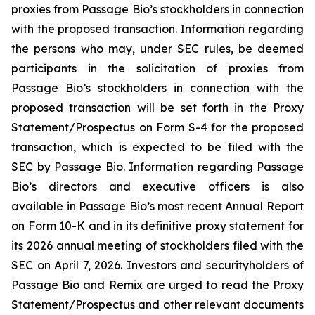
proxies from Passage Bio’s stockholders in connection
with the proposed transaction. Information regarding
the persons who may, under SEC rules, be deemed
participants in the solicitation of proxies from
Passage Bio’s stockholders in connection with the
proposed transaction will be set forth in the Proxy
Statement/Prospectus on Form S-4 for the proposed
transaction, which is expected to be filed with the
SEC by Passage Bio. Information regarding Passage
Bio’s directors and executive officers is also
available in Passage Bio’s most recent Annual Report
on Form 10-K and in its definitive proxy statement for
its 2026 annual meeting of stockholders filed with the
SEC on April 7, 2026. Investors and securityholders of
Passage Bio and Remix are urged to read the Proxy
Statement/Prospectus and other relevant documents