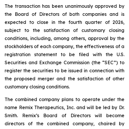
The transaction has been unanimously approved by
the Board of Directors of both companies and is
expected to close in the fourth quarter of 2026,
subject to the satisfaction of customary closing
conditions, including, among others, approval by the
stockholders of each company, the effectiveness of a
registration statement to be filed with the U.S.
Securities and Exchange Commission (the “SEC”) to
register the securities to be issued in connection with
the proposed merger and the satisfaction of other
customary closing conditions.
The combined company plans to operate under the
name Remix Therapeutics, Inc. and will be led by Dr.
Smith. Remix’s Board of Directors will become
directors of the combined company, chaired by