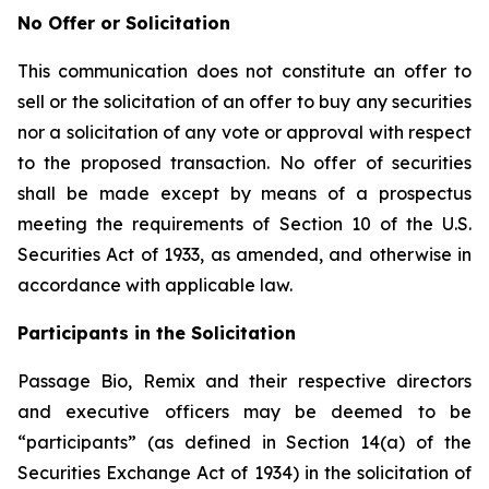
No Offer or Solicitation
This communication does not constitute an offer to
sell or the solicitation of an offer to buy any securities
nor a solicitation of any vote or approval with respect
to the proposed transaction. No offer of securities
shall be made except by means of a prospectus
meeting the requirements of Section 10 of the U.S.
Securities Act of 1933, as amended, and otherwise in
accordance with applicable law.
Participants in the Solicitation
Passage Bio, Remix and their respective directors
and executive officers may be deemed to be
“participants” (as defined in Section 14(a) of the
Securities Exchange Act of 1934) in the solicitation of