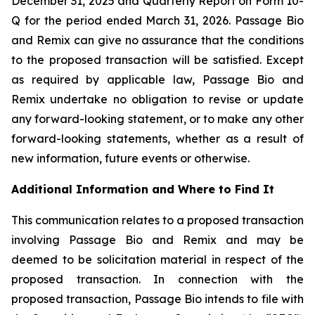
December 31, 2025 and Quarterly Report on Form 10-
Q for the period ended March 31, 2026. Passage Bio
and Remix can give no assurance that the conditions
to the proposed transaction will be satisfied. Except
as required by applicable law, Passage Bio and
Remix undertake no obligation to revise or update
any forward-looking statement, or to make any other
forward-looking statements, whether as a result of
new information, future events or otherwise.
Additional Information and Where to Find It
This communication relates to a proposed transaction
involving Passage Bio and Remix and may be
deemed to be solicitation material in respect of the
proposed transaction. In connection with the
proposed transaction, Passage Bio intends to file with