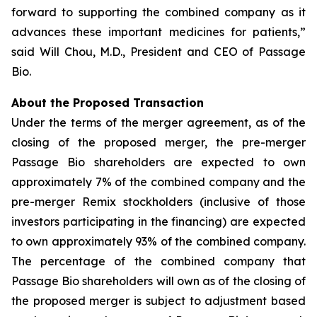
forward to supporting the combined company as it
advances these important medicines for patients,”
said Will Chou, M.D., President and CEO of Passage
Bio.
About the Proposed Transaction
Under the terms of the merger agreement, as of the
closing of the proposed merger, the pre-merger
Passage Bio shareholders are expected to own
approximately 7% of the combined company and the
pre-merger Remix stockholders (inclusive of those
investors participating in the financing) are expected
to own approximately 93% of the combined company.
The percentage of the combined company that
Passage Bio shareholders will own as of the closing of
the proposed merger is subject to adjustment based