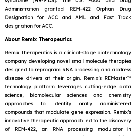
syndrome (HR-MDS). The U.S. Food and Drug
Administration granted REM-422 Orphan Drug
Designation for ACC and AML and Fast Track
designation for ACC.
About Remix Therapeutics
Remix Therapeutics is a clinical-stage biotechnology
company developing novel small molecule therapies
designed to reprogram RNA processing and address
disease drivers at their origin. Remix’s REMaster™
technology platform leverages cutting-edge data
science, biomolecular sciences and chemistry
approaches to identify orally administered
compounds that modulate gene expression. Remix’s
innovative therapeutic approach led to the discovery
of REM-422, an RNA processing modulator in