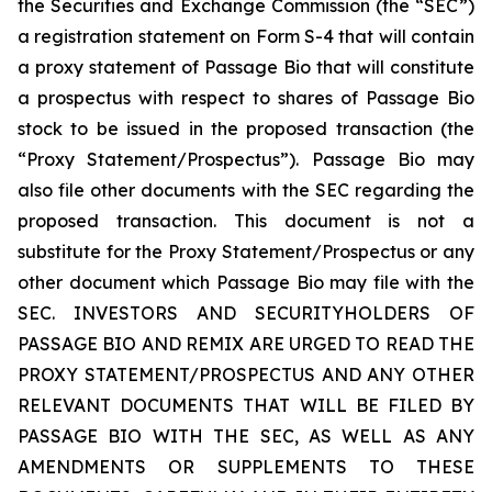
the Securities and Exchange Commission (the “SEC”)
a registration statement on Form S-4 that will contain
a proxy statement of Passage Bio that will constitute
a prospectus with respect to shares of Passage Bio
stock to be issued in the proposed transaction (the
“Proxy Statement/Prospectus”). Passage Bio may
also file other documents with the SEC regarding the
proposed transaction. This document is not a
substitute for the Proxy Statement/Prospectus or any
other document which Passage Bio may file with the
SEC. INVESTORS AND SECURITYHOLDERS OF
PASSAGE BIO AND REMIX ARE URGED TO READ THE
PROXY STATEMENT/PROSPECTUS AND ANY OTHER
RELEVANT DOCUMENTS THAT WILL BE FILED BY
PASSAGE BIO WITH THE SEC, AS WELL AS ANY
AMENDMENTS OR SUPPLEMENTS TO THESE