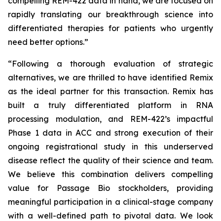
compelling REM-422 data in hand, we are focused on
rapidly translating our breakthrough science into
differentiated therapies for patients who urgently
need better options.”
“Following a thorough evaluation of strategic
alternatives, we are thrilled to have identified Remix
as the ideal partner for this transaction. Remix has
built a truly differentiated platform in RNA
processing modulation, and REM-422’s impactful
Phase 1 data in ACC and strong execution of their
ongoing registrational study in this underserved
disease reflect the quality of their science and team.
We believe this combination delivers compelling
value for Passage Bio stockholders, providing
meaningful participation in a clinical-stage company
with a well-defined path to pivotal data. We look