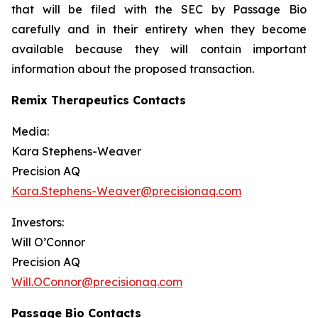
that will be filed with the SEC by Passage Bio
carefully and in their entirety when they become
available because they will contain important
information about the proposed transaction.
Remix Therapeutics Contacts
Media:
Kara Stephens-Weaver
Precision AQ
Kara.Stephens-Weaver@precisionaq.com
Investors:
Will O’Connor
Precision AQ
Will.OConnor@precisionaq.com
Passage Bio Contacts