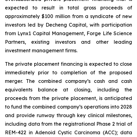
expected to result in total gross proceeds of
approximately $100 million from a syndicate of new
investors led by Decheng Capital, with participation
from Lynx1 Capital Management, Forge Life Science
Partners, existing investors and other leading
investment management firms.
The private placement financing is expected to close
immediately prior to completion of the proposed
merger. The combined company’s cash and cash
equivalents balance at closing, including the
proceeds from the private placement, is anticipated
to fund the combined company’s operations into 2028
and provide runway through key clinical milestones,
including data from the registrational Phase 2 trial of
REM-422 in Adenoid Cystic Carcinoma (ACC); data