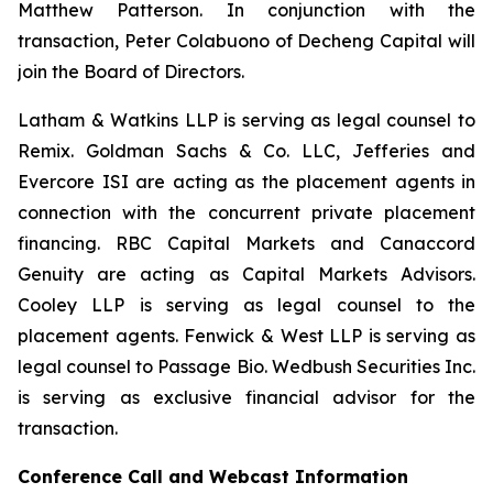
Matthew Patterson. In conjunction with the
transaction, Peter Colabuono of Decheng Capital will
join the Board of Directors.
Latham & Watkins LLP is serving as legal counsel to
Remix. Goldman Sachs & Co. LLC, Jefferies and
Evercore ISI are acting as the placement agents in
connection with the concurrent private placement
financing. RBC Capital Markets and Canaccord
Genuity are acting as Capital Markets Advisors.
Cooley LLP is serving as legal counsel to the
placement agents. Fenwick & West LLP is serving as
legal counsel to Passage Bio. Wedbush Securities Inc.
is serving as exclusive financial advisor for the
transaction.
Conference Call and Webcast Information