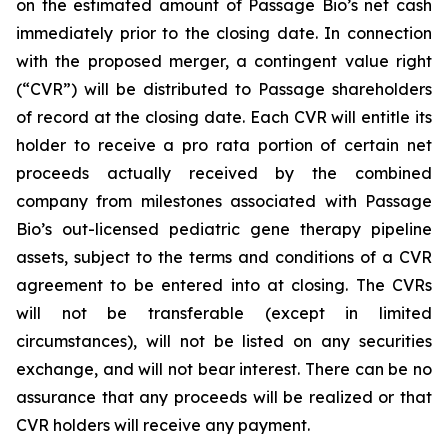
on the estimated amount of Passage Bio’s net cash
immediately prior to the closing date. In connection
with the proposed merger, a contingent value right
(“CVR”) will be distributed to Passage shareholders
of record at the closing date. Each CVR will entitle its
holder to receive a pro rata portion of certain net
proceeds actually received by the combined
company from milestones associated with Passage
Bio’s out-licensed pediatric gene therapy pipeline
assets, subject to the terms and conditions of a CVR
agreement to be entered into at closing. The CVRs
will not be transferable (except in limited
circumstances), will not be listed on any securities
exchange, and will not bear interest. There can be no
assurance that any proceeds will be realized or that
CVR holders will receive any payment.