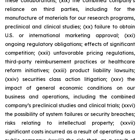
these collaborations; (xix) the combined company’s
reliance on third parties, including for the
manufacture of materials for our research programs,
preclinical and clinical studies; (xx) failure to obtain
U.S. or international marketing approval; (xxi)
ongoing regulatory obligations; effects of significant
competition; (xxii) unfavorable pricing regulations,
third-party reimbursement practices or healthcare
reform initiatives; (xxiii) product liability lawsuits;
(xxiv) securities class action litigation; (xxv) the
impact of general economic conditions on our
business and operations, including the combined
company’s preclinical studies and clinical trials; (xxvi)
the possibility of system failures or security breaches;
risks relating to intellectual property; (xxvii)
significant costs incurred as a result of operating as a