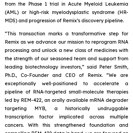
from the Phase 1 trial in Acute Myeloid Leukemia
(AML) or high-risk myelodysplastic syndrome (HR-
MDS) and progression of Remix’s discovery pipeline.
“This transaction marks a transformative step for
Remix as we advance our mission to reprogram RNA
processing and unlock a new class of medicines with
the strength of our seasoned team and support from
leading biotechnology investors,” said Peter Smith,
Ph.D., Co-Founder and CEO of Remix. “We are
exceptionally well-positioned to accelerate a
pipeline of RNA-targeted small-molecule therapies
led by REM-422, an orally available mRNA degrader
targeting MYB, a historically undruggable
transcription factor implicated across multiple
cancers. With this strengthened foundation and