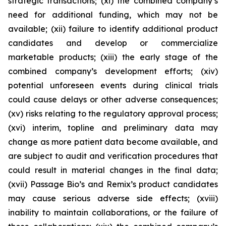
strategic transactions; (xi) the combined company’s
need for additional funding, which may not be
available; (xii) failure to identify additional product
candidates and develop or commercialize
marketable products; (xiii) the early stage of the
combined company’s development efforts; (xiv)
potential unforeseen events during clinical trials
could cause delays or other adverse consequences;
(xv) risks relating to the regulatory approval process;
(xvi) interim, topline and preliminary data may
change as more patient data become available, and
are subject to audit and verification procedures that
could result in material changes in the final data;
(xvii) Passage Bio’s and Remix’s product candidates
may cause serious adverse side effects; (xviii)
inability to maintain collaborations, or the failure of