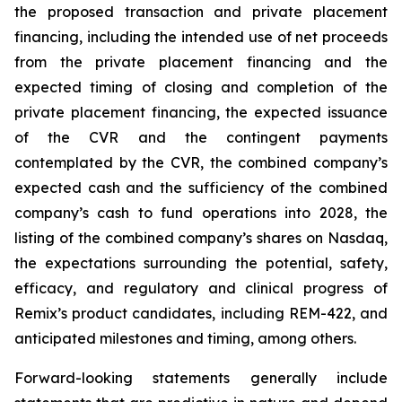
the proposed transaction and private placement
financing, including the intended use of net proceeds
from the private placement financing and the
expected timing of closing and completion of the
private placement financing, the expected issuance
of the CVR and the contingent payments
contemplated by the CVR, the combined company’s
expected cash and the sufficiency of the combined
company’s cash to fund operations into 2028, the
listing of the combined company’s shares on Nasdaq,
the expectations surrounding the potential, safety,
efficacy, and regulatory and clinical progress of
Remix’s product candidates, including REM-422, and
anticipated milestones and timing, among others.
Forward-looking statements generally include