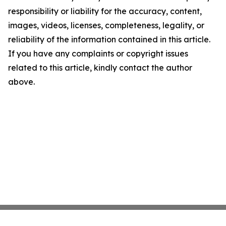
responsibility or liability for the accuracy, content,
images, videos, licenses, completeness, legality, or
reliability of the information contained in this article.
If you have any complaints or copyright issues
related to this article, kindly contact the author
above.