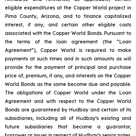
eligible expenditures at the Copper World project in
Pima County, Arizona, and to finance capitalized
interest, if any, and certain other eligible costs
associated with the Copper World Bonds. Pursuant to
the terms of the loan agreement (the “Loan
Agreement”), Copper World is required to make
payments at such times and in such amounts as will
provide for the payment of principal and purchase
price of, premium, if any, and interests on the Copper
World Bonds as the same become due and payable.
The obligations of Copper World under the Loan
Agreement and with respect to the Copper World
Bonds are guaranteed by Hudbay and certain of its
subsidiaries, including all of Hudbay’s existing and
future subsidiaries that become a guarantor,
borrower or issuer in respect of Hudbay’s senior notes.