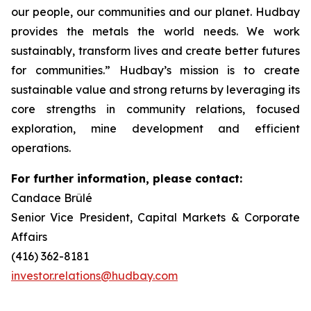
our people, our communities and our planet. Hudbay
provides the metals the world needs. We work
sustainably, transform lives and create better futures
for communities.” Hudbay’s mission is to create
sustainable value and strong returns by leveraging its
core strengths in community relations, focused
exploration, mine development and efficient
operations.
For further information, please contact:
Candace Brûlé
Senior Vice President, Capital Markets & Corporate
Affairs
(416) 362-8181
investor.relations@hudbay.com