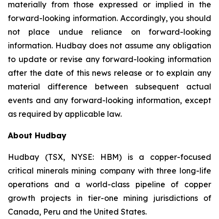
materially from those expressed or implied in the
forward-looking information. Accordingly, you should
not place undue reliance on forward-looking
information. Hudbay does not assume any obligation
to update or revise any forward-looking information
after the date of this news release or to explain any
material difference between subsequent actual
events and any forward-looking information, except
as required by applicable law.
About Hudbay
Hudbay (TSX, NYSE: HBM) is a copper-focused
critical minerals mining company with three long-life
operations and a world-class pipeline of copper
growth projects in tier-one mining jurisdictions of
Canada, Peru and the United States.