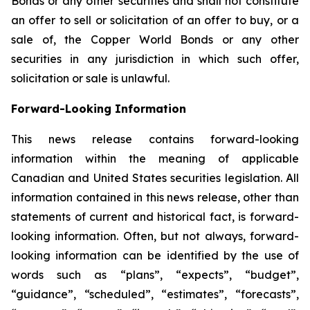
Bonds or any other securities and shall not constitute
an offer to sell or solicitation of an offer to buy, or a
sale of, the Copper World Bonds or any other
securities in any jurisdiction in which such offer,
solicitation or sale is unlawful.
Forward-Looking Information
This news release contains forward-looking
information within the meaning of applicable
Canadian and United States securities legislation. All
information contained in this news release, other than
statements of current and historical fact, is forward-
looking information. Often, but not always, forward-
looking information can be identified by the use of
words such as “plans”, “expects”, “budget”,
“guidance”, “scheduled”, “estimates”, “forecasts”,