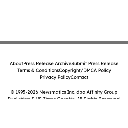
About
Press Release Archive
Submit Press Release
Terms & Conditions
Copyright/DMCA Policy
Privacy Policy
Contact
© 1995-2026 Newsmatics Inc. dba Affinity Group
Publishing & US Times Gazette. All Rights Reserved.
Cookie Settings / Your Privacy Choices