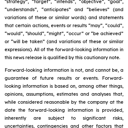
“strategy”, “target”, “intends”, “objective”, “goal”,
“understands”, “anticipates” and “believes” (and
variations of these or similar words) and statements
that certain actions, events or results “may”, “could”,
“would”, “should”, “might”, “occur” or “be achieved”
or “will be taken” (and variations of these or similar
expressions). All of the forward-looking information in
this news release is qualified by this cautionary note.
Forward-looking information is not, and cannot be, a
guarantee of future results or events. Forward-
looking information is based on, among other things,
opinions, assumptions, estimates and analyses that,
while considered reasonable by the company at the
date the forward-looking information is provided,
inherently are subject to significant risks,
uncertainties, contingencies and other factors that