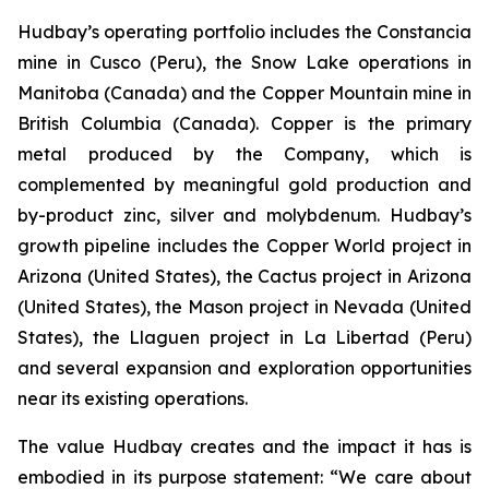
Hudbay’s operating portfolio includes the Constancia
mine in Cusco (Peru), the Snow Lake operations in
Manitoba (Canada) and the Copper Mountain mine in
British Columbia (Canada). Copper is the primary
metal produced by the Company, which is
complemented by meaningful gold production and
by-product zinc, silver and molybdenum. Hudbay’s
growth pipeline includes the Copper World project in
Arizona (United States), the Cactus project in Arizona
(United States), the Mason project in Nevada (United
States), the Llaguen project in La Libertad (Peru)
and several expansion and exploration opportunities
near its existing operations.
The value Hudbay creates and the impact it has is
embodied in its purpose statement: “We care about