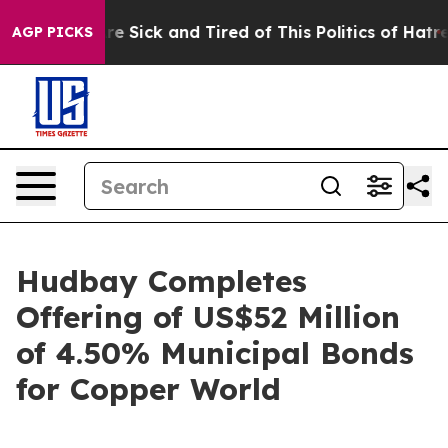
eople Are Sick and Tired of This Politics of Hatred”
Th
AGP PICKS
Hudbay Completes
Offering of US$52 Million
of 4.50% Municipal Bonds
for Copper World