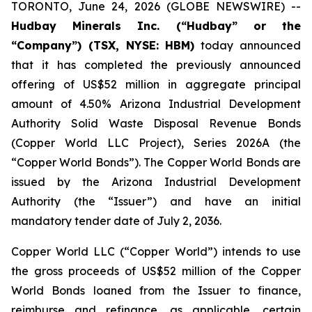
TORONTO, June 24, 2026 (GLOBE NEWSWIRE) --
Hudbay Minerals Inc. (“Hudbay” or the
“Company”) (TSX, NYSE: HBM)
today announced
that it has completed the previously announced
offering of US$52 million in aggregate principal
amount of 4.50% Arizona Industrial Development
Authority Solid Waste Disposal Revenue Bonds
(Copper World LLC Project), Series 2026A (the
“Copper World Bonds”). The Copper World Bonds are
issued by the Arizona Industrial Development
Authority (the “Issuer”) and have an initial
mandatory tender date of July 2, 2036.
Copper World LLC (“Copper World”) intends to use
the gross proceeds of US$52 million of the Copper
World Bonds loaned from the Issuer to finance,
reimburse and refinance, as applicable, certain