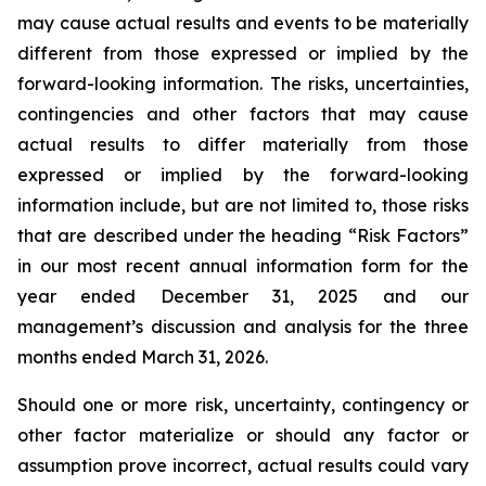
may cause actual results and events to be materially
different from those expressed or implied by the
forward-looking information. The risks, uncertainties,
contingencies and other factors that may cause
actual results to differ materially from those
expressed or implied by the forward-looking
information include, but are not limited to, those risks
that are described under the heading “Risk Factors”
in our most recent annual information form for the
year ended December 31, 2025 and our
management’s discussion and analysis for the three
months ended March 31, 2026.
Should one or more risk, uncertainty, contingency or
other factor materialize or should any factor or
assumption prove incorrect, actual results could vary