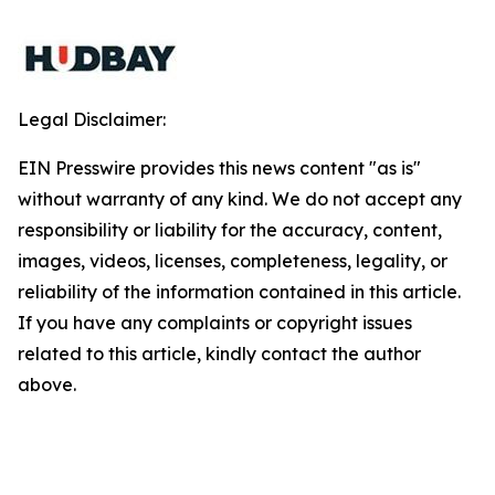
Legal Disclaimer:
EIN Presswire provides this news content "as is"
without warranty of any kind. We do not accept any
responsibility or liability for the accuracy, content,
images, videos, licenses, completeness, legality, or
reliability of the information contained in this article.
If you have any complaints or copyright issues
related to this article, kindly contact the author
above.