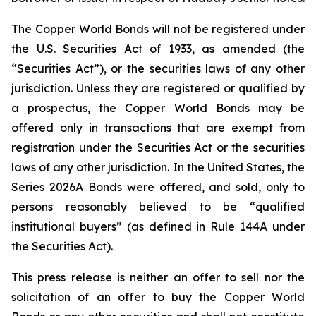
The Copper World Bonds will not be registered under
the U.S. Securities Act of 1933, as amended (the
“Securities Act”), or the securities laws of any other
jurisdiction. Unless they are registered or qualified by
a prospectus, the Copper World Bonds may be
offered only in transactions that are exempt from
registration under the Securities Act or the securities
laws of any other jurisdiction. In the United States, the
Series 2026A Bonds were offered, and sold, only to
persons reasonably believed to be “qualified
institutional buyers” (as defined in Rule 144A under
the Securities Act).
This press release is neither an offer to sell nor the
solicitation of an offer to buy the Copper World