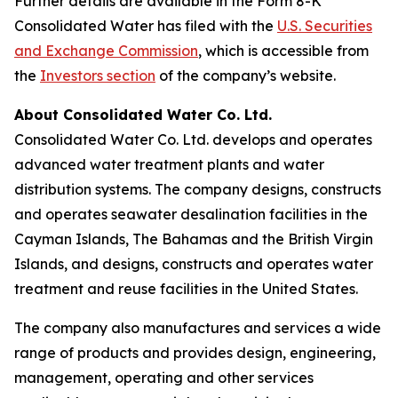
Further details are available in the Form 8-K
Consolidated Water has filed with the
U.S. Securities
and Exchange Commission
, which is accessible from
the
Investors section
of the company’s website.
About Consolidated Water Co. Ltd.
Consolidated Water Co. Ltd. develops and operates
advanced water treatment plants and water
distribution systems. The company designs, constructs
and operates seawater desalination facilities in the
Cayman Islands, The Bahamas and the British Virgin
Islands, and designs, constructs and operates water
treatment and reuse facilities in the United States.
The company also manufactures and services a wide
range of products and provides design, engineering,
management, operating and other services