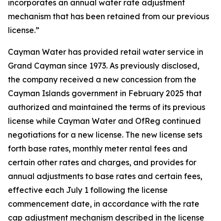
incorporates an annual water rate adjustment
mechanism that has been retained from our previous
license.”
Cayman Water has provided retail water service in
Grand Cayman since 1973. As previously disclosed,
the company received a new concession from the
Cayman Islands government in February 2025 that
authorized and maintained the terms of its previous
license while Cayman Water and OfReg continued
negotiations for a new license. The new license sets
forth base rates, monthly meter rental fees and
certain other rates and charges, and provides for
annual adjustments to base rates and certain fees,
effective each July 1 following the license
commencement date, in accordance with the rate
cap adjustment mechanism described in the license