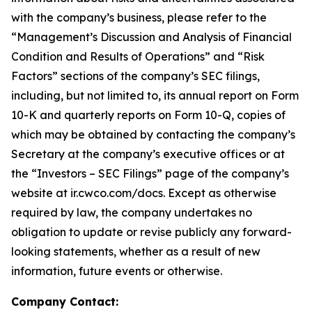
with the company’s business, please refer to the
“Management’s Discussion and Analysis of Financial
Condition and Results of Operations” and “Risk
Factors” sections of the company’s SEC filings,
including, but not limited to, its annual report on Form
10-K and quarterly reports on Form 10-Q, copies of
which may be obtained by contacting the company’s
Secretary at the company’s executive offices or at
the “Investors – SEC Filings” page of the company’s
website at ir.cwco.com/docs. Except as otherwise
required by law, the company undertakes no
obligation to update or revise publicly any forward-
looking statements, whether as a result of new
information, future events or otherwise.
Company Contact: