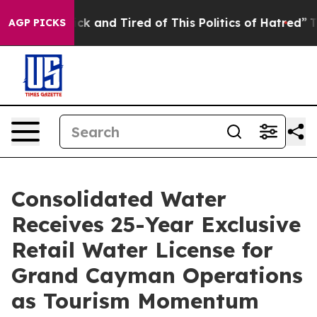
Are Sick and Tired of This Politics of Hatred”
The Stor
AGP PICKS
Consolidated Water
Receives 25-Year Exclusive
Retail Water License for
Grand Cayman Operations
as Tourism Momentum