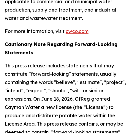
applicable to commercial and municipal water
production, supply and treatment, and industrial
water and wastewater treatment.
For more information, visit
cwco.com
.
Cautionary Note Regarding Forward-Looking
Statements
This press release includes statements that may
constitute "forward-looking" statements, usually
containing the words "believe", "estimate", "project",
"intend", "expect", "should", "will" or similar
expressions. On June 18, 2026, OfReg granted
Cayman Water a new license (the “License”) to
produce and distribute potable water within the
License Area. This press release contains, or may be
deemed to contain, “forward-looking statements”