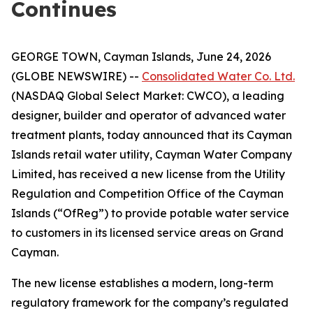
Continues
GEORGE TOWN, Cayman Islands, June 24, 2026
(GLOBE NEWSWIRE) --
Consolidated Water Co. Ltd.
(NASDAQ Global Select Market: CWCO), a leading
designer, builder and operator of advanced water
treatment plants, today announced that its Cayman
Islands retail water utility, Cayman Water Company
Limited, has received a new license from the Utility
Regulation and Competition Office of the Cayman
Islands (“OfReg”) to provide potable water service
to customers in its licensed service areas on Grand
Cayman.
The new license establishes a modern, long-term
regulatory framework for the company’s regulated