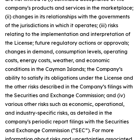
company's products and services in the marketplace;
(ii) changes in its relationships with the governments
of the jurisdictions in which it operates; (iii) risks
relating to the implementation and interpretation of
the License; future regulatory actions or approvals;
changes in demand, consumption levels, operating
costs, energy costs, weather, and economic
conditions in the Cayman Islands; the Company’s
ability to satisfy its obligations under the License and
the other risks described in the Company’s filings with
the Securities and Exchange Commission; and (iv)
various other risks such as economic, operational,
and industry-specific risks, as detailed in the
company's periodic report filings with the Securities
and Exchange Commission (“SEC”). For more
information about risks and uncertainties associated