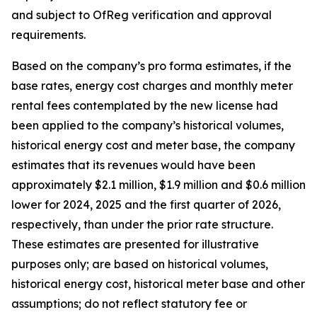
and subject to OfReg verification and approval
requirements.
Based on the company’s pro forma estimates, if the
base rates, energy cost charges and monthly meter
rental fees contemplated by the new license had
been applied to the company’s historical volumes,
historical energy cost and meter base, the company
estimates that its revenues would have been
approximately $2.1 million, $1.9 million and $0.6 million
lower for 2024, 2025 and the first quarter of 2026,
respectively, than under the prior rate structure.
These estimates are presented for illustrative
purposes only; are based on historical volumes,
historical energy cost, historical meter base and other
assumptions; do not reflect statutory fee or