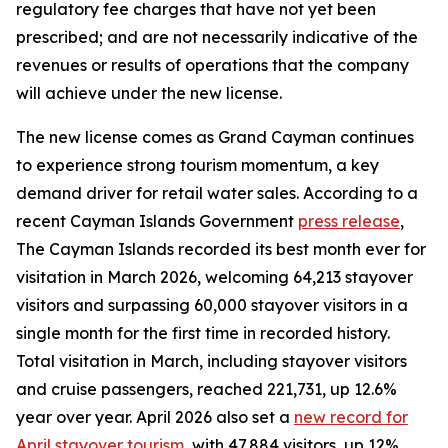
regulatory fee charges that have not yet been
prescribed; and are not necessarily indicative of the
revenues or results of operations that the company
will achieve under the new license.
The new license comes as Grand Cayman continues
to experience strong tourism momentum, a key
demand driver for retail water sales. According to a
recent Cayman Islands Government
press release
,
The Cayman Islands recorded its best month ever for
visitation in March 2026, welcoming 64,213 stayover
visitors and surpassing 60,000 stayover visitors in a
single month for the first time in recorded history.
Total visitation in March, including stayover visitors
and cruise passengers, reached 221,731, up 12.6%
year over year. April 2026 also set a
new record for
April stayover tourism
, with 47,884 visitors, up 12%