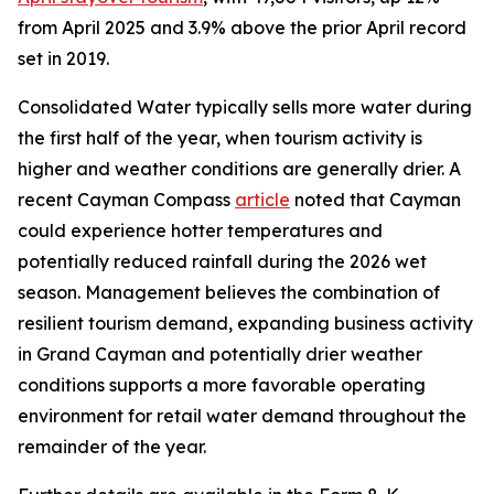
from April 2025 and 3.9% above the prior April record
set in 2019.
Consolidated Water typically sells more water during
the first half of the year, when tourism activity is
higher and weather conditions are generally drier. A
recent Cayman Compass
article
noted that Cayman
could experience hotter temperatures and
potentially reduced rainfall during the 2026 wet
season. Management believes the combination of
resilient tourism demand, expanding business activity
in Grand Cayman and potentially drier weather
conditions supports a more favorable operating
environment for retail water demand throughout the
remainder of the year.