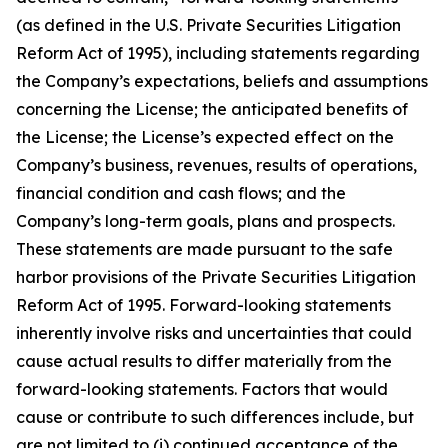
(as defined in the U.S. Private Securities Litigation
Reform Act of 1995), including statements regarding
the Company’s expectations, beliefs and assumptions
concerning the License; the anticipated benefits of
the License; the License’s expected effect on the
Company’s business, revenues, results of operations,
financial condition and cash flows; and the
Company’s long-term goals, plans and prospects.
These statements are made pursuant to the safe
harbor provisions of the Private Securities Litigation
Reform Act of 1995. Forward-looking statements
inherently involve risks and uncertainties that could
cause actual results to differ materially from the
forward-looking statements. Factors that would
cause or contribute to such differences include, but
are not limited to (i) continued acceptance of the