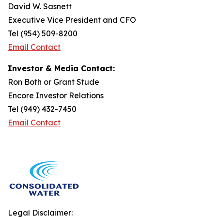
David W. Sasnett
Executive Vice President and CFO
Tel (954) 509-8200
Email Contact
Investor & Media Contact:
Ron Both or Grant Stude
Encore Investor Relations
Tel (949) 432-7450
Email Contact
Legal Disclaimer: