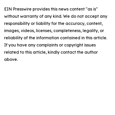
EIN Presswire provides this news content "as is"
without warranty of any kind. We do not accept any
responsibility or liability for the accuracy, content,
images, videos, licenses, completeness, legality, or
reliability of the information contained in this article.
If you have any complaints or copyright issues
related to this article, kindly contact the author
above.