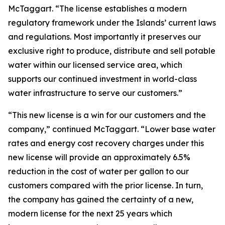
McTaggart. “The license establishes a modern
regulatory framework under the Islands’ current laws
and regulations. Most importantly it preserves our
exclusive right to produce, distribute and sell potable
water within our licensed service area, which
supports our continued investment in world-class
water infrastructure to serve our customers.”
“This new license is a win for our customers and the
company,” continued McTaggart. “Lower base water
rates and energy cost recovery charges under this
new license will provide an approximately 6.5%
reduction in the cost of water per gallon to our
customers compared with the prior license. In turn,
the company has gained the certainty of a new,
modern license for the next 25 years which