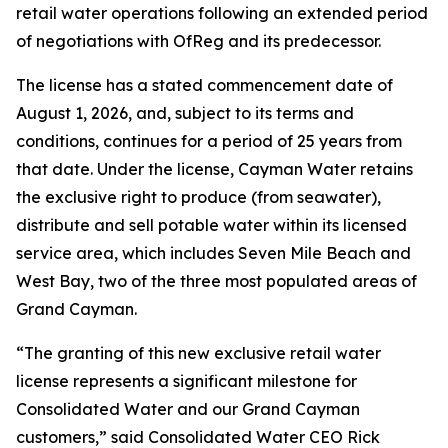
retail water operations following an extended period
of negotiations with OfReg and its predecessor.
The license has a stated commencement date of
August 1, 2026, and, subject to its terms and
conditions, continues for a period of 25 years from
that date. Under the license, Cayman Water retains
the exclusive right to produce (from seawater),
distribute and sell potable water within its licensed
service area, which includes Seven Mile Beach and
West Bay, two of the three most populated areas of
Grand Cayman.
“The granting of this new exclusive retail water
license represents a significant milestone for
Consolidated Water and our Grand Cayman
customers,” said Consolidated Water CEO Rick