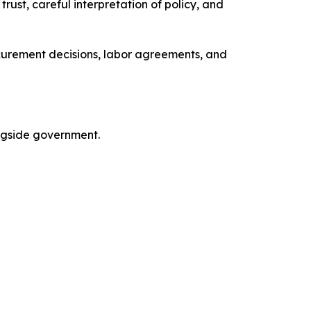
ust, careful interpretation of policy, and
curement decisions, labor agreements, and
ngside government.