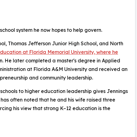
 school system he now hopes to help govern.
l, Thomas Jefferson Junior High School, and North
education at Florida Memorial University, where he
on. He later completed a master's degree in Applied
ministration at Florida A&M University and received an
epreneurship and community leadership.
c schools to higher education leadership gives Jennings
 has often noted that he and his wife raised three
rcing his view that strong K–12 education is the