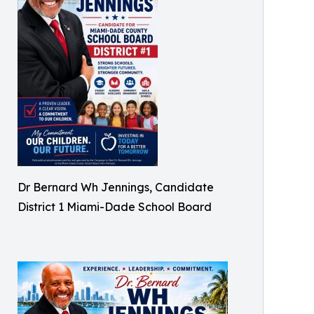
Dr Bernard Wh Jennings, Candidate
District 1 Miami-Dade School Board