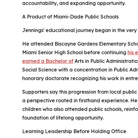
accountability, and expanding opportunity.
A Product of Miami-Dade Public Schools
Jennings' educational journey began in the very
He attended Biscayne Gardens Elementary Schoo
Miami Senior High School before continuing
his 
earned a Bachelor of
Arts in Public Administrati
Social Science with a concentration in Public Ad
honorary doctorate recognizing his work in entr
Supporters say this progression from local publi
a perspective rooted in firsthand experience. He
children who also attended public schools, reinfo
foundation of lifelong opportunity.
Learning Leadership Before Holding Office