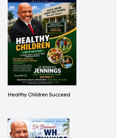
Healthy Children Succeed