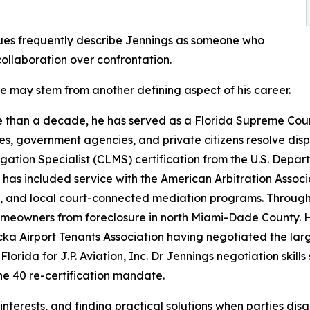
ues frequently describe Jennings as someone who
collaboration over confrontation.
le may stem from another defining aspect of his career.
 than a decade, he has served as a Florida Supreme Court 
es, government agencies, and private citizens resolve dis
igation Specialist (CLMS) certification from the U.S. De
 has included service with the American Arbitration Associ
, and local court-connected mediation programs. Through h
eowners from foreclosure in north Miami-Dade County. He
a Airport Tenants Association having negotiated the lar
 Florida for J.P. Aviation, Inc. Dr Jennings negotiation ski
he 40 re-certification mandate.
d interests, and finding practical solutions when parties dis