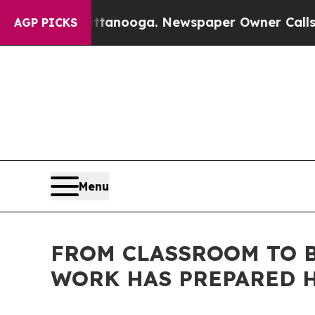
ttanooga. Newspaper Owner Calls the People Ab
AGP PICKS
Menu
FROM CLASSROOM TO B
WORK HAS PREPARED H