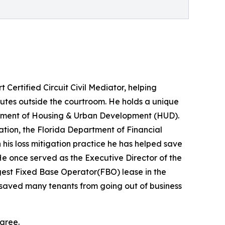
Certified Circuit Civil Mediator, helping
putes outside the courtroom. He holds a unique
partment of Housing & Urban Development (HUD).
ation, the Florida Department of Financial
is loss mitigation practice he has helped save
 once served as the Executive Director of the
gest Fixed Base Operator(FBO) lease in the
lls saved many tenants from going out of business
agree.