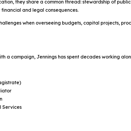
tion, they share a common thread: stewardship of public tr
t financial and legal consequences.
llenges when overseeing budgets, capital projects, pro
with a campaign, Jennings has spent decades working alo
gistrate)
diator
on
l Services