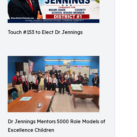
Touch #153 to Elect Dr Jennings
Dr Jennings Mentors 5000 Role Models of
Excellence Children