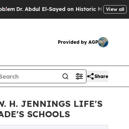
l El-Sayed on Historic Michigan Win: “People Are 
View all
Provided by AGP
Share
 H. JENNINGS LIFE'S
ADE'S SCHOOLS