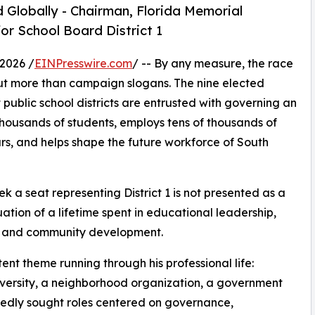
 Globally - Chairman, Florida Memorial
or School Board District 1
2026 /
EINPresswire.com
/ -- By any measure, the race
t more than campaign slogans. The nine elected
public school districts are entrusted with governing an
thousands of students, employs tens of thousands of
ars, and helps shape the future workforce of South
eek a seat representing District 1 is not presented as a
nuation of a lifetime spent in educational leadership,
e, and community development.
ent theme running through his professional life:
 university, a neighborhood organization, a government
tedly sought roles centered on governance,