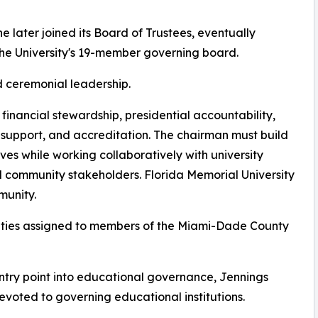
he later joined its Board of Trustees, eventually
e University's 19-member governing board.
d ceremonial leadership.
, financial stewardship, presidential accountability,
 support, and accreditation. The chairman must build
es while working collaboratively with university
nd community stakeholders. Florida Memorial University
munity.
lities assigned to members of the Miami-Dade County
ntry point into educational governance, Jennings
devoted to governing educational institutions.