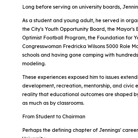
Long before serving on university boards, Jenni
As a student and young adult, he served in organ
the City's Youth Opportunity Board, the Mayor's 
Optimist Football Program, the Foundation for 
Congresswoman Fredricka Wilsons 5000 Role Mode
schools and having gone camping with hundreds o
modeling.
These experiences exposed him to issues extend
development, recreation, mentorship, and civic 
reality that educational outcomes are shaped by
as much as by classrooms.
From Student to Chairman
Perhaps the defining chapter of Jennings' career