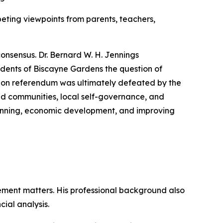
eting viewpoints from parents, teachers,
consensus. Dr. Bernard W. H. Jennings
dents of Biscayne Gardens the question of
tion referendum was ultimately defeated by the
ed communities, local self-governance, and
planning, economic development, and improving
ment matters. His professional background also
ial analysis.