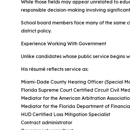
While those fields may appear unrelated to educa
responsible decision-making involving significan
School board members face many of the same cha
district policy.
Experience Working With Government
Unlike candidates whose public service begins 
His résumé reflects service as:
Miami-Dade County Hearing Officer (Special Ma
Florida Supreme Court Certified Circuit Civil Me
Mediator for the American Arbitration Associati
Mediator for the Florida Department of Financia
HUD Certified Loss Mitigation Specialist
Contract administrator