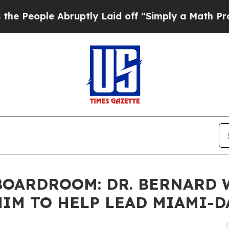
ruptly Laid off “Simply a Math Problem
Dr. Abdu
OARDROOM: DR. BERNARD W.
IM TO HELP LEAD MIAMI-D