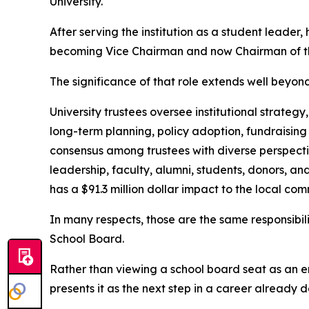
University.
After serving the institution as a student leader, 
becoming Vice Chairman and now Chairman of th
The significance of that role extends well beyon
University trustees oversee institutional strategy
long-term planning, policy adoption, fundraising
consensus among trustees with diverse perspectiv
leadership, faculty, alumni, students, donors, a
has a $91.3 million dollar impact to the local com
In many respects, those are the same responsibi
School Board.
Rather than viewing a school board seat as an e
presents it as the next step in a career already 