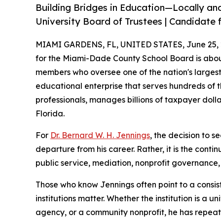
Building Bridges in Education—Locally and
University Board of Trustees | Candidate f
MIAMI GARDENS, FL, UNITED STATES, June 25, 
for the Miami-Dade County School Board is abou
members who oversee one of the nation's largest 
educational enterprise that serves hundreds of 
professionals, manages billions of taxpayer doll
Florida.
For
Dr. Bernard W. H. Jennings
, the decision to s
departure from his career. Rather, it is the conti
public service, mediation, nonprofit governanc
Those who know Jennings often point to a consist
institutions matter. Whether the institution is a
agency, or a community nonprofit, he has repea