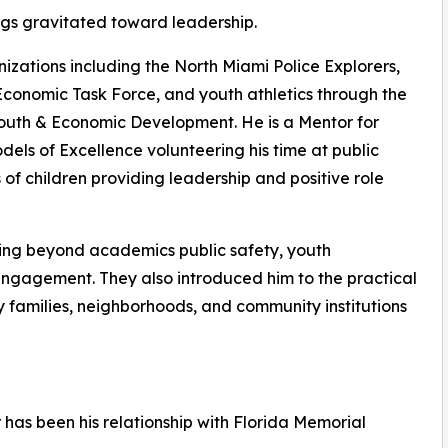
ngs gravitated toward leadership.
izations including the North Miami Police Explorers,
Economic Task Force, and youth athletics through the
Youth & Economic Development. He is a Mentor for
ls of Excellence volunteering his time at public
f children providing leadership and positive role
ing beyond academics public safety, youth
engagement. They also introduced him to the practical
 families, neighborhoods, and community institutions
 has been his relationship with Florida Memorial