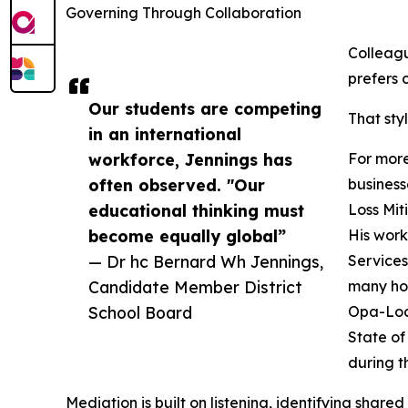
Governing Through Collaboration
Colleag
prefers 
Our students are competing
That sty
in an international
workforce, Jennings has
For more
often observed. "Our
business
educational thinking must
Loss Mit
become equally global”
His work
— Dr hc Bernard Wh Jennings,
Services
Candidate Member District
many hom
School Board
Opa-Lock
State of
during t
Mediation is built on listening, identifying share