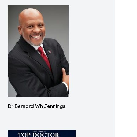
Dr Bernard Wh Jennings