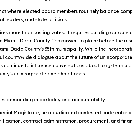
istrict where elected board members routinely balance comp
 leaders, and state officials.
res more than casting votes. It requires building durable 
he Miami-Dade County Commission to place before the resi
ami-Dade County's 35th municipality. While the incorpora
ful countywide dialogue about the future of unincorporat
orts continue to influence conversations about long-term 
County's unincorporated neighborhoods.
les demanding impartiality and accountability.
ecial Magistrate, he adjudicated contested code enforce
tigation, contract administration, procurement, and financ