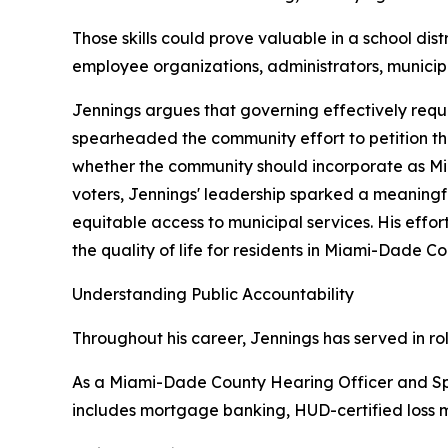
Those skills could prove valuable in a school d
employee organizations, administrators, municipal
Jennings argues that governing effectively requi
spearheaded the community effort to petition t
whether the community should incorporate as Mi
voters, Jennings' leadership sparked a meaning
equitable access to municipal services. His eff
the quality of life for residents in Miami-Dade 
Understanding Public Accountability
Throughout his career, Jennings has served in ro
As a Miami-Dade County Hearing Officer and Sp
includes mortgage banking, HUD-certified loss mi