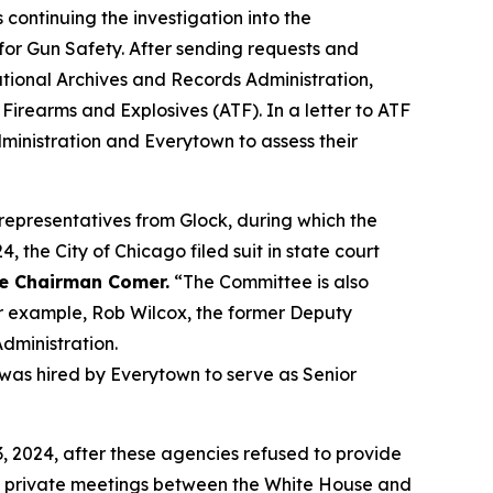
tinuing the investigation into the
or Gun Safety. After sending requests and
tional Archives and Records Administration,
irearms and Explosives (ATF). In a letter to ATF
nistration and Everytown to assess their
epresentatives from Glock, during which the
 the City of Chicago filed suit in state court
e Chairman Comer.
“The Committee is also
r example, Rob Wilcox, the former Deputy
dministration.
 was hired by Everytown to serve as Senior
2024, after these agencies refused to provide
 private meetings between the White House and