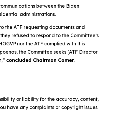
d communications between the Biden
idential administrations.
r to the ATF requesting documents and
 they refused to respond to the Committee’s
HOGVP nor the ATF complied with this
bpoenas, the Committee seeks [ATF Director
n,”
concluded Chairman Comer.
ility or liability for the accuracy, content,
f you have any complaints or copyright issues