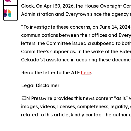
Glock. On April 30, 2026, the House Oversight 
Administration and Everytown since the agency 
“To investigate these concerns, on June 14, 202
communications between their offices and Everyto
letters, the Committee issued a subpoena to bo
Committee’s subpoenas. In the wake of the Biden
Cekada’s] assistance in acquiring these documen
Read the letter to the ATF
here
.
Legal Disclaimer:
EIN Presswire provides this news content "as is" 
images, videos, licenses, completeness, legality, o
related to this article, kindly contact the author