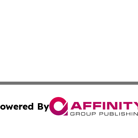
owered By
ubmit Press Release
Terms & Conditions
Copyright/DMCA