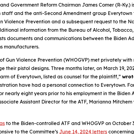
Government Reform Chairman James Comer (R-Ky.) is con
on staff and the anti-Second Amendment group Everytown f
n Violence Prevention and a subsequent request to the Na
tional information from the Bureau of Alcohol, Tobacco, F
ts documents and communications between the Biden Admi
rms manufacturers.
of Gun Violence Prevention (WHOGVP) met privately with r
their pistol designs. Three months later, on March 19, 2024,
arm of Everytown, listed as counsel for the plaintiff,”
wrot
stration have had a personal connection to Everytown. Fo
nearly eight years prior to his employment in the Biden A
Associate Assistant Director for the ATF, Marianna Mitchem
as
to the Biden-controlled ATF and WHOGVP on October 3, 
nsive to the Committee’s
June 14, 2024 letters
concerning