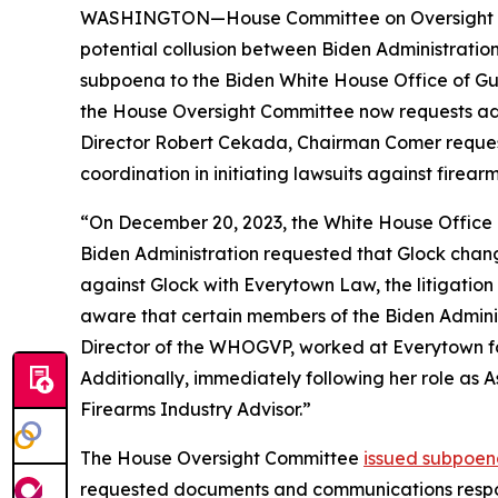
WASHINGTON—House Committee on Oversight and 
potential collusion between Biden Administrati
subpoena to the Biden White House Office of Gu
the House Oversight Committee now requests addi
Director Robert Cekada, Chairman Comer reques
coordination in initiating lawsuits against firea
“On December 20, 2023, the White House Office 
Biden Administration requested that Glock change 
against Glock with Everytown Law, the litigation 
aware that certain members of the Biden Admini
Director of the WHOGVP, worked at Everytown for 
Additionally, immediately following her role as 
Firearms Industry Advisor.”
The House Oversight Committee
issued subpoen
requested documents and communications respo