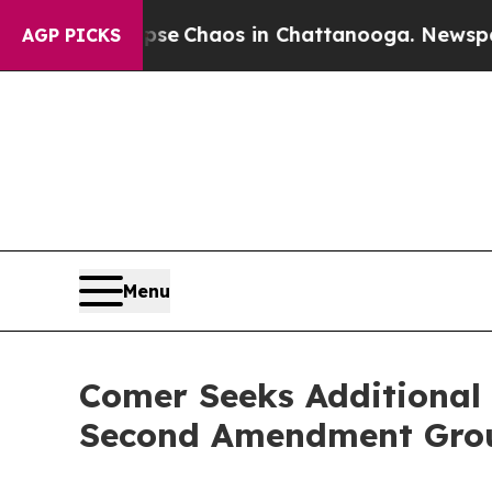
tal Collapse
Chaos in Chattanooga. Newspaper O
AGP PICKS
Menu
Comer Seeks Additional 
Second Amendment Group