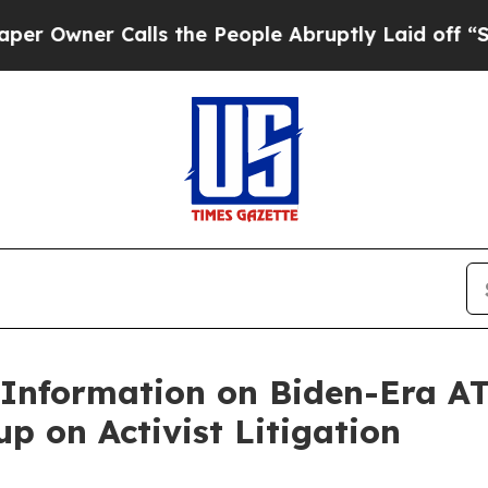
wner Calls the People Abruptly Laid off “Simpl
Information on Biden-Era ATF
 on Activist Litigation