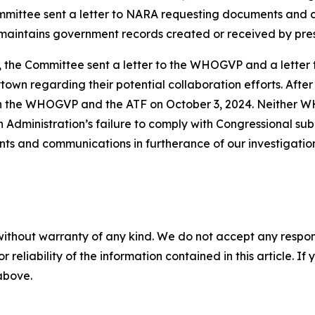
Committee sent a letter to NARA requesting documents an
maintains government records created or received by pres
4, the Committee sent a letter to the WHOGVP and a lette
wn regarding their potential collaboration efforts. After
th the WHOGVP and the ATF on October 3, 2024. Neither W
 Administration’s failure to comply with Congressional su
ts and communications in furtherance of our investigatio
without warranty of any kind. We do not accept any responsib
r reliability of the information contained in this article. I
 above.