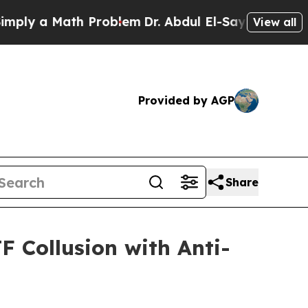
y a Math Problem
Dr. Abdul El-Sayed on Historic 
View all
Provided by AGP
Share
 Collusion with Anti-