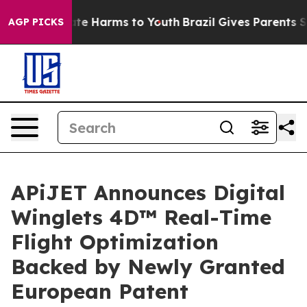
und to Abate Harms to Youth
Brazil Gives Parents Socia
AGP PICKS
APiJET Announces Digital
Winglets 4D™ Real-Time
Flight Optimization
Backed by Newly Granted
European Patent