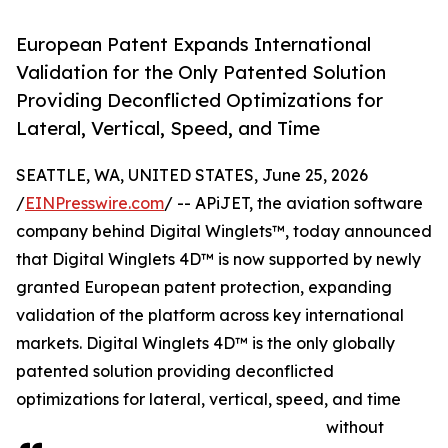
European Patent Expands International
Validation for the Only Patented Solution
Providing Deconflicted Optimizations for
Lateral, Vertical, Speed, and Time
SEATTLE, WA, UNITED STATES, June 25, 2026
/
EINPresswire.com
/ -- APiJET, the aviation software
company behind Digital Winglets™, today announced
that Digital Winglets 4D™ is now supported by newly
granted European patent protection, expanding
validation of the platform across key international
markets. Digital Winglets 4D™ is the only globally
patented solution providing deconflicted
optimizations for lateral, vertical, speed, and time
without