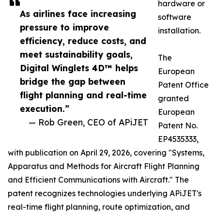
hardware or
As airlines face increasing
software
pressure to improve
installation.
efficiency, reduce costs, and
meet sustainability goals,
The
Digital Winglets 4D™ helps
European
bridge the gap between
Patent Office
flight planning and real-time
granted
execution.”
European
— Rob Green, CEO of APiJET
Patent No.
EP4535333,
with publication on April 29, 2026, covering "Systems,
Apparatus and Methods for Aircraft Flight Planning
and Efficient Communications with Aircraft." The
patent recognizes technologies underlying APiJET's
real-time flight planning, route optimization, and