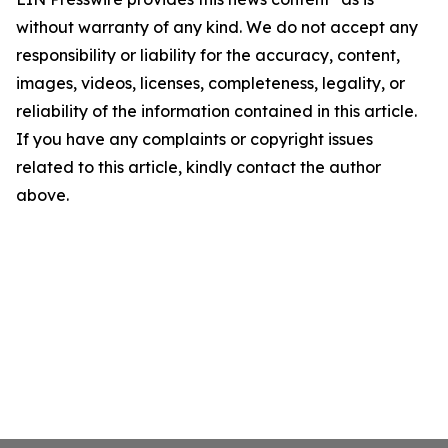
without warranty of any kind. We do not accept any
responsibility or liability for the accuracy, content,
images, videos, licenses, completeness, legality, or
reliability of the information contained in this article.
If you have any complaints or copyright issues
related to this article, kindly contact the author
above.