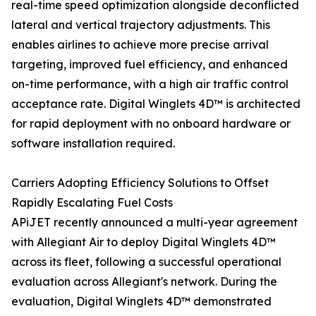
real-time speed optimization alongside deconflicted
lateral and vertical trajectory adjustments. This
enables airlines to achieve more precise arrival
targeting, improved fuel efficiency, and enhanced
on-time performance, with a high air traffic control
acceptance rate. Digital Winglets 4D™ is architected
for rapid deployment with no onboard hardware or
software installation required.
Carriers Adopting Efficiency Solutions to Offset
Rapidly Escalating Fuel Costs
APiJET recently announced a multi-year agreement
with Allegiant Air to deploy Digital Winglets 4D™
across its fleet, following a successful operational
evaluation across Allegiant's network. During the
evaluation, Digital Winglets 4D™ demonstrated