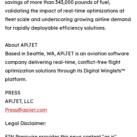
savings of more than 343,000 pounds of fuel,
validating the impact of real-time optimizations at
fleet scale and underscoring growing airline demand
for rapidly deployable efficiency solutions.
About APiJET
Based in Seattle, WA, APiJET is an aviation software
company delivering real-time, conflict-free flight
optimization solutions through its Digital Winglets™
platform.
PRESS
APiJET, LLC
Press@apijet.com
Legal Disclaimer:
EIN Presswire provides this news content "as is"