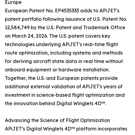
Europe
European Patent No. EP4535333 adds to APiJET's
patent portfolio following issuance of U.S. Patent No.
12,584,749 by the U.S. Patent and Trademark Office
on March 24, 2026. The U.S. patent covers key
technologies underlying APiJET's real-time flight
route optimization, including systems and methods
for deriving aircraft state data in real time without
onboard equipment or hardware installation.
Together, the U.S. and European patents provide
additional external validation of APiJET's years of
investment in science-based flight optimization and
the innovation behind Digital Winglets 4D™.
Advancing the Science of Flight Optimization
APiJET’s Digital Winglets 4D™ platform incorporates