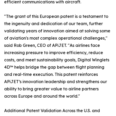
efficient communications with aircraft.
"The grant of this European patent is a testament to
the ingenuity and dedication of our team, further
validating years of innovation aimed at solving some
of aviation's most complex operational challenges,"
said Rob Green, CEO of APiJET. "As airlines face
increasing pressure to improve efficiency, reduce
costs, and meet sustainability goals, Digital Winglets
4D™ helps bridge the gap between flight planning
and real-time execution. This patent reinforces
APiJET’s innovation leadership and strengthens our
ability to bring greater value to airline partners
across Europe and around the world."
Additional Patent Validation Across the U.S. and