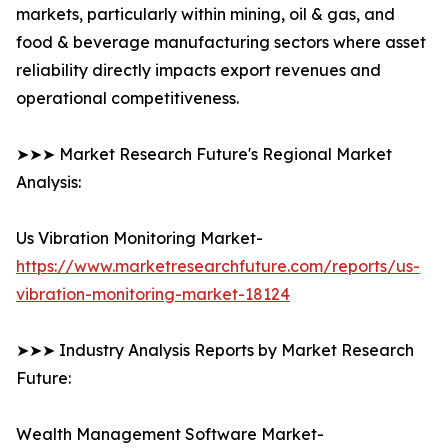
markets, particularly within mining, oil & gas, and
food & beverage manufacturing sectors where asset
reliability directly impacts export revenues and
operational competitiveness.
➤➤➤ Market Research Future's Regional Market
Analysis:
Us Vibration Monitoring Market-
https://www.marketresearchfuture.com/reports/us-
vibration-monitoring-market-18124
➤➤➤ Industry Analysis Reports by Market Research
Future:
Wealth Management Software Market-