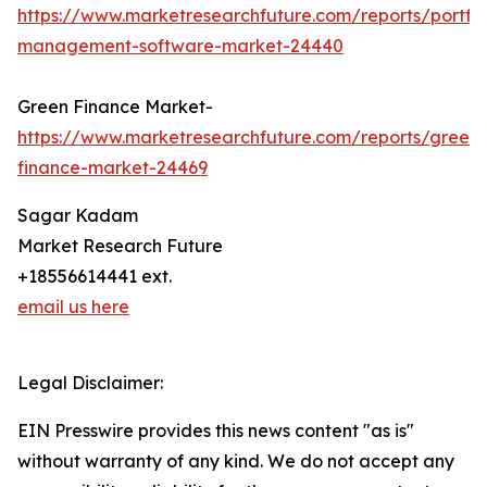
https://www.marketresearchfuture.com/reports/portfol
management-software-market-24440
Green Finance Market-
https://www.marketresearchfuture.com/reports/green-
finance-market-24469
Sagar Kadam
Market Research Future
+18556614441 ext.
email us here
Legal Disclaimer:
EIN Presswire provides this news content "as is"
without warranty of any kind. We do not accept any