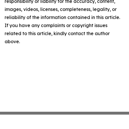
responsibility or liability for the accuracy, content,
images, videos, licenses, completeness, legality, or
reliability of the information contained in this article.
If you have any complaints or copyright issues
related to this article, kindly contact the author
above.