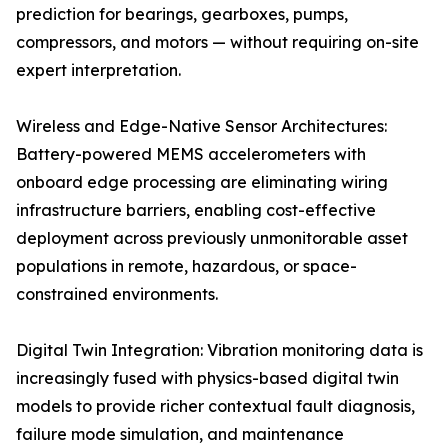
prediction for bearings, gearboxes, pumps,
compressors, and motors — without requiring on-site
expert interpretation.
Wireless and Edge-Native Sensor Architectures:
Battery-powered MEMS accelerometers with
onboard edge processing are eliminating wiring
infrastructure barriers, enabling cost-effective
deployment across previously unmonitorable asset
populations in remote, hazardous, or space-
constrained environments.
Digital Twin Integration: Vibration monitoring data is
increasingly fused with physics-based digital twin
models to provide richer contextual fault diagnosis,
failure mode simulation, and maintenance