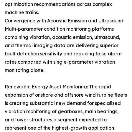
optimization recommendations across complex
machine trains.
Convergence with Acoustic Emission and Ultrasound:
Multi-parameter condition monitoring platforms
combining vibration, acoustic emission, ultrasound,
and thermal imaging data are delivering superior
fault detection sensitivity and reducing false alarm
rates compared with single-parameter vibration
monitoring alone.
Renewable Energy Asset Monitoring: The rapid
expansion of onshore and offshore wind turbine fleets
is creating substantial new demand for specialized
vibration monitoring of gearboxes, main bearings,
and tower structures a segment expected to
represent one of the highest-growth application