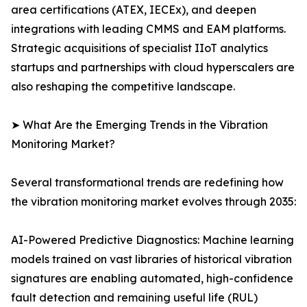
area certifications (ATEX, IECEx), and deepen
integrations with leading CMMS and EAM platforms.
Strategic acquisitions of specialist IIoT analytics
startups and partnerships with cloud hyperscalers are
also reshaping the competitive landscape.
➤ What Are the Emerging Trends in the Vibration
Monitoring Market?
Several transformational trends are redefining how
the vibration monitoring market evolves through 2035:
AI-Powered Predictive Diagnostics: Machine learning
models trained on vast libraries of historical vibration
signatures are enabling automated, high-confidence
fault detection and remaining useful life (RUL)