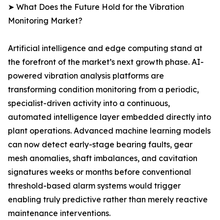
➤ What Does the Future Hold for the Vibration
Monitoring Market?
Artificial intelligence and edge computing stand at
the forefront of the market’s next growth phase. AI-
powered vibration analysis platforms are
transforming condition monitoring from a periodic,
specialist-driven activity into a continuous,
automated intelligence layer embedded directly into
plant operations. Advanced machine learning models
can now detect early-stage bearing faults, gear
mesh anomalies, shaft imbalances, and cavitation
signatures weeks or months before conventional
threshold-based alarm systems would trigger
enabling truly predictive rather than merely reactive
maintenance interventions.