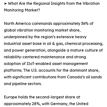
➤ What Are the Regional Insights from the Vibration
Monitoring Market?
North America commands approximately 36% of
global vibration monitoring market share,
underpinned by the region’s extensive heavy
industrial asset base in oil & gas, chemical processing,
and power generation, alongside a mature culture of
reliability-centered maintenance and strong
adoption of IIoT-enabled asset management
platforms. The U.S. accounts for the dominant share,
with significant contributions from Canada’s oil sands
and pipeline sectors.
Europe holds the second-largest share at
approximately 28%, with Germany, the United