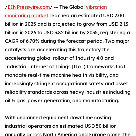
/
EINPresswire.com
/ -- The Global
vibration
monitoring market
reached an estimated USD 2.00
billion in 2025 and is projected to grow from USD 2.13
billion in 2026 to USD 3.82 billion by 2035, registering a
CAGR of 6.70% during the forecast period. Two major
catalysts are accelerating this trajectory the
accelerating global rollout of Industry 4.0 and
Industrial Internet of Things (IIoT) frameworks that
mandate real-time machine health visibility, and
increasingly stringent occupational safety and asset
reliability standards across heavy industries including
oil & gas, power generation, and manufacturing.
With unplanned equipment downtime costing
industrial operators an estimated USD 50 billion
annually across North America and Europe alone, the