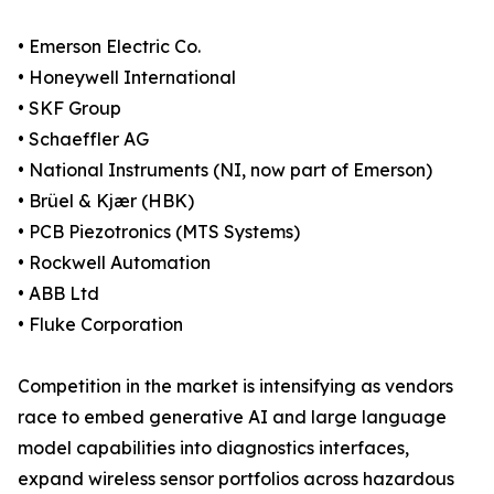
• Emerson Electric Co.
• Honeywell International
• SKF Group
• Schaeffler AG
• National Instruments (NI, now part of Emerson)
• Brüel & Kjær (HBK)
• PCB Piezotronics (MTS Systems)
• Rockwell Automation
• ABB Ltd
• Fluke Corporation
Competition in the market is intensifying as vendors
race to embed generative AI and large language
model capabilities into diagnostics interfaces,
expand wireless sensor portfolios across hazardous