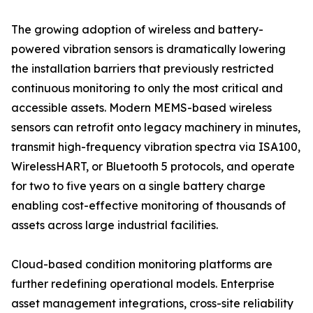
The growing adoption of wireless and battery-
powered vibration sensors is dramatically lowering
the installation barriers that previously restricted
continuous monitoring to only the most critical and
accessible assets. Modern MEMS-based wireless
sensors can retrofit onto legacy machinery in minutes,
transmit high-frequency vibration spectra via ISA100,
WirelessHART, or Bluetooth 5 protocols, and operate
for two to five years on a single battery charge
enabling cost-effective monitoring of thousands of
assets across large industrial facilities.
Cloud-based condition monitoring platforms are
further redefining operational models. Enterprise
asset management integrations, cross-site reliability