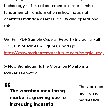
technology shift is not incremental it represents a
fundamental transformation in how industrial
operators manage asset reliability and operational
risk.
Get Full PDF Sample Copy of Report: (Including Full
TOC, List of Tables & Figures, Chart) @
https://www.marketresearchfuture.com/sample_reque
➤ How Significant Is the Vibration Monitoring
Market’s Growth?
The vibration
The vibration monitoring
monitoring
market is growing due to
market has
increasing industrial