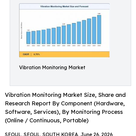
Vibration Monitoring Market
Vibration Monitoring Market Size, Share and
Research Report By Component (Hardware,
Software, Services), By Monitoring Process
(Online / Continuous, Portable)
SEOUL, SEOUL, SOUTH KOREA, June 26, 2026