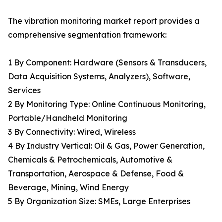
The vibration monitoring market report provides a
comprehensive segmentation framework:
1 By Component: Hardware (Sensors & Transducers,
Data Acquisition Systems, Analyzers), Software,
Services
2 By Monitoring Type: Online Continuous Monitoring,
Portable/Handheld Monitoring
3 By Connectivity: Wired, Wireless
4 By Industry Vertical: Oil & Gas, Power Generation,
Chemicals & Petrochemicals, Automotive &
Transportation, Aerospace & Defense, Food &
Beverage, Mining, Wind Energy
5 By Organization Size: SMEs, Large Enterprises