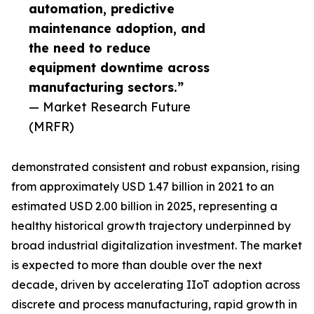
automation, predictive
maintenance adoption, and
the need to reduce
equipment downtime across
manufacturing sectors.”
— Market Research Future
(MRFR)
demonstrated consistent and robust expansion, rising
from approximately USD 1.47 billion in 2021 to an
estimated USD 2.00 billion in 2025, representing a
healthy historical growth trajectory underpinned by
broad industrial digitalization investment. The market
is expected to more than double over the next
decade, driven by accelerating IIoT adoption across
discrete and process manufacturing, rapid growth in