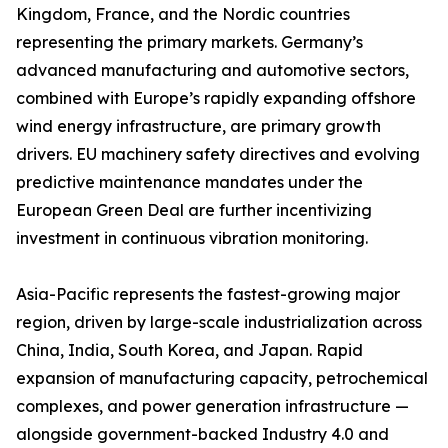
Kingdom, France, and the Nordic countries
representing the primary markets. Germany’s
advanced manufacturing and automotive sectors,
combined with Europe’s rapidly expanding offshore
wind energy infrastructure, are primary growth
drivers. EU machinery safety directives and evolving
predictive maintenance mandates under the
European Green Deal are further incentivizing
investment in continuous vibration monitoring.
Asia-Pacific represents the fastest-growing major
region, driven by large-scale industrialization across
China, India, South Korea, and Japan. Rapid
expansion of manufacturing capacity, petrochemical
complexes, and power generation infrastructure —
alongside government-backed Industry 4.0 and