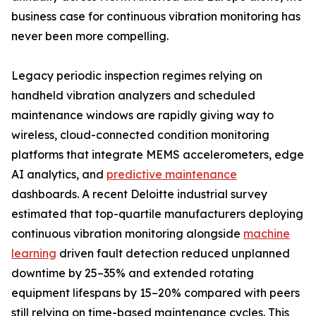
business case for continuous vibration monitoring has
never been more compelling.
Legacy periodic inspection regimes relying on
handheld vibration analyzers and scheduled
maintenance windows are rapidly giving way to
wireless, cloud-connected condition monitoring
platforms that integrate MEMS accelerometers, edge
AI analytics, and
predictive maintenance
dashboards. A recent Deloitte industrial survey
estimated that top-quartile manufacturers deploying
continuous vibration monitoring alongside
machine
learning
driven fault detection reduced unplanned
downtime by 25–35% and extended rotating
equipment lifespans by 15–20% compared with peers
still relying on time-based maintenance cycles. This