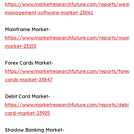
https://www.marketresearchfuture.com/reports/wealth
management-software-market-23061
Mainframe Market-
https://www.marketresearchfuture.com/reports/mainf
market-23155
Forex Cards Market-
https://www.marketresearchfuture.com/reports/forex-
cards-market-23847
Debit Card Market-
https://www.marketresearchfuture.com/reports/debit-
card-market-23925
Shadow Banking Market-