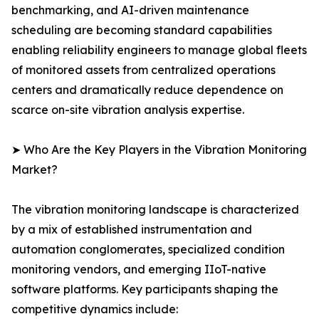
benchmarking, and AI-driven maintenance
scheduling are becoming standard capabilities
enabling reliability engineers to manage global fleets
of monitored assets from centralized operations
centers and dramatically reduce dependence on
scarce on-site vibration analysis expertise.
➤ Who Are the Key Players in the Vibration Monitoring
Market?
The vibration monitoring landscape is characterized
by a mix of established instrumentation and
automation conglomerates, specialized condition
monitoring vendors, and emerging IIoT-native
software platforms. Key participants shaping the
competitive dynamics include: