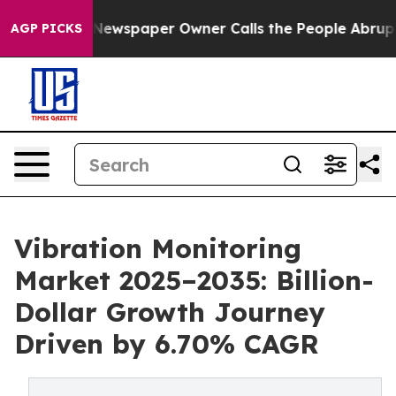
 Newspaper Owner Calls the People Abruptly Laid off 
AGP PICKS
Vibration Monitoring
Market 2025–2035: Billion-
Dollar Growth Journey
Driven by 6.70% CAGR