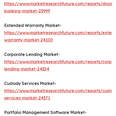
https://www.marketresearchfuture.com/reports/shado
banking-market-23999
Extended Warranty Market-
https://www.marketresearchfuture.com/reports/exten
warranty-market-24100
Corporate Lending Market-
https://www.marketresearchfuture.com/reports/corpor
lending-market-24324
Custody Services Market-
https://www.marketresearchfuture.com/reports/custod
services-market-24371
Portfolio Management Software Market-