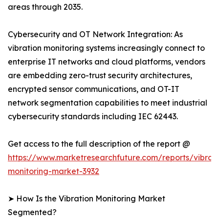
areas through 2035.
Cybersecurity and OT Network Integration: As
vibration monitoring systems increasingly connect to
enterprise IT networks and cloud platforms, vendors
are embedding zero-trust security architectures,
encrypted sensor communications, and OT-IT
network segmentation capabilities to meet industrial
cybersecurity standards including IEC 62443.
Get access to the full description of the report @
https://www.marketresearchfuture.com/reports/vibrati
monitoring-market-3932
➤ How Is the Vibration Monitoring Market
Segmented?