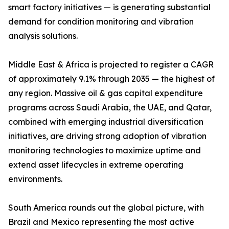
smart factory initiatives — is generating substantial
demand for condition monitoring and vibration
analysis solutions.
Middle East & Africa is projected to register a CAGR
of approximately 9.1% through 2035 — the highest of
any region. Massive oil & gas capital expenditure
programs across Saudi Arabia, the UAE, and Qatar,
combined with emerging industrial diversification
initiatives, are driving strong adoption of vibration
monitoring technologies to maximize uptime and
extend asset lifecycles in extreme operating
environments.
South America rounds out the global picture, with
Brazil and Mexico representing the most active