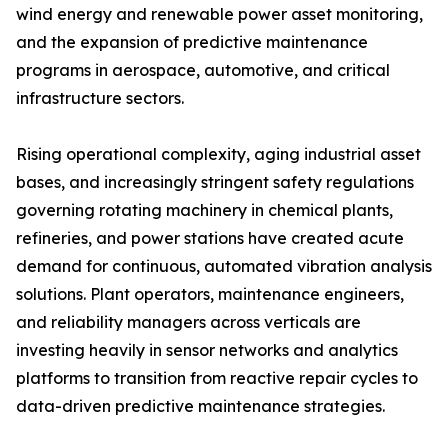
wind energy and renewable power asset monitoring,
and the expansion of predictive maintenance
programs in aerospace, automotive, and critical
infrastructure sectors.
Rising operational complexity, aging industrial asset
bases, and increasingly stringent safety regulations
governing rotating machinery in chemical plants,
refineries, and power stations have created acute
demand for continuous, automated vibration analysis
solutions. Plant operators, maintenance engineers,
and reliability managers across verticals are
investing heavily in sensor networks and analytics
platforms to transition from reactive repair cycles to
data-driven predictive maintenance strategies.