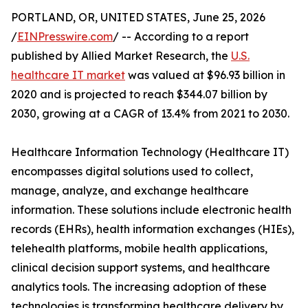
PORTLAND, OR, UNITED STATES, June 25, 2026
/
EINPresswire.com
/ -- According to a report
published by Allied Market Research, the
U.S.
healthcare IT market
was valued at $96.93 billion in
2020 and is projected to reach $344.07 billion by
2030, growing at a CAGR of 13.4% from 2021 to 2030.
Healthcare Information Technology (Healthcare IT)
encompasses digital solutions used to collect,
manage, analyze, and exchange healthcare
information. These solutions include electronic health
records (EHRs), health information exchanges (HIEs),
telehealth platforms, mobile health applications,
clinical decision support systems, and healthcare
analytics tools. The increasing adoption of these
technologies is transforming healthcare delivery by