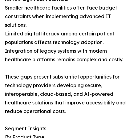
Smaller healthcare facilities often face budget
constraints when implementing advanced IT
solutions.
Limited digital literacy among certain patient
populations affects technology adoption.
Integration of legacy systems with modern
healthcare platforms remains complex and costly.
These gaps present substantial opportunities for
technology providers developing secure,
interoperable, cloud-based, and AI-powered
healthcare solutions that improve accessibility and
reduce operational costs.
Segment Insights
By Product Type