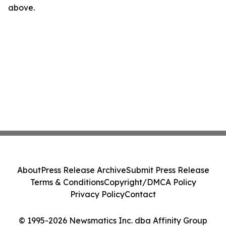
above.
About
Press Release Archive
Submit Press Release
Terms & Conditions
Copyright/DMCA Policy
Privacy Policy
Contact
© 1995-2026 Newsmatics Inc. dba Affinity Group