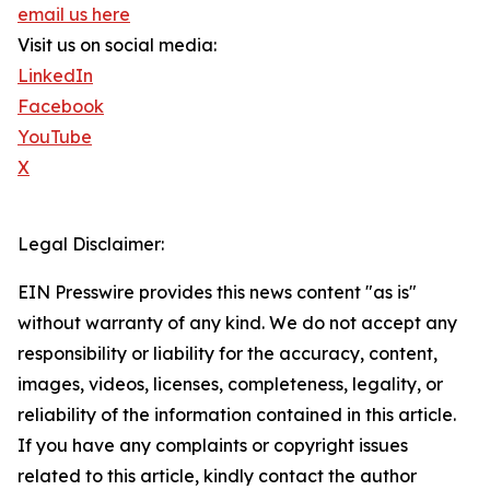
email us here
Visit us on social media:
LinkedIn
Facebook
YouTube
X
Legal Disclaimer:
EIN Presswire provides this news content "as is"
without warranty of any kind. We do not accept any
responsibility or liability for the accuracy, content,
images, videos, licenses, completeness, legality, or
reliability of the information contained in this article.
If you have any complaints or copyright issues
related to this article, kindly contact the author