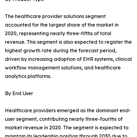
The healthcare provider solutions segment
accounted for the largest share of the market in
2020, representing nearly three-fifths of total
revenue. This segment is also expected to register the
highest growth rate during the forecast period,
driven by increasing adoption of EHR systems, clinical
workflow management solutions, and healthcare
analytics platforms.
By End User
Healthcare providers emerged as the dominant end-
user segment, contributing nearly three-fourths of
market revenue in 2020. The segment is expected to
maintain its leadership position through 2030 due to