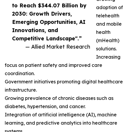
to Reach $344.07 Billion by
adoption of
2030: Growth Drivers,
telehealth
Emerging Opportunities, AI
and mobile
Innovations, and
health
Competitive Landscape".”
(mHealth)
— Allied Market Research
solutions.
Increasing
focus on patient safety and improved care
coordination.
Government initiatives promoting digital healthcare
infrastructure.
Growing prevalence of chronic diseases such as
diabetes, hypertension, and cancer.
Integration of artificial intelligence (AI), machine
learning, and predictive analytics into healthcare
systems.