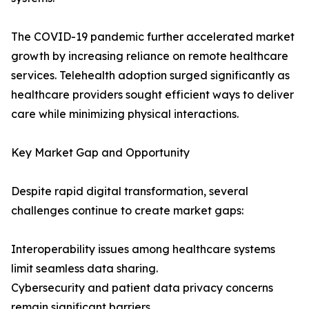
The COVID-19 pandemic further accelerated market
growth by increasing reliance on remote healthcare
services. Telehealth adoption surged significantly as
healthcare providers sought efficient ways to deliver
care while minimizing physical interactions.
Key Market Gap and Opportunity
Despite rapid digital transformation, several
challenges continue to create market gaps:
Interoperability issues among healthcare systems
limit seamless data sharing.
Cybersecurity and patient data privacy concerns
remain significant barriers.