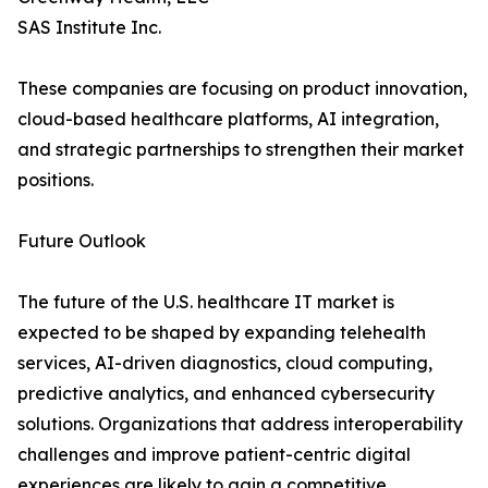
SAS Institute Inc.
These companies are focusing on product innovation,
cloud-based healthcare platforms, AI integration,
and strategic partnerships to strengthen their market
positions.
Future Outlook
The future of the U.S. healthcare IT market is
expected to be shaped by expanding telehealth
services, AI-driven diagnostics, cloud computing,
predictive analytics, and enhanced cybersecurity
solutions. Organizations that address interoperability
challenges and improve patient-centric digital
experiences are likely to gain a competitive