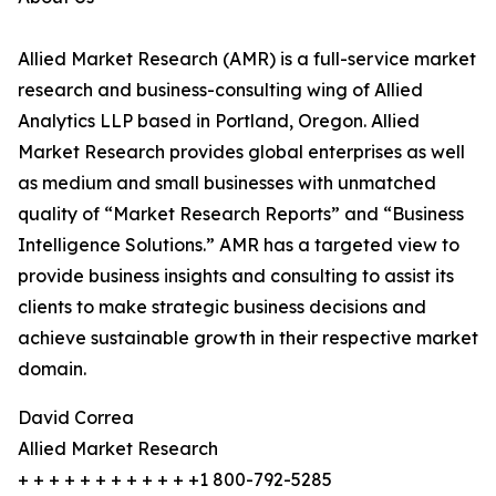
Allied Market Research (AMR) is a full-service market
research and business-consulting wing of Allied
Analytics LLP based in Portland, Oregon. Allied
Market Research provides global enterprises as well
as medium and small businesses with unmatched
quality of “Market Research Reports” and “Business
Intelligence Solutions.” AMR has a targeted view to
provide business insights and consulting to assist its
clients to make strategic business decisions and
achieve sustainable growth in their respective market
domain.
David Correa
Allied Market Research
+ + + + + + + + + + + +1 800-792-5285