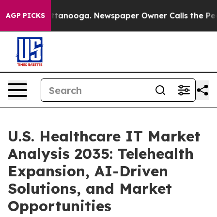
n Chattanooga. Newspaper Owner Calls the People Abr
AGP PICKS
U.S. Healthcare IT Market
Analysis 2035: Telehealth
Expansion, AI-Driven
Solutions, and Market
Opportunities