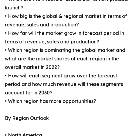
launch?
• How big is the global & regional market in terms of
revenue, sales and production?
• How far will the market grow in forecast period in
terms of revenue, sales and production?
• Which region is dominating the global market and
what are the market shares of each region in the
overall market in 2022?
• How will each segment grow over the forecast
period and how much revenue will these segments
account for in 2030?
• Which region has more opportunities?
By Region Outlook
• North America