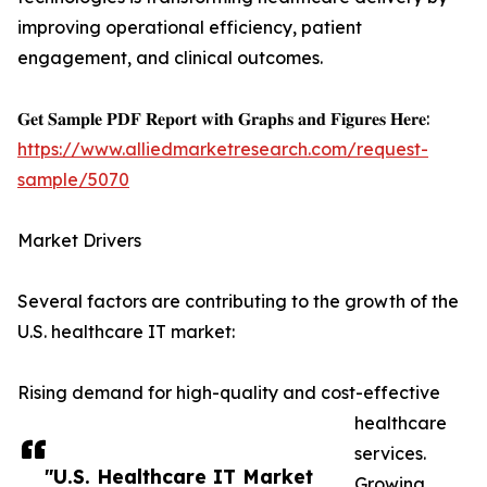
improving operational efficiency, patient
engagement, and clinical outcomes.
𝐆𝐞𝐭 𝐒𝐚𝐦𝐩𝐥𝐞 𝐏𝐃𝐅 𝐑𝐞𝐩𝐨𝐫𝐭 𝐰𝐢𝐭𝐡 𝐆𝐫𝐚𝐩𝐡𝐬 𝐚𝐧𝐝 𝐅𝐢𝐠𝐮𝐫𝐞𝐬 𝐇𝐞𝐫𝐞:
https://www.alliedmarketresearch.com/request-
sample/5070
Market Drivers
Several factors are contributing to the growth of the
U.S. healthcare IT market:
Rising demand for high-quality and cost-effective
healthcare
services.
"U.S. Healthcare IT Market
Growing