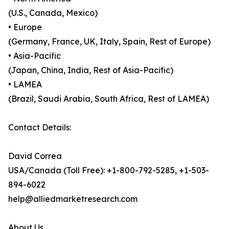
(U.S., Canada, Mexico)
• Europe
(Germany, France, UK, Italy, Spain, Rest of Europe)
• Asia-Pacific
(Japan, China, India, Rest of Asia-Pacific)
• LAMEA
(Brazil, Saudi Arabia, South Africa, Rest of LAMEA)
Contact Details:
David Correa
USA/Canada (Toll Free): +1-800-792-5285, +1-503-
894-6022
help@alliedmarketresearch.com
About Us