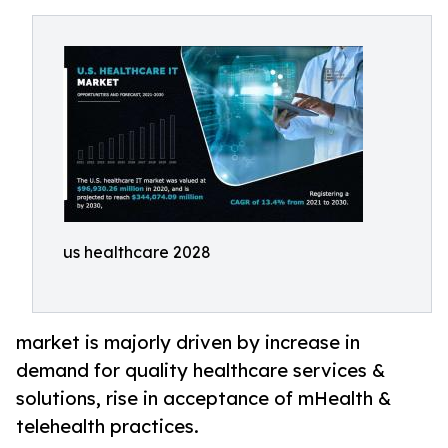
us healthcare 2028
market is majorly driven by increase in
demand for quality healthcare services &
solutions, rise in acceptance of mHealth &
telehealth practices.