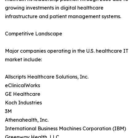
growing investments in digital healthcare
infrastructure and patient management systems.
Competitive Landscape
Major companies operating in the U.S. healthcare IT
market include:
Allscripts Healthcare Solutions, Inc.
eClinicalWorks
GE Healthcare
Koch Industries
3M
Athenahealth, Inc.
International Business Machines Corporation (IBM)
Greenway Health, LLC