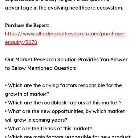
advantage in the evolving healthcare ecosystem.
𝐏𝐮𝐫𝐜𝐡𝐚𝐬𝐞 𝐭𝐡𝐞 𝐑𝐞𝐩𝐨𝐫𝐭:
https://www.alliedmarketresearch.com/purchase-
enquiry/5070
Our Market Research Solution Provides You Answer
to Below Mentioned Question:
• Which are the driving factors responsible for the
growth of market?
• Which are the roadblock factors of this market?
• What are the new opportunities, by which market
will grow in coming years?
• What are the trends of this market?
• Which are main factors responsible for new product