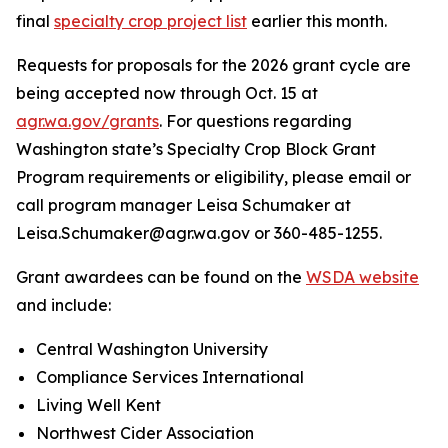
final
specialty crop project list
earlier this month.
Requests for proposals for the 2026 grant cycle are
being accepted now through Oct. 15 at
agr.wa.gov/grants
. For questions regarding
Washington state’s Specialty Crop Block Grant
Program requirements or eligibility, please email or
call program manager Leisa Schumaker at
Leisa.Schumaker@agr.wa.gov or 360-485-1255.
Grant awardees can be found on the
WSDA website
and include:
Central Washington University
Compliance Services International
Living Well Kent
Northwest Cider Association