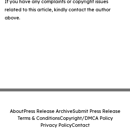
If you have any complaints or copyright issues
related to this article, kindly contact the author
above.
About
Press Release Archive
Submit Press Release
Terms & Conditions
Copyright/DMCA Policy
Privacy Policy
Contact