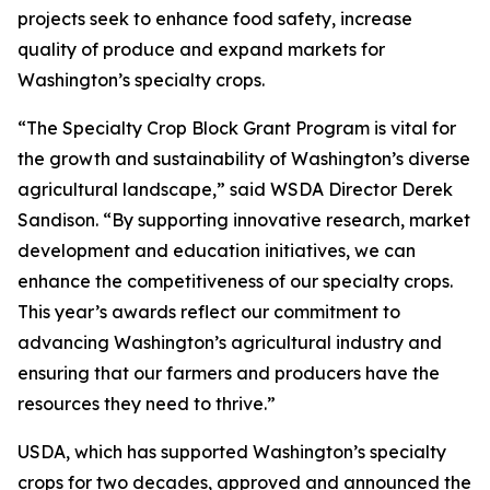
projects seek to enhance food safety, increase
quality of produce and expand markets for
Washington’s specialty crops.
“The Specialty Crop Block Grant Program is vital for
the growth and sustainability of Washington’s diverse
agricultural landscape,” said WSDA Director Derek
Sandison. “By supporting innovative research, market
development and education initiatives, we can
enhance the competitiveness of our specialty crops.
This year’s awards reflect our commitment to
advancing Washington’s agricultural industry and
ensuring that our farmers and producers have the
resources they need to thrive.”
USDA, which has supported Washington’s specialty
crops for two decades, approved and announced the