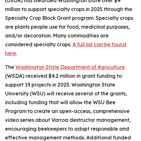
(USDA) has awarded Washington state over $4
million to support specialty crops in 2025 through the
Specialty Crop Block Grant program. Specialty crops
are plants people use for food, medicinal purposes,
and/or decoration. Many commodities are
considered specialty crops.
A full list can be found
here
.
The
Washington State Department of Agriculture
(WSDA) received $4.2 million in grant funding to
support 19 projects in 2025. Washington State
University (WSU) will receive several of the grants,
including funding that will allow the WSU Bee
Program to create an open-access, comprehensive
video series about Varroa destructor management,
encouraging beekeepers to adopt responsible and
effective management methods. Additional funded