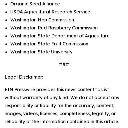
Organic Seed Alliance
USDA Agricultural Research Service
Washington Hop Commission
Washington Red Raspberry Commission
Washington State Department of Agriculture
Washington State Fruit Commission
Washington State University
###
Legal Disclaimer:
EIN Presswire provides this news content "as is"
without warranty of any kind. We do not accept any
responsibility or liability for the accuracy, content,
images, videos, licenses, completeness, legality, or
reliability of the information contained in this article.