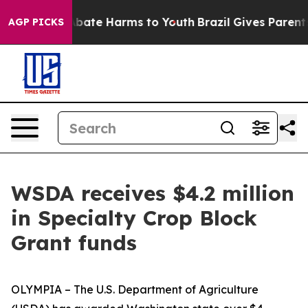
on Fund to Abate Harms to Youth
Brazil Gives Parents S
AGP PICKS
WSDA receives $4.2 million
in Specialty Crop Block
Grant funds
OLYMPIA – The U.S. Department of Agriculture