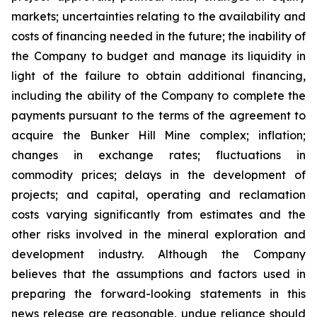
markets; uncertainties relating to the availability and
costs of financing needed in the future; the inability of
the Company to budget and manage its liquidity in
light of the failure to obtain additional financing,
including the ability of the Company to complete the
payments pursuant to the terms of the agreement to
acquire the Bunker Hill Mine complex; inflation;
changes in exchange rates; fluctuations in
commodity prices; delays in the development of
projects; and capital, operating and reclamation
costs varying significantly from estimates and the
other risks involved in the mineral exploration and
development industry. Although the Company
believes that the assumptions and factors used in
preparing the forward-looking statements in this
news release are reasonable, undue reliance should