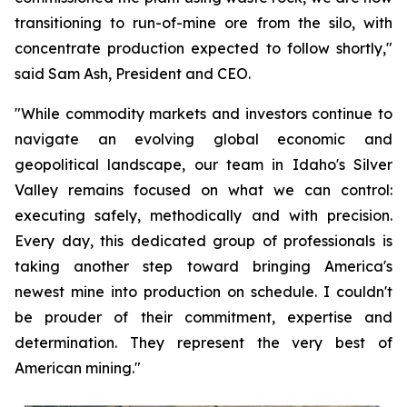
transitioning to run-of-mine ore from the silo, with
concentrate production expected to follow shortly,"
said Sam Ash, President and CEO.
"While commodity markets and investors continue to
navigate an evolving global economic and
geopolitical landscape, our team in Idaho's Silver
Valley remains focused on what we can control:
executing safely, methodically and with precision.
Every day, this dedicated group of professionals is
taking another step toward bringing America's
newest mine into production on schedule. I couldn't
be prouder of their commitment, expertise and
determination. They represent the very best of
American mining."