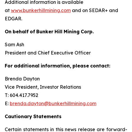
Additional information is available
at
www.bunkerhillmining.com
and on SEDAR+ and
EDGAR.
On
behalf
of
Bunker
Hill
Mining
Corp.
Sam Ash
President and Chief Executive Officer
For
additional
information,
please
contact:
Brenda Dayton
Vice President, Investor Relations
T: 604.417.7952
E:
brenda.dayton@bunkerhillmining.com
Cautionary
Statements
Certain statements in this news release are forward-