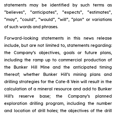
statements may be identified by such terms as
“believes”, “anticipates”, “expects”, “estimates”,
“may”, “could”, “would”, “will”, “plan” or variations
of such words and phrases.
Forward-looking statements in this news release
include, but are not limited to, statements regarding:
the Company’s objectives, goals or future plans,
including the ramp up to commercial production of
the Bunker Hill Mine and the anticipated timing
thereof; whether Bunker Hill’s mining plans and
drilling strategies for the Cate-8 Vein will result in the
calculation of a mineral resource and add to Bunker
Hill’s reserve base; the Company’s planned
exploration drilling program, including the number
and location of drill holes; the objectives of the drill