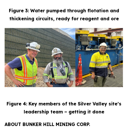
Figure 3: Water pumped through flotation and
thickening circuits, ready for reagent and ore
Figure 4: Key members of the Silver Valley site’s
leadership team – getting it done
ABOUT BUNKER HILL MINING CORP.