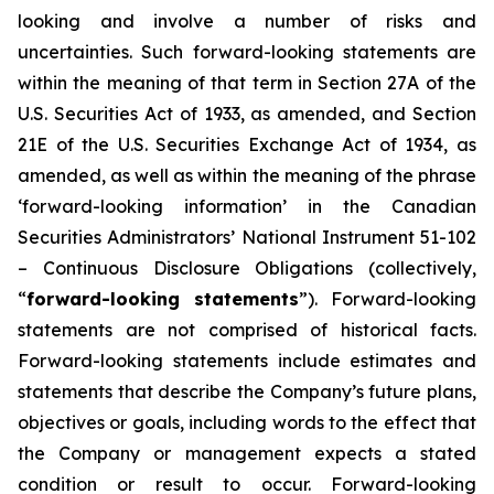
looking and involve a number of risks and
uncertainties. Such forward-looking statements are
within the meaning of that term in Section 27A of the
U.S. Securities Act of 1933, as amended, and Section
21E of the U.S. Securities Exchange Act of 1934, as
amended, as well as within the meaning of the phrase
‘forward-looking information’ in the Canadian
Securities Administrators’ National Instrument 51-102
–
Continuous Disclosure Obligations
(collectively,
“
forward-looking statements
”). Forward-looking
statements are not comprised of historical facts.
Forward-looking statements include estimates and
statements that describe the Company’s future plans,
objectives or goals, including words to the effect that
the Company or management expects a stated
condition or result to occur. Forward-looking