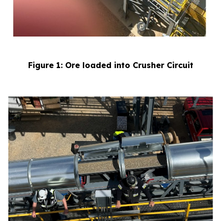
Figure 1: Ore loaded into Crusher Circuit