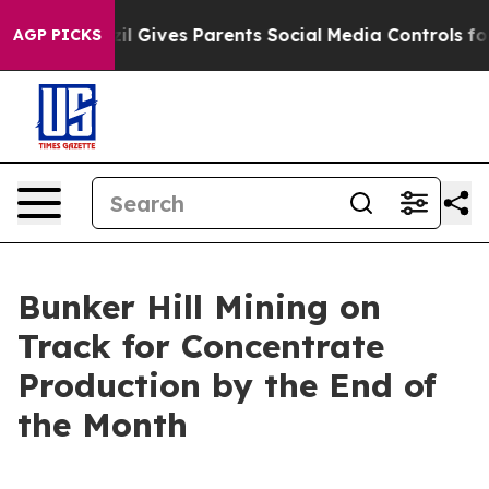
Gives Parents Social Media Controls for Their Kids. Sho
AGP PICKS
Bunker Hill Mining on
Track for Concentrate
Production by the End of
the Month