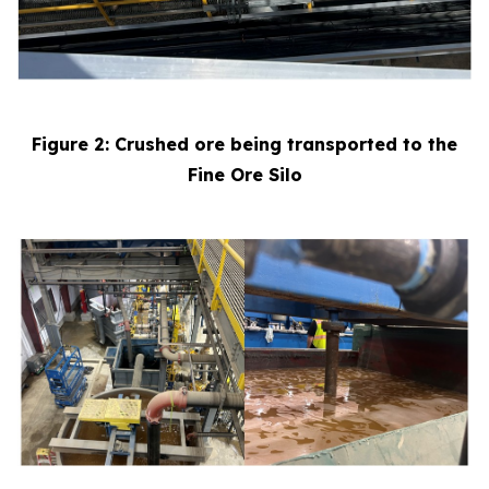
Figure 2: Crushed ore being transported to the
Fine Ore Silo