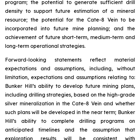
program; the potential to generate sufficient drill
density to support future estimation of a mineral
resource; the potential for the Cate-8 Vein to be
incorporated into future mine planning; and the
achievement of future short-term, medium-term and
long-term operational strategies.
Forward-looking statements reflect material
expectations and assumptions, including, without
limitation, expectations and assumptions relating to:
Bunker Hill’s ability to develop future mining plans,
including drilling strategies, based on the high-grade
silver mineralization in the Cate-8 Vein and whether
such plans will be developed in the near term; Bunker
Hill’s ability to complete drilling programs on
anticipated timelines and the assumption that
exploration results will be consistent with