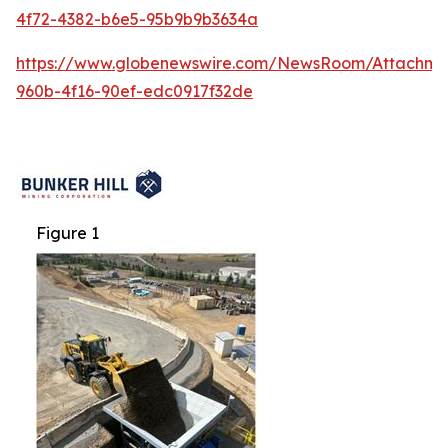
4f72-4382-b6e5-95b9b9b3634a
https://www.globenewswire.com/NewsRoom/Attachme
960b-4f16-90ef-edc0917f32de
Figure 1