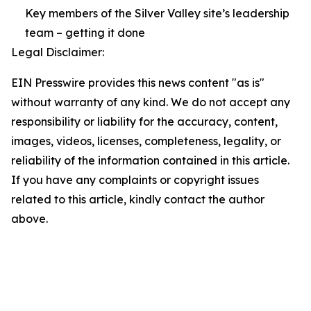
Key members of the Silver Valley site’s leadership
team – getting it done
Legal Disclaimer:
EIN Presswire provides this news content "as is"
without warranty of any kind. We do not accept any
responsibility or liability for the accuracy, content,
images, videos, licenses, completeness, legality, or
reliability of the information contained in this article.
If you have any complaints or copyright issues
related to this article, kindly contact the author
above.