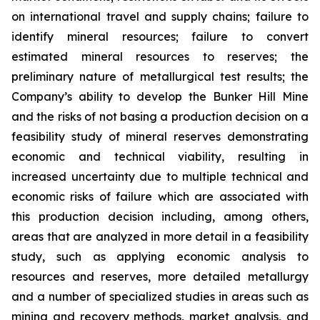
on international travel and supply chains; failure to
identify mineral resources; failure to convert
estimated mineral resources to reserves; the
preliminary nature of metallurgical test results; the
Company’s ability to develop the Bunker Hill Mine
and the risks of not basing a production decision on a
feasibility study of mineral reserves demonstrating
economic and technical viability, resulting in
increased uncertainty due to multiple technical and
economic risks of failure which are associated with
this production decision including, among others,
areas that are analyzed in more detail in a feasibility
study, such as applying economic analysis to
resources and reserves, more detailed metallurgy
and a number of specialized studies in areas such as
mining and recovery methods, market analysis, and