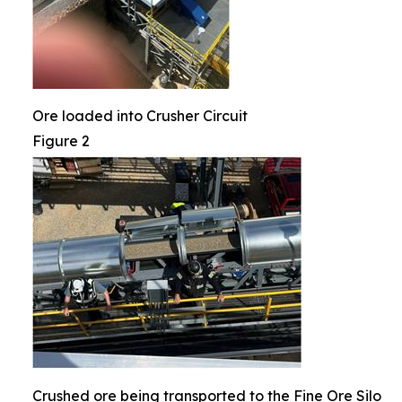
Ore loaded into Crusher Circuit
Figure 2
Crushed ore being transported to the Fine Ore Silo