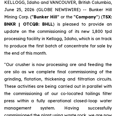
KELLOGG, Idaho and VANCOUVER, British Columbia,
June 25, 2026 (GLOBE NEWSWIRE) -- Bunker Hill
Mining Corp. (“
Bunker Hill
” or the “
Company
”) (
TSX:
BNKR | OTCQB: BHLL
) is pleased to provide an
update on the commissioning of its new 1,800 tpd
processing facility in Kellogg, Idaho, which is on track
to produce the first batch of concentrate for sale by
the end of this month.
"Our crusher is now processing ore and feeding the
ore silo as we complete final commissioning of the
grinding, flotation, thickening and filtration circuits.
These activities are being carried out in parallel with
the commissioning of our co-located tailings filter
press within a fully operational closed-loop water
management system. Having successfully
commissioned the plant using waste rock, we are now