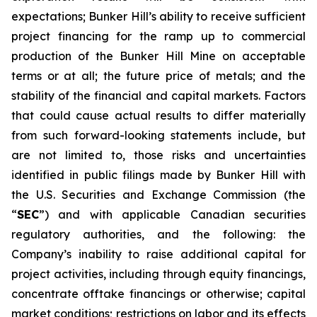
expectations; Bunker Hill’s ability to receive sufficient
project financing for the ramp up to commercial
production of the Bunker Hill Mine on acceptable
terms or at all; the future price of metals; and the
stability of the financial and capital markets. Factors
that could cause actual results to differ materially
from such forward-looking statements include, but
are not limited to, those risks and uncertainties
identified in public filings made by Bunker Hill with
the U.S. Securities and Exchange Commission (the
“
SEC
”) and with applicable Canadian securities
regulatory authorities, and the following: the
Company’s inability to raise additional capital for
project activities, including through equity financings,
concentrate offtake financings or otherwise; capital
market conditions; restrictions on labor and its effects