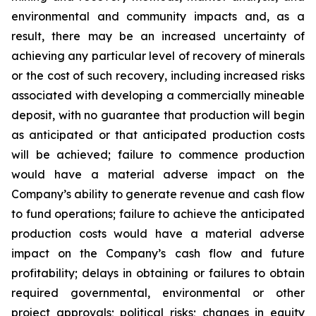
environmental and community impacts and, as a
result, there may be an increased uncertainty of
achieving any particular level of recovery of minerals
or the cost of such recovery, including increased risks
associated with developing a commercially mineable
deposit, with no guarantee that production will begin
as anticipated or that anticipated production costs
will be achieved; failure to commence production
would have a material adverse impact on the
Company’s ability to generate revenue and cash flow
to fund operations; failure to achieve the anticipated
production costs would have a material adverse
impact on the Company’s cash flow and future
profitability; delays in obtaining or failures to obtain
required governmental, environmental or other
project approvals; political risks; changes in equity