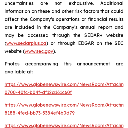
uncertainties are not exhaustive. Additional
information on these and other risk factors that could
affect the Company’s operations or financial results
are included in the Company’s annual report and
may be accessed through the SEDAR+ website
(
www.sedarplus.ca
) or through EDGAR on the SEC
website (
www.sec.gov
).
Photos accompanying this announcement are
available at:
https://www.globenewswire.com/NewsRoom/Attachm
0700-40fc-b04f-df12a161c60f
https://www.globenewswire.com/NewsRoom/Attachme
8188-4fed-bb73-5384ef4b0d79
https://www.globenewswire.com/NewsRoom/Attachm