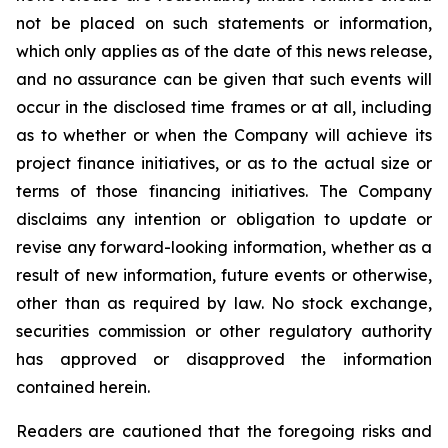
not be placed on such statements or information,
which only applies as of the date of this news release,
and no assurance can be given that such events will
occur in the disclosed time frames or at all, including
as to whether or when the Company will achieve its
project finance initiatives, or as to the actual size or
terms of those financing initiatives. The Company
disclaims any intention or obligation to update or
revise any forward-looking information, whether as a
result of new information, future events or otherwise,
other than as required by law. No stock exchange,
securities commission or other regulatory authority
has approved or disapproved the information
contained herein.
Readers are cautioned that the foregoing risks and