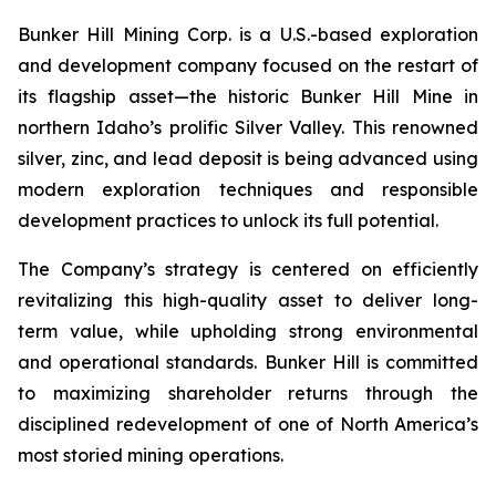
Bunker Hill Mining Corp. is a U.S.-based exploration
and development company focused on the restart of
its flagship asset—the historic Bunker Hill Mine in
northern Idaho’s prolific Silver Valley. This renowned
silver, zinc, and lead deposit is being advanced using
modern exploration techniques and responsible
development practices to unlock its full potential.
The Company’s strategy is centered on efficiently
revitalizing this high-quality asset to deliver long-
term value, while upholding strong environmental
and operational standards. Bunker Hill is committed
to maximizing shareholder returns through the
disciplined redevelopment of one of North America’s
most storied mining operations.