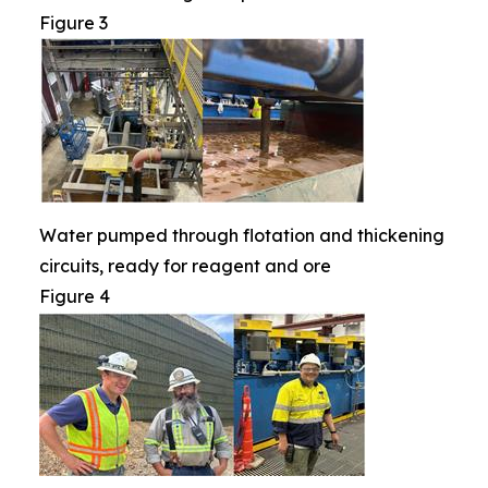
Figure 3
Water pumped through flotation and thickening
circuits, ready for reagent and ore
Figure 4