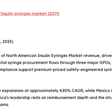
insulin-syringes-market-12070
, 2025)
 of North American Insulin Syringes Market revenue, dr
ital syringe procurement flows through three major GPOs,
pliance support premium-priced safety-engineered syr
y expansions at approximately 4.85% CAGR, while Mexico i
rica's leadership rests on reimbursement depth and the st
ams.