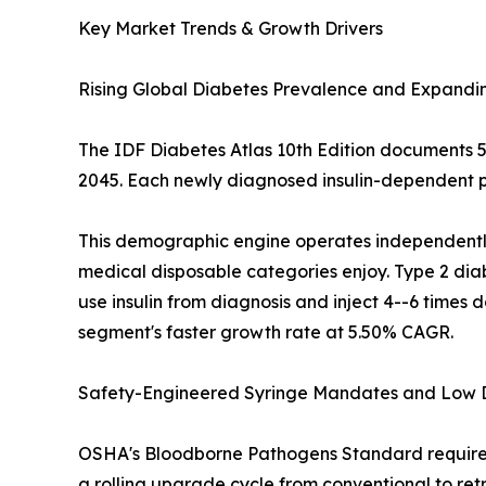
Key Market Trends & Growth Drivers
Rising Global Diabetes Prevalence and Expandi
The IDF Diabetes Atlas 10th Edition documents 537
2045. Each newly diagnosed insulin-dependent pa
This demographic engine operates independently 
medical disposable categories enjoy. Type 2 diab
use insulin from diagnosis and inject 4--6 times
segment's faster growth rate at 5.50% CAGR.
Safety-Engineered Syringe Mandates and Low
OSHA's Bloodborne Pathogens Standard requires 
a rolling upgrade cycle from conventional to ret