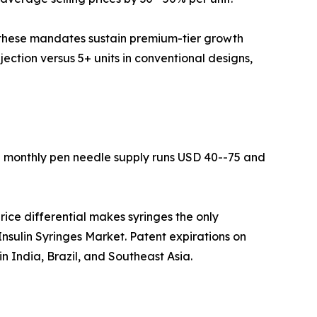
 these mandates sustain premium-tier growth
njection versus 5+ units in conventional designs,
 a monthly pen needle supply runs USD 40--75 and
ice differential makes syringes the only
 Insulin Syringes Market. Patent expirations on
n India, Brazil, and Southeast Asia.