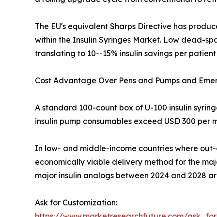
The EU's equivalent Sharps Directive has produc
within the Insulin Syringes Market. Low dead-space
translating to 10--15% insulin savings per patient
Cost Advantage Over Pens and Pumps and Eme
A standard 100-count box of U-100 insulin syrin
insulin pump consumables exceed USD 300 per m
In low- and middle-income countries where out-o
economically viable delivery method for the major
major insulin analogs between 2024 and 2028 are 
Ask for Customization:
https://www.marketresearchfuture.com/ask_fo