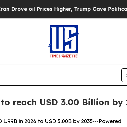
 Prices Higher, Trump Gave Politically Connecte
 to reach USD 3.00 Billion b
D 1.99B in 2026 to USD 3.00B by 2035---Powered