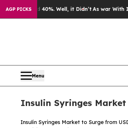
40%. Well, it Didn’t
As war With Iran Drove oil
AGP PICKS
Menu
Insulin Syringes Market
Insulin Syringes Market to Surge from US