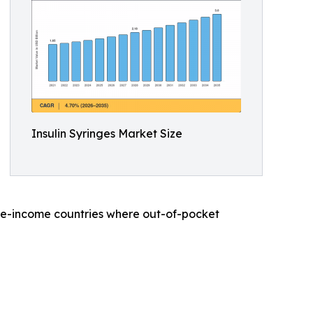
Insulin Syringes Market Size
dle-income countries where out-of-pocket