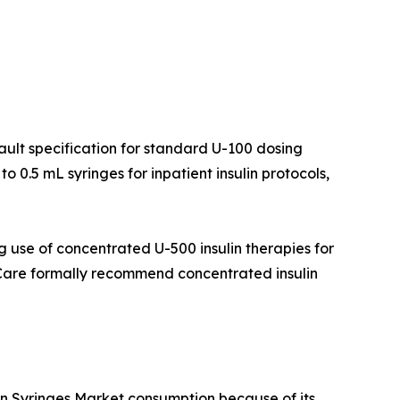
fault specification for standard U-100 dosing
 0.5 mL syringes for inpatient insulin protocols,
 use of concentrated U-500 insulin therapies for
f Care formally recommend concentrated insulin
lin Syringes Market consumption because of its