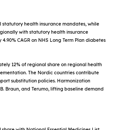
l statutory health insurance mandates, while
ionally with statutory health insurance
ely 4.90% CAGR on NHS Long Term Plan diabetes
ately 12% of regional share on regional health
ementation. The Nordic countries contribute
port substitution policies. Harmonization
B. Braun, and Terumo, lifting baseline demand
l share with National Essential Medicines List