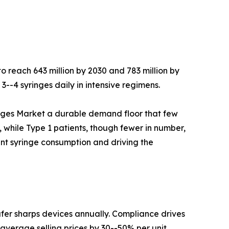
to reach 643 million by 2030 and 783 million by
-4 syringes daily in intensive regimens.
inges Market a durable demand floor that few
 while Type 1 patients, though fewer in number,
ent syringe consumption and driving the
er sharps devices annually. Compliance drives
average selling prices by 30--50% per unit.