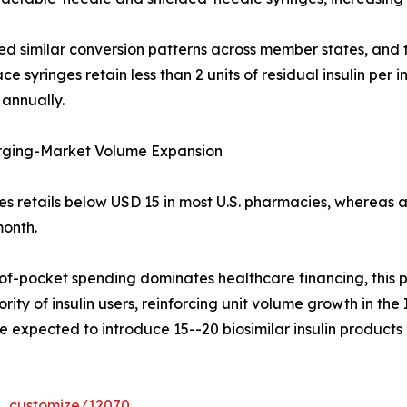
ed similar conversion patterns across member states, and
 syringes retain less than 2 units of residual insulin per i
 annually.
rging-Market Volume Expansion
ges retails below USD 15 in most U.S. pharmacies, whereas
onth.
f-pocket spending dominates healthcare financing, this pr
ity of insulin users, reinforcing unit volume growth in the
expected to introduce 15--20 biosimilar insulin products i
r_customize/12070