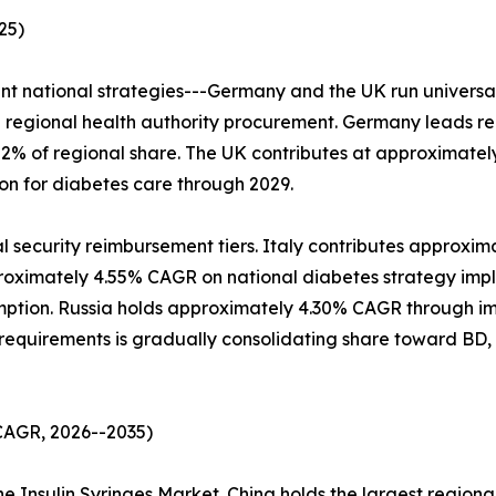
25)
ent national strategies---Germany and the UK run universa
regional health authority procurement. Germany leads reg
22% of regional share. The UK contributes at approximat
ion for diabetes care through 2029.
al security reimbursement tiers. Italy contributes approxim
roximately 4.55% CAGR on national diabetes strategy impl
umption. Russia holds approximately 4.30% CAGR through im
equirements is gradually consolidating share toward BD, 
 CAGR, 2026--2035)
he Insulin Syringes Market. China holds the largest regiona