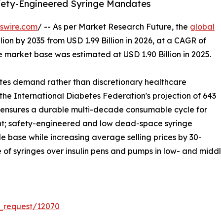
afety-Engineered Syringe Mandates
swire.com
/ -- As per Market Research Future, the
global
lion by 2035 from USD 1.99 Billion in 2026, at a CAGR of
 market base was estimated at USD 1.90 Billion in 2025.
tes demand rather than discretionary healthcare
 the International Diabetes Federation's projection of 643
ch ensures a durable multi-decade consumable cycle for
nt; safety-engineered and low dead-space syringe
 base while increasing average selling prices by 30-
e of syringes over insulin pens and pumps in low- and mid
_request/12070