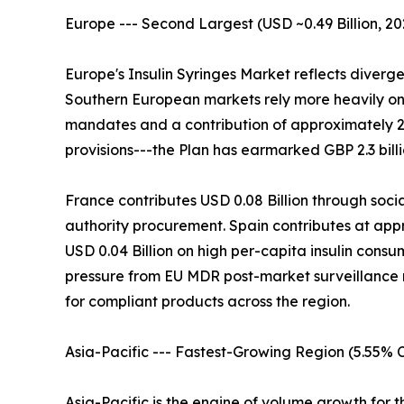
Europe --- Second Largest (USD ~0.49 Billion, 20
Europe's Insulin Syringes Market reflects diverg
Southern European markets rely more heavily on 
mandates and a contribution of approximately 
provisions---the Plan has earmarked GBP 2.3 bill
France contributes USD 0.08 Billion through soci
authority procurement. Spain contributes at app
USD 0.04 Billion on high per-capita insulin cons
pressure from EU MDR post-market surveillance r
for compliant products across the region.
Asia-Pacific --- Fastest-Growing Region (5.55%
Asia-Pacific is the engine of volume growth for t