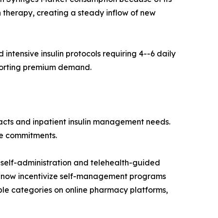
n therapy, creating a steady inflow of new
ntensive insulin protocols requiring 4--6 daily
pporting premium demand.
racts and inpatient insulin management needs.
me commitments.
self-administration and telehealth-guided
 now incentivize self-management programs
ble categories on online pharmacy platforms,