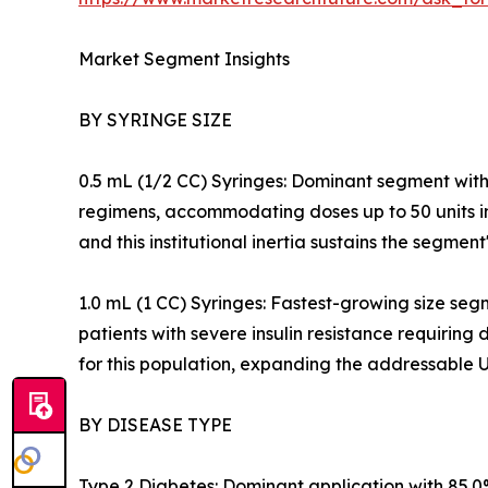
Market Segment Insights
BY SYRINGE SIZE
0.5 mL (1/2 CC) Syringes: Dominant segment with 
regimens, accommodating doses up to 50 units in a
and this institutional inertia sustains the segment
1.0 mL (1 CC) Syringes: Fastest-growing size seg
patients with severe insulin resistance requirin
for this population, expanding the addressable 
BY DISEASE TYPE
Type 2 Diabetes: Dominant application with 85.0%