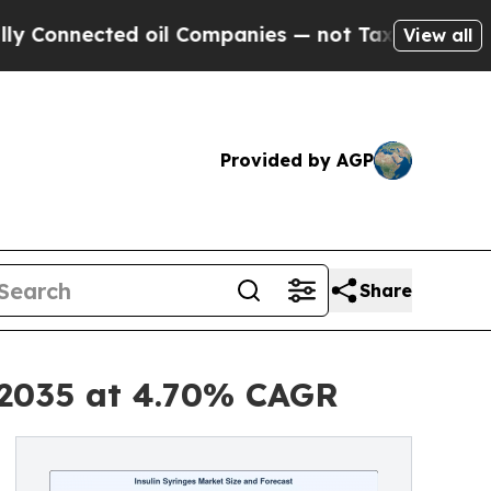
d oil Companies — not Taxpayers — the Chance to
View all
Provided by AGP
Share
y 2035 at 4.70% CAGR