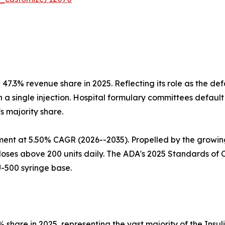
47.3% revenue share in 2025. Reflecting its role as the de
 single injection. Hospital formulary committees default to
's majority share.
ment at 5.50% CAGR (2026--2035). Propelled by the growing
g doses above 200 units daily. The ADA's 2025 Standards o
U-500 syringe base.
 share in 2025, representing the vast majority of the Insu