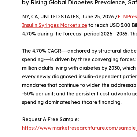
by Rising Global Diabetes Prevalence, S
NY, CA, UNITED STATES, June 25, 2026 /
EINPres
Insulin Syringes Market size
to reach USD 3.00 Bil
4.70% during the forecast period 2026--2035. The
The 4.70% CAGR---anchored by structural diabe
spending---is driven by three converging forces:
million adults living with diabetes by 2030, whi
every newly diagnosed insulin-dependent patie
mandates that continue to widen the addressable
-50% per unit; and the persistent cost advantag
spending dominates healthcare financing.
Request A Free Sample:
https://www.marketresearchfuture.com/sample