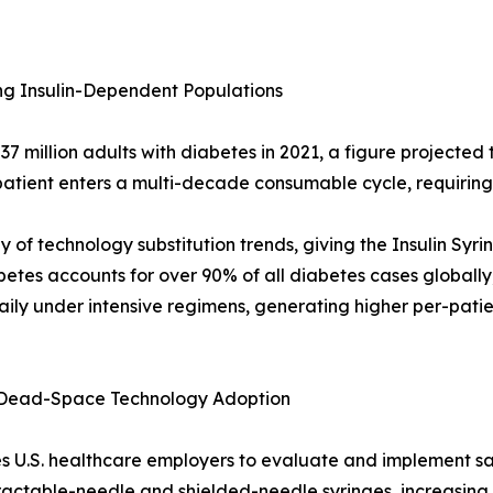
ng Insulin-Dependent Populations
 million adults with diabetes in 2021, a figure projected 
tient enters a multi-decade consumable cycle, requiring 3-
of technology substitution trends, giving the Insulin Syr
etes accounts for over 90% of all diabetes cases globally,
 daily under intensive regimens, generating higher per-pati
 Dead-Space Technology Adoption
U.S. healthcare employers to evaluate and implement saf
ractable-needle and shielded-needle syringes, increasing 