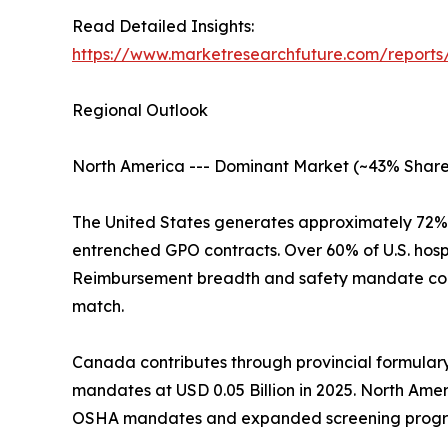
Read Detailed Insights:
https://www.marketresearchfuture.com/reports/
Regional Outlook
North America --- Dominant Market (~43% Share
The United States generates approximately 72%
entrenched GPO contracts. Over 60% of U.S. hosp
Reimbursement breadth and safety mandate com
match.
Canada contributes through provincial formular
mandates at USD 0.05 Billion in 2025. North Ame
OSHA mandates and expanded screening progr