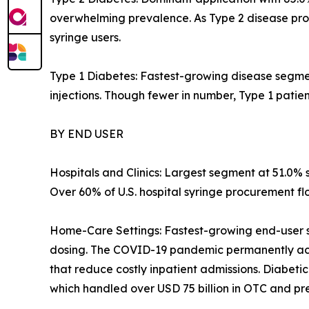
overwhelming prevalence. As Type 2 disease progr
syringe users.
Type 1 Diabetes: Fastest-growing disease segment
injections. Though fewer in number, Type 1 pati
BY END USER
Hospitals and Clinics: Largest segment at 51.0% 
Over 60% of U.S. hospital syringe procurement f
Home-Care Settings: Fastest-growing end-user s
dosing. The COVID-19 pandemic permanently acc
that reduce costly inpatient admissions. Diabet
which handled over USD 75 billion in OTC and pres