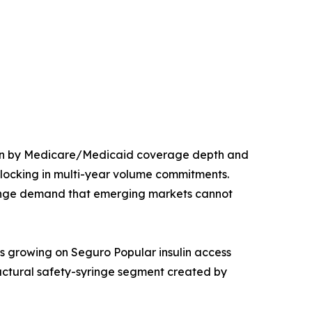
iven by Medicare/Medicaid coverage depth and
 locking in multi-year volume commitments.
inge demand that emerging markets cannot
s growing on Seguro Popular insulin access
ructural safety-syringe segment created by