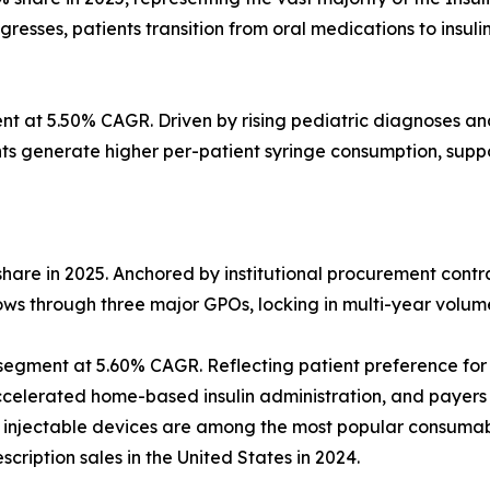
esses, patients transition from oral medications to insuli
 at 5.50% CAGR. Driven by rising pediatric diagnoses and i
ents generate higher per-patient syringe consumption, su
share in 2025. Anchored by institutional procurement cont
lows through three major GPOs, locking in multi-year volu
egment at 5.60% CAGR. Reflecting patient preference for 
elerated home-based insulin administration, and payers
ic injectable devices are among the most popular consuma
cription sales in the United States in 2024.