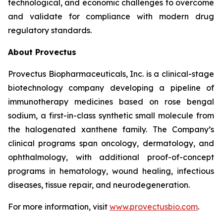
technological, and economic challenges to overcome
and validate for compliance with modern drug
regulatory standards.
About Provectus
Provectus Biopharmaceuticals, Inc. is a clinical-stage
biotechnology company developing a pipeline of
immunotherapy medicines based on rose bengal
sodium, a first-in-class synthetic small molecule from
the halogenated xanthene family. The Company’s
clinical programs span oncology, dermatology, and
ophthalmology, with additional proof-of-concept
programs in hematology, wound healing, infectious
diseases, tissue repair, and neurodegeneration.
For more information, visit
www.provectusbio.com
.