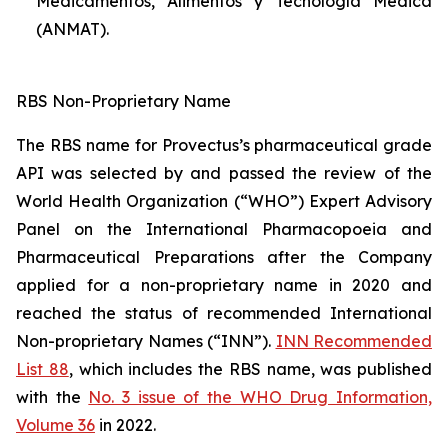
Medicamentos, Alimentos y Tecnología Médica
(ANMAT).
RBS Non-Proprietary Name
The RBS name for Provectus’s pharmaceutical grade
API was selected by and passed the review of the
World Health Organization (“WHO”) Expert Advisory
Panel on the International Pharmacopoeia and
Pharmaceutical Preparations after the Company
applied for a non-proprietary name in 2020 and
reached the status of recommended International
Non-proprietary Names (“INN”).
INN Recommended
List 88
, which includes the RBS name, was published
with the
No. 3 issue of the WHO Drug Information,
Volume 36
in 2022.