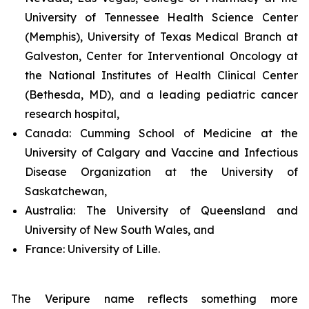
University of Tennessee Health Science Center
(Memphis), University of Texas Medical Branch at
Galveston, Center for Interventional Oncology at
the National Institutes of Health Clinical Center
(Bethesda, MD), and a leading pediatric cancer
research hospital,
Canada:
Cumming School of Medicine at the
University of Calgary and Vaccine and Infectious
Disease Organization at the University of
Saskatchewan,
Australia:
The University of Queensland and
University of New South Wales, and
France:
University of Lille.
The Veripure name reflects something more