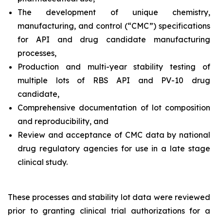
The development of unique chemistry,
manufacturing, and control (“CMC”) specifications
for API and drug candidate manufacturing
processes,
Production and multi-year stability testing of
multiple lots of RBS API and PV-10 drug
candidate,
Comprehensive documentation of lot composition
and reproducibility, and
Review and acceptance of CMC data by national
drug regulatory agencies for use in a late stage
clinical study.
These processes and stability lot data were reviewed
prior to granting clinical trial authorizations for a