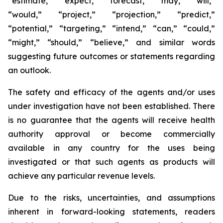
“estimate,” “expect,” “forecast,” “may,” “will,”
“would,” “project,” “projection,” “predict,”
“potential,” “targeting,” “intend,” “can,” “could,”
“might,” “should,” “believe,” and similar words
suggesting future outcomes or statements regarding
an outlook.
The safety and efficacy of the agents and/or uses
under investigation have not been established. There
is no guarantee that the agents will receive health
authority approval or become commercially
available in any country for the uses being
investigated or that such agents as products will
achieve any particular revenue levels.
Due to the risks, uncertainties, and assumptions
inherent in forward-looking statements, readers