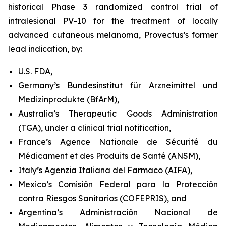
historical Phase 3 randomized control trial of
intralesional PV-10 for the treatment of locally
advanced cutaneous melanoma, Provectus’s former
lead indication, by:
U.S. FDA,
Germany’s Bundesinstitut für Arzneimittel und
Medizinprodukte (BfArM),
Australia’s Therapeutic Goods Administration
(TGA), under a clinical trial notification,
France’s Agence Nationale de Sécurité du
Médicament et des Produits de Santé (ANSM),
Italy’s Agenzia Italiana del Farmaco (AIFA),
Mexico’s Comisión Federal para la Protección
contra Riesgos Sanitarios (COFEPRIS), and
Argentina’s Administración Nacional de