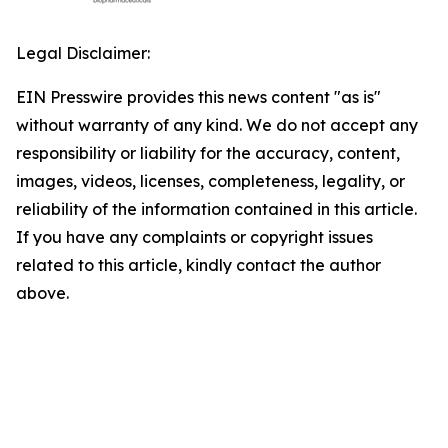
Legal Disclaimer:
EIN Presswire provides this news content "as is"
without warranty of any kind. We do not accept any
responsibility or liability for the accuracy, content,
images, videos, licenses, completeness, legality, or
reliability of the information contained in this article.
If you have any complaints or copyright issues
related to this article, kindly contact the author
above.