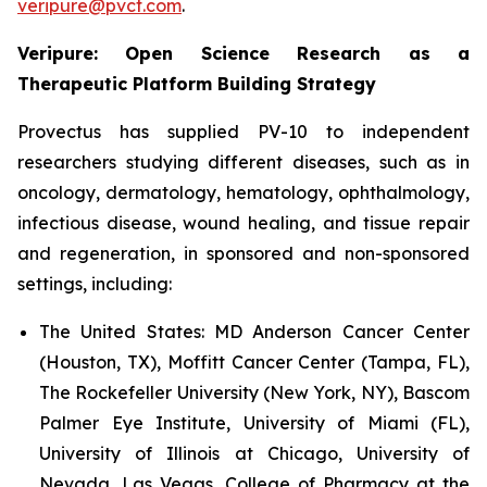
veripure@pvct.com
.
Veripure: Open Science Research as a
Therapeutic Platform Building Strategy
Provectus has supplied PV-10 to independent
researchers studying different diseases, such as in
oncology, dermatology, hematology, ophthalmology,
infectious disease, wound healing, and tissue repair
and regeneration, in sponsored and non-sponsored
settings, including:
The United States:
MD Anderson Cancer Center
(Houston, TX), Moffitt Cancer Center (Tampa, FL),
The Rockefeller University (New York, NY), Bascom
Palmer Eye Institute, University of Miami (FL),
University of Illinois at Chicago, University of
Nevada, Las Vegas, College of Pharmacy at the