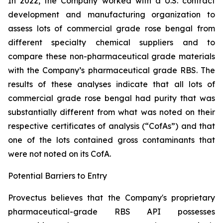
In 2022, the Company worked with a U.S. contract
development and manufacturing organization to
assess lots of commercial grade rose bengal from
different specialty chemical suppliers and to
compare these non-pharmaceutical grade materials
with the Company’s pharmaceutical grade RBS. The
results of these analyses indicate that all lots of
commercial grade rose bengal had purity that was
substantially different from what was noted on their
respective certificates of analysis (“CofAs”) and that
one of the lots contained gross contaminants that
were not noted on its CofA.
Potential Barriers to Entry
Provectus believes that the Company's proprietary
pharmaceutical-grade RBS API possesses