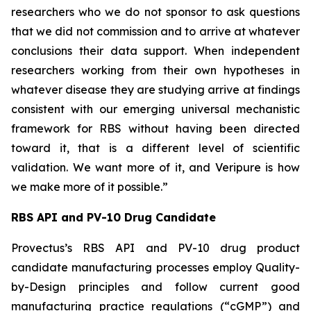
researchers who we do not sponsor to ask questions
that we did not commission and to arrive at whatever
conclusions their data support. When independent
researchers working from their own hypotheses in
whatever disease they are studying arrive at findings
consistent with our emerging universal mechanistic
framework for RBS without having been directed
toward it, that is a different level of scientific
validation. We want more of it, and Veripure is how
we make more of it possible.”
RBS API and PV-10 Drug Candidate
Provectus’s RBS API and PV-10 drug product
candidate manufacturing processes employ Quality-
by-Design principles and follow current good
manufacturing practice regulations (“cGMP”) and