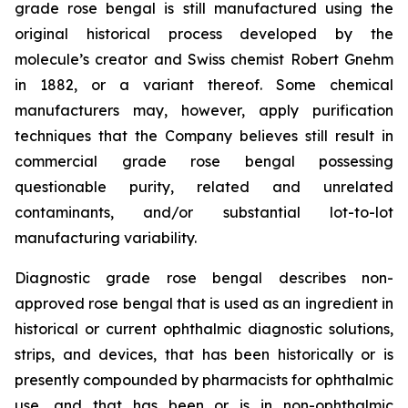
grade rose bengal is still manufactured using the
original historical process developed by the
molecule’s creator and Swiss chemist Robert Gnehm
in 1882, or a variant thereof. Some chemical
manufacturers may, however, apply purification
techniques that the Company believes still result in
commercial grade rose bengal possessing
questionable purity, related and unrelated
contaminants, and/or substantial lot-to-lot
manufacturing variability.
Diagnostic grade rose bengal describes non-
approved rose bengal that is used as an ingredient in
historical or current ophthalmic diagnostic solutions,
strips, and devices, that has been historically or is
presently compounded by pharmacists for ophthalmic
use, and that has been or is in non-ophthalmic