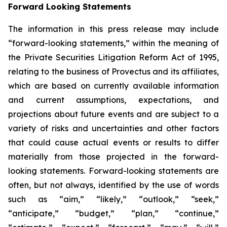
Forward Looking Statements
The information in this press release may include
“forward-looking statements,” within the meaning of
the Private Securities Litigation Reform Act of 1995,
relating to the business of Provectus and its affiliates,
which are based on currently available information
and current assumptions, expectations, and
projections about future events and are subject to a
variety of risks and uncertainties and other factors
that could cause actual events or results to differ
materially from those projected in the forward-
looking statements. Forward-looking statements are
often, but not always, identified by the use of words
such as “aim,” “likely,” “outlook,” “seek,”
“anticipate,” “budget,” “plan,” “continue,”