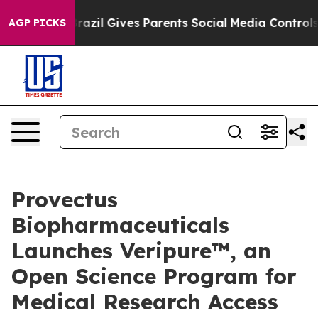
Brazil Gives Parents Social Media Controls for Their K
AGP PICKS
Provectus
Biopharmaceuticals
Launches Veripure™, an
Open Science Program for
Medical Research Access