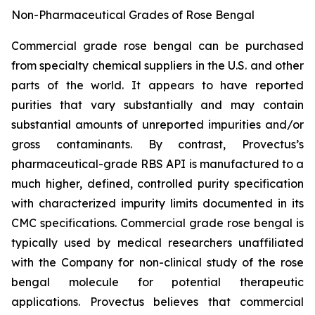
Non-Pharmaceutical Grades of Rose Bengal
Commercial grade rose bengal can be purchased
from specialty chemical suppliers in the U.S. and other
parts of the world. It appears to have reported
purities that vary substantially and may contain
substantial amounts of unreported impurities and/or
gross contaminants. By contrast, Provectus’s
pharmaceutical-grade RBS API is manufactured to a
much higher, defined, controlled purity specification
with characterized impurity limits documented in its
CMC specifications. Commercial grade rose bengal is
typically used by medical researchers unaffiliated
with the Company for non-clinical study of the rose
bengal molecule for potential therapeutic
applications. Provectus believes that commercial