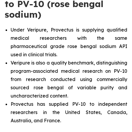
to PV-10 (rose bengal
sodium)
Under Veripure, Provectus is supplying qualified
medical researchers with the same
pharmaceutical grade rose bengal sodium API
used in clinical trials.
Veripure is also a quality benchmark, distinguishing
program-associated medical research on PV-10
from research conducted using commercially
sourced rose bengal of variable purity and
uncharacterized content.
Provectus has supplied PV-10 to independent
researchers in the United States, Canada,
Australia, and France.