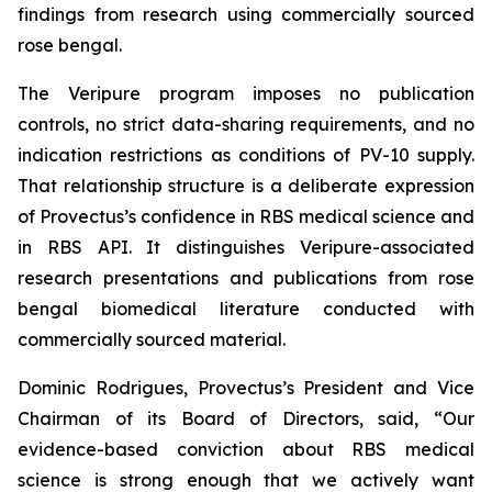
findings from research using commercially sourced
rose bengal.
The Veripure program imposes no publication
controls, no strict data-sharing requirements, and no
indication restrictions as conditions of PV-10 supply.
That relationship structure is a deliberate expression
of Provectus’s confidence in RBS medical science and
in RBS API. It distinguishes Veripure-associated
research presentations and publications from rose
bengal biomedical literature conducted with
commercially sourced material.
Dominic Rodrigues, Provectus’s President and Vice
Chairman of its Board of Directors, said, “Our
evidence-based conviction about RBS medical
science is strong enough that we actively want