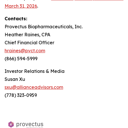
March 31, 2026
.
Contacts:
Provectus Biopharmaceuticals, Inc.
Heather Raines, CPA
Chief Financial Officer
hraines@pvct.com
(866) 594-5999
Investor Relations & Media
Susan Xu
sxu@allianceadvisors.com
(778) 323-0959