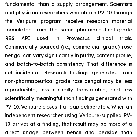
fundamental than a supply arrangement. Scientists
and physician-researchers who obtain PV-10 through
the Veripure program receive research material
formulated from the same pharmaceutical-grade
RBS API used in Provectus clinical trials.
Commercially sourced (i.e., commercial grade) rose
bengal can vary significantly in purity, content profile,
and batch-to-batch consistency. That difference is
not incidental. Research findings generated from
non-pharmaceutical grade rose bengal may be less
reproducible, less clinically translatable, and less
scientifically meaningful than findings generated with
PV-10. Veripure closes that gap deliberately. When an
independent researcher using Veripure-supplied PV-
10 arrives at a finding, that result may be more of a
direct bridge between bench and bedside than