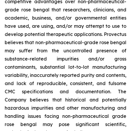
competitive advantages over non-pharmaceutical-
grade rose bengal that researchers, clinicians, and
academic, business, and/or governmental entities
have used, are using, and/or may attempt to use to
develop potential therapeutic applications. Provectus
believes that non-pharmaceutical-grade rose bengal
may suffer from the uncontrolled presence of
substance-related impurities and/or gross
contaminants, substantial lot-to-lot manufacturing
variability, inaccurately reported purity and contents,
and lack of reproducible, consistent, and fulsome
CMC specifications and documentation. The
Company believes that historical and potentially
hazardous impurities and other manufacturing and
handling issues facing non-pharmaceutical grade
rose bengal may pose significant scientific,