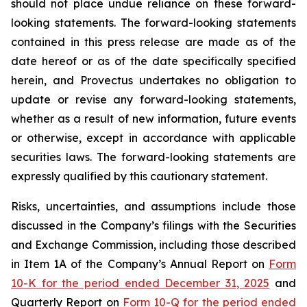
should not place undue reliance on these forward-
looking statements. The forward-looking statements
contained in this press release are made as of the
date hereof or as of the date specifically specified
herein, and Provectus undertakes no obligation to
update or revise any forward-looking statements,
whether as a result of new information, future events
or otherwise, except in accordance with applicable
securities laws. The forward-looking statements are
expressly qualified by this cautionary statement.
Risks, uncertainties, and assumptions include those
discussed in the Company’s filings with the Securities
and Exchange Commission, including those described
in Item 1A of the Company’s Annual Report on
Form
10-K for the period ended December 31, 2025
and
Quarterly Report on
Form 10-Q for the period ended