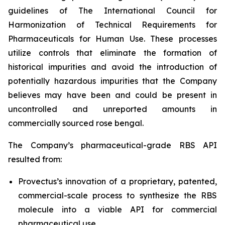
guidelines of The International Council for
Harmonization of Technical Requirements for
Pharmaceuticals for Human Use. These processes
utilize controls that eliminate the formation of
historical impurities and avoid the introduction of
potentially hazardous impurities that the Company
believes may have been and could be present in
uncontrolled and unreported amounts in
commercially sourced rose bengal.
The Company’s pharmaceutical-grade RBS API
resulted from:
Provectus’s innovation of a proprietary, patented,
commercial-scale process to synthesize the RBS
molecule into a viable API for commercial
pharmaceutical use,