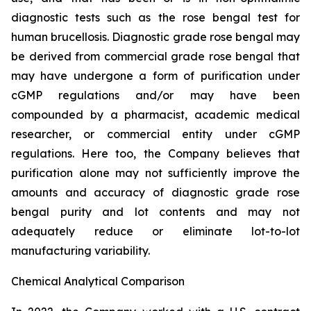
diagnostic tests such as the rose bengal test for
human brucellosis. Diagnostic grade rose bengal may
be derived from commercial grade rose bengal that
may have undergone a form of purification under
cGMP regulations and/or may have been
compounded by a pharmacist, academic medical
researcher, or commercial entity under cGMP
regulations. Here too, the Company believes that
purification alone may not sufficiently improve the
amounts and accuracy of diagnostic grade rose
bengal purity and lot contents and may not
adequately reduce or eliminate lot-to-lot
manufacturing variability.
Chemical Analytical Comparison