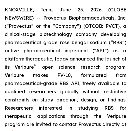
KNOXVILLE, Tenn., June 25, 2026 (GLOBE
NEWSWIRE) -- Provectus Biopharmaceuticals, Inc.
(“Provectus” or the “Company”) (OTCQB: PVCT), a
clinical-stage biotechnology company developing
pharmaceutical grade rose bengal sodium (“RBS”)
active pharmaceutical ingredient (“API”) as a
platform therapeutic, today announced the launch of
™
its Veripure
open science research program.
Veripure makes PV-10, formulated from
pharmaceutical-grade RBS API, freely available to
qualified researchers globally without restrictive
constraints on study direction, design, or findings.
Researchers interested in studying RBS for
therapeutic applications through the Veripure
program are invited to contact Provectus directly at