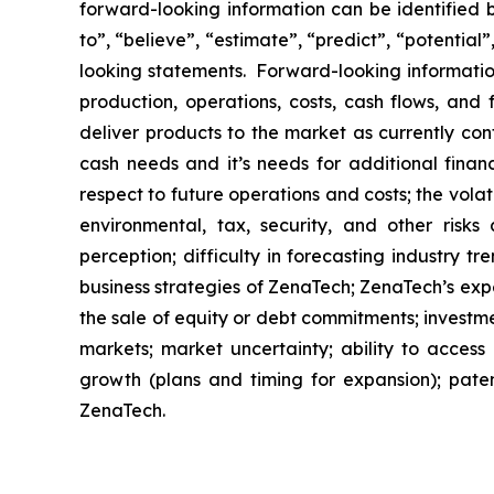
forward-looking information can be identified by
to”, “believe”, “estimate”, “predict”, “potentia
looking statements. Forward-looking information
production, operations, costs, cash flows, and 
deliver products to the market as currently co
cash needs and it’s needs for additional financ
respect to future operations and costs; the volat
environmental, tax, security, and other risks
perception; difficulty in forecasting industry t
business strategies of ZenaTech; ZenaTech’s expe
the sale of equity or debt commitments; investm
markets; market uncertainty; ability to access a
growth (plans and timing for expansion); paten
ZenaTech.