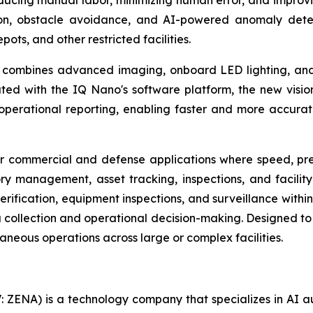
 reducing manual labor, minimizing human error, and improv
n, obstacle avoidance, and AI-powered anomaly detect
ts, and other restricted facilities.
ombines advanced imaging, onboard LED lighting, and A
ted with the IQ Nano's software platform, the new vision 
d operational reporting, enabling faster and more accur
commercial and defense applications where speed, precisi
ry management, asset tracking, inspections, and facilit
 verification, equipment inspections, and surveillance with
 collection and operational decision-making. Designed to 
taneous operations across large or complex facilities.
: ZENA) is a technology company that specializes in AI a