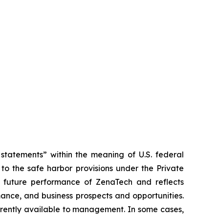
tatements” within the meaning of U.S. federal
to the safe harbor provisions under the Private
or future performance of ZenaTech and reflects
ance, and business prospects and opportunities.
rrently available to management. In some cases,