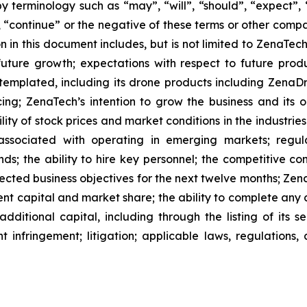
 terminology such as “may”, “will”, “should”, “expect”, “p
l”, “continue” or the negative of these terms or other com
 in this document includes, but is not limited to ZenaTech
future growth; expectations with respect to future produ
ntemplated, including its drone products including Zen
ing; ZenaTech’s intention to grow the business and its o
ility of stock prices and market conditions in the industrie
 associated with operating in emerging markets; regul
rends; the ability to hire key personnel; the competitive c
cted business objectives for the next twelve months; Zena
ent capital and market share; the ability to complete any 
dditional capital, including through the listing of its s
t infringement; litigation; applicable laws, regulation