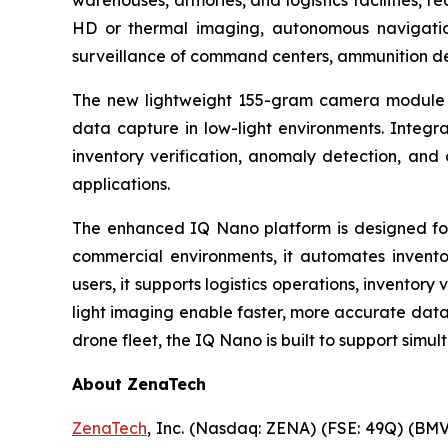
warehouses, armories, and logistics facilities,
HD or thermal imaging, autonomous navigatio
surveillance of command centers, ammunition depo
The new lightweight 155-gram camera module c
data capture in low-light environments. Integra
inventory verification, anomaly detection, an
applications.
The enhanced IQ Nano platform is designed for 
commercial environments, it automates invento
users, it supports logistics operations, inventory
light imaging enable faster, more accurate data
drone fleet, the IQ Nano is built to support simul
About ZenaTech
ZenaTech
, Inc. (Nasdaq: ZENA) (FSE: 49Q) (BMV