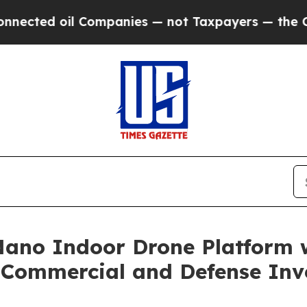
il Companies — not Taxpayers — the Chance to Ca
ano Indoor Drone Platform 
Commercial and Defense Inv