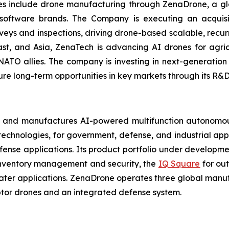
ries include drone manufacturing through ZenaDrone, a g
 software brands. The Company is executing an acquisi
rveys and inspections, driving drone-based scalable, recur
t, and Asia, ZenaTech is advancing AI drones for agricu
NATO allies. The company is investing in next-generatio
long-term opportunities in key markets through its R&D i
 and manufactures AI-powered multifunction autonomous
chnologies, for government, defense, and industrial applic
defense applications. Its product portfolio under developm
inventory management and security, the
IQ Square
for ou
ater applications. ZenaDrone operates three global manufac
tor drones and an integrated defense system.