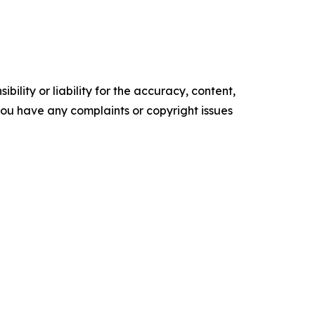
ility or liability for the accuracy, content,
f you have any complaints or copyright issues