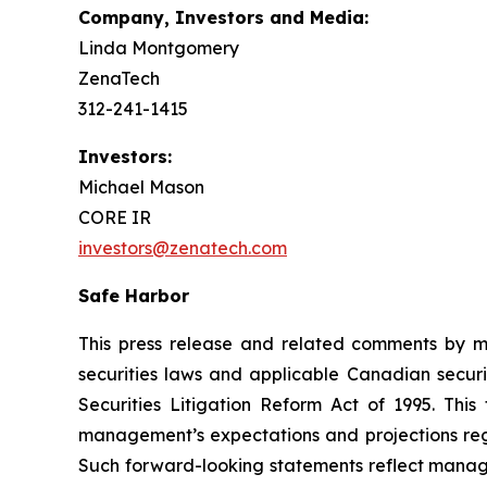
Company, Investors and Media:
Linda Montgomery
ZenaTech
312-241-1415
Investors:
Michael Mason
CORE IR
investors@zenatech.com
Safe Harbor
This press release and related comments by m
securities laws and applicable Canadian securi
Securities Litigation Reform Act of 1995. Thi
management’s expectations and projections rega
Such forward-looking statements reflect manage