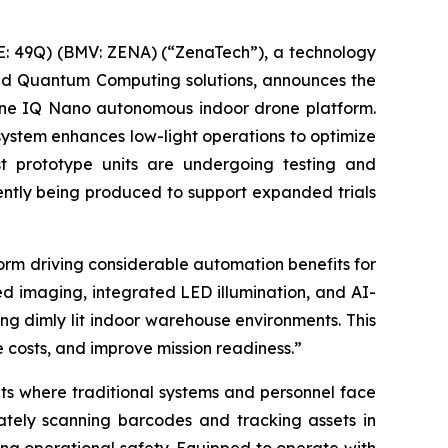
: 49Q) (BMV: ZENA) (“ZenaTech”), a technology
 and Quantum Computing solutions, announces the
rone IQ Nano autonomous indoor drone platform.
ystem enhances low-light operations to optimize
rst prototype units are undergoing testing and
rently being produced to support expanded trials
rm driving considerable automation benefits for
 imaging, integrated LED illumination, and AI-
ing dimly lit indoor warehouse environments. This
e costs, and improve mission readiness.”
ts where traditional systems and personnel face
tely scanning barcodes and tracking assets in