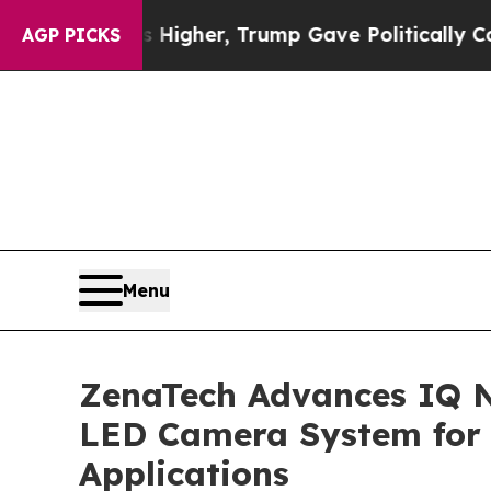
rices Higher, Trump Gave Politically Connected o
AGP PICKS
Menu
ZenaTech Advances IQ N
LED Camera System for 
Applications