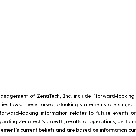
anagement of ZenaTech, Inc. include “forward-looking s
ties laws. These forward-looking statements are subject 
s forward-looking information relates to future events 
rding ZenaTech’s growth, results of operations, perform
ment’s current beliefs and are based on information cu