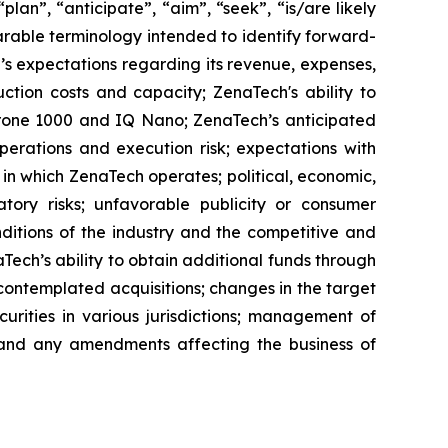
lan”, “anticipate”, “aim”, “seek”, “is/are likely
parable terminology intended to identify forward-
’s expectations regarding its revenue, expenses,
ction costs and capacity; ZenaTech's ability to
aDrone 1000 and IQ Nano; ZenaTech’s anticipated
perations and execution risk; expectations with
s in which ZenaTech operates; political, economic,
atory risks; unfavorable publicity or consumer
onditions of the industry and the competitive and
Tech’s ability to obtain additional funds through
contemplated acquisitions; changes in the target
ecurities in various jurisdictions; management of
s, and any amendments affecting the business of