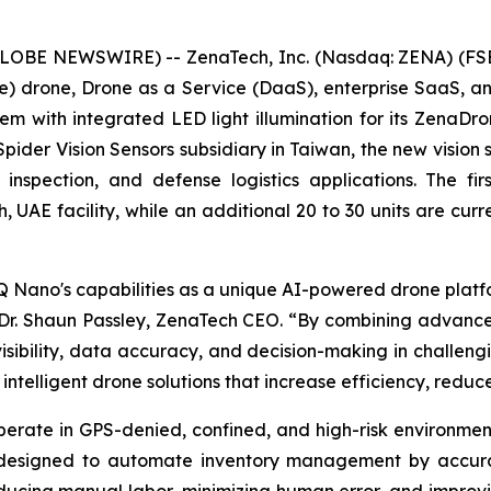
GLOBE NEWSWIRE) -- ZenaTech, Inc. (Nasdaq: ZENA) (FSE
ence) drone, Drone as a Service (DaaS), enterprise SaaS,
 with integrated LED light illumination for its ZenaD
er Vision Sensors subsidiary in Taiwan, the new vision s
nspection, and defense logistics applications. The fi
UAE facility, while an additional 20 to 30 units are cur
 Nano's capabilities as a unique AI-powered drone platfo
Dr. Shaun Passley, ZenaTech CEO. “By combining advanced
isibility, data accuracy, and decision-making in challeng
ntelligent drone solutions that increase efficiency, reduc
erate in GPS-denied, confined, and high-risk environmen
s designed to automate inventory management by accura