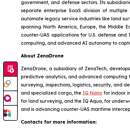
government, and defense sectors. Its subsidia
separate enterprise SaaS division of multiple
automate legacy service industries like land su
spanning North America, Europe, the Middle Eas
counter-UAS applications for U.S. defense and 
computing, and advanced AI autonomy to capture 
About ZenaDrone
ZenaDrone, a subsidiary of ZenaTech, develops
predictive analytics, and advanced computing te
surveying, inspections, logistics, security, and 
and specialized cargo, the
IQ Nano
for indoor 
for land surveying, and the IQ Aqua, for underw
and is advancing counter-UAS maritime intercep
Contacts for more information: