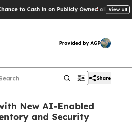
sh in on Publicly Owned oil
Five Questions the 
View all
Provided by AGP
Share
with New AI-Enabled
entory and Security