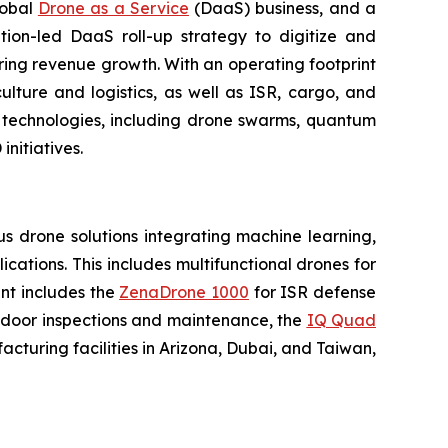
lobal
Drone as a Service
(DaaS) business, and a
tion-led DaaS roll-up strategy to digitize and
ring revenue growth. With an operating footprint
lture and logistics, as well as ISR, cargo, and
n technologies, including drone swarms, quantum
nitiatives.
 drone solutions integrating machine learning,
ations. This includes multifunctional drones for
ent includes the
ZenaDrone 1000
for ISR defense
tdoor inspections and maintenance, the
IQ Quad
turing facilities in Arizona, Dubai, and Taiwan,