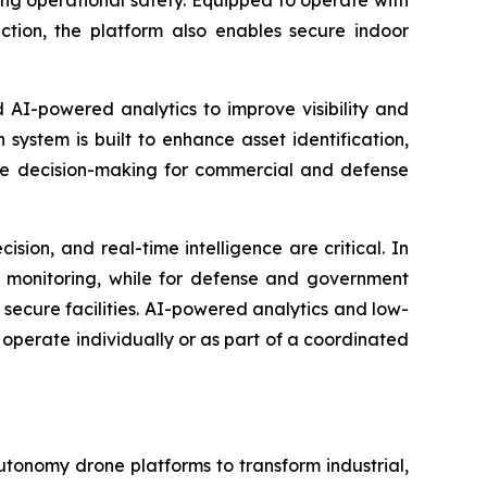
ing operational safety. Equipped to operate with
ion, the platform also enables secure indoor
I-powered analytics to improve visibility and
system is built to enhance asset identification,
ate decision-making for commercial and defense
on, and real-time intelligence are critical. In
y monitoring, while for defense and government
in secure facilities. AI-powered analytics and low-
operate individually or as part of a coordinated
utonomy drone platforms to transform industrial,