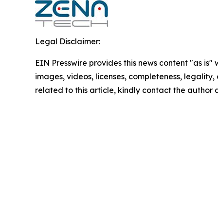
Legal Disclaimer:
EIN Presswire provides this news content "as is" 
images, videos, licenses, completeness, legality, o
related to this article, kindly contact the author