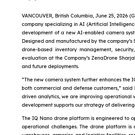
VANCOUVER, British Columbia, June 25, 2026 (
company specializing in AI (Artificial Intellig
development of a new AI-enabled camera system
Designed and manufactured by the company’s Spid
drone-based inventory management, security, i
evaluation at the Company’s ZenaDrone Sharjah, 
and future deployments.
“The new camera system further enhances the IQ
both commercial and defense customers,” said 
driven analytics, we are improving operational v
development supports our strategy of delivering i
The IQ Nano drone platform is engineered to op
operational challenges. The drone platform i