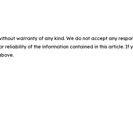
without warranty of any kind. We do not accept any responsib
r reliability of the information contained in this article. I
 above.