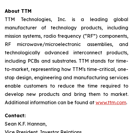
About TTM
TTM Technologies, Inc. is a leading global
manufacturer of technology products, including
mission systems, radio frequency (“RF”) components,
RF microwave/microelectronic assemblies, and
technologically advanced interconnect products,
including PCBs and substrates. TTM stands for time-
to-market, representing how TTM's time-critical, one-
stop design, engineering and manufacturing services
enable customers to reduce the time required to
develop new products and bring them to market.
Additional information can be found at
www.ttm.com
.
Contact:
Sean K.F. Hannan,
Vice President, Investor Relations