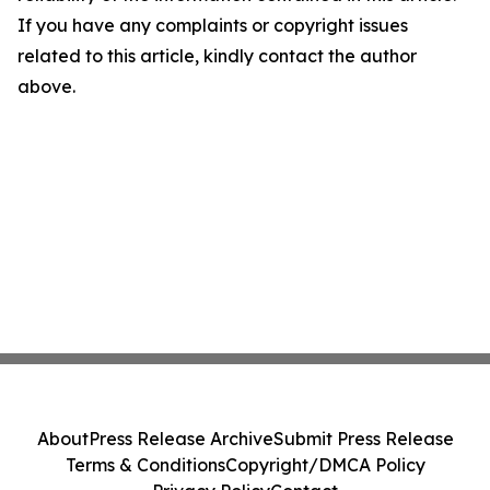
If you have any complaints or copyright issues
related to this article, kindly contact the author
above.
About
Press Release Archive
Submit Press Release
Terms & Conditions
Copyright/DMCA Policy