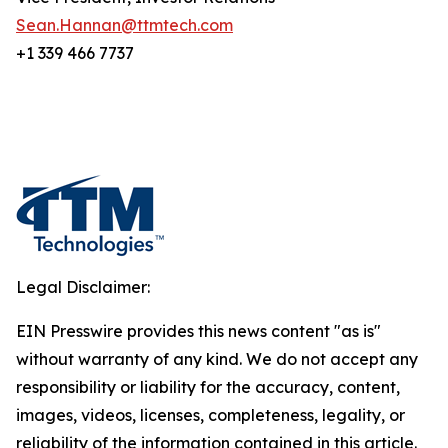
Sean.Hannan@ttmtech.com
+1 339 466 7737
Legal Disclaimer:
EIN Presswire provides this news content "as is"
without warranty of any kind. We do not accept any
responsibility or liability for the accuracy, content,
images, videos, licenses, completeness, legality, or
reliability of the information contained in this article.