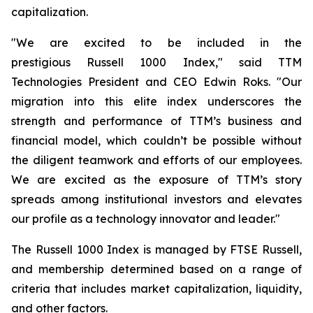
capitalization.
"We are excited to be included in the
prestigious Russell 1000 Index," said TTM
Technologies President and CEO Edwin Roks. "Our
migration into this elite index underscores the
strength and performance of TTM’s business and
financial model, which couldn’t be possible without
the diligent teamwork and efforts of our employees.
We are excited as the exposure of TTM’s story
spreads among institutional investors and elevates
our profile as a technology innovator and leader."
The Russell 1000 Index is managed by FTSE Russell,
and membership determined based on a range of
criteria that includes market capitalization, liquidity,
and other factors.