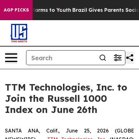
 to Abate Harms to Youth
Brazil Gives Parents Social M
AGP PICKS
TTM Technologies, Inc. to
Join the Russell 1000
Index on June 26th
SANTA ANA, Calif., June 25, 2026 (GLOBE