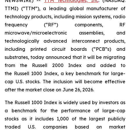
NEWSWIRE) --
TTM Technologies, Inc
. (NASDAQ:
TTMI) (“TTM”), a leading global manufacturer of
technology products, including mission systems, radio
frequency (“RF”) components, RF
microwave/microelectronic assemblies, and
technologically advanced interconnect products,
including printed circuit boards (“PCB”s) and
substrates, today announced that it will be migrating
from the Russell 2000 Index and added to
the Russell 1000 Index, a key benchmark for large-
cap U.S. stocks. The inclusion will become effective
after the market close on June 26, 2026.
The Russell 1000 Index is widely used by investors as
a benchmark for the performance of large-cap
stocks as it includes 1,000 of the largest publicly
traded U.S. companies based on market