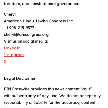
freedom, and constitutional governance.
Cheryl
American Hindu Jewish Congress Inc.
+1 908-215-9377
cheryl@ahjcongress.org
Visit us on social media:
LinkedIn
Instagram
X
Legal Disclaimer:
EIN Presswire provides this news content "as is"
without warranty of any kind. We do not accept any
responsibility or liability for the accuracy, content,