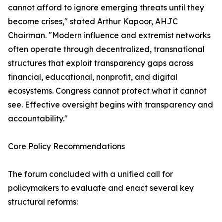
cannot afford to ignore emerging threats until they
become crises," stated Arthur Kapoor, AHJC
Chairman. "Modern influence and extremist networks
often operate through decentralized, transnational
structures that exploit transparency gaps across
financial, educational, nonprofit, and digital
ecosystems. Congress cannot protect what it cannot
see. Effective oversight begins with transparency and
accountability."
Core Policy Recommendations
The forum concluded with a unified call for
policymakers to evaluate and enact several key
structural reforms: