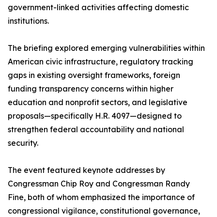
government-linked activities affecting domestic
institutions.
The briefing explored emerging vulnerabilities within
American civic infrastructure, regulatory tracking
gaps in existing oversight frameworks, foreign
funding transparency concerns within higher
education and nonprofit sectors, and legislative
proposals—specifically H.R. 4097—designed to
strengthen federal accountability and national
security.
The event featured keynote addresses by
Congressman Chip Roy and Congressman Randy
Fine, both of whom emphasized the importance of
congressional vigilance, constitutional governance,