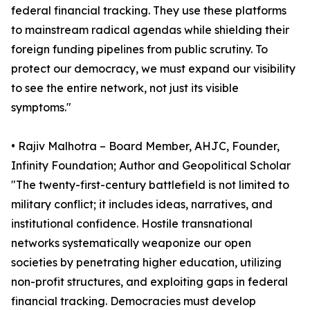
federal financial tracking. They use these platforms
to mainstream radical agendas while shielding their
foreign funding pipelines from public scrutiny. To
protect our democracy, we must expand our visibility
to see the entire network, not just its visible
symptoms."
• Rajiv Malhotra – Board Member, AHJC, Founder,
Infinity Foundation; Author and Geopolitical Scholar
"The twenty-first-century battlefield is not limited to
military conflict; it includes ideas, narratives, and
institutional confidence. Hostile transnational
networks systematically weaponize our open
societies by penetrating higher education, utilizing
non-profit structures, and exploiting gaps in federal
financial tracking. Democracies must develop