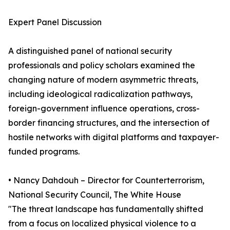
Expert Panel Discussion
A distinguished panel of national security
professionals and policy scholars examined the
changing nature of modern asymmetric threats,
including ideological radicalization pathways,
foreign-government influence operations, cross-
border financing structures, and the intersection of
hostile networks with digital platforms and taxpayer-
funded programs.
• Nancy Dahdouh – Director for Counterterrorism,
National Security Council, The White House
"The threat landscape has fundamentally shifted
from a focus on localized physical violence to a