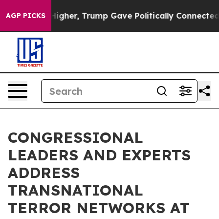
rices Higher, Trump Gave Politically Connected oil C
AGP PICKS
CONGRESSIONAL
LEADERS AND EXPERTS
ADDRESS
TRANSNATIONAL
TERROR NETWORKS AT