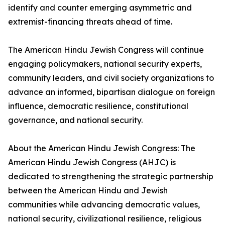
identify and counter emerging asymmetric and
extremist-financing threats ahead of time.
The American Hindu Jewish Congress will continue
engaging policymakers, national security experts,
community leaders, and civil society organizations to
advance an informed, bipartisan dialogue on foreign
influence, democratic resilience, constitutional
governance, and national security.
About the American Hindu Jewish Congress: The
American Hindu Jewish Congress (AHJC) is
dedicated to strengthening the strategic partnership
between the American Hindu and Jewish
communities while advancing democratic values,
national security, civilizational resilience, religious