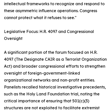
intellectual frameworks to recognize and respond to
these asymmetric influence operations. Congress
cannot protect what it refuses to see."
Legislative Focus: H.R. 4097 and Congressional
Oversight
A significant portion of the forum focused on H.R.
4097 (The Designate CAIR as a Terrorist Organization
Act) and broader congressional efforts to strengthen
oversight of foreign-government-linked
organizational networks and non-profit entities.
Panelists recalled historical investigative precedents,
such as the Holy Land Foundation trial, noting the
critical importance of ensuring that 501(c)(3)
structures are not exploited to facilitate extremist