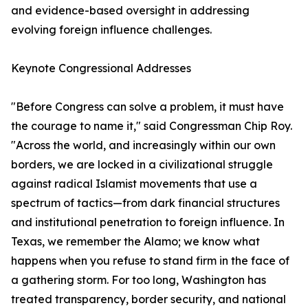
and evidence-based oversight in addressing
evolving foreign influence challenges.
Keynote Congressional Addresses
"Before Congress can solve a problem, it must have
the courage to name it," said Congressman Chip Roy.
"Across the world, and increasingly within our own
borders, we are locked in a civilizational struggle
against radical Islamist movements that use a
spectrum of tactics—from dark financial structures
and institutional penetration to foreign influence. In
Texas, we remember the Alamo; we know what
happens when you refuse to stand firm in the face of
a gathering storm. For too long, Washington has
treated transparency, border security, and national