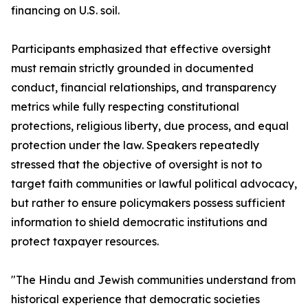
financing on U.S. soil.
Participants emphasized that effective oversight
must remain strictly grounded in documented
conduct, financial relationships, and transparency
metrics while fully respecting constitutional
protections, religious liberty, due process, and equal
protection under the law. Speakers repeatedly
stressed that the objective of oversight is not to
target faith communities or lawful political advocacy,
but rather to ensure policymakers possess sufficient
information to shield democratic institutions and
protect taxpayer resources.
"The Hindu and Jewish communities understand from
historical experience that democratic societies