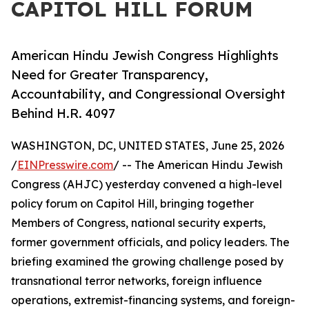
CAPITOL HILL FORUM
American Hindu Jewish Congress Highlights
Need for Greater Transparency,
Accountability, and Congressional Oversight
Behind H.R. 4097
WASHINGTON, DC, UNITED STATES, June 25, 2026
/
EINPresswire.com
/ -- The American Hindu Jewish
Congress (AHJC) yesterday convened a high-level
policy forum on Capitol Hill, bringing together
Members of Congress, national security experts,
former government officials, and policy leaders. The
briefing examined the growing challenge posed by
transnational terror networks, foreign influence
operations, extremist-financing systems, and foreign-