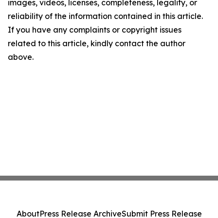
images, videos, licenses, completeness, legality, or
reliability of the information contained in this article.
If you have any complaints or copyright issues
related to this article, kindly contact the author
above.
About
Press Release Archive
Submit Press Release