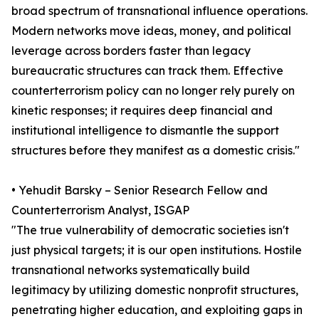
broad spectrum of transnational influence operations.
Modern networks move ideas, money, and political
leverage across borders faster than legacy
bureaucratic structures can track them. Effective
counterterrorism policy can no longer rely purely on
kinetic responses; it requires deep financial and
institutional intelligence to dismantle the support
structures before they manifest as a domestic crisis."
• Yehudit Barsky – Senior Research Fellow and
Counterterrorism Analyst, ISGAP
"The true vulnerability of democratic societies isn't
just physical targets; it is our open institutions. Hostile
transnational networks systematically build
legitimacy by utilizing domestic nonprofit structures,
penetrating higher education, and exploiting gaps in