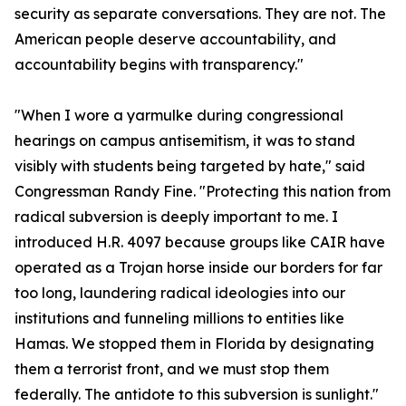
security as separate conversations. They are not. The
American people deserve accountability, and
accountability begins with transparency."
"When I wore a yarmulke during congressional
hearings on campus antisemitism, it was to stand
visibly with students being targeted by hate," said
Congressman Randy Fine. "Protecting this nation from
radical subversion is deeply important to me. I
introduced H.R. 4097 because groups like CAIR have
operated as a Trojan horse inside our borders for far
too long, laundering radical ideologies into our
institutions and funneling millions to entities like
Hamas. We stopped them in Florida by designating
them a terrorist front, and we must stop them
federally. The antidote to this subversion is sunlight."