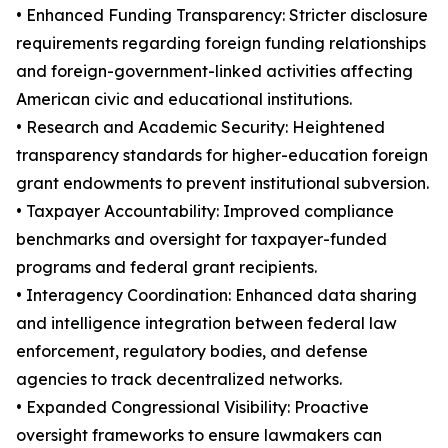
• Enhanced Funding Transparency: Stricter disclosure
requirements regarding foreign funding relationships
and foreign-government-linked activities affecting
American civic and educational institutions.
• Research and Academic Security: Heightened
transparency standards for higher-education foreign
grant endowments to prevent institutional subversion.
• Taxpayer Accountability: Improved compliance
benchmarks and oversight for taxpayer-funded
programs and federal grant recipients.
• Interagency Coordination: Enhanced data sharing
and intelligence integration between federal law
enforcement, regulatory bodies, and defense
agencies to track decentralized networks.
• Expanded Congressional Visibility: Proactive
oversight frameworks to ensure lawmakers can