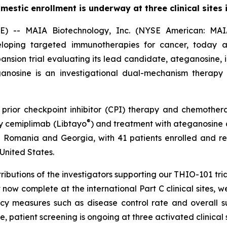
mestic enrollment is underway at three clinical sites i
- MAIA Biotechnology, Inc. (NYSE American: MAIA)
oping targeted immunotherapies for cancer, today an
pansion trial evaluating its lead candidate, ateganosine
teganosine is an investigational dual-mechanism therap
o prior checkpoint inhibitor (CPI) therapy and chemot
®
y cemiplimab (Libtayo
) and treatment with ateganosine a
Romania and Georgia, with 41 patients enrolled and rec
 United States.
ibutions of the investigators supporting our THIO-101 tria
now complete at the international Part C clinical sites, 
acy measures such as disease control rate and overall s
 patient screening is ongoing at three activated clinical s