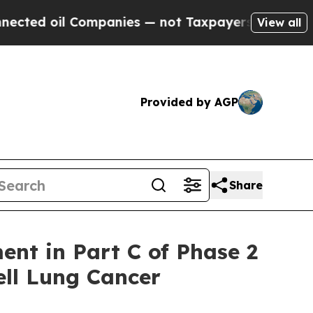
l Companies — not Taxpayers — the Chance to Cas
View all
Provided by AGP
Share
nt in Part C of Phase 2
ell Lung Cancer