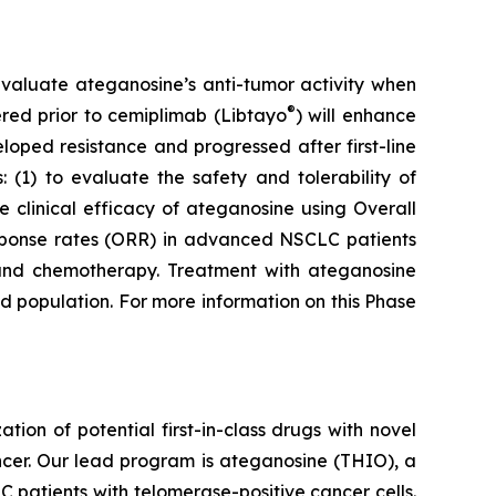
to evaluate ateganosine’s anti-tumor activity when
®
tered prior to cemiplimab (Libtayo
) will enhance
ped resistance and progressed after first-line
 (1) to evaluate the safety and tolerability of
clinical efficacy of ateganosine using Overall
response rates (ORR) in advanced NSCLC patients
I) and chemotherapy. Treatment with ateganosine
ed population. For more information on this Phase
n of potential first-in-class drugs with novel
ncer. Our lead program is ateganosine (THIO), a
C patients with telomerase-positive cancer cells.