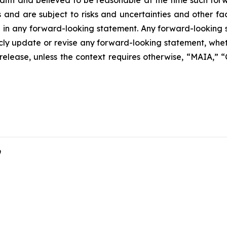
 faith and believed to be reasonable at the time such fo
 and are subject to risks and uncertainties and other f
ed in any forward-looking statement. Any forward-looking 
y update or revise any forward-looking statement, whethe
s release, unless the context requires otherwise, “MAIA,”
9