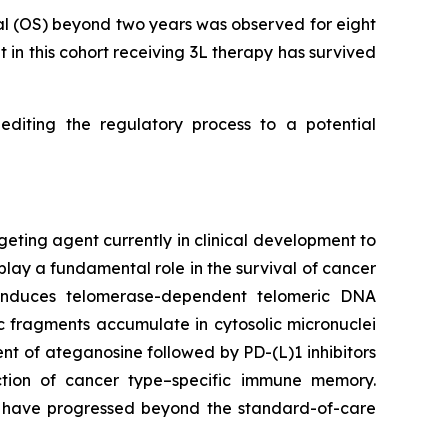
al (OS) beyond two years was observed for eight
t in this cohort receiving 3L therapy has survived
diting the regulatory process to a potential
geting agent currently in clinical development to
play a fundamental role in the survival of cancer
e induces telomerase-dependent telomeric DNA
 fragments accumulate in cytosolic micronuclei
t of ateganosine followed by PD-(L)1 inhibitors
ction of cancer type–specific immune memory.
at have progressed beyond the standard-of-care