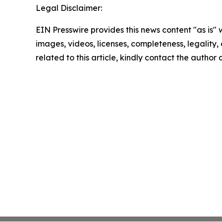
Legal Disclaimer:
EIN Presswire provides this news content "as is" 
images, videos, licenses, completeness, legality, o
related to this article, kindly contact the author