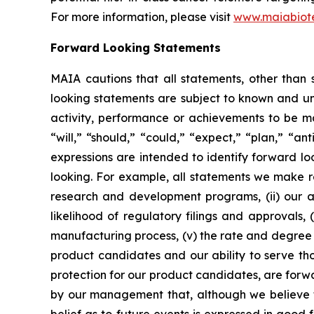
For more information, please visit
www.maiabiot
Forward Looking Statements
MAIA cautions that all statements, other than s
looking statements are subject to known and unkn
activity, performance or achievements to be ma
“will,” “should,” “could,” “expect,” “plan,” “ant
expressions are intended to identify forward l
looking. For example, all statements we make rega
research and development programs, (ii) our abi
likelihood of regulatory filings and approvals
manufacturing process, (v) the rate and degree 
product candidates and our ability to serve tho
protection for our product candidates, are forw
by our management that, although we believe t