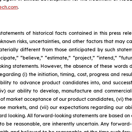
ech.com
.
tatements of historical facts contained in this press re
own risks, uncertainties, and other factors that may caus
terially different from those anticipated by such state
icipate,” “believe,” “estimate,” “project,” “intend,” “futu
ooking statements. However, the absence of these words
rding (i) the initiation, timing, cost, progress and resul
lity to advance product candidates into, and successfully
, (iv) our ability to develop, manufacture and commerci
of market acceptance of our product candidates, (vi) the 
se markets, and (vii) our expectations regarding our abil
ard looking. All forward-looking statements are based on
o be reasonable, are inherently uncertain. Any forward-