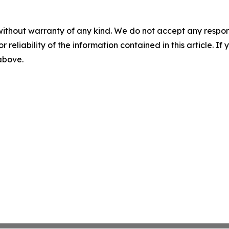
without warranty of any kind. We do not accept any responsib
r reliability of the information contained in this article. I
 above.