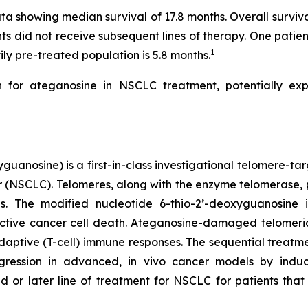
a showing median survival of 17.8 months. Overall surviv
ts did not receive subsequent lines of therapy. One patien
1
ily pre-treated population is 5.8 months.
for ateganosine in NSCLC treatment, potentially expe
uanosine) is a first-in-class investigational telomere-tar
cer (NSCLC). Telomeres, along with the enzyme telomerase, 
pies. The modified nucleotide 6-thio-2’-deoxyguanosin
tive cancer cell death. Ateganosine-damaged telomeric
ptive (T-cell) immune responses. The sequential treatmen
egression in advanced, in vivo cancer models by indu
d or later line of treatment for NSCLC for patients th