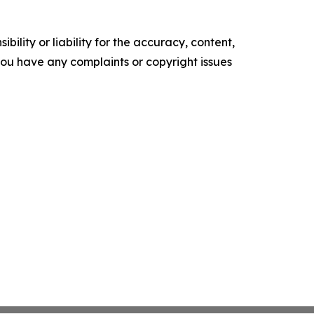
ility or liability for the accuracy, content,
f you have any complaints or copyright issues