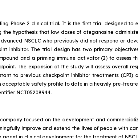
ng Phase 2 clinical trial. It is the first trial designed 
ting the hypothesis that low doses of ateganosine adminis
advanced NSCLC who previously did not respond or develo
 inhibitor. The trial design has two primary objectives:
pound and a priming immune activator (2) to assess the 
dpoint. The expansion of the study will assess overall 
istant to previous checkpoint inhibitor treatments (CP
 acceptable safety profile to date in a heavily pre-treat
 identifier NCT05208944.
ompany focused on the development and commercializatio
ingfully improve and extend the lives of people with ca
ng agent in clinical development for the treatment of NSCL