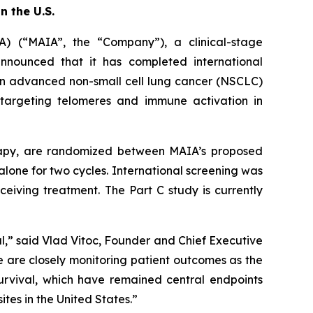
n the U.S.
 (“MAIA”, the “Company”), a clinical-stage
nounced that it has completed international
, in advanced non-small cell lung cancer (NSCLC)
y targeting telomeres and immune activation in
herapy, are randomized between MAIA’s proposed
lone for two cycles. International screening was
eiving treatment. The Part C study is currently
l,” said Vlad Vitoc, Founder and Chief Executive
we are closely monitoring patient outcomes as the
urvival, which have remained central endpoints
ites in the United States.”