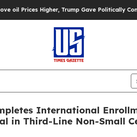
ces Higher, Trump Gave Politically Connected oi
letes International Enrollme
l in Third-Line Non-Small C