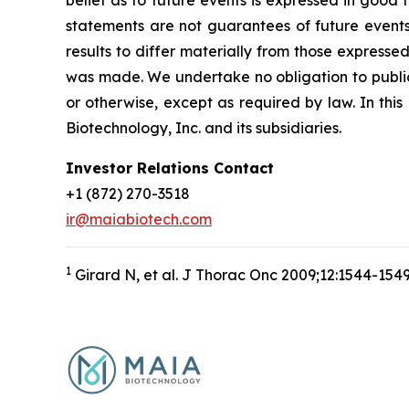
belief as to future events is expressed in good
statements are not guarantees of future events
results to differ materially from those express
was made. We undertake no obligation to publicl
or otherwise, except as required by law. In thi
Biotechnology, Inc. and its subsidiaries.
Investor Relations Contact
+1 (872) 270-3518
ir@maiabiotech.com
1
Girard N, et al. J Thorac Onc 2009;12:1544-154