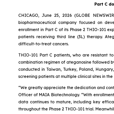
Part C do
CHICAGO, June 25, 2026 (GLOBE NEWSWIRE) -
biopharmaceutical company focused on devel
enrollment in Part C of its Phase 2 THIO-101 ex
patients receiving third line (3L) therapy. A
difficult-to-treat cancers.
THIO-101 Part C patients, who are resistant t
combination regimen of ateganosine followed b
conducted in Taiwan, Turkey, Poland, Hungary, 
screening patients at multiple clinical sites in the
“We greatly appreciate the dedication and contr
Officer of MAIA Biotechnology. “With enrollment 
data continues to mature, including key effic
throughout the Phase 2 THIO-101 trial. Meanwhile,