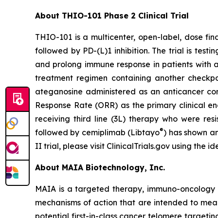
About THIO-101 Phase 2 Clinical Trial
THIO-101 is a multicenter, open-label, dose findi
followed by PD-(L)1 inhibition. The trial is tes
and prolong immune response in patients with 
treatment regimen containing another checkpoint
ateganosine administered as an anticancer com
Response Rate (ORR) as the primary clinical en
receiving third line (3L) therapy who were res
®
followed by cemiplimab (Libtayo
) has shown an
II trial, please visit ClinicalTrials.gov using the
About MAIA Biotechnology, Inc.
MAIA is a targeted therapy, immuno-oncology c
mechanisms of action that are intended to mean
potential first-in-class cancer telomere targeti