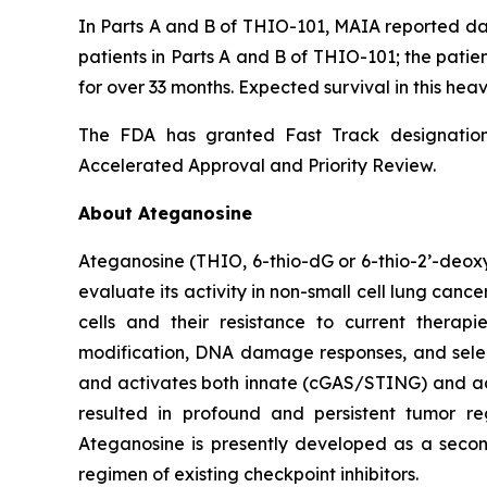
In Parts A and B of THIO-101, MAIA reported dat
patients in Parts A and B of THIO-101; the patien
for over 33 months. Expected survival in this heav
The FDA has granted Fast Track designation 
Accelerated Approval and Priority Review.
About Ateganosine
Ateganosine (THIO, 6-thio-dG or 6-thio-2’-deoxyg
evaluate its activity in non-small cell lung can
cells and their resistance to current thera
modification, DNA damage responses, and selec
and activates both innate (cGAS/STING) and ada
resulted in profound and persistent tumor r
Ateganosine is presently developed as a secon
regimen of existing checkpoint inhibitors.