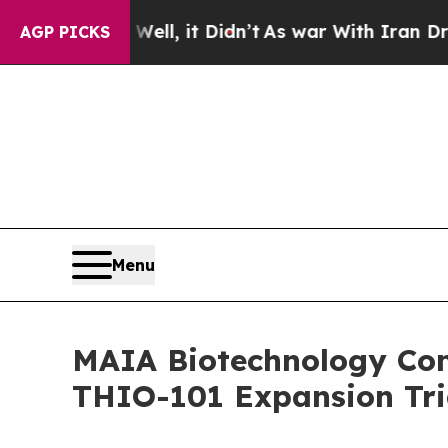
. Well, it Didn’t
As war With Iran Drove oil Pri
AGP PICKS
Menu
MAIA Biotechnology Comp
THIO-101 Expansion Tria