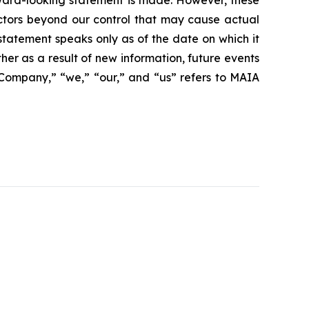
rward-looking statement is made. However, these
actors beyond our control that may cause actual
statement speaks only as of the date on which it
r as a result of new information, future events
 “Company,” “we,” “our,” and “us” refers to MAIA