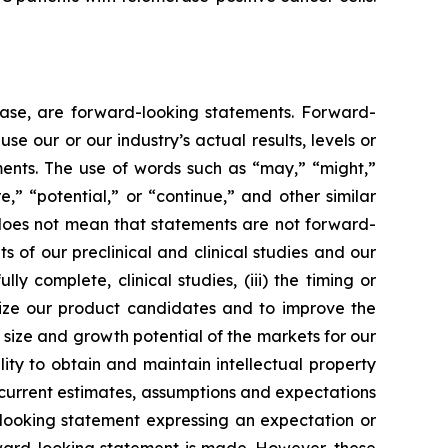
lease, are forward-looking statements. Forward-
e our or our industry’s actual results, levels or
ments. The use of words such as “may,” “might,”
re,” “potential,” or “continue,” and other similar
 does not mean that statements are not forward-
ts of our preclinical and clinical studies and our
 complete, clinical studies, (iii) the timing or
alize our product candidates and to improve the
size and growth potential of the markets for our
ity to obtain and maintain intellectual property
 current estimates, assumptions and expectations
looking statement expressing an expectation or