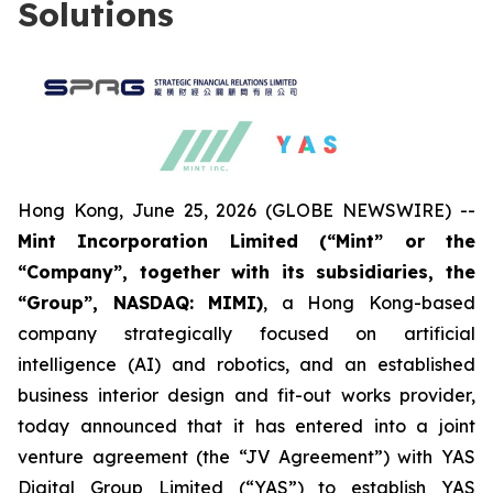
Solutions
Hong Kong, June 25, 2026 (GLOBE NEWSWIRE) --
Mint Incorporation Limited (“Mint” or the
“Company”, together with its subsidiaries, the
“Group”, NASDAQ: MIMI)
, a Hong Kong-based
company strategically focused on artificial
intelligence (AI) and robotics, and an established
business interior design and fit-out works provider,
today announced that it has entered into a joint
venture agreement (the “JV Agreement”) with YAS
Digital Group Limited (“YAS”) to establish YAS