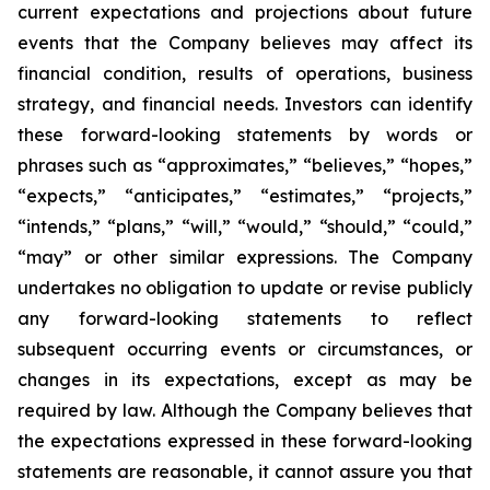
current expectations and projections about future
events that the Company believes may affect its
financial condition, results of operations, business
strategy, and financial needs. Investors can identify
these forward-looking statements by words or
phrases such as “approximates,” “believes,” “hopes,”
“expects,” “anticipates,” “estimates,” “projects,”
“intends,” “plans,” “will,” “would,” “should,” “could,”
“may” or other similar expressions. The Company
undertakes no obligation to update or revise publicly
any forward-looking statements to reflect
subsequent occurring events or circumstances, or
changes in its expectations, except as may be
required by law. Although the Company believes that
the expectations expressed in these forward-looking
statements are reasonable, it cannot assure you that