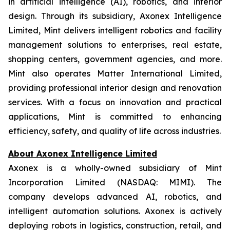
in artificial intelligence (AI), robotics, and interior
design. Through its subsidiary, Axonex Intelligence
Limited, Mint delivers intelligent robotics and facility
management solutions to enterprises, real estate,
shopping centers, government agencies, and more.
Mint also operates Matter International Limited,
providing professional interior design and renovation
services. With a focus on innovation and practical
applications, Mint is committed to enhancing
efficiency, safety, and quality of life across industries.
About Axonex Intelligence Limited
Axonex is a wholly-owned subsidiary of Mint
Incorporation Limited (NASDAQ: MIMI). The
company develops advanced AI, robotics, and
intelligent automation solutions. Axonex is actively
deploying robots in logistics, construction, retail, and