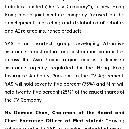
Robotics Limited (the “JV Company”), a new Hong
Kong-based joint venture company focused on the
development, marketing and distribution of robotics
and AI related insurance products.
YAS is an insurtech group developing AI-native
insurance infrastructure and distribution capabilities
across the Asia-Pacific region and is a licensed
insurance agency regulated by the Hong Kong
Insurance Authority. Pursuant to the JV Agreement,
YAS will hold seventy-five percent (75%) and Mint will
hold twenty-five percent (25%) of the issued shares of
the JV Company.
Mr. Damian Chan, Chairman of the Board and
Chief Executive Officer of Mint stated
:
“Having
collaborated with YAS to develop embedded micro-