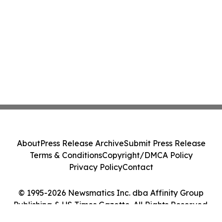
About
Press Release Archive
Submit Press Release
Terms & Conditions
Copyright/DMCA Policy
Privacy Policy
Contact
© 1995-2026 Newsmatics Inc. dba Affinity Group
Publishing & US Times Gazette. All Rights Reserved.