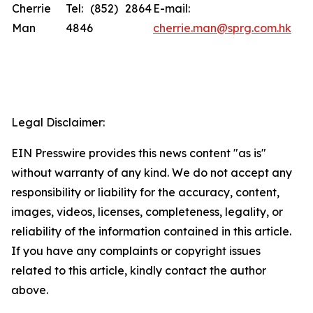
Cherrie
Tel: (852) 2864
E-mail:
Man
4846
cherrie.man@sprg.com.hk
Legal Disclaimer:
EIN Presswire provides this news content "as is"
without warranty of any kind. We do not accept any
responsibility or liability for the accuracy, content,
images, videos, licenses, completeness, legality, or
reliability of the information contained in this article.
If you have any complaints or copyright issues
related to this article, kindly contact the author
above.