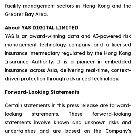
facility management sectors in Hong Kong and the
Greater Bay Area.
About YAS DIGITAL LIMITED
YAS is an award-winning data and AI-powered risk
management technology company and a licensed
insurance intermediary regulated by the Hong Kong
Insurance Authority. It is a pioneer in embedded
insurance across Asia, delivering real-time, context-
driven protection through advanced technology.
Forward-Looking Statements
Certain statements in this press release are forward-
looking statements. These forward-looking
statements involve known and unknown risks and
uncertainties and are based on the Company’s