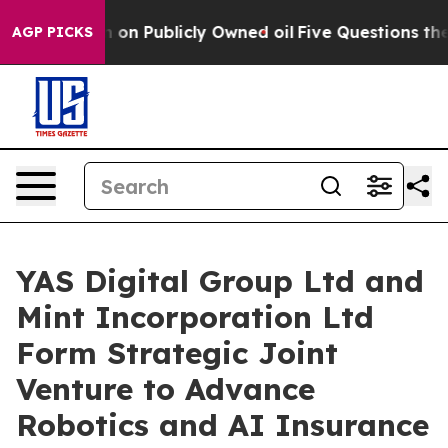
Cash in on Publicly Owned oil
Five Questions the US 
AGP PICKS
YAS Digital Group Ltd and
Mint Incorporation Ltd
Form Strategic Joint
Venture to Advance
Robotics and AI Insurance