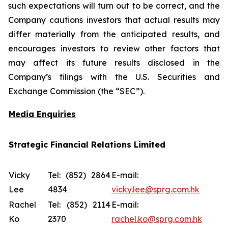
such expectations will turn out to be correct, and the
Company cautions investors that actual results may
differ materially from the anticipated results, and
encourages investors to review other factors that
may affect its future results disclosed in the
Company’s filings with the U.S. Securities and
Exchange Commission (the “SEC”).
Media Enquiries
Strategic Financial Relations Limited
Vicky
Tel: (852) 2864
E-mail:
Lee
4834
vicky.lee@sprg.com.hk
Rachel
Tel: (852) 2114
E-mail:
Ko
2370
rachel.ko@sprg.com.hk