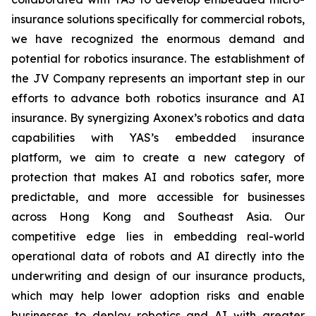
insurance solutions specifically for commercial robots,
we have recognized the enormous demand and
potential for robotics insurance. The establishment of
the JV Company represents an important step in our
efforts to advance both robotics insurance and AI
insurance. By synergizing Axonex’s robotics and data
capabilities with YAS’s embedded insurance
platform, we aim to create a new category of
protection that makes AI and robotics safer, more
predictable, and more accessible for businesses
across Hong Kong and Southeast Asia. Our
competitive edge lies in embedding real-world
operational data of robots and AI directly into the
underwriting and design of our insurance products,
which may help lower adoption risks and enable
businesses to deploy robotics and AI with greater