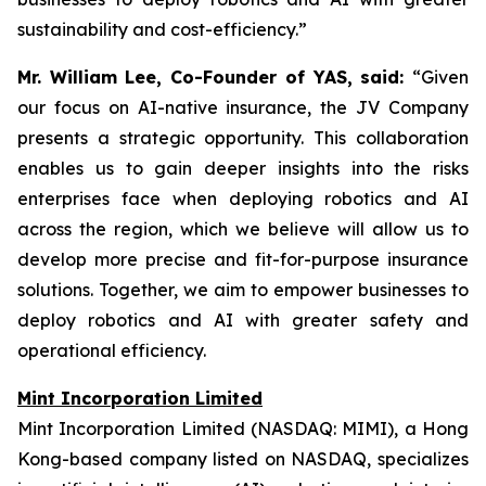
sustainability and cost-efficiency.”
Mr. William Lee, Co-Founder of YAS, said:
“Given
our focus on AI-native insurance, the JV Company
presents a strategic opportunity. This collaboration
enables us to gain deeper insights into the risks
enterprises face when deploying robotics and AI
across the region, which we believe will allow us to
develop more precise and fit-for-purpose insurance
solutions. Together, we aim to empower businesses to
deploy robotics and AI with greater safety and
operational efficiency.
Mint Incorporation Limited
Mint Incorporation Limited (NASDAQ: MIMI), a Hong
Kong-based company listed on NASDAQ, specializes