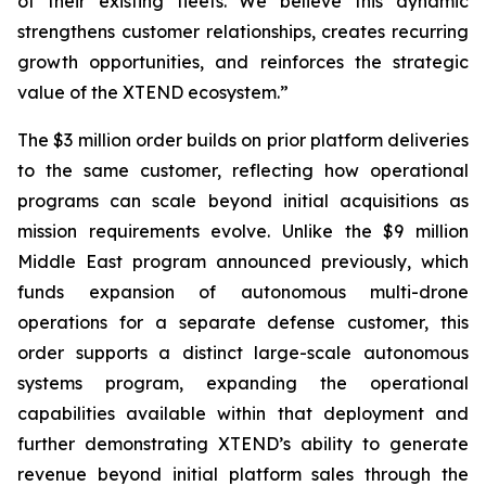
of their existing fleets. We believe this dynamic
strengthens customer relationships, creates recurring
growth opportunities, and reinforces the strategic
value of the XTEND ecosystem.”
The $3 million order builds on prior platform deliveries
to the same customer, reflecting how operational
programs can scale beyond initial acquisitions as
mission requirements evolve. Unlike the $9 million
Middle East program announced previously, which
funds expansion of autonomous multi-drone
operations for a separate defense customer, this
order supports a distinct large-scale autonomous
systems program, expanding the operational
capabilities available within that deployment and
further demonstrating XTEND’s ability to generate
revenue beyond initial platform sales through the