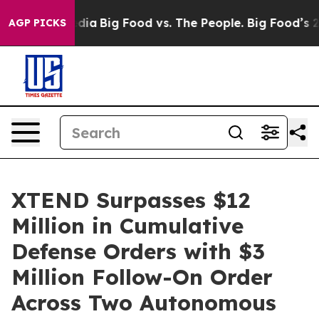
ial Media
Big Food vs. The People. Big Food’s 239 Laws
AGP PICKS
XTEND Surpasses $12
Million in Cumulative
Defense Orders with $3
Million Follow-On Order
Across Two Autonomous