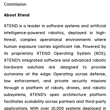
Commission.
About Xtend
XTEND is a leader in software systems and artificial
intelligence-powered robotics, deployed in high-
threat, complex operational environments where
human exposure carries significant risk. Powered by
its proprietary XTEND Operating System (XOS),
XTEND’s integrated software and advanced robotic
hardware solutions are designed to provide
autonomy at the edge. Operating across defense,
law enforcement, and private security missions
through a platform of robots, drones, and robotic
subsystems, XTEND’s open architecture platform
facilitates scalability across partners and third-party
applications. With over 10,000 systems deployed in