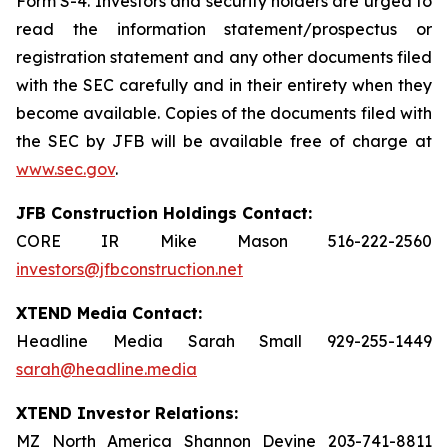
Form S-4. Investors and security holders are urged to
read the information statement/prospectus or
registration statement and any other documents filed
with the SEC carefully and in their entirety when they
become available. Copies of the documents filed with
the SEC by JFB will be available free of charge at
www.sec.gov
.
JFB Construction Holdings Contact:
CORE IR Mike Mason 516-222-2560
investors@jfbconstruction.net
XTEND Media Contact:
Headline Media Sarah Small 929-255-1449
sarah@headline.media
XTEND Investor Relations:
MZ North America Shannon Devine 203-741-8811