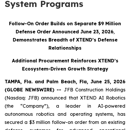
System Programs
Follow-On Order Builds on Separate $9 Million
Defense Order Announced June 23, 2026
,
Demonstrates Breadth of XTEND’s Defense
Relationships
Additional Procurement Reinforces XTEND’s
Ecosystem-Driven Growth Strategy
TAMPA, Fla. and Palm Beach, Fla, June 25, 2026
(GLOBE NEWSWIRE) --
JFB Construction Holdings
(Nasdaq: JFB) announced that XTEND AI Robotics
(the “Company”), a leader in AI-powered
autonomous robotics and operating systems, has
secured a $3 million follow-on order from an existing