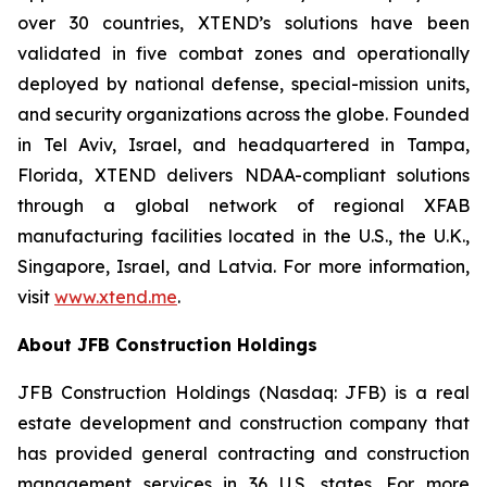
over 30 countries, XTEND’s solutions have been
validated in five combat zones and operationally
deployed by national defense, special-mission units,
and security organizations across the globe. Founded
in Tel Aviv, Israel, and headquartered in Tampa,
Florida, XTEND delivers NDAA-compliant solutions
through a global network of regional XFAB
manufacturing facilities located in the U.S., the U.K.,
Singapore, Israel, and Latvia. For more information,
visit
www.xtend.me
.
About JFB Construction Holdings
JFB Construction Holdings (Nasdaq: JFB) is a real
estate development and construction company that
has provided general contracting and construction
management services in 36 U.S. states. For more