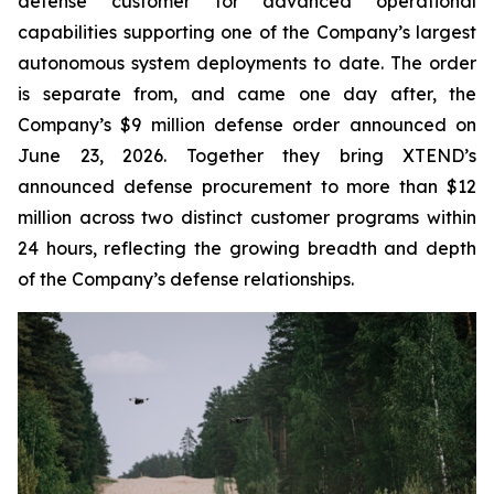
defense customer for advanced operational
capabilities supporting one of the Company’s largest
autonomous system deployments to date. The order
is separate from, and came one day after, the
Company’s $9 million defense order announced on
June 23, 2026. Together they bring XTEND’s
announced defense procurement to more than $12
million across two distinct customer programs within
24 hours, reflecting the growing breadth and depth
of the Company’s defense relationships.