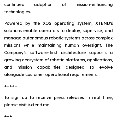
continued adoption of mission-enhancing
technologies.
Powered by the XOS operating system, XTEND’s
solutions enable operators to deploy, supervise, and
manage autonomous robotic systems across complex
missions while maintaining human oversight. The
Company’s software-first architecture supports a
growing ecosystem of robotic platforms, applications,
and mission capabilities designed to evolve
alongside customer operational requirements.
+++++
To sign up to receive press releases in real time,
please visit ir.xtend.me.
+++