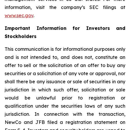
information, visit the company’s SEC filings at
www.sec.gov
.
Important Information for Investors and
Stockholders
This communication is for informational purposes only
and is not intended to, and does not, constitute an
offer to sell or the solicitation of an offer to buy any
securities or a solicitation of any vote or approval, nor
shall there be any issuance or sale of securities in any
jurisdiction in which such offer, solicitation or sale
would be unlawful prior to registration or
qualification under the securities laws of any such
jurisdiction. In connection with the transaction,
NewCo and JFB filed a registration statement on