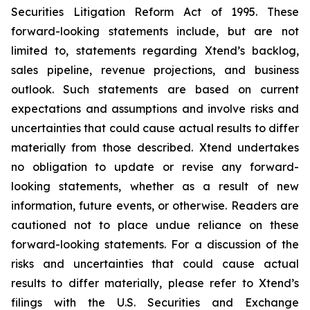
Securities Litigation Reform Act of 1995. These
forward-looking statements include, but are not
limited to, statements regarding Xtend’s backlog,
sales pipeline, revenue projections, and business
outlook. Such statements are based on current
expectations and assumptions and involve risks and
uncertainties that could cause actual results to differ
materially from those described. Xtend undertakes
no obligation to update or revise any forward-
looking statements, whether as a result of new
information, future events, or otherwise. Readers are
cautioned not to place undue reliance on these
forward-looking statements. For a discussion of the
risks and uncertainties that could cause actual
results to differ materially, please refer to Xtend’s
filings with the U.S. Securities and Exchange