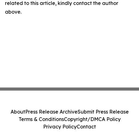
related to this article, kindly contact the author
above.
About
Press Release Archive
Submit Press Release
Terms & Conditions
Copyright/DMCA Policy
Privacy Policy
Contact