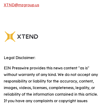
XTND@mzgroup.us
Legal Disclaimer:
EIN Presswire provides this news content "as is"
without warranty of any kind. We do not accept any
responsibility or liability for the accuracy, content,
images, videos, licenses, completeness, legality, or
reliability of the information contained in this article.
If you have any complaints or copyright issues