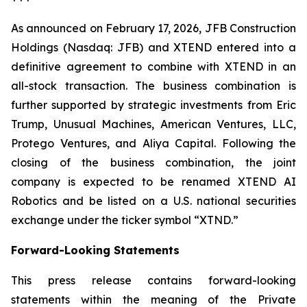
As announced on February 17, 2026, JFB Construction
Holdings (Nasdaq: JFB) and XTEND entered into a
definitive agreement to combine with XTEND in an
all-stock transaction. The business combination is
further supported by strategic investments from Eric
Trump, Unusual Machines, American Ventures, LLC,
Protego Ventures, and Aliya Capital. Following the
closing of the business combination, the joint
company is expected to be renamed XTEND AI
Robotics and be listed on a U.S. national securities
exchange under the ticker symbol “XTND.”
Forward-Looking Statements
This press release contains forward-looking
statements within the meaning of the Private