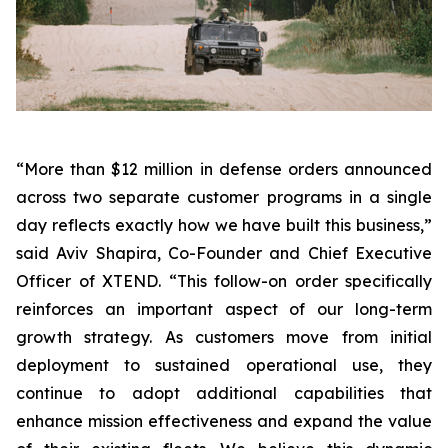
“More than $12 million in defense orders announced
across two separate customer programs in a single
day reflects exactly how we have built this business,”
said Aviv Shapira, Co-Founder and Chief Executive
Officer of XTEND. “This follow-on order specifically
reinforces an important aspect of our long-term
growth strategy. As customers move from initial
deployment to sustained operational use, they
continue to adopt additional capabilities that
enhance mission effectiveness and expand the value