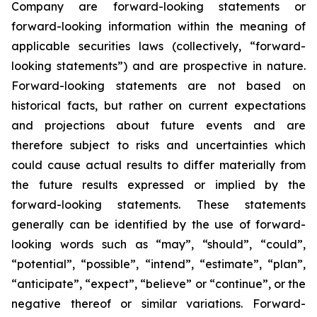
Company are forward-looking statements or
forward-looking information within the meaning of
applicable securities laws (collectively, “forward-
looking statements”) and are prospective in nature.
Forward-looking statements are not based on
historical facts, but rather on current expectations
and projections about future events and are
therefore subject to risks and uncertainties which
could cause actual results to differ materially from
the future results expressed or implied by the
forward-looking statements. These statements
generally can be identified by the use of forward-
looking words such as “may”, “should”, “could”,
“potential”, “possible”, “intend”, “estimate”, “plan”,
“anticipate”, “expect”, “believe” or “continue”, or the
negative thereof or similar variations. Forward-