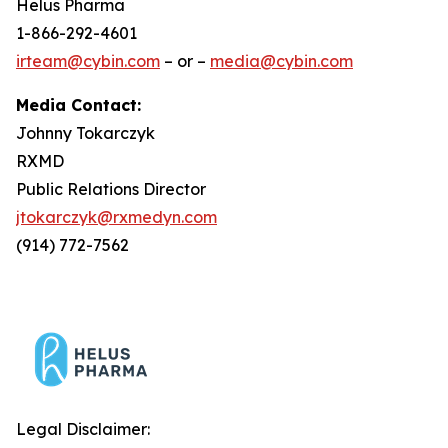
Helus Pharma
1-866-292-4601
irteam@cybin.com
– or –
media@cybin.com
Media Contact:
Johnny Tokarczyk
RXMD
Public Relations Director
jtokarczyk@rxmedyn.com
(914) 772-7562
Legal Disclaimer: