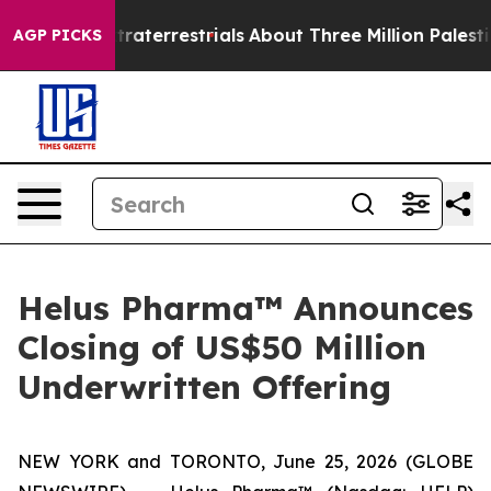
or Extraterrestrials
About Three Million Palestinians i
AGP PICKS
Helus Pharma™ Announces
Closing of US$50 Million
Underwritten Offering
NEW YORK and TORONTO, June 25, 2026 (GLOBE