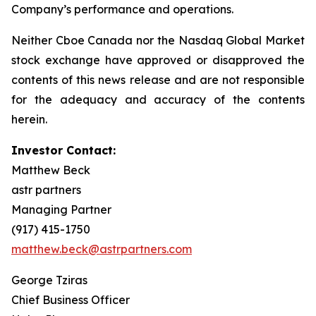
Company’s performance and operations.
Neither Cboe Canada nor the Nasdaq Global Market
stock exchange have approved or disapproved the
contents of this news release and are not responsible
for the adequacy and accuracy of the contents
herein.
Investor Contact:
Matthew Beck
astr partners
Managing Partner
(917) 415-1750
matthew.beck@astrpartners.com
George Tziras
Chief Business Officer