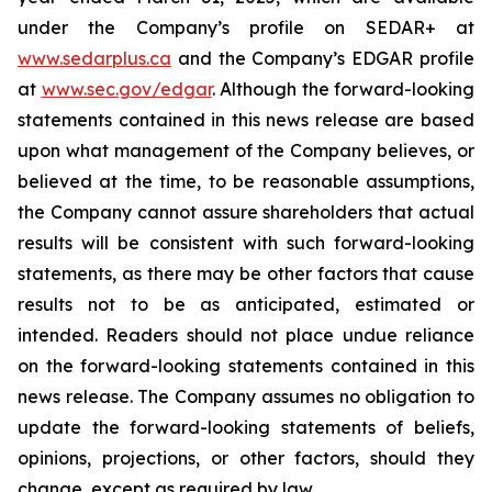
under the Company’s profile on SEDAR+ at
www.sedarplus.ca
and the Company’s EDGAR profile
at
www.sec.gov/edgar
. Although the forward-looking
statements contained in this news release are based
upon what management of the Company believes, or
believed at the time, to be reasonable assumptions,
the Company cannot assure shareholders that actual
results will be consistent with such forward-looking
statements, as there may be other factors that cause
results not to be as anticipated, estimated or
intended. Readers should not place undue reliance
on the forward-looking statements contained in this
news release. The Company assumes no obligation to
update the forward-looking statements of beliefs,
opinions, projections, or other factors, should they
change, except as required by law.