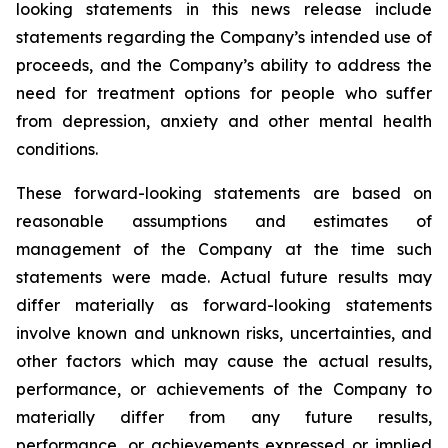
looking statements in this news release include
statements regarding the Company’s intended use of
proceeds, and the Company’s ability to address the
need for treatment options for people who suffer
from depression, anxiety and other mental health
conditions.
These forward-looking statements are based on
reasonable assumptions and estimates of
management of the Company at the time such
statements were made. Actual future results may
differ materially as forward-looking statements
involve known and unknown risks, uncertainties, and
other factors which may cause the actual results,
performance, or achievements of the Company to
materially differ from any future results,
performance, or achievements expressed or implied