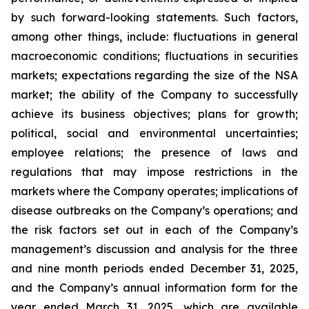
by such forward-looking statements. Such factors,
among other things, include: fluctuations in general
macroeconomic conditions; fluctuations in securities
markets; expectations regarding the size of the NSA
market; the ability of the Company to successfully
achieve its business objectives; plans for growth;
political, social and environmental uncertainties;
employee relations; the presence of laws and
regulations that may impose restrictions in the
markets where the Company operates; implications of
disease outbreaks on the Company’s operations; and
the risk factors set out in each of the Company’s
management’s discussion and analysis for the three
and nine month periods ended December 31, 2025,
and the Company’s annual information form for the
year ended March 31, 2025, which are available