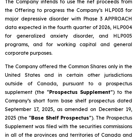
The Company intends to use the net proceeds from
the Offering to progress the Company’s HLP003 for
major depressive disorder with Phase 3 APPROACH
data expected in the fourth quarter of 2026, HLP004
for generalized anxiety disorder, and HLP005
programs, and for working capital and general
corporate purposes.
The Company offered the Common Shares only in the
United States and in certain other jurisdictions
outside of Canada, pursuant to a prospectus
supplement (the “
Prospectus Supplement
”) to the
Company’s short form base shelf prospectus dated
September 17, 2025, as amended on December 19,
2025 (the “
Base Shelf Prospectus
”). The Prospectus
Supplement was filed with the securities commissions
in all of the provinces and territories of Canada and