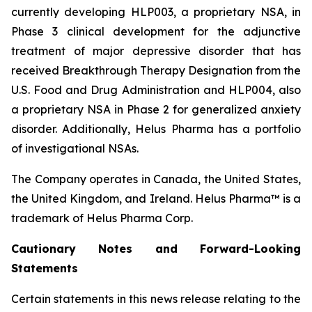
currently developing HLP003, a proprietary NSA, in
Phase 3 clinical development for the adjunctive
treatment of major depressive disorder that has
received Breakthrough Therapy Designation from the
U.S. Food and Drug Administration and HLP004, also
a proprietary NSA in Phase 2 for generalized anxiety
disorder. Additionally, Helus Pharma has a portfolio
of investigational NSAs.
The Company operates in Canada, the United States,
the United Kingdom, and Ireland. Helus Pharma™ is a
trademark of Helus Pharma Corp.
Cautionary
Notes and
Forward-Looking
Statements
Certain statements in this news release relating to the