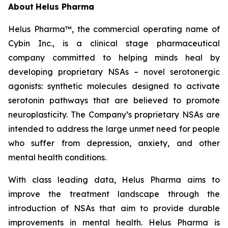
About
Helus Pharma
Helus Pharma™, the commercial operating name of
Cybin Inc., is a clinical stage pharmaceutical
company committed to helping minds heal by
developing proprietary NSAs – novel serotonergic
agonists: synthetic molecules designed to activate
serotonin pathways that are believed to promote
neuroplasticity. The Company’s proprietary NSAs are
intended to address the large unmet need for people
who suffer from depression, anxiety, and other
mental health conditions.
With class leading data, Helus Pharma aims to
improve the treatment landscape through the
introduction of NSAs that aim to provide durable
improvements in mental health. Helus Pharma is