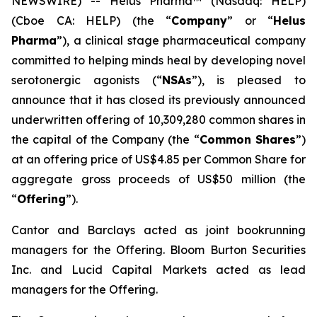
NEWSWIRE) -- Helus Pharma™ (Nasdaq: HELP)
(Cboe CA: HELP) (the “
Company
” or “
Helus
Pharma
”), a clinical stage pharmaceutical company
committed to helping minds heal by developing novel
serotonergic agonists (“
NSAs
”), is pleased to
announce that it has closed its previously announced
underwritten offering of 10,309,280 common shares in
the capital of the Company (the “
Common Shares
”)
at an offering price of US$4.85 per Common Share for
aggregate gross proceeds of US$50 million (the
“
Offering
”).
Cantor and Barclays acted as joint bookrunning
managers for the Offering. Bloom Burton Securities
Inc. and Lucid Capital Markets acted as lead
managers for the Offering.