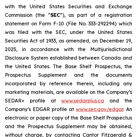
with the United States Securities and Exchange
Commission (the “
SEC
”), as part of a registration
statement on Form F-10 (File No. 333-292294) which
was filed with the SEC, under the United States
Securities Act of 1933, as amended, on December 19,
2025, in accordance with the Multijurisdictional
Disclosure System established between Canada and
the United States. The Base Shelf Prospectus, the
Prospectus Supplement and the documents
incorporated by reference therein, including any
marketing materials, are available on the Company’s
SEDAR+ profile at
www.sedarplus.ca
and the
Company’s EDGAR profile at
www.sec.gov/edgar
. An
electronic or paper copy of the Base Shelf Prospectus
and the Prospectus Supplement may be obtained,
without charge, by contacting Cantor Fitzgerald &