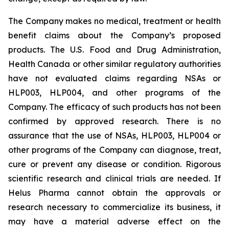
The Company makes no medical, treatment or health
benefit claims about the Company’s proposed
products. The U.S. Food and Drug Administration,
Health Canada or other similar regulatory authorities
have not evaluated claims regarding NSAs or
HLP003, HLP004, and other programs of the
Company. The efficacy of such products has not been
confirmed by approved research. There is no
assurance that the use of NSAs, HLP003, HLP004 or
other programs of the Company can diagnose, treat,
cure or prevent any disease or condition. Rigorous
scientific research and clinical trials are needed. If
Helus Pharma cannot obtain the approvals or
research necessary to commercialize its business, it
may have a material adverse effect on the