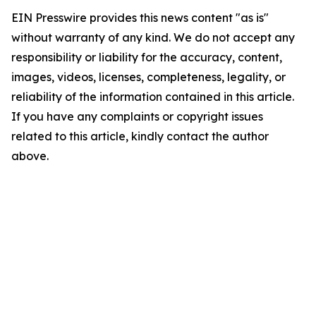
EIN Presswire provides this news content "as is"
without warranty of any kind. We do not accept any
responsibility or liability for the accuracy, content,
images, videos, licenses, completeness, legality, or
reliability of the information contained in this article.
If you have any complaints or copyright issues
related to this article, kindly contact the author
above.