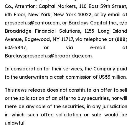
Co., Attention: Capital Markets, 110 East 59th Street,
6th Floor, New York, New York 10022, or by email at
prospectus@cantor.com, or Barclays Capital Inc., c/o
Broadridge Financial Solutions, 1155 Long Island
Avenue, Edgewood, NY 11717, via telephone at (888)
603-5847, or via e-mail at
Barclaysprospectus@broadridge.com.
In consideration for their services, the Company paid
to the underwriters a cash commission of US$3 million.
This news release does not constitute an offer to sell
or the solicitation of an offer to buy securities, nor will
there be any sale of the securities, in any jurisdiction
in which such offer, solicitation or sale would be
unlawful.