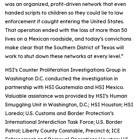
was an organized, profit-driven network that even
handed scripts to children so they could lie to law
enforcement if caught entering the United States.
That operation ended with the loss of more than 50
lives on a Mexican roadside, and today’s convictions
make clear that the Southern District of Texas will
work to shut down these networks at every level.”
HSI’s Counter Proliferation Investigations Group in
Washington D.C. conducted the investigation in
partnership with HSI Guatemala and HSI Mexico.
Valuable assistance was provided by HSI’s Human
Smuggling Unit in Washington, D.C.; HSI Houston; HSI
Laredo; U.S. Customs and Border Protection’s
International Interdiction Task Force; U.S. Border
Patrol; Liberty County Constable, Precinct 6; ICE