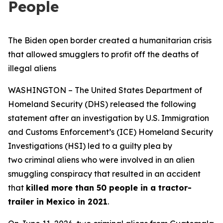
People
The Biden open border created a humanitarian crisis
that allowed smugglers to profit off the deaths of
illegal aliens
WASHINGTON – The United States Department of
Homeland Security (DHS) released the following
statement after an investigation by U.S. Immigration
and Customs Enforcement’s (ICE) Homeland Security
Investigations (HSI) led to a guilty plea by
two criminal aliens who were involved in an alien
smuggling conspiracy that resulted in an accident
that
killed more than 50 people in a tractor-
trailer in Mexico in 2021
.