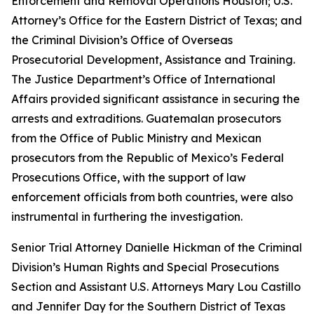
Enforcement and Removal Operations Houston; U.S.
Attorney’s Office for the Eastern District of Texas; and
the Criminal Division’s Office of Overseas
Prosecutorial Development, Assistance and Training.
The Justice Department’s Office of International
Affairs provided significant assistance in securing the
arrests and extraditions. Guatemalan prosecutors
from the Office of Public Ministry and Mexican
prosecutors from the Republic of Mexico’s Federal
Prosecutions Office, with the support of law
enforcement officials from both countries, were also
instrumental in furthering the investigation.
Senior Trial Attorney Danielle Hickman of the Criminal
Division’s Human Rights and Special Prosecutions
Section and Assistant U.S. Attorneys Mary Lou Castillo
and Jennifer Day for the Southern District of Texas