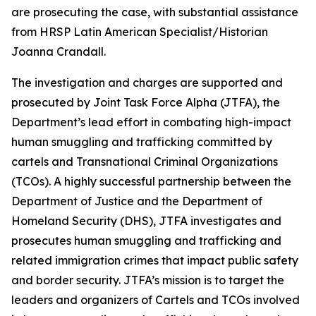
are prosecuting the case, with substantial assistance
from HRSP Latin American Specialist/Historian
Joanna Crandall.
The investigation and charges are supported and
prosecuted by Joint Task Force Alpha (JTFA), the
Department’s lead effort in combating high-impact
human smuggling and trafficking committed by
cartels and Transnational Criminal Organizations
(TCOs). A highly successful partnership between the
Department of Justice and the Department of
Homeland Security (DHS), JTFA investigates and
prosecutes human smuggling and trafficking and
related immigration crimes that impact public safety
and border security. JTFA’s mission is to target the
leaders and organizers of Cartels and TCOs involved