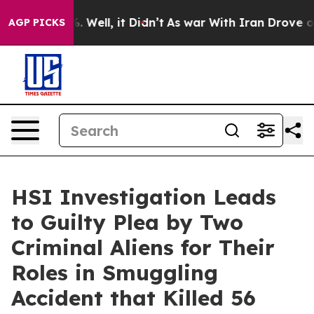
 40%. Well, it Didn’t
As war With Iran Drove oil Pric
AGP PICKS
HSI Investigation Leads
to Guilty Plea by Two
Criminal Aliens for Their
Roles in Smuggling
Accident that Killed 56