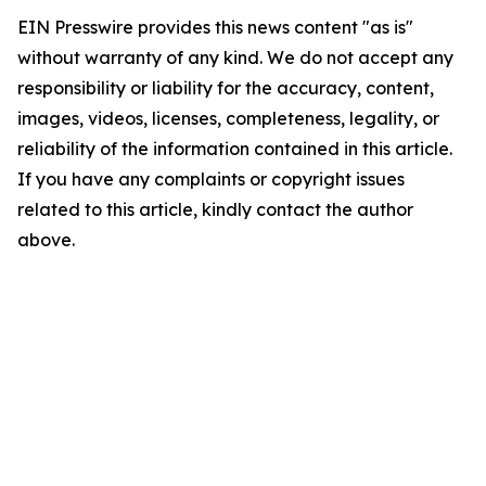
EIN Presswire provides this news content "as is"
without warranty of any kind. We do not accept any
responsibility or liability for the accuracy, content,
images, videos, licenses, completeness, legality, or
reliability of the information contained in this article.
If you have any complaints or copyright issues
related to this article, kindly contact the author
above.