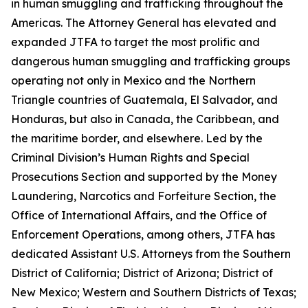
in human smuggling and trafficking throughout the
Americas. The Attorney General has elevated and
expanded JTFA to target the most prolific and
dangerous human smuggling and trafficking groups
operating not only in Mexico and the Northern
Triangle countries of Guatemala, El Salvador, and
Honduras, but also in Canada, the Caribbean, and
the maritime border, and elsewhere. Led by the
Criminal Division’s Human Rights and Special
Prosecutions Section and supported by the Money
Laundering, Narcotics and Forfeiture Section, the
Office of International Affairs, and the Office of
Enforcement Operations, among others, JTFA has
dedicated Assistant U.S. Attorneys from the Southern
District of California; District of Arizona; District of
New Mexico; Western and Southern Districts of Texas;