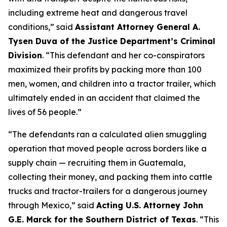
including extreme heat and dangerous travel
conditions,”
said
Assistant Attorney General A.
Tysen Duva of the Justice Department’s Criminal
Division
.
“This defendant and her co-conspirators
maximized their profits by packing more than 100
men, women, and children into a tractor trailer, which
ultimately ended in an accident that claimed the
lives of 56 people.”
“The defendants ran a calculated alien smuggling
operation that moved people across borders like a
supply chain — recruiting them in Guatemala,
collecting their money, and packing them into cattle
trucks and tractor-trailers for a dangerous journey
through Mexico,”
said
Acting U.S. Attorney John
G.E. Marck for the Southern District of Texas
. “This