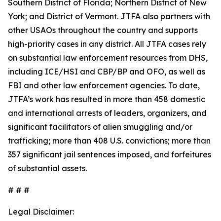
Southern District of Florida; Northern District of New
York; and District of Vermont. JTFA also partners with
other USAOs throughout the country and supports
high-priority cases in any district. All JTFA cases rely
on substantial law enforcement resources from DHS,
including ICE/HSI and CBP/BP and OFO, as well as
FBI and other law enforcement agencies. To date,
JTFA’s work has resulted in more than 458 domestic
and international arrests of leaders, organizers, and
significant facilitators of alien smuggling and/or
trafficking; more than 408 U.S. convictions; more than
357 significant jail sentences imposed, and forfeitures
of substantial assets.
# # #
Legal Disclaimer: