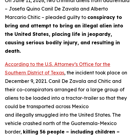
On June 11, 2026, two criminal aliens from Guatemala
– Josefa Quino Canil De Zavala and Alberto
Marcario Chitic – pleaded guilty to
conspiracy to
bring and attempt to bring an illegal alien into
the United States, placing life in jeopardy,
causing serious bodily injury, and resulting in
death.
According to the U.S. Attorney’s Office for the
Southern District of Texas
, the incident took place on
December 9, 2021. Canil De Zavala and Chitic and
their co-conspirators arranged for a large group of
aliens to be loaded into a tractor-trailer so that they
could be transported across Mexico
and illegally smuggled into the United States. The
vehicle crashed north of the Guatemala-Mexico
border,
killing 56 people – including children –