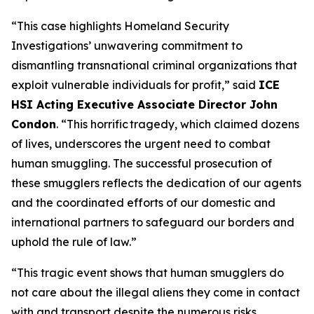
“This case highlights Homeland Security
Investigations’ unwavering commitment to
dismantling transnational criminal organizations that
exploit vulnerable individuals for profit,”
said
ICE
HSI Acting Executive Associate Director John
Condon
.
“This horrific tragedy, which claimed dozens
of lives, underscores the urgent need to combat
human smuggling. The successful prosecution of
these smugglers reflects the dedication of our agents
and the coordinated efforts of our domestic and
international partners to safeguard our borders and
uphold the rule of law.”
“This tragic event shows that human smugglers do
not care about the illegal aliens they come in contact
with and transport despite the numerous risks,