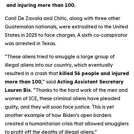
and injuring more than 100.
Canil De Zavala and Chitic, along with three other
Guatemalan nationals, were extradited to the United
States in 2025 to face charges. A sixth co-conspirator
was arrested in Texas.
“These aliens tried to smuggle a large group of
illegal aliens into our country, which eventually
resulted in a crash that
killed 56 people and injured
more than 100
,”
said
Acting Assistant Secretary
Lauren Bis.
“Thanks to the hard work of the men and
women of ICE, these criminal aliens have pleaded
guilty, and they will soon face justice. This is yet
another example of how Biden’s open borders
created a humanitarian crisis that allowed smugglers
to profit off the deaths of illegal aliens.”