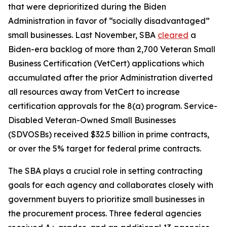
that were deprioritized during the Biden
Administration in favor of “socially disadvantaged”
small businesses. Last November, SBA
cleared
a
Biden-era backlog of more than 2,700 Veteran Small
Business Certification (VetCert) applications which
accumulated after the prior Administration diverted
all resources away from VetCert to increase
certification approvals for the 8(a) program. Service-
Disabled Veteran-Owned Small Businesses
(SDVOSBs) received $32.5 billion in prime contracts,
or over the 5% target for federal prime contracts.
The SBA plays a crucial role in setting contracting
goals for each agency and collaborates closely with
government buyers to prioritize small businesses in
the procurement process. Three federal agencies