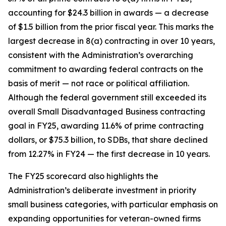
accounting for $24.3 billion in awards — a decrease
of $1.5 billion from the prior fiscal year. This marks the
largest decrease in 8(a) contracting in over 10 years,
consistent with the Administration’s overarching
commitment to awarding federal contracts on the
basis of merit — not race or political affiliation.
Although the federal government still exceeded its
overall Small Disadvantaged Business contracting
goal in FY25, awarding 11.6% of prime contracting
dollars, or $75.3 billion, to SDBs, that share declined
from 12.27% in FY24 — the first decrease in 10 years.
The FY25 scorecard also highlights the
Administration’s deliberate investment in priority
small business categories, with particular emphasis on
expanding opportunities for veteran-owned firms