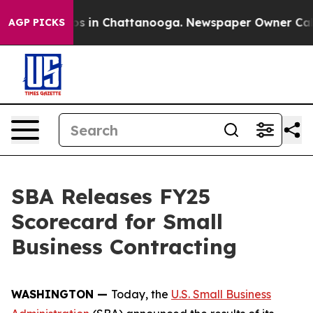
lapse
Chaos in Chattanooga. Newspaper Owner Calls th
AGP PICKS
SBA Releases FY25
Scorecard for Small
Business Contracting
WASHINGTON —
Today, the
U.S. Small Business