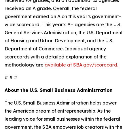
received A+ grades, and an additional 13 agencies
received an A grade. Overall, the federal
government earned an A on this year’s government-
wide scorecard. This year’s A+ agencies are the U.S.
General Services Administration, the U.S. Department
of Housing and Urban Development, and the U.S.
Department of Commerce. Individual agency
scorecards with a detailed explanation of the
methodology are
available at SBA.gov/scorecard.
# # #
About the U.S. Small Business Administration
The U.S. Small Business Administration helps power
the American dream of entrepreneurship. As the
leading voice for small businesses within the federal
government, the SBA empowers job creators with the