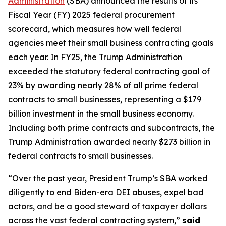
Administration
(SBA) announced the results of its
Fiscal Year (FY) 2025 federal procurement
scorecard, which measures how well federal
agencies meet their small business contracting goals
each year. In FY25, the Trump Administration
exceeded the statutory federal contracting goal of
23% by awarding nearly 28% of all prime federal
contracts to small businesses, representing a $179
billion investment in the small business economy.
Including both prime contracts and subcontracts, the
Trump Administration awarded nearly $273 billion in
federal contracts to small businesses.
“Over the past year, President Trump’s SBA worked
diligently to end Biden-era DEI abuses, expel bad
actors, and be a good steward of taxpayer dollars
across the vast federal contracting system,”
said