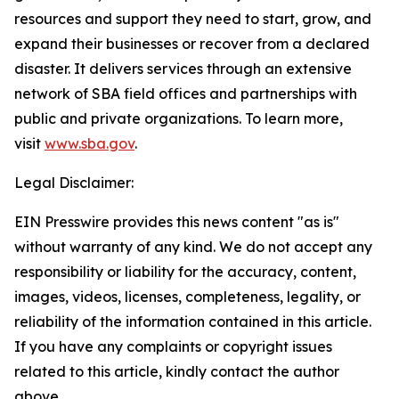
resources and support they need to start, grow, and
expand their businesses or recover from a declared
disaster. It delivers services through an extensive
network of SBA field offices and partnerships with
public and private organizations. To learn more,
visit
www.sba.gov
.
Legal Disclaimer:
EIN Presswire provides this news content "as is"
without warranty of any kind. We do not accept any
responsibility or liability for the accuracy, content,
images, videos, licenses, completeness, legality, or
reliability of the information contained in this article.
If you have any complaints or copyright issues
related to this article, kindly contact the author
above.