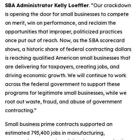
SBA Administrator Kelly Loeffler
. “Our crackdown
is opening the door for small businesses to compete
on merit, win on performance, and reclaim the
opportunities that improper, politicized practices
once put out of reach. Now, as the SBA scorecard
shows, a historic share of federal contracting dollars
is reaching qualified American small businesses that
are delivering for taxpayers, creating jobs, and
driving economic growth. We will continue to work
across the federal government to support these
programs for legitimate small businesses, while we
root out waste, fraud, and abuse of government
contracting.”
Small business prime contracts supported an
estimated 793,400 jobs in manufacturing,