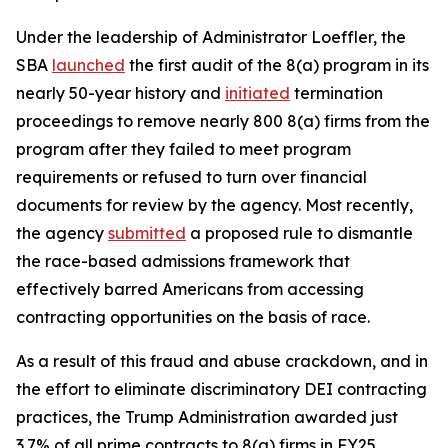
Under the leadership of Administrator Loeffler, the
SBA
launched
the first audit of the 8(a) program in its
nearly 50-year history and
initiated
termination
proceedings to remove nearly 800 8(a) firms from the
program after they failed to meet program
requirements or refused to turn over financial
documents for review by the agency. Most recently,
the agency
submitted
a proposed rule to dismantle
the race-based admissions framework that
effectively barred Americans from accessing
contracting opportunities on the basis of race.
As a result of this fraud and abuse crackdown, and in
the effort to eliminate discriminatory DEI contracting
practices, the Trump Administration awarded just
3.7% of all prime contracts to 8(a) firms in FY25,