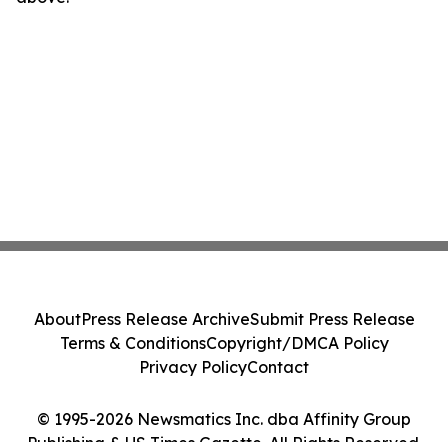
About
Press Release Archive
Submit Press Release
Terms & Conditions
Copyright/DMCA Policy
Privacy Policy
Contact
© 1995-2026 Newsmatics Inc. dba Affinity Group
Publishing & US Times Gazette. All Rights Reserved.