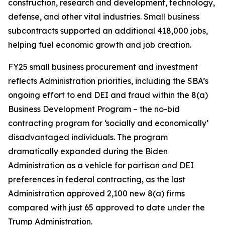
construction, research and development, technology,
defense, and other vital industries. Small business
subcontracts supported an additional 418,000 jobs,
helping fuel economic growth and job creation.
FY25 small business procurement and investment
reflects Administration priorities, including the SBA’s
ongoing effort to end DEI and fraud within the 8(a)
Business Development Program – the no-bid
contracting program for ‘socially and economically’
disadvantaged individuals. The program
dramatically expanded during the Biden
Administration as a vehicle for partisan and DEI
preferences in federal contracting, as the last
Administration approved 2,100 new 8(a) firms
compared with just 65 approved to date under the
Trump Administration.