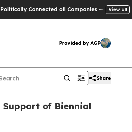
ically Connected oil Companies — not Taxpayers 
View all
Provided by AGP
Share
 Support of Biennial