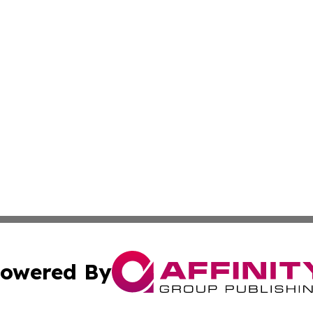
owered By