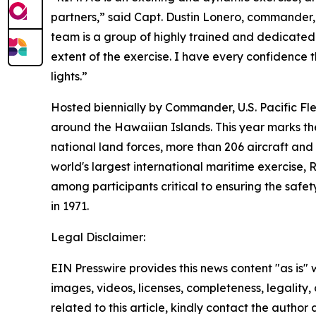
partners,” said Capt. Dustin Lonero, commander, 
team is a group of highly trained and dedicated 
extent of the exercise. I have every confidence
lights.”
Hosted biennially by Commander, U.S. Pacific Fl
around the Hawaiian Islands. This year marks the 
national land forces, more than 206 aircraft and
world's largest international maritime exercise,
among participants critical to ensuring the safet
in 1971.
Legal Disclaimer:
EIN Presswire provides this news content "as is" 
images, videos, licenses, completeness, legality, o
related to this article, kindly contact the author