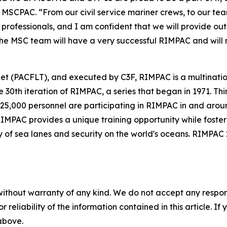
MSCPAC. “From our civil service mariner crews, to our tea
professionals, and I am confident that we will provide ou
 the MSC team will have a very successful RIMPAC and will 
eet (PACFLT), and executed by C3F, RIMPAC is a multinatio
30th iteration of RIMPAC, a series that began in 1971. Thir
 25,000 personnel are participating in RIMPAC in and arou
 RIMPAC provides a unique training opportunity while foste
y of sea lanes and security on the world's oceans. RIMPAC 2
without warranty of any kind. We do not accept any responsib
r reliability of the information contained in this article. I
 above.