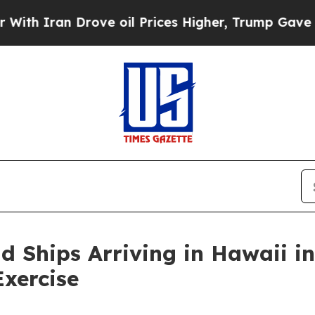
 Iran Drove oil Prices Higher, Trump Gave Polit
d Ships Arriving in Hawaii in
Exercise