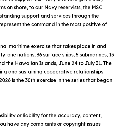
ms on shore, to our Navy reservists, the MSC
tstanding support and services through the
represent the command in the most positive of
nal maritime exercise that takes place in and
ty-one nations, 36 surface ships, 5 submarines, 15
nd the Hawaiian Islands, June 24 to July 31. The
ring and sustaining cooperative relationships
026 is the 30th exercise in the series that began
ility or liability for the accuracy, content,
f you have any complaints or copyright issues