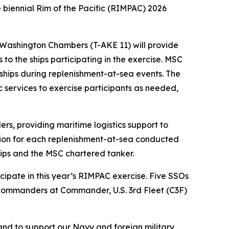
e biennial Rim of the Pacific (RIMPAC) 2026
Washington Chambers (T-AKE 11) will provide
s to the ships participating in the exercise. MSC
ships during replenishment-at-sea events. The
ic services to exercise participants as needed,
s, providing maritime logistics support to
tion for each replenishment-at-sea conducted
hips and the MSC chartered tanker.
icipate in this year’s RIMPAC exercise. Five SSOs
y commanders at Commander, U.S. 3rd Fleet (C3F)
and to support our Navy and foreign military