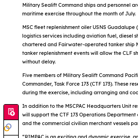
Military Sealift Command ships and personnel are
maritime exercise throughout the month of July.
MSC fleet replenishment oiler USNS Guadalupe 
logistics services including aviation fuel, diesel
chartered and Fairwater-operated tanker ship MT
tanker replenishment events will allow the CLF sh
without delay.
Five members of Military Sealift Command Pacifi
Commander, Task Force 173 (CTF 173). These res
during the exercise, including arranging and co
In addition to the MSCPAC Headquarters Unit reser
will support the CTF 173 Operations Department 
and the commercial civilian merchant vessels part
“RIMPAC is an exciting and dynamic exercise, an