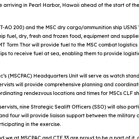
 arriving in Pearl Harbor, Hawaii ahead of the start of th
(T-AO 200) and the MSC dry cargo/ammunition ship USNS 
 ship fuel, dry, fresh and frozen food, equipment and supplie
 Torm Thor will provide fuel to the MSC combat logistics 
ips to receive fuel at sea, enabling them to provide logist
c’s (MSCPAC) Headquarters Unit will serve as watch stander
ervists will provide comprehensive planning and coordina
ordinating rendezvous locations and times for MSCs CLF s
vists, nine Strategic Sealift Officers (SSO) will also part
and four will provide liaison support between the militar
icipating in the exercise.
d we at MSCPAC and CTF 33 are proud to be a part of it, 