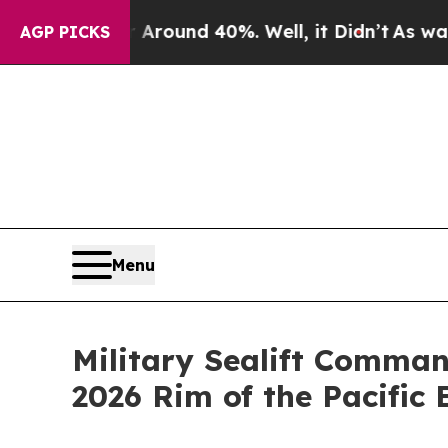
 Floor Around 40%. Well, it Didn’t
As war With
AGP PICKS
Menu
Military Sealift Comman
2026 Rim of the Pacific 