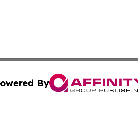
owered By
ubmit Press Release
Terms & Conditions
Copyright/DMCA
cs Inc. dba Affinity Group Publishing & US Times Gazette.
Cookie Settings / Your Privacy Choices