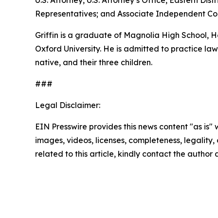
U.S. Attorney, U.S. Attorney’s Office, Eastern D
Representatives; and Associate Independent Coun
Griffin is a graduate of Magnolia High School,
Oxford University. He is admitted to practice law 
native, and their three children.
###
Legal Disclaimer:
EIN Presswire provides this news content "as is" 
images, videos, licenses, completeness, legality, o
related to this article, kindly contact the author