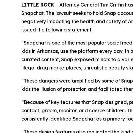
LITTLE ROCK
– Attorney General Tim Griffin ha
Snapchat. The lawsuit seeks to hold Snap accoun
negatively impacting the health and safety of Ark
issued the following statement:
“Snapchat is one of the most popular social medi
kids in Arkansas, use the platform every day. In 
curated content, Snap exposed minors to a varie
illegal drug marketplaces, unrealistic beauty s
“These dangers were amplified by some of Snapc
kids the illusion of protection and facilitated t
“Because of key features that Snap designed, pr
contact, groom, monitor, and coerce children. T
consistently identified Snapchat as a primary too
“These design features also replicated the kind