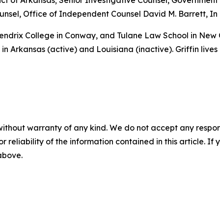
istrict of Arkansas; Senior Investigative Counsel, Governme
sel, Office of Independent Counsel David M. Barrett, In 
 Hendrix College in Conway, and Tulane Law School in New
in Arkansas (active) and Louisiana (inactive). Griffin lives
without warranty of any kind. We do not accept any responsib
r reliability of the information contained in this article. I
 above.