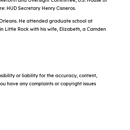
nt Reform and Oversight Committee, U.S. House of
re: HUD Secretary Henry Cisneros.
 Orleans. He attended graduate school at
 in Little Rock with his wife, Elizabeth, a Camden
ility or liability for the accuracy, content,
f you have any complaints or copyright issues