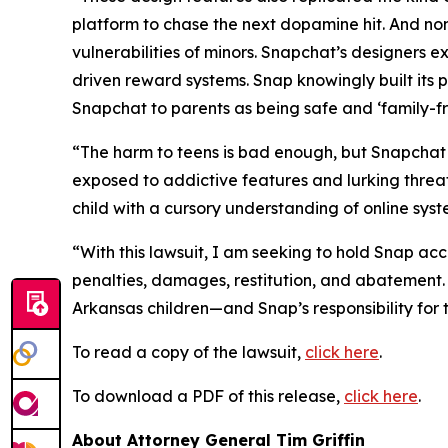
platform to chase the next dopamine hit. And no
vulnerabilities of minors. Snapchat’s designers exp
driven reward systems. Snap knowingly built its p
Snapchat to parents as being safe and ‘family-fri
“The harm to teens is bad enough, but Snapchat h
exposed to addictive features and lurking threats
child with a cursory understanding of online sys
“With this lawsuit, I am seeking to hold Snap acco
penalties, damages, restitution, and abatement.
Arkansas children—and Snap’s responsibility fo
To read a copy of the lawsuit,
click here
.
To download a PDF of this release,
click here
.
About Attorney General Tim Griffin