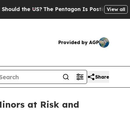
 the US?
The Pentagon Is Posting Cryptic Biblica
View all
Provided by AGP
Share
Minors at Risk and