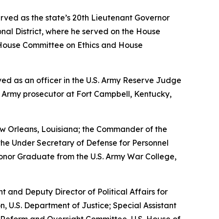
erved as the state’s 20th Lieutenant Governor
nal District, where he served on the House
House Committee on Ethics and House
erved as an officer in the U.S. Army Reserve Judge
n Army prosecutor at Fort Campbell, Kentucky,
w Orleans, Louisiana; the Commander of the
the Under Secretary of Defense for Personnel
Honor Graduate from the U.S. Army War College,
nt and Deputy Director of Political Affairs for
n, U.S. Department of Justice; Special Assistant