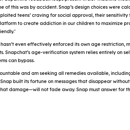
ne of this was by accident. Snap’s design choices were ca
loited teens’ craving for social approval, their sensitivity 
latform to create addiction in our children to maximize pro
endly.’
asn’t even effectively enforced its own age restriction, 
. Snapchat’s age-verification system relies entirely on se
tems can bypass.
untable and am seeking all remedies available, including, bu
 Snap built its fortune on messages that disappear witho
r that damage—will not fade away. Snap must answer for t