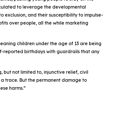
lculated to leverage the developmental
to exclusion, and their susceptibility to impulse-
fits over people, all the while marketing
meaning children under the age of 13 are being
lf-reported birthdays with guardrails that any
t not limited to, injunctive relief, civil
ut a trace. But the permanent damage to
hese harms.”