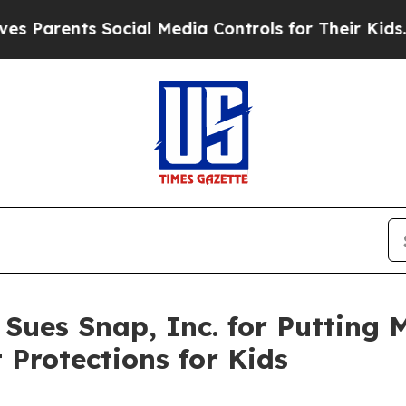
ents Social Media Controls for Their Kids. Should
 Sues Snap, Inc. for Putting 
 Protections for Kids