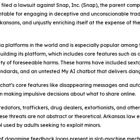
s filed a lawsuit against Snap, Inc. (Snap), the parent co
table for engaging in deceptive and unconscionable trade 
ansans, and unjustly enriching itself at the expense of the
a platforms in the world and is especially popular among te
building its platform, which includes core features such as
ty of foreseeable harms. These harms have included sextor
tandards, and an untested My AI chatbot that delivers da
hat’s core features like disappearing messages and auto
hem making impulsive decisions about what to share online.
edators, traffickers, drug dealers, extortionists, and ot
hese threats are not abstract or theoretical. Arkansas law
l used by adults seeking to exploit minors.
 of dopamine feedback loops present in slot-machine mech