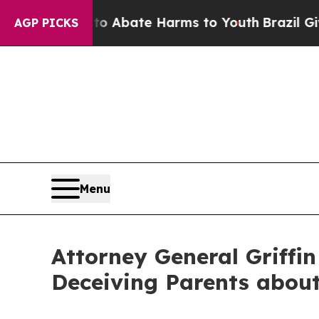
n Fund to Abate Harms to Youth
Brazil Gives Par
AGP PICKS
Menu
Attorney General Griffin
Deceiving Parents about