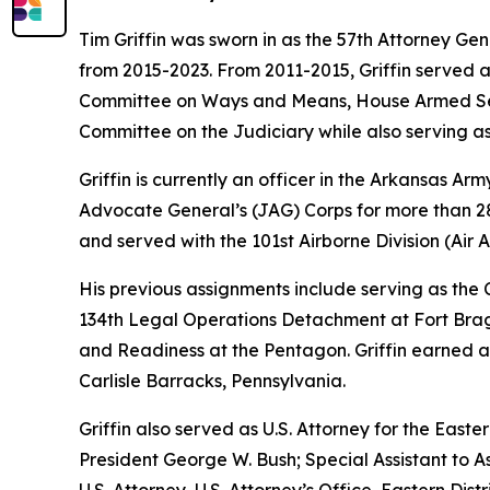
Tim Griffin was sworn in as the 57th Attorney Ge
from 2015-2023. From 2011-2015, Griffin served 
Committee on Ways and Means, House Armed Ser
Committee on the Judiciary while also serving as
Griffin is currently an officer in the Arkansas A
Advocate General’s (JAG) Corps for more than 28 
and served with the 101st Airborne Division (Air As
His previous assignments include serving as th
134th Legal Operations Detachment at Fort Bragg
and Readiness at the Pentagon. Griffin earned a
Carlisle Barracks, Pennsylvania.
Griffin also served as U.S. Attorney for the Easte
President George W. Bush; Special Assistant to As