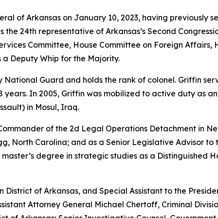
neral of Arkansas on January 10, 2023, having previously s
as the 24th representative of Arkansas’s Second Congressio
vices Committee, House Committee on Foreign Affairs, 
 a Deputy Whip for the Majority.
rmy National Guard and holds the rank of colonel. Griffin s
years. In 2005, Griffin was mobilized to active duty as a
sault) in Mosul, Iraq.
e Commander of the 2d Legal Operations Detachment in Ne
, North Carolina; and as a Senior Legislative Advisor to 
 master’s degree in strategic studies as a Distinguished 
rn District of Arkansas, and Special Assistant to the Preside
sistant Attorney General Michael Chertoff, Criminal Divisio