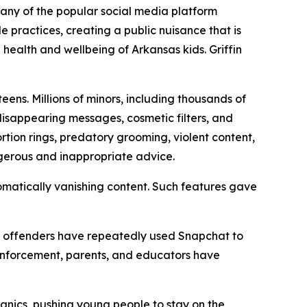
mpany of the popular social media platform
practices, creating a public nuisance that is
 health and wellbeing of Arkansas kids. Griffin
ens. Millions of minors, including thousands of
 disappearing messages, cosmetic filters, and
tion rings, predatory grooming, violent content,
ngerous and inappropriate advice.
matically vanishing content. Such features gave
her offenders have repeatedly used Snapchat to
 enforcement, parents, and educators have
anics, pushing young people to stay on the