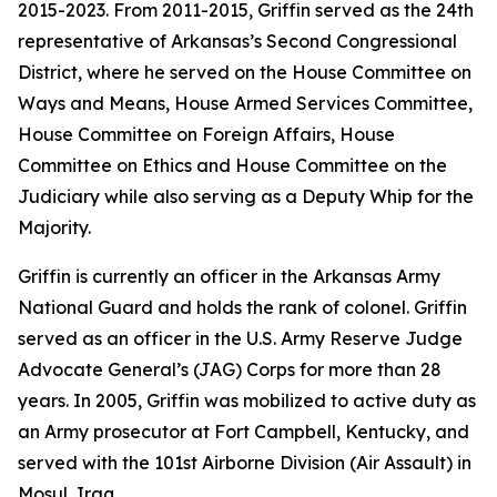
2015-2023. From 2011-2015, Griffin served as the 24th
representative of Arkansas’s Second Congressional
District, where he served on the House Committee on
Ways and Means, House Armed Services Committee,
House Committee on Foreign Affairs, House
Committee on Ethics and House Committee on the
Judiciary while also serving as a Deputy Whip for the
Majority.
Griffin is currently an officer in the Arkansas Army
National Guard and holds the rank of colonel. Griffin
served as an officer in the U.S. Army Reserve Judge
Advocate General’s (JAG) Corps for more than 28
years. In 2005, Griffin was mobilized to active duty as
an Army prosecutor at Fort Campbell, Kentucky, and
served with the 101st Airborne Division (Air Assault) in
Mosul, Iraq.