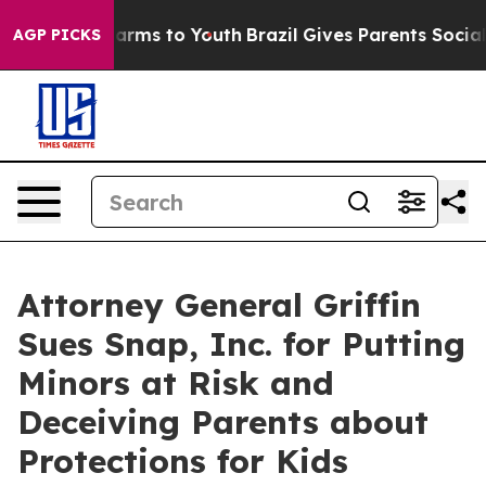
 Abate Harms to Youth
Brazil Gives Parents Social Medi
AGP PICKS
Attorney General Griffin
Sues Snap, Inc. for Putting
Minors at Risk and
Deceiving Parents about
Protections for Kids