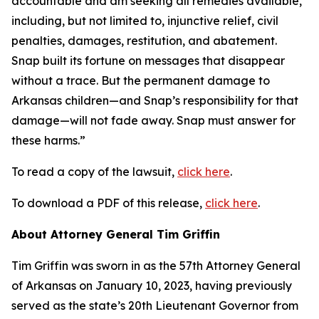
accountable and am seeking all remedies available,
including, but not limited to, injunctive relief, civil
penalties, damages, restitution, and abatement.
Snap built its fortune on messages that disappear
without a trace. But the permanent damage to
Arkansas children—and Snap’s responsibility for that
damage—will not fade away. Snap must answer for
these harms.”
To read a copy of the lawsuit,
click here
.
To download a PDF of this release,
click here
.
About Attorney General Tim Griffin
Tim Griffin was sworn in as the 57th Attorney General
of Arkansas on January 10, 2023, having previously
served as the state’s 20th Lieutenant Governor from