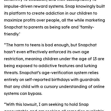
impulse-driven reward systems. Snap knowingly built
its platform to create addiction in our children to
maximize profits over people, all the while marketing
Snapchat to parents as being safe and ‘family-
friendly.’
“The harm to teens is bad enough, but Snapchat
hasn’t even effectively enforced its own age
restriction, meaning children under the age of 13 are
being exposed to addictive features and lurking
threats. Snapchat’s age-verification system relies
entirely on self-reported birthdays with guardrails
that any child with a cursory understanding of online
systems can bypass.
“With this lawsuit, I am seeking to hold Snap