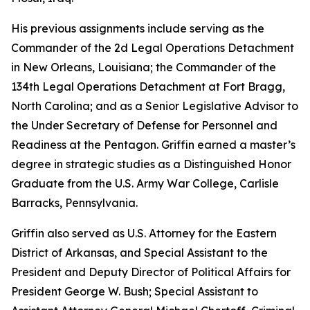
His previous assignments include serving as the
Commander of the 2d Legal Operations Detachment
in New Orleans, Louisiana; the Commander of the
134th Legal Operations Detachment at Fort Bragg,
North Carolina; and as a Senior Legislative Advisor to
the Under Secretary of Defense for Personnel and
Readiness at the Pentagon. Griffin earned a master’s
degree in strategic studies as a Distinguished Honor
Graduate from the U.S. Army War College, Carlisle
Barracks, Pennsylvania.
Griffin also served as U.S. Attorney for the Eastern
District of Arkansas, and Special Assistant to the
President and Deputy Director of Political Affairs for
President George W. Bush; Special Assistant to