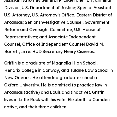
Assistant Attorney General Michael Chertoff, Criminal
Division, U.S. Department of Justice; Special Assistant
U.S. Attorney, U.S. Attorney’s Office, Eastern District of
Arkansas; Senior Investigative Counsel, Government
Reform and Oversight Committee, U.S. House of
Representatives; and Associate Independent
Counsel, Office of Independent Counsel David M.
Barrett, In re: HUD Secretary Henry Cisneros.
Griffin is a graduate of Magnolia High School,
Hendrix College in Conway, and Tulane Law School in
New Orleans. He attended graduate school at
Oxford University. He is admitted to practice law in
Arkansas (active) and Louisiana (inactive). Griffin
lives in Little Rock with his wife, Elizabeth, a Camden
native, and their three children.