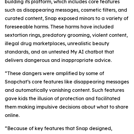
building its platform, which includes core features
such as disappearing messages, cosmetic filters, and
curated content, Snap exposed minors to a variety of
foreseeable harms. These harms have included
sextortion rings, predatory grooming, violent content,
illegal drug marketplaces, unrealistic beauty
standards, and an untested My AI chatbot that
delivers dangerous and inappropriate advice.
“These dangers were amplified by some of
Snapchat’s core features like disappearing messages
and automatically vanishing content. Such features
gave kids the illusion of protection and facilitated
them making impulsive decisions about what to share
online.
“Because of key features that Snap designed,