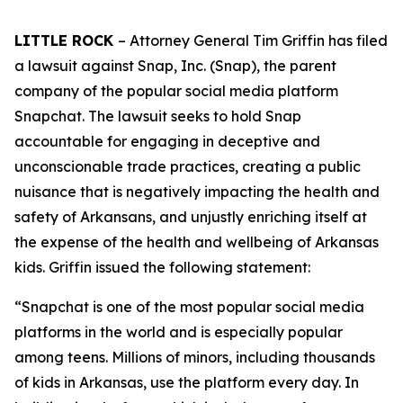
LITTLE ROCK
– Attorney General Tim Griffin has filed
a lawsuit against Snap, Inc. (Snap), the parent
company of the popular social media platform
Snapchat. The lawsuit seeks to hold Snap
accountable for engaging in deceptive and
unconscionable trade practices, creating a public
nuisance that is negatively impacting the health and
safety of Arkansans, and unjustly enriching itself at
the expense of the health and wellbeing of Arkansas
kids. Griffin issued the following statement:
“Snapchat is one of the most popular social media
platforms in the world and is especially popular
among teens. Millions of minors, including thousands
of kids in Arkansas, use the platform every day. In