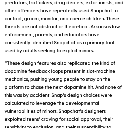
predators, traffickers, drug dealers, extortionists, and
other offenders have repeatedly used Snapchat to
contact, groom, monitor, and coerce children. These
threats are not abstract or theoretical. Arkansas law
enforcement, parents, and educators have
consistently identified Snapchat as a primary tool
used by adults seeking to exploit minors.
“These design features also replicated the kind of
dopamine feedback loops present in slot-machine
mechanics, pushing young people to stay on the
platform to chase the next dopamine hit. And none of
this was by accident. Snap’s design choices were
calculated to leverage the developmental
vulnerabilities of minors. Snapchat’s designers
exploited teens’ craving for social approval, their
sensitivity to exclusion, and their susceptibility to