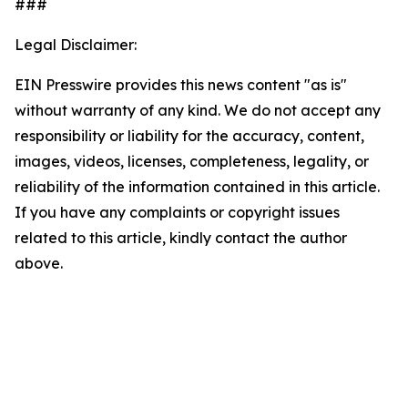
###
Legal Disclaimer:
EIN Presswire provides this news content "as is"
without warranty of any kind. We do not accept any
responsibility or liability for the accuracy, content,
images, videos, licenses, completeness, legality, or
reliability of the information contained in this article.
If you have any complaints or copyright issues
related to this article, kindly contact the author
above.