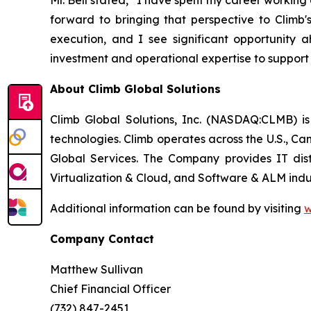
Mr. Bell stated, “I have spent my career worki
forward to bringing that perspective to Climb'
execution, and I see significant opportunity a
investment and operational expertise to support
About Climb Global Solutions
Climb Global Solutions, Inc. (NASDAQ:CLMB) is
technologies. Climb operates across the U.S., C
Global Services. The Company provides IT dist
Virtualization & Cloud, and Software & ALM indus
Additional information can be found by visiting
w
Company Contact
Matthew Sullivan
Chief Financial Officer
(732) 847-2451