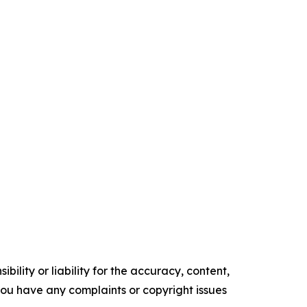
ility or liability for the accuracy, content,
f you have any complaints or copyright issues