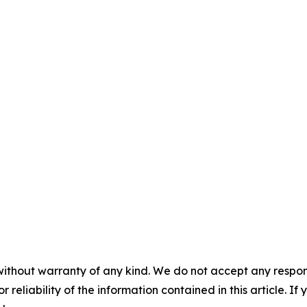
without warranty of any kind. We do not accept any responsib
r reliability of the information contained in this article. I