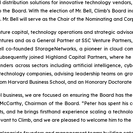
distribution solutions for innovative technology vendo
o the Board. With the election of Mr. Bell, Climb’s Board 
 Mr. Bell will serve as the Chair of the Nominating and 
enture capital, technology operations and strategic advis
entures and as a General Partner at SSC Venture Partners
 Bell co-founded StorageNetworks, a pioneer in cloud com
 subsequently joined Highland Capital Partners, where 
nders across sectors including artificial intelligence, cy
 technology companies, advising leadership teams on grow
. from Harvard Business School, and an Honorary Doctorate
el business, we are focused on ensuring the Board has the
McCarthy, Chairman of the Board. “Peter has spent his ca
nts, and he brings firsthand experience scaling a techno
evant to Climb, and we are pleased to welcome him to the