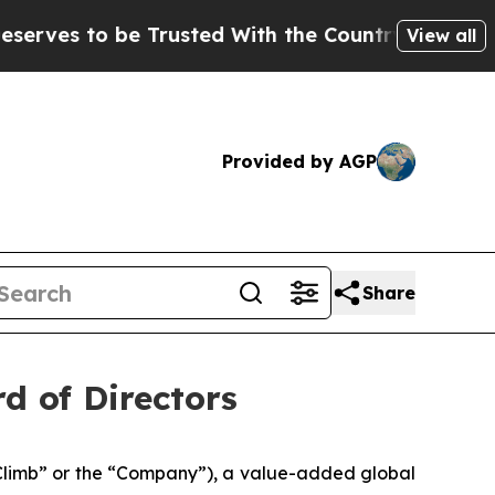
 to be Trusted With the Country’s Memory?
CBS 
View all
Provided by AGP
Share
rd of Directors
limb” or the “Company”), a value-added global