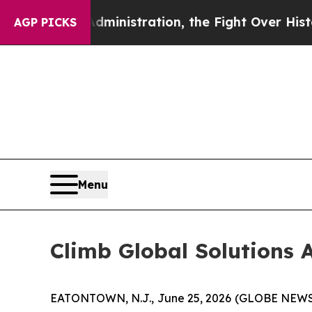
rump Administration, the Fight Over History h
AGP PICKS
Menu
Climb Global Solutions A
EATONTOWN, N.J., June 25, 2026 (GLOBE NEWSWI