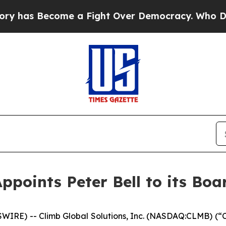
as Become a Fight Over Democracy. Who Deserves
ppoints Peter Bell to its Boa
RE) -- Climb Global Solutions, Inc. (NASDAQ:CLMB) (“C