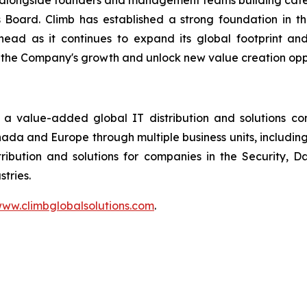
ng alongside founders and management teams building cat
s Board. Climb has established a strong foundation in 
head as it continues to expand its global footprint an
 the Company's growth and unlock new value creation oppo
 a value-added global IT distribution and solutions c
anada and Europe through multiple business units, includin
ribution and solutions for companies in the Security,
tries.
ww.climbglobalsolutions.com
.