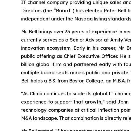
IT channel company providing unique sales and 
Directors (the “Board”) has elected Peter Bell t
independent under the Nasdaq listing standards.
Mr. Bell brings over 35 years of experience in v
currently serves as a Senior Advisor at Amity V
innovation ecosystem. Early in his career, Mr.
public offering as Chief Executive Officer. He
billion global firm and partnered early with fou
multiple board seats across public and private
Bell holds a B.S. from Boston College, an M.B.A
“As Climb continues to scale its global IT chann
experience to support that growth,” said John 
technology companies at critical inflection poi
M&A landscape. That combination is directly rel