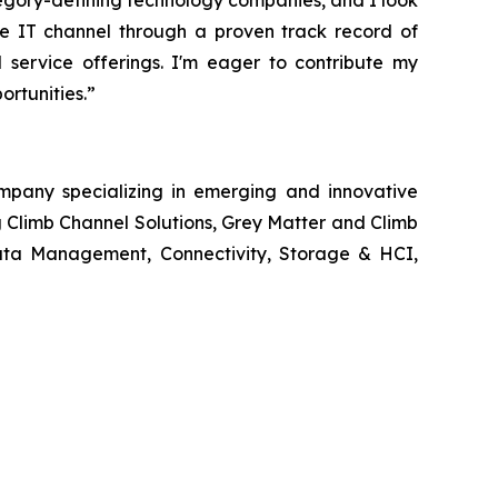
egory-defining technology companies, and I look
the IT channel through a proven track record of
d service offerings. I'm eager to contribute my
rtunities.”
ompany specializing in emerging and innovative
g Climb Channel Solutions, Grey Matter and Climb
 Data Management, Connectivity, Storage & HCI,