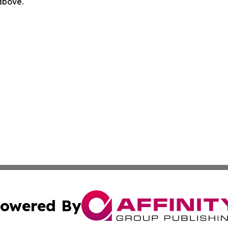
 above.
owered By