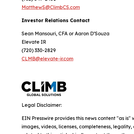
MatthewS@ClimbCS.com
Investor Relations Contact
Sean Mansouri, CFA or Aaron D’Souza
Elevate IR
(720) 330-2829
CLMB@elevate-ir.com
Legal Disclaimer:
EIN Presswire provides this news content "as is" 
images, videos, licenses, completeness, legality, o