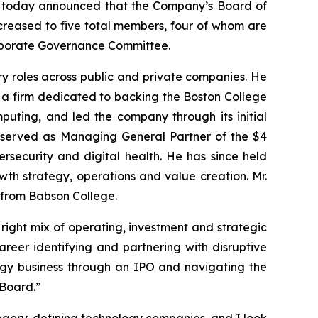
rs, today announced that the Company’s Board of
increased to five total members, four of whom are
Corporate Governance Committee.
ory roles across public and private companies. He
, a firm dedicated to backing the Boston College
puting, and led the company through its initial
he served as Managing General Partner of the $4
bersecurity and digital health. He has since held
th strategy, operations and value creation. Mr.
 from Babson College.
 right mix of operating, investment and strategic
reer identifying and partnering with disruptive
logy business through an IPO and navigating the
 Board.”