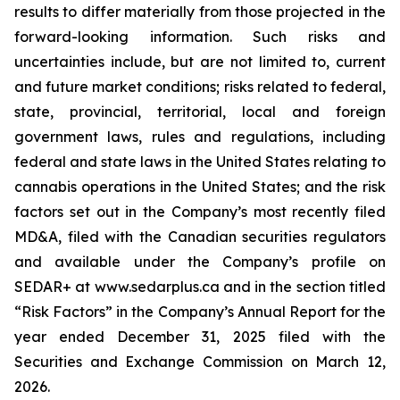
results to differ materially from those projected in the
forward-looking information. Such risks and
uncertainties include, but are not limited to, current
and future market conditions; risks related to federal,
state, provincial, territorial, local and foreign
government laws, rules and regulations, including
federal and state laws in the United States relating to
cannabis operations in the United States; and the risk
factors set out in the Company’s most recently filed
MD&A, filed with the Canadian securities regulators
and available under the Company’s profile on
SEDAR+ at www.sedarplus.ca and in the section titled
“Risk Factors” in the Company’s Annual Report for the
year ended December 31, 2025 filed with the
Securities and Exchange Commission on March 12,
2026.