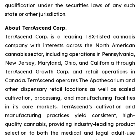
qualification under the securities laws of any such
state or other jurisdiction.
About TerrAscend Corp.
TerrAscend Corp. is a leading TSX-listed cannabis
company with interests across the North American
cannabis sector, including operations in Pennsylvania,
New Jersey, Maryland, Ohio, and California through
TerrAscend Growth Corp. and retail operations in
Canada. TerrAscend operates The Apothecarium and
other dispensary retail locations as well as scaled
cultivation, processing, and manufacturing facilities
in its core markets. TerrAscend’s cultivation and
manufacturing practices yield consistent, high-
quality cannabis, providing industry-leading product
selection to both the medical and legal adult-use