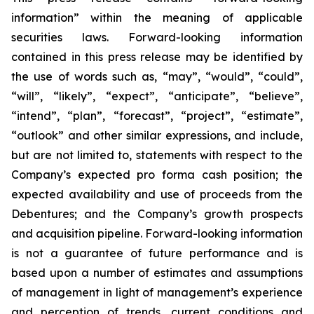
information” within the meaning of applicable
securities laws. Forward-looking information
contained in this press release may be identified by
the use of words such as, “may”, “would”, “could”,
“will”, “likely”, “expect”, “anticipate”, “believe”,
“intend”, “plan”, “forecast”, “project”, “estimate”,
“outlook” and other similar expressions, and include,
but are not limited to, statements with respect to the
Company’s expected pro forma cash position; the
expected availability and use of proceeds from the
Debentures; and the Company’s growth prospects
and acquisition pipeline. Forward-looking information
is not a guarantee of future performance and is
based upon a number of estimates and assumptions
of management in light of management’s experience
and perception of trends, current conditions and