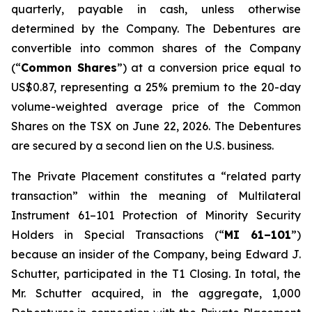
quarterly, payable in cash, unless otherwise
determined by the Company. The Debentures are
convertible into common shares of the Company
(“
Common Shares
”) at a conversion price equal to
US$0.87, representing a 25% premium to the 20-day
volume-weighted average price of the Common
Shares on the TSX on June 22, 2026. The Debentures
are secured by a second lien on the U.S. business.
The Private Placement constitutes a “related party
transaction” within the meaning of Multilateral
Instrument 61–101
Protection of Minority Security
Holders in Special Transactions
(“
MI 61–101
”)
because an insider of the Company, being Edward J.
Schutter, participated in the T1 Closing. In total, the
Mr. Schutter acquired, in the aggregate, 1,000