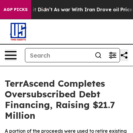
ll, it Didn’t
As war With Iran Drove oil Prices Highe
AGP PICKS
TerrAscend Completes
Oversubscribed Debt
Financing, Raising $21.7
Million
A portion of the proceeds were used to retire existing