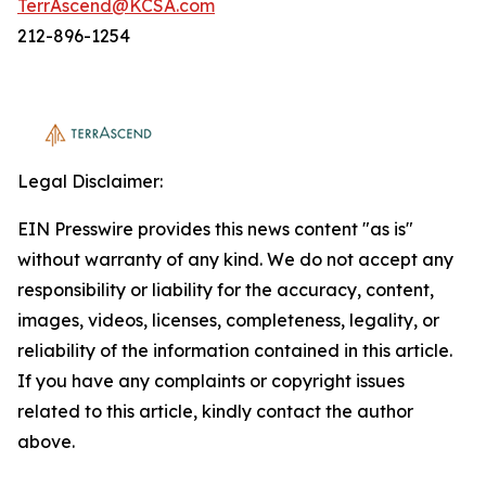
TerrAscend@KCSA.com
212-896-1254
Legal Disclaimer:
EIN Presswire provides this news content "as is"
without warranty of any kind. We do not accept any
responsibility or liability for the accuracy, content,
images, videos, licenses, completeness, legality, or
reliability of the information contained in this article.
If you have any complaints or copyright issues
related to this article, kindly contact the author
above.