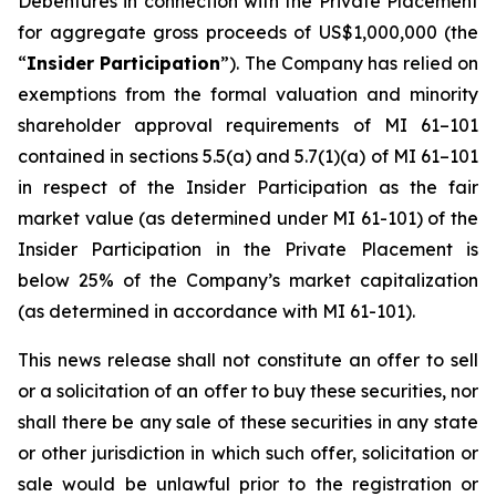
Debentures in connection with the Private Placement
for aggregate gross proceeds of US$1,000,000 (the
“
Insider Participation
”). The Company has relied on
exemptions from the formal valuation and minority
shareholder approval requirements of MI 61–101
contained in sections 5.5(a) and 5.7(1)(a) of MI 61–101
in respect of the Insider Participation as the fair
market value (as determined under MI 61-101) of the
Insider Participation in the Private Placement is
below 25% of the Company’s market capitalization
(as determined in accordance with MI 61-101).
This news release shall not constitute an offer to sell
or a solicitation of an offer to buy these securities, nor
shall there be any sale of these securities in any state
or other jurisdiction in which such offer, solicitation or
sale would be unlawful prior to the registration or