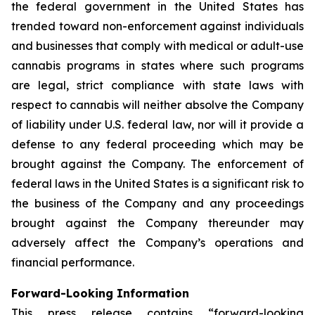
the federal government in the United States has
trended toward non-enforcement against individuals
and businesses that comply with medical or adult-use
cannabis programs in states where such programs
are legal, strict compliance with state laws with
respect to cannabis will neither absolve the Company
of liability under U.S. federal law, nor will it provide a
defense to any federal proceeding which may be
brought against the Company. The enforcement of
federal laws in the United States is a significant risk to
the business of the Company and any proceedings
brought against the Company thereunder may
adversely affect the Company’s operations and
financial performance.
Forward-Looking Information
This press release contains “forward-looking