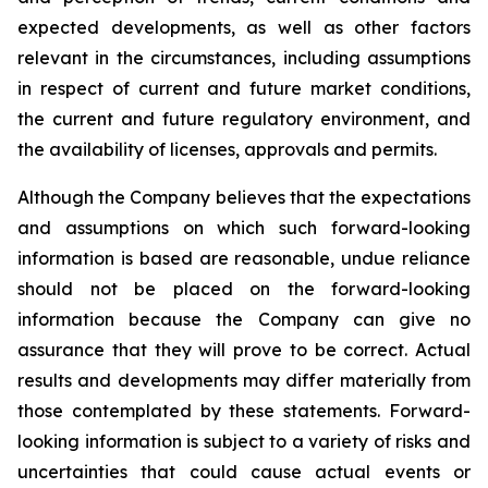
expected developments, as well as other factors
relevant in the circumstances, including assumptions
in respect of current and future market conditions,
the current and future regulatory environment, and
the availability of licenses, approvals and permits.
Although the Company believes that the expectations
and assumptions on which such forward-looking
information is based are reasonable, undue reliance
should not be placed on the forward-looking
information because the Company can give no
assurance that they will prove to be correct. Actual
results and developments may differ materially from
those contemplated by these statements. Forward-
looking information is subject to a variety of risks and
uncertainties that could cause actual events or