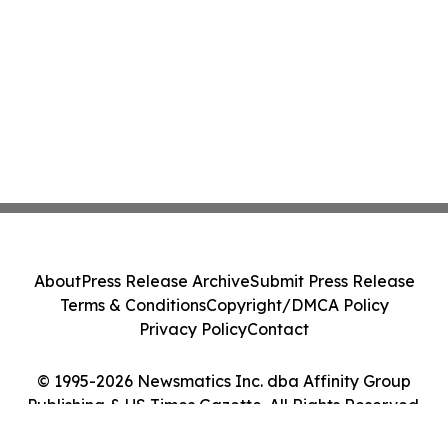
About
Press Release Archive
Submit Press Release
Terms & Conditions
Copyright/DMCA Policy
Privacy Policy
Contact
© 1995-2026 Newsmatics Inc. dba Affinity Group
Publishing & US Times Gazette. All Rights Reserved.