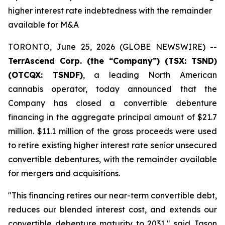
higher interest rate indebtedness with the remainder
available for M&A
TORONTO, June 25, 2026 (GLOBE NEWSWIRE) --
TerrAscend Corp. (the “Company”) (TSX: TSND)
(OTCQX: TSNDF)
, a leading North American
cannabis operator, today announced that the
Company has closed a convertible debenture
financing in the aggregate principal amount of $21.7
million. $11.1 million of the gross proceeds were used
to retire existing higher interest rate senior unsecured
convertible debentures, with the remainder available
for mergers and acquisitions.
"This financing retires our near-term convertible debt,
reduces our blended interest cost, and extends our
convertible debenture maturity to 2031," said Jason