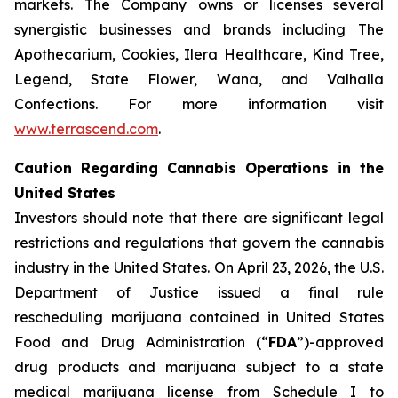
markets. The Company owns or licenses several
synergistic businesses and brands including The
Apothecarium, Cookies, Ilera Healthcare, Kind Tree,
Legend, State Flower, Wana, and Valhalla
Confections. For more information visit
www.terrascend.com
.
Caution Regarding Cannabis Operations in the
United States
Investors should note that there are significant legal
restrictions and regulations that govern the cannabis
industry in the United States. On April 23, 2026, the U.S.
Department of Justice issued a final rule
rescheduling marijuana contained in United States
Food and Drug Administration (“
FDA
”)-approved
drug products and marijuana subject to a state
medical marijuana license from Schedule I to