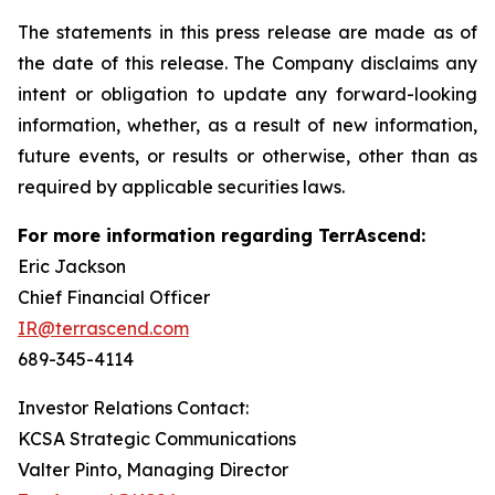
The statements in this press release are made as of
the date of this release. The Company disclaims any
intent or obligation to update any forward-looking
information, whether, as a result of new information,
future events, or results or otherwise, other than as
required by applicable securities laws.
For more information regarding TerrAscend:
Eric Jackson
Chief Financial Officer
IR@terrascend.com
689-345-4114
Investor Relations Contact:
KCSA Strategic Communications
Valter Pinto, Managing Director