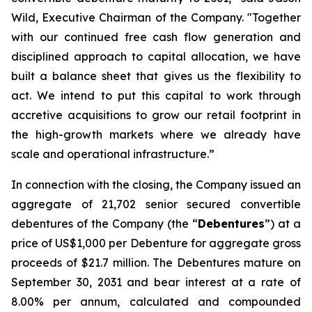
Wild, Executive Chairman of the Company. "Together
with our continued free cash flow generation and
disciplined approach to capital allocation, we have
built a balance sheet that gives us the flexibility to
act. We intend to put this capital to work through
accretive acquisitions to grow our retail footprint in
the high-growth markets where we already have
scale and operational infrastructure.”
In connection with the closing, the Company issued an
aggregate of 21,702 senior secured convertible
debentures of the Company (the “
Debentures
”) at a
price of US$1,000 per Debenture for aggregate gross
proceeds of $21.7 million. The Debentures mature on
September 30, 2031 and bear interest at a rate of
8.00% per annum, calculated and compounded