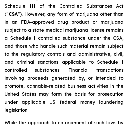
Schedule III of the Controlled Substances Act
(“
CSA
”). However, any form of marijuana other than
in an FDA-approved drug product or marijuana
subject to a state medical marijuana license remains
a Schedule I controlled substance under the CSA,
and those who handle such material remain subject
to the regulatory controls and administrative, civil,
and criminal sanctions applicable to Schedule I
controlled substances. Financial transactions
involving proceeds generated by, or intended to
promote, cannabis-related business activities in the
United States may form the basis for prosecution
under applicable US federal money laundering
legislation.
While the approach to enforcement of such laws by