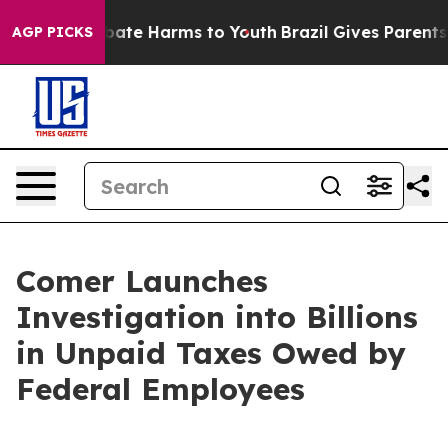
 Fund to Abate Harms to Youth
Brazil Gives Parents So
AGP PICKS
Comer Launches
Investigation into Billions
in Unpaid Taxes Owed by
Federal Employees