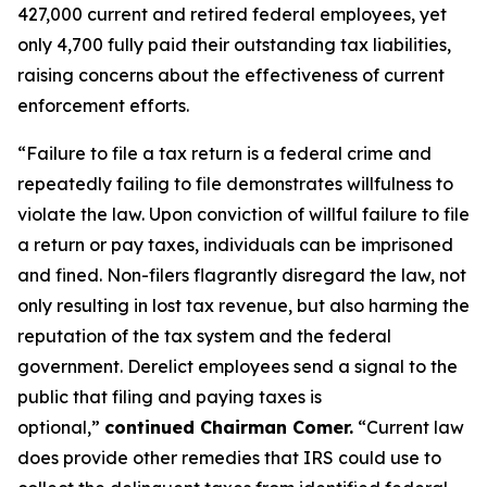
427,000 current and retired federal employees, yet
only 4,700 fully paid their outstanding tax liabilities,
raising concerns about the effectiveness of current
enforcement efforts.
“Failure to file a tax return is a federal crime and
repeatedly failing to file demonstrates willfulness to
violate the law. Upon conviction of willful failure to file
a return or pay taxes, individuals can be imprisoned
and fined. Non-filers flagrantly disregard the law, not
only resulting in lost tax revenue, but also harming the
reputation of the tax system and the federal
government. Derelict employees send a signal to the
public that filing and paying taxes is
optional,”
continued Chairman Comer.
“Current law
does provide other remedies that IRS could use to