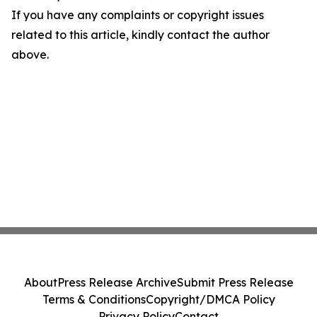
If you have any complaints or copyright issues
related to this article, kindly contact the author
above.
About
Press Release Archive
Submit Press Release
Terms & Conditions
Copyright/DMCA Policy
Privacy Policy
Contact