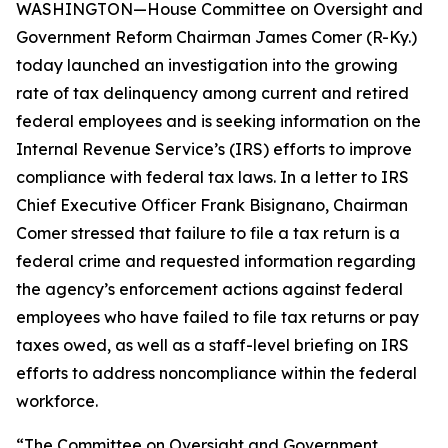
WASHINGTON—House Committee on Oversight and
Government Reform Chairman James Comer (R-Ky.)
today launched an investigation into the growing
rate of tax delinquency among current and retired
federal employees and is seeking information on the
Internal Revenue Service’s (IRS) efforts to improve
compliance with federal tax laws. In a letter to IRS
Chief Executive Officer Frank Bisignano, Chairman
Comer stressed that failure to file a tax return is a
federal crime and requested information regarding
the agency’s enforcement actions against federal
employees who have failed to file tax returns or pay
taxes owed, as well as a staff-level briefing on IRS
efforts to address noncompliance within the federal
workforce.
“The Committee on Oversight and Government