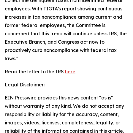
collect the delinquent taxes from identified federal
employees. With TIGTA’s report showing continuous
increases in tax noncompliance among current and
former federal employees, the Committee is
concerned that this trend will continue unless IRS, the
Executive Branch, and Congress act now to
proactively curb noncompliance with federal tax
laws.”
Read the letter to the IRS
here
.
Legal Disclaimer:
EIN Presswire provides this news content "as is"
without warranty of any kind. We do not accept any
responsibility or liability for the accuracy, content,
images, videos, licenses, completeness, legality, or
reliability of the information contained in this article.