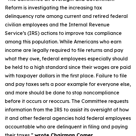
Reform is investigating the increasing tax
delinquency rate among current and retired federal
civilian employees and the Internal Revenue
Service’s (IRS) actions to improve tax compliance
among this population. While Americans who earn
income are legally required to file returns and pay
what they owe, federal employees especially should
be held to a high standard since their wages are paid
with taxpayer dollars in the first place. Failure to file
and pay taxes sets a poor example for everyone else,
and more should be done to stop noncompliance
before it occurs or reoccurs. The Committee requests
information from the IRS to assist its oversight of how
it and other federal agencies hold federal employees
accountable who are delinquent in filing and paying
their taxes,”
wrote Chairman Comer.