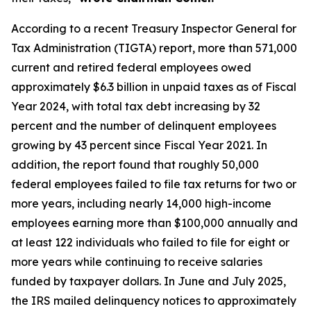
According to a recent Treasury Inspector General for
Tax Administration (TIGTA) report, more than 571,000
current and retired federal employees owed
approximately $6.3 billion in unpaid taxes as of Fiscal
Year 2024, with total tax debt increasing by 32
percent and the number of delinquent employees
growing by 43 percent since Fiscal Year 2021. In
addition, the report found that roughly 50,000
federal employees failed to file tax returns for two or
more years, including nearly 14,000 high-income
employees earning more than $100,000 annually and
at least 122 individuals who failed to file for eight or
more years while continuing to receive salaries
funded by taxpayer dollars. In June and July 2025,
the IRS mailed delinquency notices to approximately